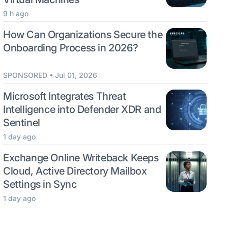
9 h ago
How Can Organizations Secure the
Onboarding Process in 2026?
SPONSORED • Jul 01, 2026
Microsoft Integrates Threat
Intelligence into Defender XDR and
Sentinel
1 day ago
Exchange Online Writeback Keeps
Cloud, Active Directory Mailbox
Settings in Sync
1 day ago