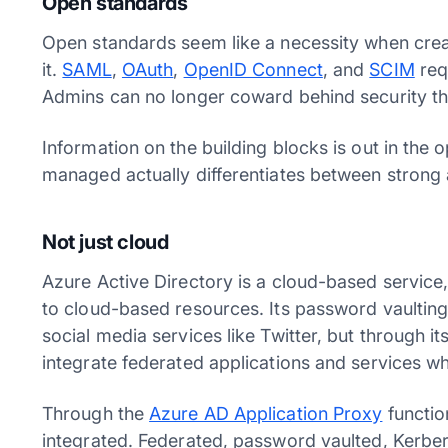
Open standards
Open standards seem like a necessity when crea
it.
SAML
,
OAuth
,
OpenID Connect
, and
SCIM
req
Admins can no longer coward behind security t
Information on the building blocks is out in the
managed actually differentiates between strong
Not just cloud
Azure Active Directory is a cloud-based service, 
to cloud-based resources. Its password vaulting 
social media services like Twitter, but through it
integrate federated applications and services w
Through the
Azure AD Application Proxy
functio
integrated. Federated, password vaulted, Kerb