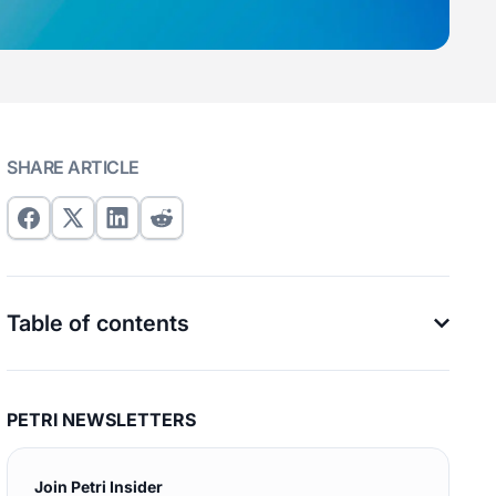
SHARE ARTICLE
Table of contents
PETRI NEWSLETTERS
Join Petri Insider