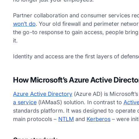
Partner collaboration and consumer services re
won’t do
. Your old firewall and perimeter netwo
the go-to response to gain access, people bring
it.
Identity and access are the first layers of defe
How Microsoft’s Azure Active Direct
Azure Active Directory
(Azure AD) is Microsoft’
a service
(IAMaaS) solution. In contrast to
Activ
standards platform. It was designed to operate o
main protocols –
NTLM
and
Kerberos
– were init