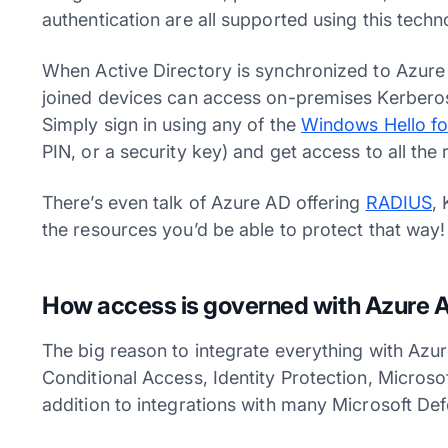
authentication are all supported using this tech
When Active Directory is synchronized to Azur
joined devices can access on-premises Kerberos
Simply sign in using any of the
Windows Hello fo
PIN, or a security key) and get access to all th
There’s even talk of Azure AD offering
RADIUS
,
the resources you’d be able to protect that way
How access is governed with Azure A
The big reason to integrate everything with Azu
Conditional Access, Identity Protection, Microso
addition to integrations with many Microsoft D