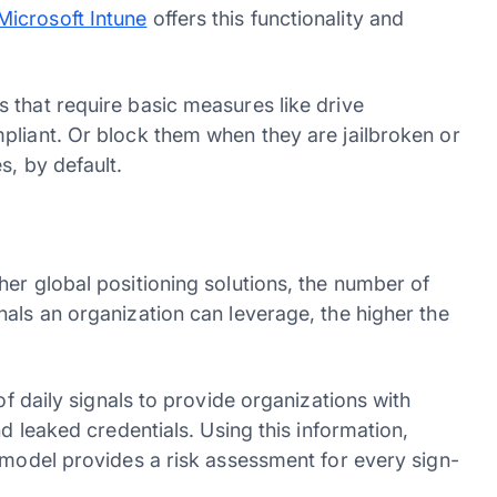
Microsoft Intune
offers this functionality and
 that require basic measures like drive
pliant. Or block them when they are jailbroken or
es, by default.
er global positioning solutions, the number of
als an organization can leverage, the higher the
of daily signals to provide organizations with
nd leaked credentials. Using this information,
 model provides a risk assessment for every sign-