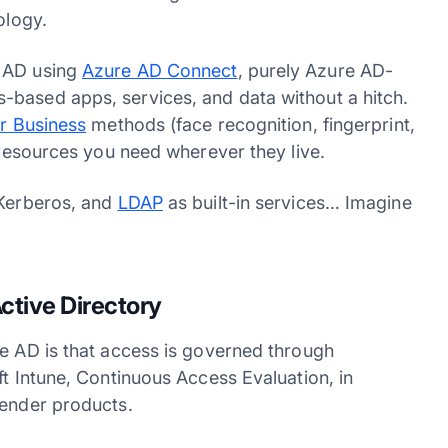
nology.
e AD using
Azure AD Connect
, purely Azure AD-
-based apps, services, and data without a hitch.
r Business
methods (face recognition, fingerprint,
e resources you need wherever they live.
 Kerberos, and
LDAP
as built-in services… Imagine
!
ctive Directory
re AD is that access is governed through
ft Intune, Continuous Access Evaluation, in
efender products.