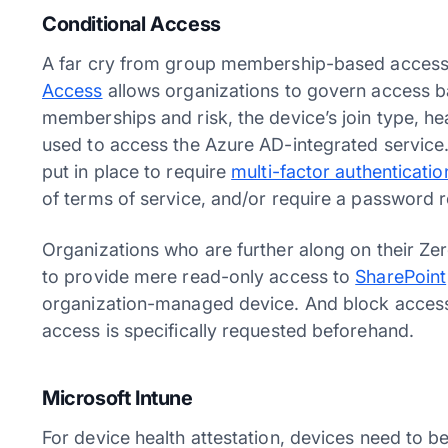
Conditional Access
A far cry from group membership-based access 
Access
allows organizations to govern access ba
memberships and risk, the device’s join type, hea
used to access the Azure AD-integrated service.
put in place to require
multi-factor authenticatio
of terms of service, and/or require a password 
Organizations who are further along on their Zer
to provide mere read-only access to
SharePoint
organization-managed device. And block access f
access is specifically requested beforehand.
Microsoft Intune
For device health attestation, devices need t