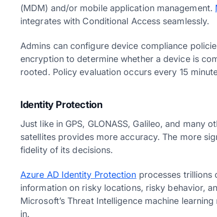
(MDM) and/or mobile application management.
integrates with Conditional Access seamlessly.
Admins can configure device compliance policies
encryption to determine whether a device is com
rooted. Policy evaluation occurs every 15 minut
Identity Protection
Just like in GPS, GLONASS, Galileo, and many oth
satellites provides more accuracy. The more sign
fidelity of its decisions.
Azure AD Identity Protection
processes trillions 
information on risky locations, risky behavior, a
Microsoft’s Threat Intelligence machine learning
in.