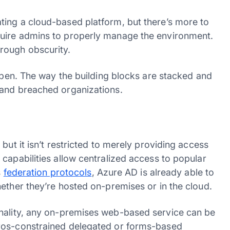
ting a cloud-based platform, but there’s more to
uire admins to properly manage the environment.
hrough obscurity.
 open. The way the building blocks are stacked and
 and breached organizations.
but it isn’t restricted to merely providing access
capabilities allow centralized access to popular
s
federation protocols
, Azure AD is already able to
hether they’re hosted on-premises or in the cloud.
nality, any on-premises web-based service can be
eros-constrained delegated or forms-based