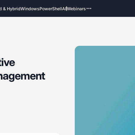
d & Hybrid
Windows
PowerShell
AI
Webinars
tive
anagement