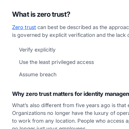
What is zero trust?
Zero trust
can best be described as the approach
is governed by explicit verification and the lack of
Verify explicitly
Use the least privileged access
Assume breach
Why zero trust matters for identity manag
What’s also different from five years ago is that
Organizations no longer have the luxury of ope
to work from any location. People who access a
no longer just your employees.