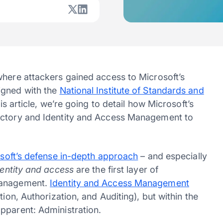
where attackers gained access to Microsoft’s
igned with the
National Institute of Standards and
this article, we’re going to detail how Microsoft’s
ectory and Identity and Access Management to
soft’s defense in-depth approach
– and especially
dentity and access
are the first layer of
 management.
Identity and Access Management
tion, Authorization, and Auditing), but within the
apparent: Administration.