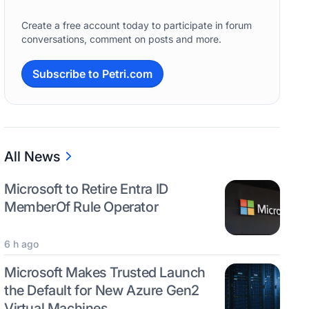
Create a free account today to participate in forum
conversations, comment on posts and more.
Subscribe to Petri.com
All News
Microsoft to Retire Entra ID
MemberOf Rule Operator
6 h ago
Microsoft Makes Trusted Launch
the Default for New Azure Gen2
Virtual Machines