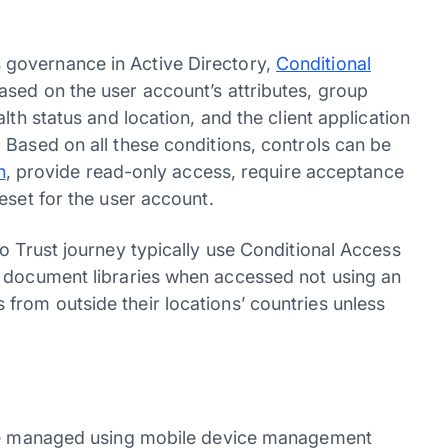
governance in Active Directory,
Conditional
sed on the user account’s attributes, group
lth status and location, and the client application
 Based on all these conditions, controls can be
n
, provide read-only access, require acceptance
reset for the user account.
o Trust journey typically use Conditional Access
document libraries when accessed not using an
rom outside their locations’ countries unless
o be managed using mobile device management