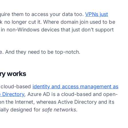
quire them to access your data too.
VPNs just
rk no longer cut it. Where domain join used to be
 in non-Windows devices that just don’t support
nse. And they need to be top-notch.
ory works
s cloud-based
identity and access management as
e Directory
, Azure AD is a cloud-based and open-
n the Internet, whereas Active Directory and its
ially designed for
safe networks
.