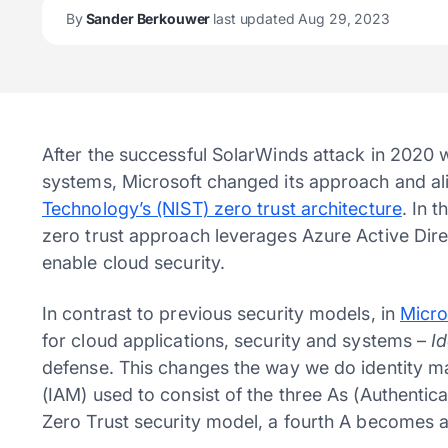
By
Sander Berkouwer
last updated Aug 29, 2023
After the successful SolarWinds attack in 2020 
systems, Microsoft changed its approach and al
Technology’s (NIST) zero trust architecture
. In 
zero trust approach leverages Azure Active Dir
enable cloud security.
In contrast to previous security models, in
Micro
for cloud applications, security and systems –
I
defense. This changes the way we do identity
(IAM) used to consist of the three As (Authentica
Zero Trust security model, a fourth A becomes 