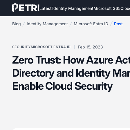
Latest
Identity Management
Microsoft 365
Clou
Blog
Identity Management
Microsoft Entra ID
Post
Feb 15, 2023
SECURITY
MICROSOFT ENTRA ID
Zero Trust: How Azure Ac
Directory and Identity M
Enable Cloud Security