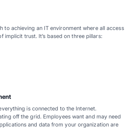
 to achieving an IT environment where all access
 implicit trust. It’s based on three pillars:
ement
 everything is connected to the Internet.
rating off the grid. Employees want and may need
pplications and data from your organization are