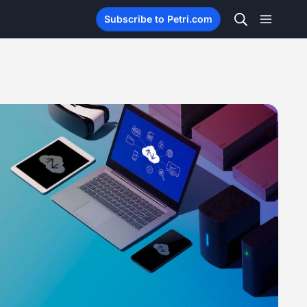
Subscribe to Petri.com