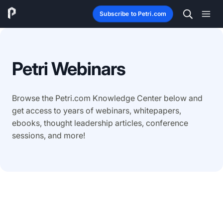
Subscribe to Petri.com
Petri Webinars
Browse the Petri.com Knowledge Center below and
get access to years of webinars, whitepapers,
ebooks, thought leadership articles, conference
sessions, and more!