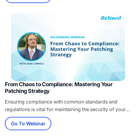
data breaches. If third-party patching is a struggle for
you, join our webinar to learn: Proven strategies to
tackle third-party patching challenges Common
mistakes and pitfalls…
From Chaos to Compliance: Mastering Your
Patching Strategy
Ensuring compliance with common standards and
regulations is vital for maintaining the security of your
organization’s IT infrastructure. Yet, with evolving
Go To Webinar
regulations and complex IT environments, ongoing
compliance is challenging for IT teams. Join this