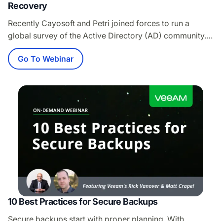
Recovery
Recently Cayosoft and Petri joined forces to run a
global survey of the Active Directory (AD) community.
The survey was focused on how prepared
Go To Webinar
organizations are for a true AD outage. With thousands
of participants, the results were eye-opening and
demonstrate that AD Forest Recovery is NOT taken
serious enough. Join the webinar and not…
10 Best Practices for Secure Backups
Secure backups start with proper planning. With