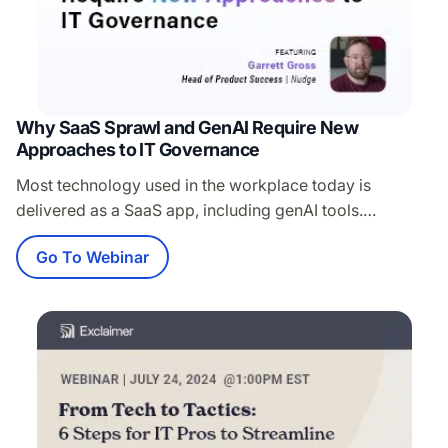
Why SaaS Sprawl and GenAI Require New
Approaches to IT Governance
Most technology used in the workplace today is
delivered as a SaaS app, including genAI tools.
However, SaaS apps are increasingly adopted and
Go To Webinar
managed outside of the IT team while IT is still held
100% responsible for securing and managing this
expanding footprint of “shadow SaaS.” Traditional
approaches to IT governance like network-based
discovery, blocking,…