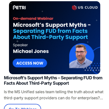
Microsoft’s Support Myths – Separating FUD from
Facts About Third-Party Support
Is the MS Unified sales team telling the truth about what
third-party support providers can do for enterprises?
Hint: Uh no, they are not. While you’re fighting for every