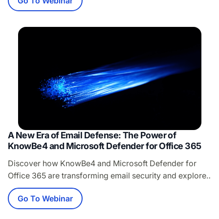
Go To Webinar
dollar to fund innovation and growth, Microsoft is
prioritizing their quarterly earnings over your
competitive advantage. Every forced upgrade, every
end-of-support announcement, every “strategic”
migration represents a calculated move to extract
maximum…
A New Era of Email Defense: The Power of
KnowBe4 and Microsoft Defender for Office 365
Discover how KnowBe4 and Microsoft Defender for
Office 365 are transforming email security and explore
the power of the new integration. Join our live demo
Go To Webinar
with Murali Natarajan, Principal Product Manager at
Microsoft, and Stuart Clark, Vice President of Product