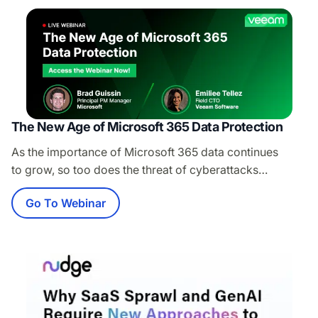
Strategy at KnowBe4, to see how KnowBe4’s advanced
threat detection capabilities and Microsoft’s Integrated
Cloud Email Security…
The New Age of Microsoft 365 Data Protection
As the importance of Microsoft 365 data continues
to grow, so too does the threat of cyberattacks
targeting this vital data. Join us in this session
Go To Webinar
to discover effective strategies for safeguarding your
essential Microsoft 365 data from cyberthreats
and data loss incidents, ensuring an unparalleled
backup and recovery experience — where speed
and scale meets control and flexibility. Attend this
session to: Explore the essential features of Veeam Data
Cloud for Microsoft…