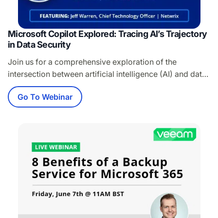
Microsoft Copilot Explored: Tracing AI’s Trajectory
in Data Security
Join us for a comprehensive exploration of the
intersection between artificial intelligence (AI) and data
security. This session will include: A thorough review of
Go To Webinar
the risks and benefits of AI in the context of data
security A deep dive into Microsoft Copilot and its
implications for the security of content in Microsoft 365
Other recent…