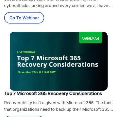
cyberattacks lurking around every corner, we all have a
role to play in security. Worried about the safety of your
Go To Webinar
backups? Confident you can reliably restore your data
after an attack? Environments of all sizes require
resilience in order to survive one. Join us as we dive
into…
Top 7 Microsoft 365 Recovery Considerations
Recoverability isn’t a given with Microsoft 365. The fact
that organizations need to back up their Microsoft 365
deployments has been well established. However, as