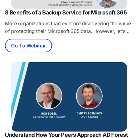
8 Benefits of a Backup Service for Microsoft 365
More organizations than ever are discovering the value
of protecting their Microsoft 365 data. However, let’s
face it, deciding how you want to back up that data can
Go To Webinar
be a real challenge. Cloud-based backup services are
quickly becoming the most popular option for Microsoft
365, and there is good reason for it! In this Veeam…
Understand How Your Peers Approach AD Forest