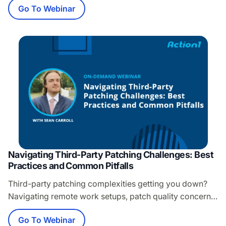
Go To Webinar
important as backups might be, there is one critical item
that always seems to get left out of the conversation.
That item is recoverability. What you’ll learn: Microsoft
365 data…
Navigating Third-Party Patching Challenges: Best
Practices and Common Pitfalls
Third-party patching complexities getting you down?
Navigating remote work setups, patch quality concerns,
and overlooked apps can be a headache. Don’t let
Go To Webinar
these challenges leave your cybersecurity vulnerable to