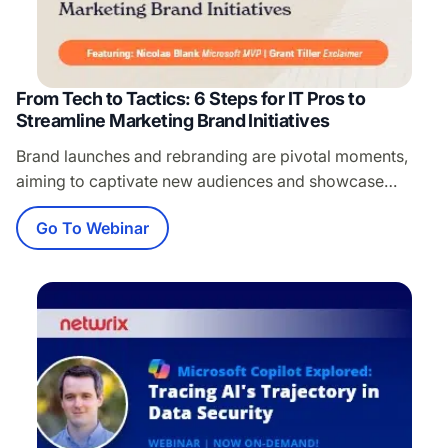
From Tech to Tactics: 6 Steps for IT Pros to
Streamline Marketing Brand Initiatives
Brand launches and rebranding are pivotal moments,
aiming to captivate new audiences and showcase
evolution. Yet, the power of email signatures—a critical
Go To Webinar
marketing and sales tool—is often overlooked, leaving
employees to manually update their own, risking brand
inconsistency. Join Nicolas Blank, esteemed Microsoft
MVP for M365 Apps & Services, and Grant Tiller,
Director of Product…