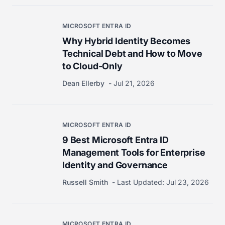
MICROSOFT ENTRA ID
Why Hybrid Identity Becomes
Technical Debt and How to Move
to Cloud-Only
Dean Ellerby
Jul 21, 2026
MICROSOFT ENTRA ID
9 Best Microsoft Entra ID
Management Tools for Enterprise
Identity and Governance
Russell Smith
Last Updated:
Jul 23, 2026
MICROSOFT ENTRA ID