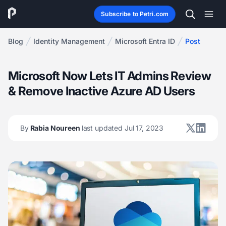
Subscribe to Petri.com
Blog
Identity Management
Microsoft Entra ID
Post
Microsoft Now Lets IT Admins Review
& Remove Inactive Azure AD Users
By
Rabia Noureen
last updated Jul 17, 2023