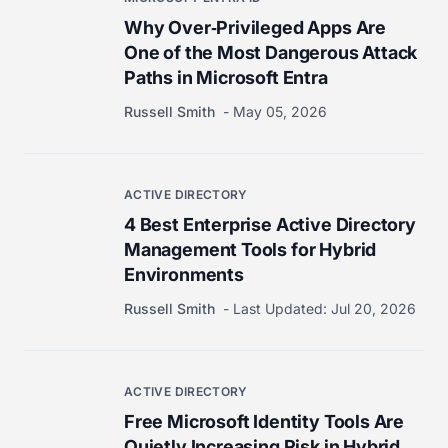
Why Over‑Privileged Apps Are
One of the Most Dangerous Attack
Paths in Microsoft Entra
Russell Smith
May 05, 2026
ACTIVE DIRECTORY
4 Best Enterprise Active Directory
Management Tools for Hybrid
Environments
Russell Smith
Last Updated:
Jul 20, 2026
ACTIVE DIRECTORY
Free Microsoft Identity Tools Are
Quietly Increasing Risk in Hybrid