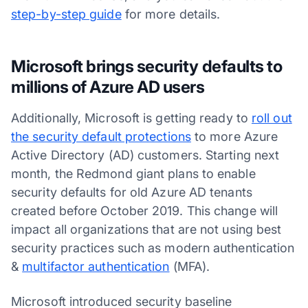
step-by-step guide
for more details.
Microsoft brings security defaults to
millions of Azure AD users
Additionally, Microsoft is getting ready to
roll out
the security default protections
to more Azure
Active Directory (AD) customers. Starting next
month, the Redmond giant plans to enable
security defaults for old Azure AD tenants
created before October 2019. This change will
impact all organizations that are not using best
security practices such as modern authentication
&
multifactor authentication
(MFA).
Microsoft introduced security baseline