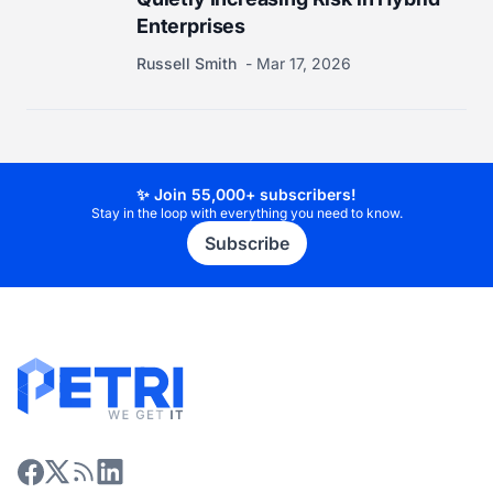
Enterprises
Russell Smith
Mar 17, 2026
✨ Join 55,000+ subscribers!
Stay in the loop with everything you need to know.
Subscribe