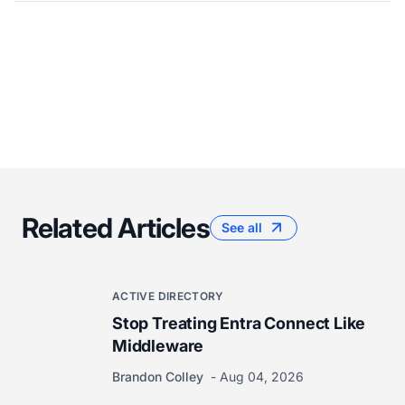
Related Articles
See all
ACTIVE DIRECTORY
Stop Treating Entra Connect Like
Middleware
Brandon Colley
Aug 04, 2026