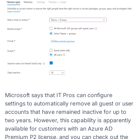
Microsoft says that IT Pros can configure
settings to automatically remove all guest or user
accounts that have remained inactive for up to
two years. However, this capability is apparently
available for customers with an Azure AD
Premium P2 license, and you can check out the