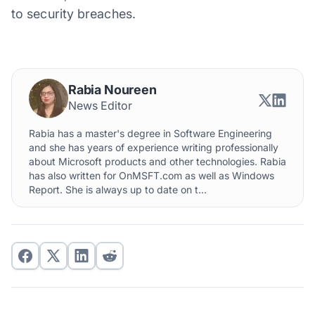
to security breaches.
Rabia Noureen
News Editor
Rabia has a master's degree in Software Engineering
and she has years of experience writing professionally
about Microsoft products and other technologies. Rabia
has also written for OnMSFT.com as well as Windows
Report. She is always up to date on t...