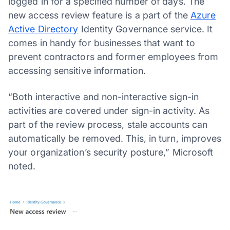
logged in for a specified number of days. The
new access review feature is a part of the
Azure
Active Directory
Identity Governance service. It
comes in handy for businesses that want to
prevent contractors and former employees from
accessing sensitive information.
“Both interactive and non-interactive sign-in
activities are covered under sign-in activity. As
part of the review process, stale accounts can
automatically be removed. This, in turn, improves
your organization’s security posture,” Microsoft
noted.