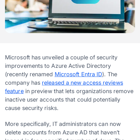
Microsoft has unveiled a couple of security
improvements to Azure Active Directory
(recently renamed
Microsoft Entra ID
). The
company has
released a new access reviews
feature
in preview that lets organizations remove
inactive user accounts that could potentially
cause security risks.
More specifically, IT administrators can now
delete accounts from Azure AD that haven’t