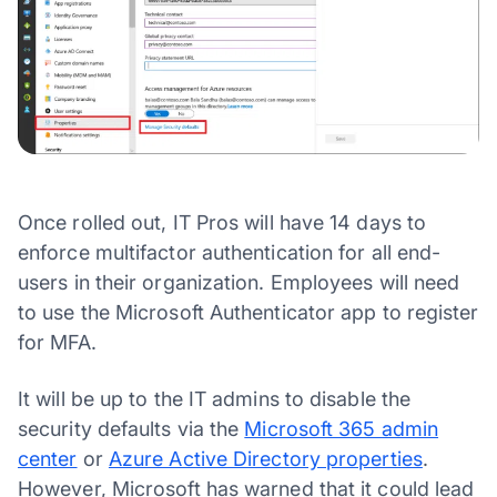
Once rolled out, IT Pros will have 14 days to
enforce multifactor authentication for all end-
users in their organization. Employees will need
to use the Microsoft Authenticator app to register
for MFA.
It will be up to the IT admins to disable the
security defaults via the
Microsoft 365 admin
center
or
Azure Active Directory properties
.
However, Microsoft has warned that it could lead