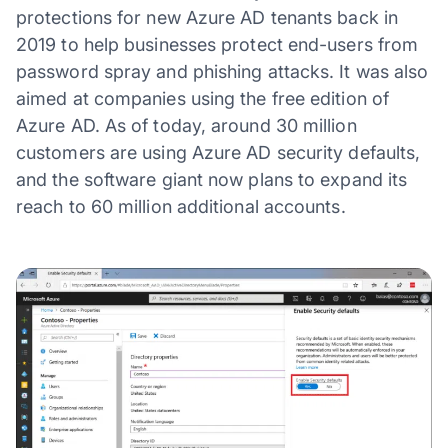
protections for new Azure AD tenants back in
2019 to help businesses protect end-users from
password spray and phishing attacks. It was also
aimed at companies using the free edition of
Azure AD. As of today, around 30 million
customers are using Azure AD security defaults,
and the software giant now plans to expand its
reach to 60 million additional accounts.