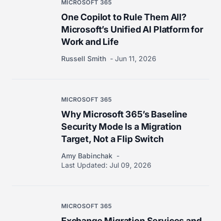
MICROSOFT 365
One Copilot to Rule Them All?
Microsoft’s Unified AI Platform for
Work and Life
Russell Smith
Jun 11, 2026
MICROSOFT 365
Why Microsoft 365’s Baseline
Security Mode Is a Migration
Target, Not a Flip Switch
Amy Babinchak
Last Updated:
Jul 09, 2026
MICROSOFT 365
Exchange Migration Services and