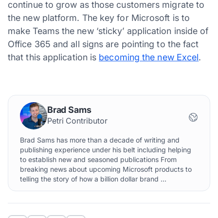
continue to grow as those customers migrate to
the new platform. The key for Microsoft is to
make Teams the new ‘sticky’ application inside of
Office 365 and all signs are pointing to the fact
that this application is
becoming the new Excel
.
Brad Sams
Petri Contributor
Brad Sams has more than a decade of writing and
publishing experience under his belt including helping
to establish new and seasoned publications From
breaking news about upcoming Microsoft products to
telling the story of how a billion dollar brand ...