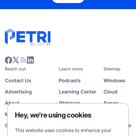
Reach out
Learn more
Sitemap
Contact Us
Podcasts
Windows
Advertising
Learning Center
Cloud
About
Webinars
Server
Hey, we're using cookies
Media Kit
All Topics
Guest Post Program
News Room
This website uses cookies to enhance your