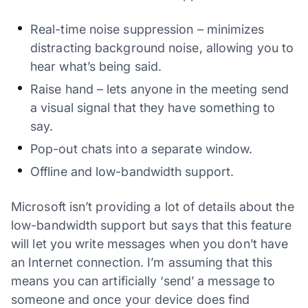
Real-time noise suppression – minimizes
distracting background noise, allowing you to
hear what’s being said.
Raise hand – lets anyone in the meeting send
a visual signal that they have something to
say.
Pop-out chats into a separate window.
Offline and low-bandwidth support.
Microsoft isn’t providing a lot of details about the
low-bandwidth support but says that this feature
will let you write messages when you don’t have
an Internet connection. I’m assuming that this
means you can artificially ‘send’ a message to
someone and once your device does find