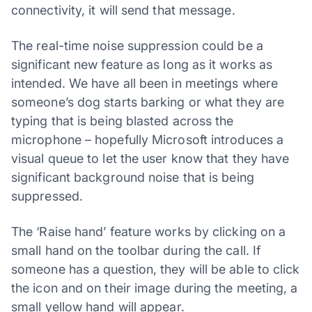
connectivity, it will send that message.
The real-time noise suppression could be a
significant new feature as long as it works as
intended. We have all been in meetings where
someone’s dog starts barking or what they are
typing that is being blasted across the
microphone – hopefully Microsoft introduces a
visual queue to let the user know that they have
significant background noise that is being
suppressed.
The ‘Raise hand’ feature works by clicking on a
small hand on the toolbar during the call. If
someone has a question, they will be able to click
the icon and on their image during the meeting, a
small yellow hand will appear.