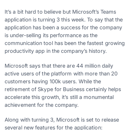
It’s a bit hard to believe but Microsoft’s Teams
application is turning 3 this week. To say that the
application has been a success for the company
is under-selling its performance as the
communication tool has been the fastest growing
productivity app in the company’s history.
Microsoft says that there are 44 million daily
active users of the platform with more than 20
customers having 100k users. While the
retirement of Skype for Business certainly helps
accelerate this growth, it’s still a monumental
achievement for the company.
Along with turning 3, Microsoft is set to release
several new features for the application: