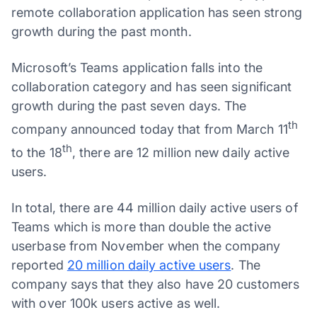
remote collaboration application has seen strong
growth during the past month.
Microsoft’s Teams application falls into the
collaboration category and has seen significant
growth during the past seven days. The
th
company announced today that from March 11
th
to the 18
, there are 12 million new daily active
users.
In total, there are 44 million daily active users of
Teams which is more than double the active
userbase from November when the company
reported
20 million daily active users
. The
company says that they also have 20 customers
with over 100k users active as well.