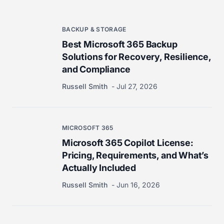
BACKUP & STORAGE
Best Microsoft 365 Backup
Solutions for Recovery, Resilience,
and Compliance
Russell Smith
Jul 27, 2026
MICROSOFT 365
Microsoft 365 Copilot License:
Pricing, Requirements, and What’s
Actually Included
Russell Smith
Jun 16, 2026