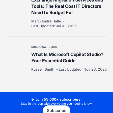
Tools: The Real Cost IT Directors
Need to Budget For
Marc-André Hallé
Last Updated:
Jul 01, 2026
MICROSOFT 365
What Is Microsoft Copilot Studio?
Your Essential Guide
Russell Smith
Last Updated:
Nov 26, 2025
✨ Join 55,000+ subscribers!
Stay in the loop with everything you need to know.
Subscribe