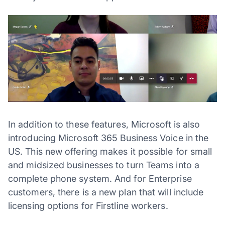
In addition to these features, Microsoft is also
introducing Microsoft 365 Business Voice in the
US. This new offering makes it possible for small
and midsized businesses to turn Teams into a
complete phone system. And for Enterprise
customers, there is a new plan that will include
licensing options for Firstline workers.