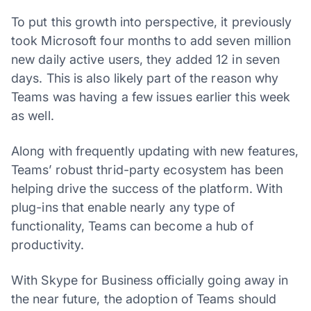
To put this growth into perspective, it previously
took Microsoft four months to add seven million
new daily active users, they added 12 in seven
days. This is also likely part of the reason why
Teams was having a few issues earlier this week
as well.
Along with frequently updating with new features,
Teams’ robust thrid-party ecosystem has been
helping drive the success of the platform. With
plug-ins that enable nearly any type of
functionality, Teams can become a hub of
productivity.
With Skype for Business officially going away in
the near future, the adoption of Teams should