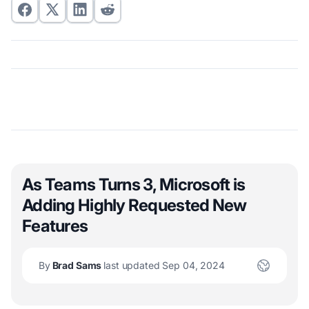
As Teams Turns 3, Microsoft is
Adding Highly Requested New
Features
By
Brad Sams
last updated Sep 04, 2024