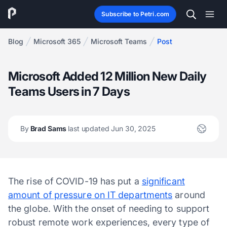
Subscribe to Petri.com
Blog
Microsoft 365
Microsoft Teams
Post
Microsoft Added 12 Million New Daily
Teams Users in 7 Days
By
Brad Sams
last updated Jun 30, 2025
The rise of COVID-19 has put a
significant
amount of pressure on IT departments
around
the globe. With the onset of needing to support
robust remote work experiences, every type of