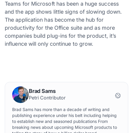
Teams for Microsoft has been a huge success
and the app shows little signs of slowing down.
The application has become the hub for
productivity for the Office suite and as more
companies build plug-ins for the product, it’s
influence will only continue to grow.
Brad Sams
Petri Contributor
Brad Sams has more than a decade of writing and
publishing experience under his belt including helping
to establish new and seasoned publications From
breaking news about upcoming Microsoft products to