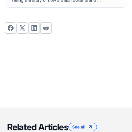
telling the story of how a billion dollar brand ...
Related Articles
See all