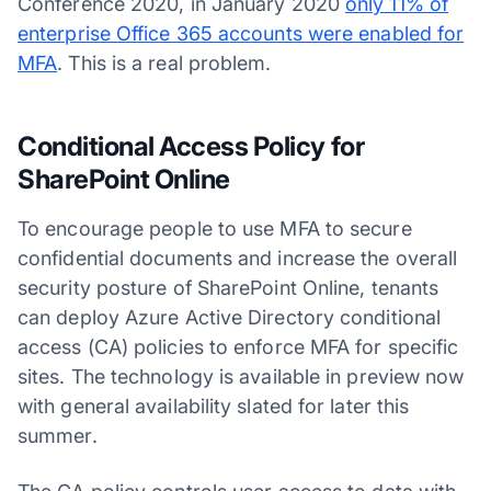
Conference 2020, in January 2020
only 11% of
enterprise Office 365 accounts were enabled for
MFA
. This is a real problem.
Conditional Access Policy for
SharePoint Online
To encourage people to use MFA to secure
confidential documents and increase the overall
security posture of SharePoint Online, tenants
can deploy Azure Active Directory conditional
access (CA) policies to enforce MFA for specific
sites. The technology is available in preview now
with general availability slated for later this
summer.