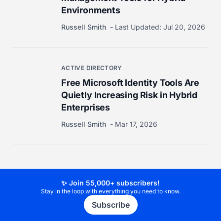
Environments
Russell Smith
Last Updated:
Jul 20, 2026
ACTIVE DIRECTORY
Free Microsoft Identity Tools Are
Quietly Increasing Risk in Hybrid
Enterprises
Russell Smith
Mar 17, 2026
✨ Join 55,000+ subscribers!
Stay in the loop with everything you need to know.
Subscribe