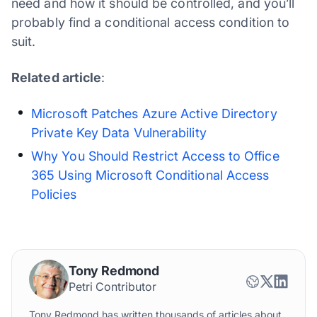
need and how it should be controlled, and you’ll
probably find a conditional access condition to
suit.
Related article
:
Microsoft Patches Azure Active Directory
Private Key Data Vulnerability
Why You Should Restrict Access to Office
365 Using Microsoft Conditional Access
Policies
Tony Redmond
Petri Contributor
Tony Redmond has written thousands of articles about