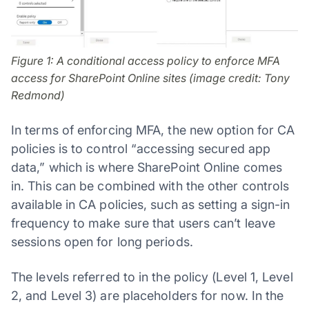
Figure 1: A conditional access policy to enforce MFA
access for SharePoint Online sites (image credit: Tony
Redmond)
In terms of enforcing MFA, the new option for CA
policies is to control “accessing secured app
data,” which is where SharePoint Online comes
in. This can be combined with the other controls
available in CA policies, such as setting a sign-in
frequency to make sure that users can’t leave
sessions open for long periods.
The levels referred to in the policy (Level 1, Level
2, and Level 3) are placeholders for now. In the