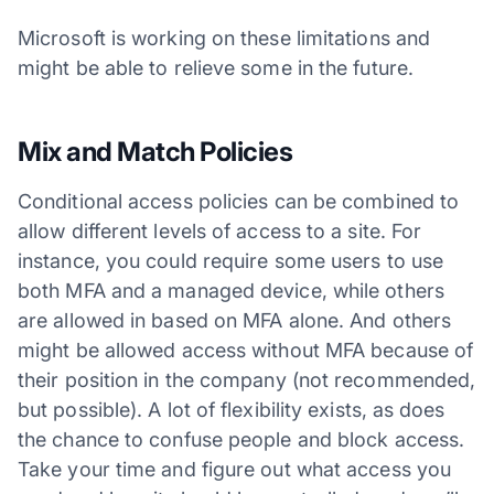
Microsoft is working on these limitations and
might be able to relieve some in the future.
Mix and Match Policies
Conditional access policies can be combined to
allow different levels of access to a site. For
instance, you could require some users to use
both MFA and a managed device, while others
are allowed in based on MFA alone. And others
might be allowed access without MFA because of
their position in the company (not recommended,
but possible). A lot of flexibility exists, as does
the chance to confuse people and block access.
Take your time and figure out what access you