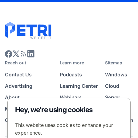
Reach out
Learn more
Sitemap
Contact Us
Podcasts
Windows
Advertising
Learning Center
Cloud
About
Webinars
Server
Hey, we're using cookies
Media Kit
All Topics
Guest Post Program
News Room
This website uses cookies to enhance your
experience.