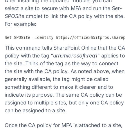
After installing the updated module, you can
select a site to secure with MFA and run the
Set-
SPOSite
cmdlet to link the CA policy with the site.
For example:
This command tells SharePoint Online that the CA
policy with the tag “
urn:microsoft:req1
” applies to
the site. Think of the tag as the way to connect
the site with the CA policy. As noted above, when
generally available, the tag might be called
something different to make it clearer and to
indicate its purpose. The same CA policy can be
assigned to multiple sites, but only one CA policy
can be assigned to a site.
Once the CA policy for MFA is attached to a site,