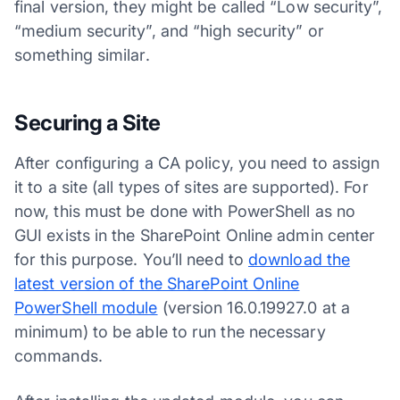
final version, they might be called “Low security”,
“medium security”, and “high security” or
something similar.
Securing a Site
After configuring a CA policy, you need to assign
it to a site (all types of sites are supported). For
now, this must be done with PowerShell as no
GUI exists in the SharePoint Online admin center
for this purpose. You’ll need to
download the
latest version of the SharePoint Online
PowerShell module
(version 16.0.19927.0 at a
minimum) to be able to run the necessary
commands.