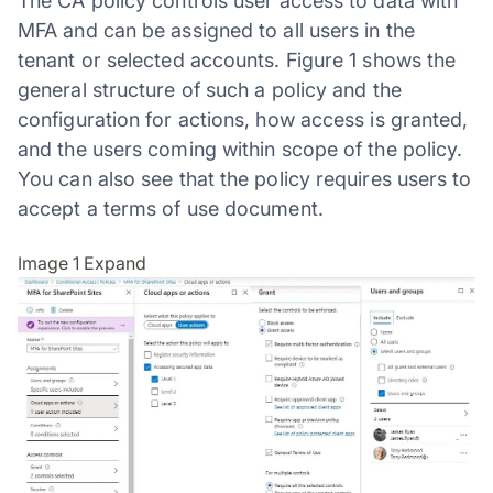
The CA policy controls user access to data with
MFA and can be assigned to all users in the
tenant or selected accounts. Figure 1 shows the
general structure of such a policy and the
configuration for actions, how access is granted,
and the users coming within scope of the policy.
You can also see that the policy requires users to
accept a terms of use document.
Image 1
Expand