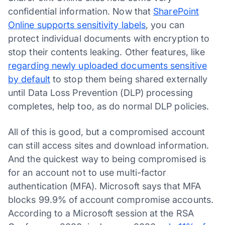
confidential information. Now that
SharePoint
Online supports sensitivity labels
, you can
protect individual documents with encryption to
stop their contents leaking. Other features, like
regarding newly uploaded documents sensitive
by default
to stop them being shared externally
until Data Loss Prevention (DLP) processing
completes, help too, as do normal DLP policies.
All of this is good, but a compromised account
can still access sites and download information.
And the quickest way to being compromised is
for an account not to use multi-factor
authentication (MFA). Microsoft says that MFA
blocks 99.9% of account compromise accounts.
According to a Microsoft session at the RSA