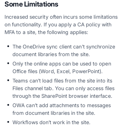
Some Limitations
Increased security often incurs some limitations
on functionality. If you apply a CA policy with
MFA to a site, the following applies:
The OneDrive sync client can’t synchronize
document libraries from the site.
Only the online apps can be used to open
Office files (Word, Excel, PowerPoint).
Teams can’t load files from the site into its
Files channel tab. You can only access files
through the SharePoint browser interface.
OWA can’t add attachments to messages
from document libraries in the site.
Workflows don’t work in the site.