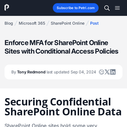
Subscribe to Petri.com
Blog
Microsoft 365
SharePoint Online
Post
Enforce MFA for SharePoint Online
Sites with Conditional Access Policies
By
Tony Redmond
last updated Sep 04, 2024
Securing Confidential
SharePoint Online Data
SharePoint Online sites hold some very