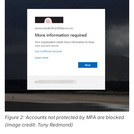
Figure 2: Accounts not protected by MFA are blocked
(image credit: Tony Redmond)