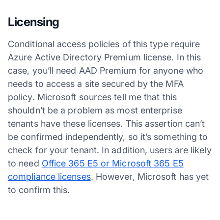
Licensing
Conditional access policies of this type require
Azure Active Directory Premium license. In this
case, you’ll need AAD Premium for anyone who
needs to access a site secured by the MFA
policy. Microsoft sources tell me that this
shouldn’t be a problem as most enterprise
tenants have these licenses. This assertion can’t
be confirmed independently, so it’s something to
check for your tenant. In addition, users are likely
to need
Office 365 E5 or Microsoft 365 E5
compliance licenses
. However, Microsoft has yet
to confirm this.