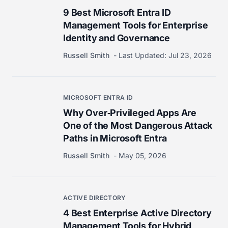
9 Best Microsoft Entra ID
Management Tools for Enterprise
Identity and Governance
Russell Smith
Last Updated:
Jul 23, 2026
MICROSOFT ENTRA ID
Why Over‑Privileged Apps Are
One of the Most Dangerous Attack
Paths in Microsoft Entra
Russell Smith
May 05, 2026
ACTIVE DIRECTORY
4 Best Enterprise Active Directory
Management Tools for Hybrid