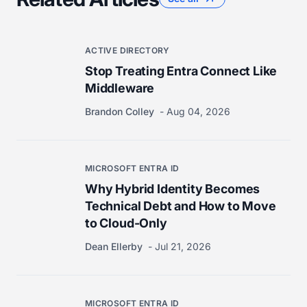
ACTIVE DIRECTORY
Stop Treating Entra Connect Like
Middleware
Brandon Colley
Aug 04, 2026
MICROSOFT ENTRA ID
Why Hybrid Identity Becomes
Technical Debt and How to Move
to Cloud-Only
Dean Ellerby
Jul 21, 2026
MICROSOFT ENTRA ID