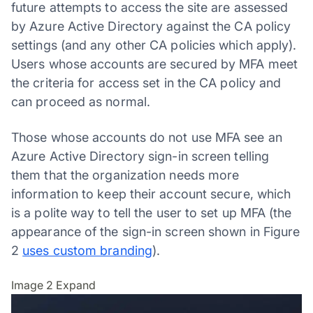
future attempts to access the site are assessed
by Azure Active Directory against the CA policy
settings (and any other CA policies which apply).
Users whose accounts are secured by MFA meet
the criteria for access set in the CA policy and
can proceed as normal.
Those whose accounts do not use MFA see an
Azure Active Directory sign-in screen telling
them that the organization needs more
information to keep their account secure, which
is a polite way to tell the user to set up MFA (the
appearance of the sign-in screen shown in Figure
2
uses custom branding
).
Image 2
Expand