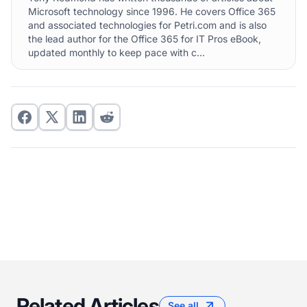
Microsoft technology since 1996. He covers Office 365
and associated technologies for Petri.com and is also
the lead author for the Office 365 for IT Pros eBook,
updated monthly to keep pace with c...
Related Articles
See all