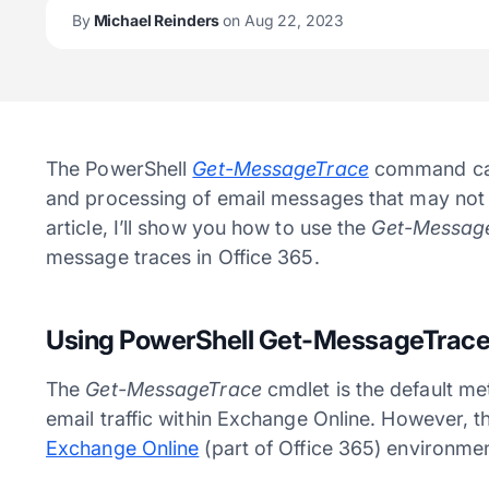
By
Michael Reinders
on Aug 22, 2023
The PowerShell
Get-MessageTrace
command ca
and processing of email messages that may not be
article, I’ll show you how to use the
Get-Messag
message traces in Office 365.
Using PowerShell Get-MessageTrace
The
Get-MessageTrace
cmdlet is the default m
email traffic within Exchange Online. However, t
Exchange Online
(part of Office 365) environmen