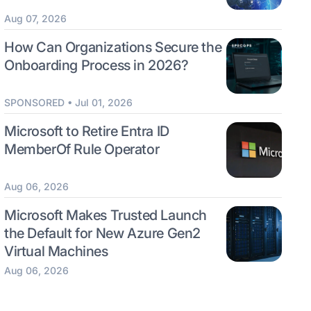
Aug 07, 2026
How Can Organizations Secure the
Onboarding Process in 2026?
SPONSORED • Jul 01, 2026
Microsoft to Retire Entra ID
MemberOf Rule Operator
Aug 06, 2026
Microsoft Makes Trusted Launch
the Default for New Azure Gen2
Virtual Machines
Aug 06, 2026