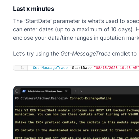
Last x minutes
The ‘StartDate’ parameter is what’s used to spe
can enter dates (up to a maximum of 10 days). H
enclose your data/time ranges in quotation marks
Let’s try using the
Get-MessageTrace
cmdlet to s
Get-MessageTrace
 -StartDate 
"08/15/2023 10:45 AM