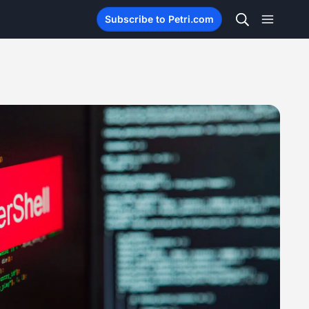
Subscribe to Petri.com