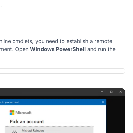
.
nline cmdlets, you need to establish a remote
onment. Open
Windows PowerShell
and run the