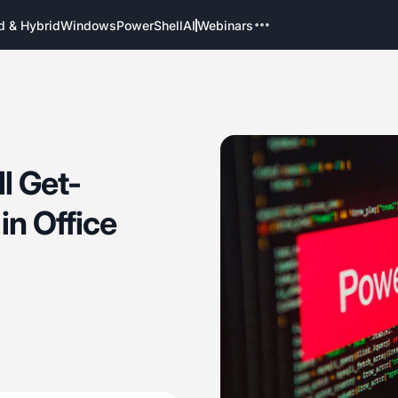
d & Hybrid
Windows
PowerShell
AI
Webinars
l Get-
n Office