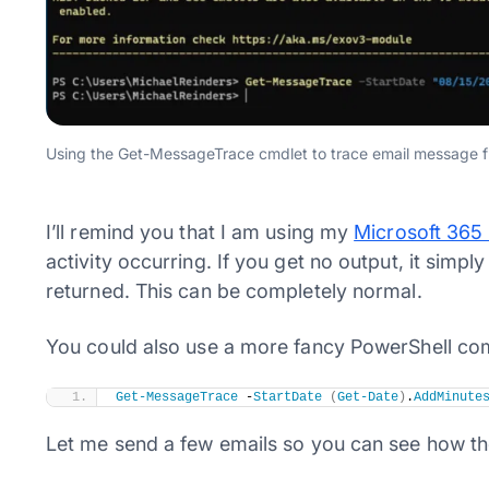
Using the Get-MessageTrace cmdlet to trace email message fl
I’ll remind you that I am using my
Microsoft 365
activity occurring. If you get no output, it simp
returned. This can be completely normal.
You could also use a more fancy PowerShell co
Get-MessageTrace
 -
StartDate
(
Get-Date
)
.
AddMinute
Let me send a few emails so you can see how the