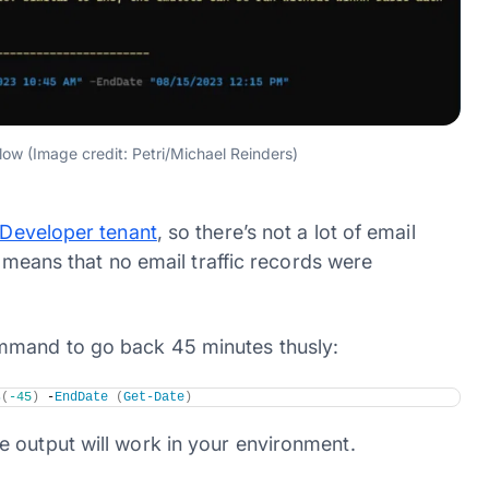
ow (Image credit: Petri/Michael Reinders)
 Developer tenant
, so there’s not a lot of email
ly means that no email traffic records were
mmand to go back 45 minutes thusly:
s
(
-45
)
 -
EndDate
(
Get-Date
)
 output will work in your environment.