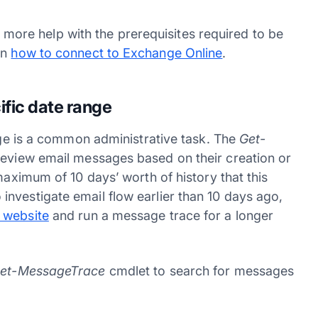
tle more help with the prerequisites required to be
on
how to connect to Exchange Online
.
fic date range
ange is a common administrative task. The
Get-
 review email messages based on their creation or
maximum of 10 days’ worth of history that this
nvestigate email flow earlier than 10 days ago,
 website
and run a message trace for a longer
et-MessageTrace
cmdlet to search for messages