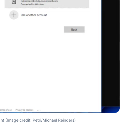
t (Image credit: Petri/Michael Reinders)