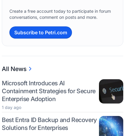
Create a free account today to participate in forum
conversations, comment on posts and more.
Subscribe to Petri.com
All News
Microsoft Introduces AI
Containment Strategies for Secure
Enterprise Adoption
1 day ago
Best Entra ID Backup and Recovery
Solutions for Enterprises