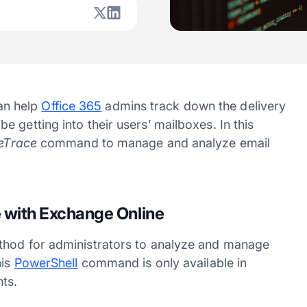
n help
Office 365
admins track down the delivery
 getting into their users’ mailboxes. In this
eTrace
command to manage and analyze email
 with Exchange Online
ethod for administrators to analyze and manage
his
PowerShell
command is only available in
ts.