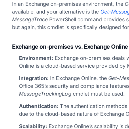
In an Exchange on-premises environment, the
G
available, and your alternative is the
Get-Messa
MessageTrace
PowerShell command provides simi
but again, this cmdlet is specifically designed 
Exchange on-premises vs. Exchange Online
Environment:
Exchange on-premises deals wi
Online is a cloud-based service provided by 
Integration:
In Exchange Online, the
Get-Mes
Office 365’s security and compliance feature
MessageTrackingLog
cmdlet must be used.
Authentication:
The authentication methods 
due to the cloud-based nature of Exchange O
Scalability:
Exchange Online’s scalability is 