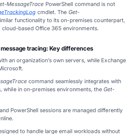
et-MessageTrace
PowerShell command is not
geTrackingLog
cmdlet. The
Get-
lar functionality to its on-premises counterpart,
for cloud-based Office 365 environments.
 message tracing:
Key differences
th an organization’s own servers, while Exchange
Microsoft.
sageTrace
command seamlessly integrates with
s, while in on-premises environments, the
Get-
and PowerShell sessions are managed differently
nline.
designed to handle large email workloads without