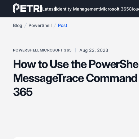
Latest
Identity Management
Microsoft 365
Clou
Blog
PowerShell
Post
Aug 22, 2023
POWERSHELL
MICROSOFT 365
How to Use the PowerShel
MessageTrace Command i
365