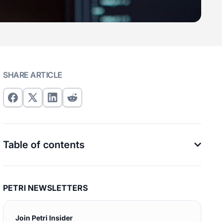
SHARE ARTICLE
Table of contents
PETRI NEWSLETTERS
Join Petri Insider