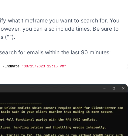
cify what timeframe you want to search for. You
owever, you can also include times. Be sure to
 (“”).
earch for emails within the last 90 minutes:
"
 -EndDate 
"08/15/2023 12:15 PM"