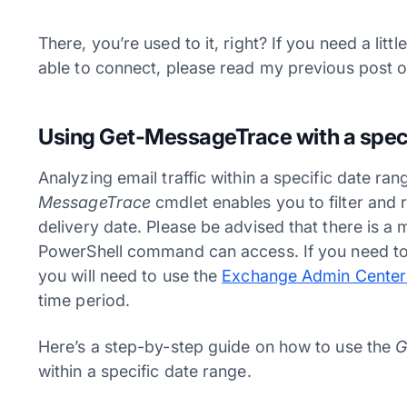
There, you’re used to it, right? If you need a lit
able to connect, please read my previous post 
Using Get-MessageTrace with a speci
Analyzing email traffic within a specific date r
MessageTrace
cmdlet enables you to filter and
delivery date. Please be advised that there is a 
PowerShell command can access. If you need to i
you will need to use the
Exchange Admin Center
time period.
Here’s a step-by-step guide on how to use the
G
within a specific date range.