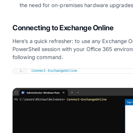
the need for on-premises hardware upgrades
Connecting to Exchange Online
Here’s a quick refresher: to use any Exchange O
PowerShell session with your Office 365 envir
following command.
Connect-ExchangeOnline