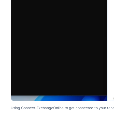
Using Connect-ExchangeOnline to get connected to your tenan