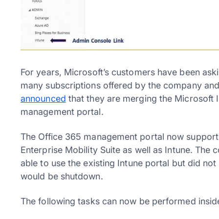
For years, Microsoft’s customers have been ask
many subscriptions offered by the company and t
announced
that they are merging the Microsoft 
management portal.
The Office 365 management portal now supports
Enterprise Mobility Suite as well as Intune. The
able to use the existing Intune portal but did no
would be shutdown.
The following tasks can now be performed insid