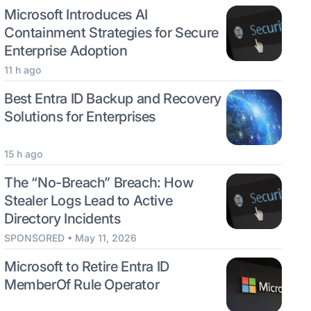
Microsoft Introduces AI
Containment Strategies for Secure
Enterprise Adoption
11 h ago
Best Entra ID Backup and Recovery
Solutions for Enterprises
15 h ago
The “No-Breach” Breach: How
Stealer Logs Lead to Active
Directory Incidents
SPONSORED • May 11, 2026
Microsoft to Retire Entra ID
MemberOf Rule Operator