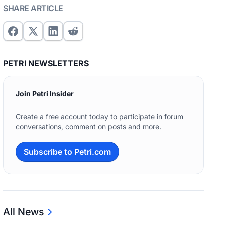
SHARE ARTICLE
PETRI NEWSLETTERS
Join Petri Insider
Create a free account today to participate in forum
conversations, comment on posts and more.
Subscribe to Petri.com
All News