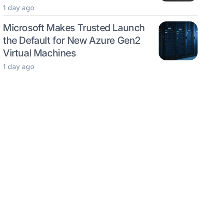
1 day ago
Microsoft Makes Trusted Launch
the Default for New Azure Gen2
Virtual Machines
1 day ago