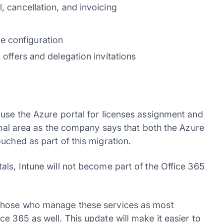
, cancellation, and invoicing
e configuration
g offers and delegation invitations
 use the Azure portal for licenses assignment and
ional area as the company says that both the Azure
uched as part of this migration.
ls, Intune will not become part of the Office 365
 those who manage these services as most
e 365 as well. This update will make it easier to