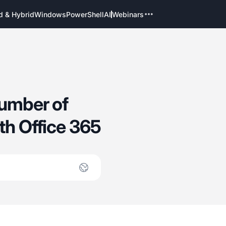
d & Hybrid
Windows
PowerShell
AI
Webinars
number of
th Office 365