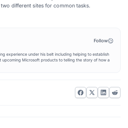
two different sites for common tasks.
Follow
g experience under his belt including helping to establish
upcoming Microsoft products to telling the story of how a