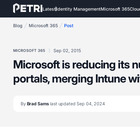
Latest
Identity Management
Microsoft 365
Clou
Blog
Microsoft 365
Post
Sep 02, 2015
MICROSOFT 365
Microsoft is reducing its 
portals, merging Intune wi
By
Brad Sams
last updated Sep 04, 2024