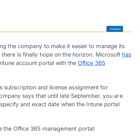
ing the company to make it easier to manage its
here is finally hope on the horizon. Microsoft
has
Intune account portal with the
Office 365
 subscription and license assignment for
 company says that until late September, you are
t specify and exact date when the Intune portal
e the Office 365 management portal: