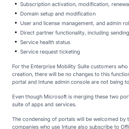
Subscription activation, modification, renewal
Domain setup and modification
User and license management, and admin rol
Direct partner functionality, including sendin
Service health status
Service request ticketing
For the Enterprise Mobility Suite customers who
creation, there will be no changes to this funct
portal and Intune admin console are not being to
Even though Microsoft is merging these two porta
suite of apps and services.
The condensing of portals will be welcomed by
companies who use Intune also subscribe to Offic