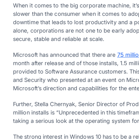
When it comes to the big corporate machine, it’s
slower than the consumer when it comes to adopt
downtime that leads to lost productivity and a pot
alone, corporations are not one to be early adop
secure, stable and reliable at scale.
Microsoft has announced that there are
75 mill
month after release and of those installs, 1.5 mi
provided to Software Assurance customers. Thi
and Security who presented at an event on Micr
Microsoft’s direction and capabilities for the ent
Further, Stella Chernyak, Senior Director of Pro
million installs is “Unprecedented in this timefr
taking a serious look at the operating system fo
The strong interest in Windows 10 has to be a re