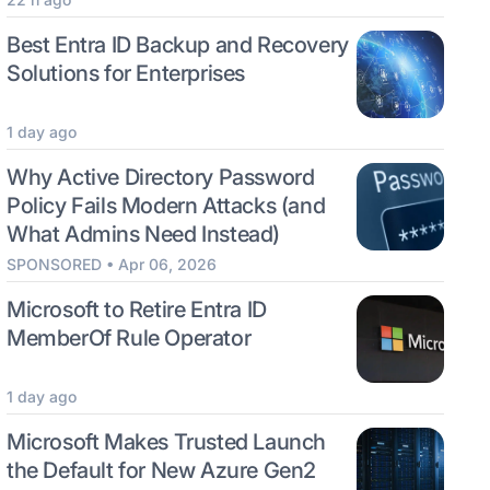
Best Entra ID Backup and Recovery
Solutions for Enterprises
1 day ago
Why Active Directory Password
Policy Fails Modern Attacks (and
What Admins Need Instead)
SPONSORED • Apr 06, 2026
Microsoft to Retire Entra ID
MemberOf Rule Operator
1 day ago
Microsoft Makes Trusted Launch
the Default for New Azure Gen2