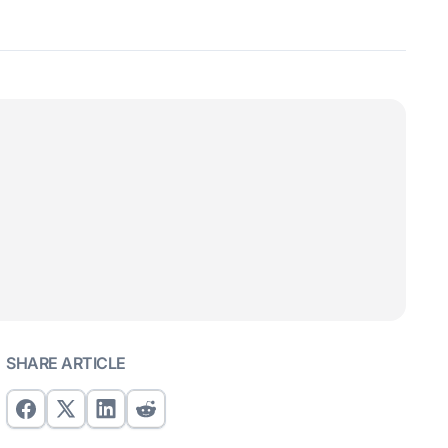
SHARE ARTICLE