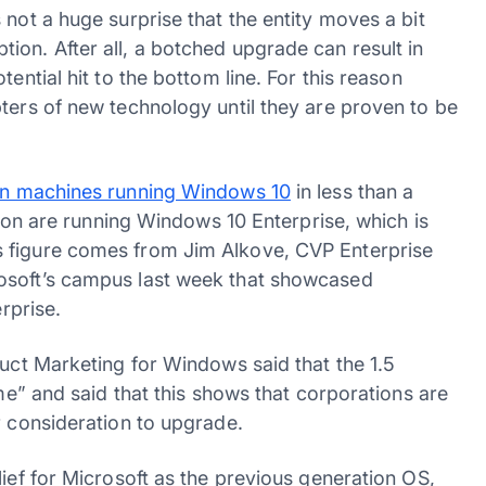
 not a huge surprise that the entity moves a bit
ion. After all, a botched upgrade can result in
ential hit to the bottom line. For this reason
ters of new technology until they are proven to be
ion machines running Windows 10
in less than a
llion are running Windows 10 Enterprise, which is
s figure comes from Jim Alkove, CVP Enterprise
osoft’s campus last week that showcased
erprise.
duct Marketing for Windows said that the 1.5
ame” and said that this shows that corporations are
r consideration to upgrade.
lief for Microsoft as the previous generation OS,