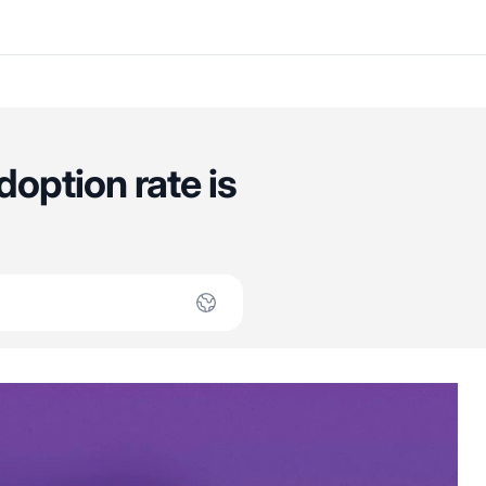
option rate is