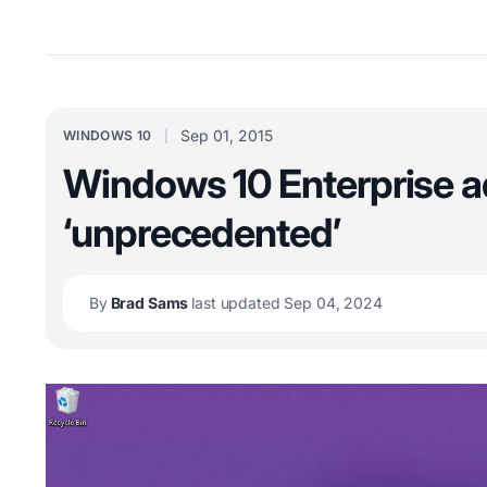
Sep 01, 2015
WINDOWS 10
Windows 10 Enterprise ad
‘unprecedented’
By
Brad Sams
last updated Sep 04, 2024