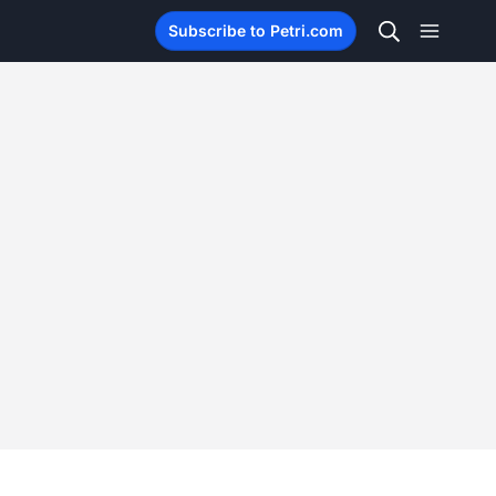
Subscribe to Petri.com