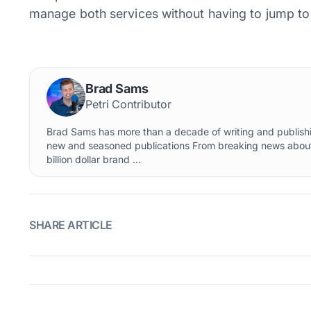
manage both services without having to jump to 
Brad Sams
Petri Contributor
Brad Sams has more than a decade of writing and publishin
new and seasoned publications From breaking news about 
billion dollar brand ...
SHARE ARTICLE