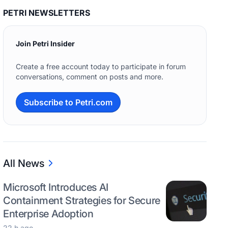
PETRI NEWSLETTERS
Join Petri Insider
Create a free account today to participate in forum
conversations, comment on posts and more.
Subscribe to Petri.com
All News
Microsoft Introduces AI
Containment Strategies for Secure
Enterprise Adoption
22 h ago