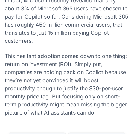
In fact, Microsoft recently revealed that only
about 3% of Microsoft 365 users have chosen to
pay for Copilot so far. Considering Microsoft 365
has roughly 450 million commercial users, that
translates to just 15 million paying Copilot
customers.
This hesitant adoption comes down to one thing:
return on investment (ROI). Simply put,
companies are holding back on Copilot because
they’re not yet convinced it will boost
productivity enough to justify the $30-per-user
monthly price tag. But focusing only on short-
term productivity might mean missing the bigger
picture of what AI assistants can do.