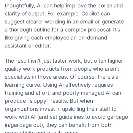
thoughtfully, AI can help improve the polish and
clarity of output. For example, Copilot can
suggest clearer wording in an email or generate
a thorough outline for a complex proposal. It’s
like giving each employee an on-demand
assistant or editor.
The result isn’t just faster work, but often higher-
quality work products from people who aren’t
specialists in those areas. Of course, there’s a
learning curve. Using AI effectively requires
training and effort, and poorly managed AI can
produce “sloppy” results. But when
organizations invest in upskilling their staff to
work with AI (and set guidelines to avoid garbage
in/garbage out), they can benefit from both
productivity and quality gains.