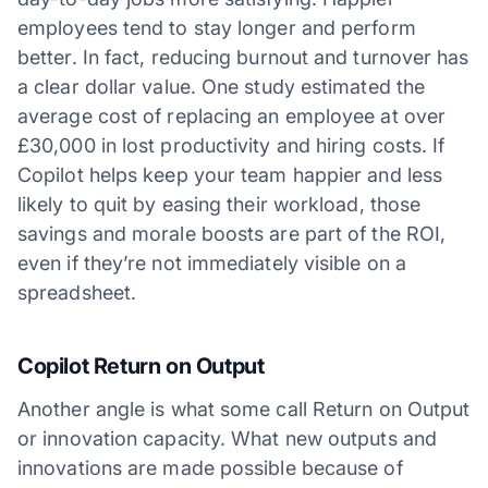
employees tend to stay longer and perform
better. In fact, reducing burnout and turnover has
a clear dollar value. One study estimated the
average cost of replacing an employee at over
£30,000 in lost productivity and hiring costs. If
Copilot helps keep your team happier and less
likely to quit by easing their workload, those
savings and morale boosts are part of the ROI,
even if they’re not immediately visible on a
spreadsheet.
Copilot Return on Output
Another angle is what some call Return on Output
or innovation capacity. What new outputs and
innovations are made possible because of