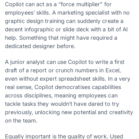
Copilot can act as a “force multiplier” for
employees’ skills. A marketing specialist with no
graphic design training can suddenly create a
decent infographic or slide deck with a bit of AI
help. Something that might have required a
dedicated designer before.
A junior analyst can use Copilot to write a first
draft of a report or crunch numbers in Excel,
even without expert spreadsheet skills. In a very
real sense, Copilot democratises capabilities
across disciplines, meaning employees can
tackle tasks they wouldn’t have dared to try
previously, unlocking new potential and creativity
on the team.
Equally important is the quality of work. Used