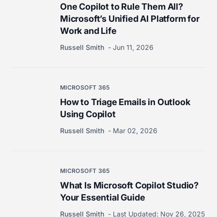
One Copilot to Rule Them All?
Microsoft’s Unified AI Platform for
Work and Life
Russell Smith
Jun 11, 2026
MICROSOFT 365
How to Triage Emails in Outlook
Using Copilot
Russell Smith
Mar 02, 2026
MICROSOFT 365
What Is Microsoft Copilot Studio?
Your Essential Guide
Russell Smith
Last Updated:
Nov 26, 2025