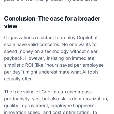
Conclusion: The case for a broader
view
Organizations reluctant to deploy Copilot at
scale have valid concerns. No one wants to
spend money on a technology without clear
payback. However, insisting on immediate,
simplistic ROI (like “hours saved per employee
per day”) might underestimate what AI tools
actually offer.
The true value of Copilot can encompass
productivity, yes, but also skills democratization,
quality improvement, employee happiness,
innovation speed, and cost optimization. To