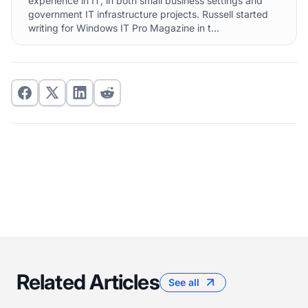
experience in IT, in both small business settings and
government IT infrastructure projects. Russell started
writing for Windows IT Pro Magazine in t...
Related Articles
See all