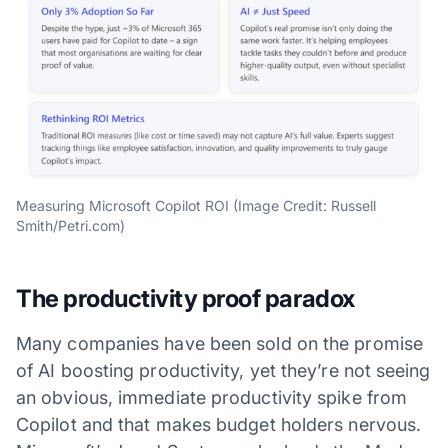
Measuring Microsoft Copilot ROI (Image Credit: Russell
Smith/Petri.com)
The productivity proof paradox
Many companies have been sold on the promise
of AI boosting productivity, yet they’re not seeing
an obvious, immediate productivity spike from
Copilot and that makes budget holders nervous.