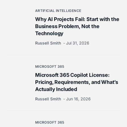
ARTIFICIAL INTELLIGENCE
Why AI Projects Fail: Start with the
Business Problem, Not the
Technology
Russell Smith
Jul 31, 2026
MICROSOFT 365
Microsoft 365 Copilot License:
Pricing, Requirements, and What’s
Actually Included
Russell Smith
Jun 16, 2026
MICROSOFT 365