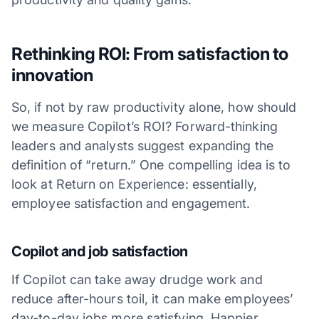
Rethinking ROI: From satisfaction to
innovation
So, if not by raw productivity alone, how should
we measure Copilot’s ROI? Forward-thinking
leaders and analysts suggest expanding the
definition of “return.” One compelling idea is to
look at Return on Experience: essentially,
employee satisfaction and engagement.
Copilot and job satisfaction
If Copilot can take away drudge work and
reduce after-hours toil, it can make employees’
day-to-day jobs more satisfying. Happier