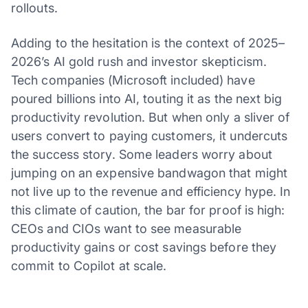
rollouts.
Adding to the hesitation is the context of 2025–
2026’s AI gold rush and investor skepticism.
Tech companies (Microsoft included) have
poured billions into AI, touting it as the next big
productivity revolution. But when only a sliver of
users convert to paying customers, it undercuts
the success story. Some leaders worry about
jumping on an expensive bandwagon that might
not live up to the revenue and efficiency hype. In
this climate of caution, the bar for proof is high:
CEOs and CIOs want to see measurable
productivity gains or cost savings before they
commit to Copilot at scale.