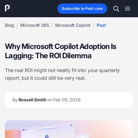
Subscribe to Petri.com
Blog
Microsoft 365
Microsoft Copilot
Post
Why Microsoft Copilot Adoption Is
Lagging: The ROI Dilemma
The real ROI might not neatly fit into your quarterly
report, but it could still be very real.
By
Russell Smith
on Feb 09, 2026