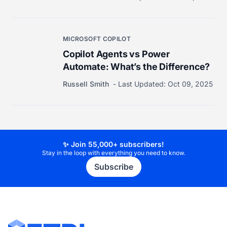
MICROSOFT COPILOT
Copilot Agents vs Power
Automate: What’s the Difference?
Russell Smith
Last Updated:
Oct 09, 2025
✨ Join 55,000+ subscribers!
Stay in the loop with everything you need to know.
Subscribe