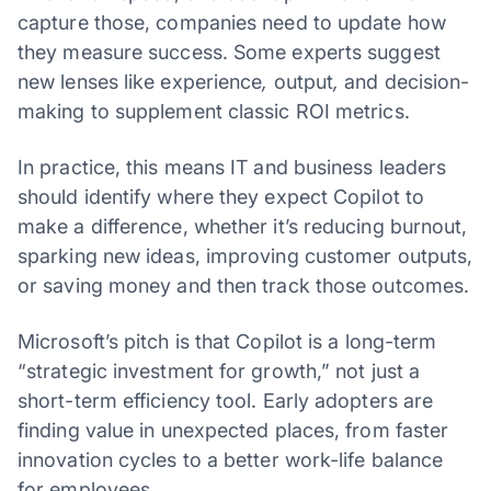
capture those, companies need to update how
they measure success. Some experts suggest
new lenses like experience
,
output
,
and decision-
making to supplement classic ROI metrics.
In practice, this means IT and business leaders
should identify where they expect Copilot to
make a difference, whether it’s reducing burnout,
sparking new ideas, improving customer outputs,
or saving money and then track those outcomes.
Microsoft’s pitch is that Copilot is a long-term
“strategic investment for growth,” not just a
short-term efficiency tool. Early adopters are
finding value in unexpected places, from faster
innovation cycles to a better work-life balance
for employees.