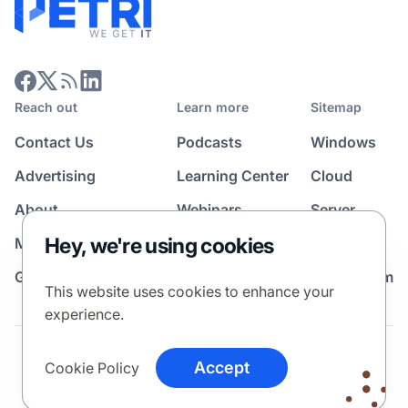
Reach out
Learn more
Sitemap
Contact Us
Podcasts
Windows
Advertising
Learning Center
Cloud
About
Webinars
Server
Hey, we're using cookies
Media Kit
All Topics
Guest Post Program
News Room
This website uses cookies to enhance your
experience.
Terms
Privacy Policy
Cookie Policy
Accept
Cookie Policy
© 2026 Petri Media LLC. All rights reserved.