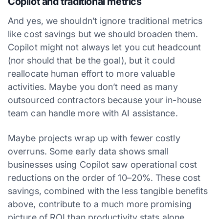
Copilot and traditional metrics
And yes, we shouldn’t ignore traditional metrics
like cost savings but we should broaden them.
Copilot might not always let you cut headcount
(nor should that be the goal), but it could
reallocate human effort to more valuable
activities. Maybe you don’t need as many
outsourced contractors because your in-house
team can handle more with AI assistance.
Maybe projects wrap up with fewer costly
overruns. Some early data shows small
businesses using Copilot saw operational cost
reductions on the order of 10–20%. These cost
savings, combined with the less tangible benefits
above, contribute to a much more promising
picture of ROI than productivity stats alone.