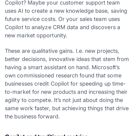
Copilot? Maybe your customer support team
uses AI to create a new knowledge base, saving
future service costs. Or your sales team uses
Copilot to analyze CRM data and discovers a
new market opportunity.
These are qualitative gains. I.e. new projects,
better decisions, innovative ideas that stem from
having a smart assistant on hand. Microsoft’s
own commissioned research found that some
businesses credit Copilot for speeding up time-
to-market for new products and increasing their
agility to compete. It’s not just about doing the
same work faster, but achieving things that drive
the business forward.