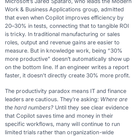
Microsoft’s Jared Spataro, who leads the Modern
Work & Business Applications group, admitted
that even when Copilot improves efficiency by
20–30% in tests, connecting that to tangible ROI
is tricky. In traditional manufacturing or sales
roles, output and revenue gains are easier to
measure. But in knowledge work, being “30%
more productive” doesn’t automatically show up
on the bottom line. If an engineer writes a report
faster, it doesn’t directly create 30% more profit.
The productivity paradox means IT and finance
leaders are cautious. They’re asking:
Where are
the hard numbers?
Until they see clear evidence
that Copilot saves time and money in their
specific workflows, many will continue to run
limited trials rather than organization-wide