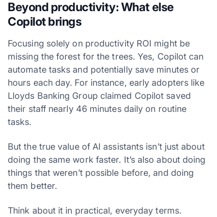
Beyond productivity: What else
Copilot brings
Focusing solely on productivity ROI might be
missing the forest for the trees. Yes, Copilot can
automate tasks and potentially save minutes or
hours each day. For instance, early adopters like
Lloyds Banking Group claimed Copilot saved
their staff nearly 46 minutes daily on routine
tasks.
But the true value of AI assistants isn’t just about
doing the same work faster. It’s also about doing
things that weren’t possible before, and doing
them better.
Think about it in practical, everyday terms.