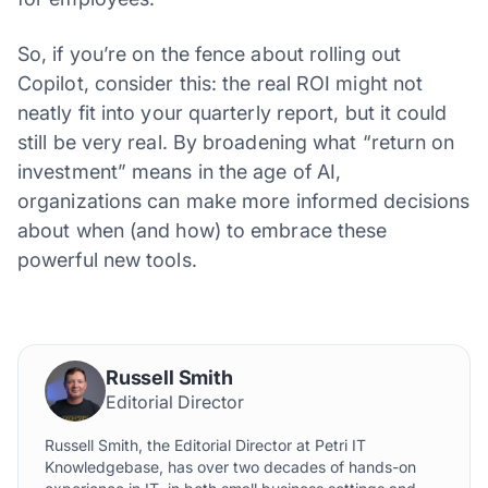
So, if you’re on the fence about rolling out
Copilot, consider this: the real ROI might not
neatly fit into your quarterly report, but it could
still be very real. By broadening what “return on
investment” means in the age of AI,
organizations can make more informed decisions
about when (and how) to embrace these
powerful new tools.
Russell Smith
Editorial Director
Russell Smith, the Editorial Director at Petri IT
Knowledgebase, has over two decades of hands-on