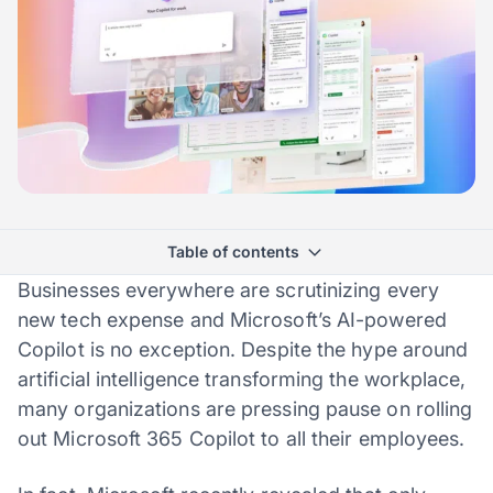
Table of contents
Businesses everywhere are scrutinizing every
new tech expense and Microsoft’s AI-powered
Copilot is no exception. Despite the hype around
artificial intelligence transforming the workplace,
many organizations are pressing pause on rolling
out Microsoft 365 Copilot to all their employees.