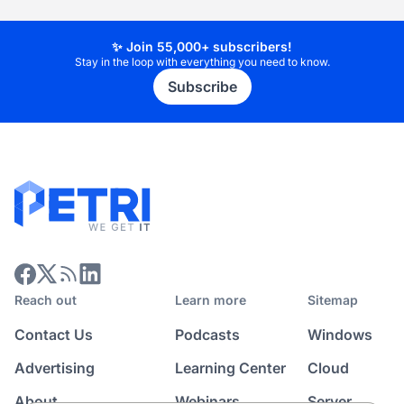
✨ Join 55,000+ subscribers!
Stay in the loop with everything you need to know.
Subscribe
Reach out
Learn more
Sitemap
Contact Us
Podcasts
Windows
Advertising
Learning Center
Cloud
About
Webinars
Server