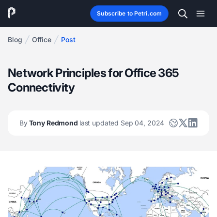
Subscribe to Petri.com
Blog
Office
Post
Network Principles for Office 365
Connectivity
By
Tony Redmond
last updated Sep 04, 2024