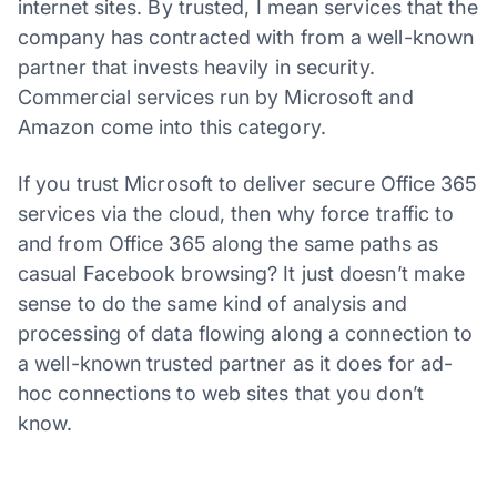
internet sites. By trusted, I mean services that the
company has contracted with from a well-known
partner that invests heavily in security.
Commercial services run by Microsoft and
Amazon come into this category.
If you trust Microsoft to deliver secure Office 365
services via the cloud, then why force traffic to
and from Office 365 along the same paths as
casual Facebook browsing? It just doesn’t make
sense to do the same kind of analysis and
processing of data flowing along a connection to
a well-known trusted partner as it does for ad-
hoc connections to web sites that you don’t
know.