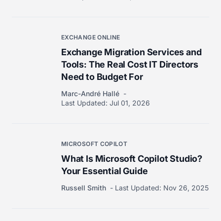
EXCHANGE ONLINE
Exchange Migration Services and
Tools: The Real Cost IT Directors
Need to Budget For
Marc-André Hallé
Last Updated:
Jul 01, 2026
MICROSOFT COPILOT
What Is Microsoft Copilot Studio?
Your Essential Guide
Russell Smith
Last Updated:
Nov 26, 2025