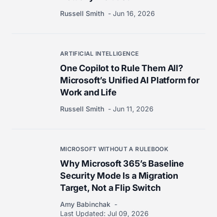
Russell Smith
Jun 16, 2026
ARTIFICIAL INTELLIGENCE
One Copilot to Rule Them All?
Microsoft’s Unified AI Platform for
Work and Life
Russell Smith
Jun 11, 2026
MICROSOFT WITHOUT A RULEBOOK
Why Microsoft 365’s Baseline
Security Mode Is a Migration
Target, Not a Flip Switch
Amy Babinchak
Last Updated:
Jul 09, 2026