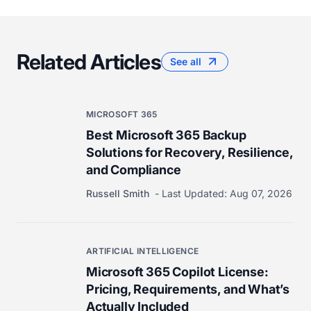
Related Articles
See all
MICROSOFT 365
Best Microsoft 365 Backup
Solutions for Recovery, Resilience,
and Compliance
Russell Smith
Last Updated:
Aug 07, 2026
ARTIFICIAL INTELLIGENCE
Microsoft 365 Copilot License:
Pricing, Requirements, and What’s
Actually Included