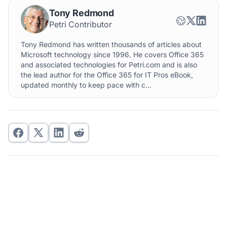
Tony Redmond
Petri Contributor
Tony Redmond has written thousands of articles about
Microsoft technology since 1996. He covers Office 365
and associated technologies for Petri.com and is also
the lead author for the Office 365 for IT Pros eBook,
updated monthly to keep pace with c...