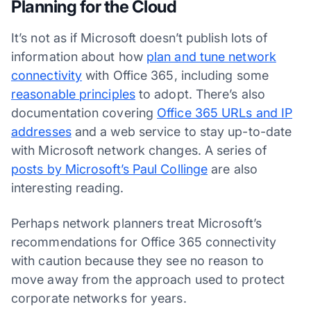
Planning for the Cloud
It’s not as if Microsoft doesn’t publish lots of
information about how
plan and tune network
connectivity
with Office 365, including some
reasonable principles
to adopt. There’s also
documentation covering
Office 365 URLs and IP
addresses
and a web service to stay up-to-date
with Microsoft network changes. A series of
posts by Microsoft’s Paul Collinge
are also
interesting reading.
Perhaps network planners treat Microsoft’s
recommendations for Office 365 connectivity
with caution because they see no reason to
move away from the approach used to protect
corporate networks for years.