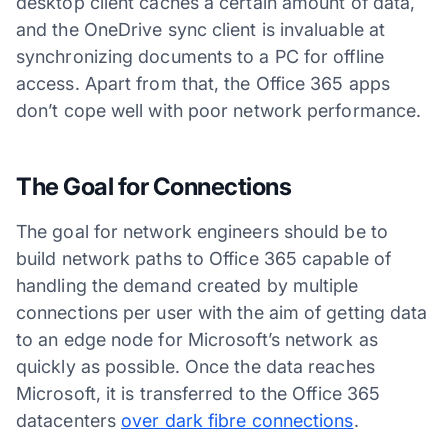
desktop client caches a certain amount of data,
and the OneDrive sync client is invaluable at
synchronizing documents to a PC for offline
access. Apart from that, the Office 365 apps
don’t cope well with poor network performance.
The Goal for Connections
The goal for network engineers should be to
build network paths to Office 365 capable of
handling the demand created by multiple
connections per user with the aim of getting data
to an edge node for Microsoft’s network as
quickly as possible. Once the data reaches
Microsoft, it is transferred to the Office 365
datacenters
over dark fibre connections
.