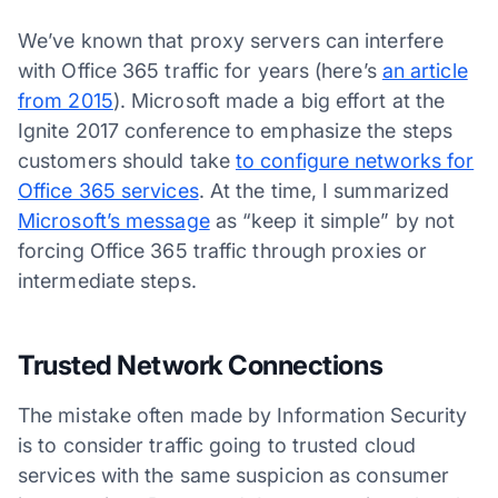
We’ve known that proxy servers can interfere
with Office 365 traffic for years (here’s
an article
from 2015
). Microsoft made a big effort at the
Ignite 2017 conference to emphasize the steps
customers should take
to configure networks for
Office 365 services
. At the time, I summarized
Microsoft’s message
as “keep it simple” by not
forcing Office 365 traffic through proxies or
intermediate steps.
Trusted Network Connections
The mistake often made by Information Security
is to consider traffic going to trusted cloud
services with the same suspicion as consumer