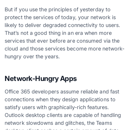
But if you use the principles of yesterday to
protect the services of today, your network is
likely to deliver degraded connectivity to users.
That’s not a good thing in an era when more
services that ever before are consumed via the
cloud and those services become more network-
hungry over the years.
Network-Hungry Apps
Office 365 developers assume reliable and fast
connections when they design applications to
satisfy users with graphically-rich features.
Outlook desktop clients are capable of handling
network slowdowns and glitches, the Teams