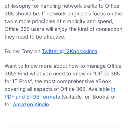
philosophy for handling network traffic to Office
365 should be. If network engineers focus on the
two simple principles of simplicity and speed,
Office 365 users will enjoy the kind of connection
they need to be effective.
Follow Tony on
Twitter @12Knocksinna
.
Want to know more about how to manage Office
365? Find what you need to know in “Office 365
for IT Pros”, the most comprehensive eBook
covering all aspects of Office 365. Available
in
PDF and EPUB formats
(suitable for iBooks) or
for
Amazon Kindle
.