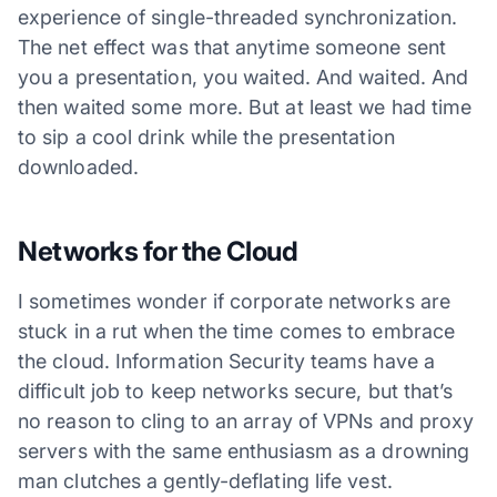
experience of single-threaded synchronization.
The net effect was that anytime someone sent
you a presentation, you waited. And waited. And
then waited some more. But at least we had time
to sip a cool drink while the presentation
downloaded.
Networks for the Cloud
I sometimes wonder if corporate networks are
stuck in a rut when the time comes to embrace
the cloud. Information Security teams have a
difficult job to keep networks secure, but that’s
no reason to cling to an array of VPNs and proxy
servers with the same enthusiasm as a drowning
man clutches a gently-deflating life vest.