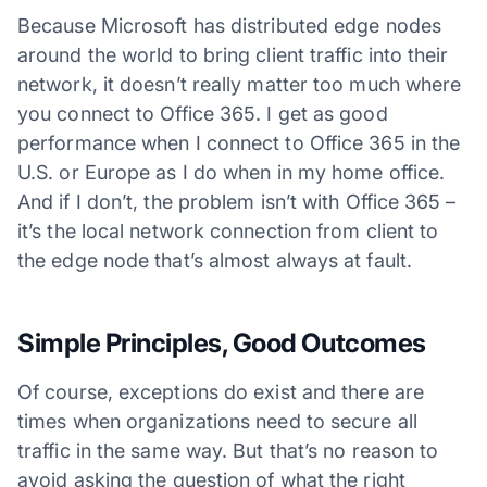
Because Microsoft has distributed edge nodes
around the world to bring client traffic into their
network, it doesn’t really matter too much where
you connect to Office 365. I get as good
performance when I connect to Office 365 in the
U.S. or Europe as I do when in my home office.
And if I don’t, the problem isn’t with Office 365 –
it’s the local network connection from client to
the edge node that’s almost always at fault.
Simple Principles, Good Outcomes
Of course, exceptions do exist and there are
times when organizations need to secure all
traffic in the same way. But that’s no reason to
avoid asking the question of what the right