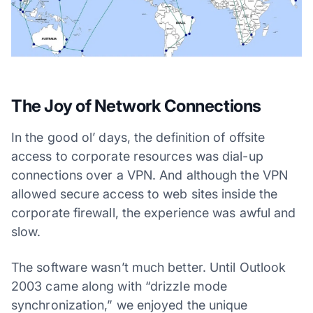
The Joy of Network Connections
In the good ol’ days, the definition of offsite
access to corporate resources was dial-up
connections over a VPN. And although the VPN
allowed secure access to web sites inside the
corporate firewall, the experience was awful and
slow.
The software wasn’t much better. Until Outlook
2003 came along with “drizzle mode
synchronization,” we enjoyed the unique