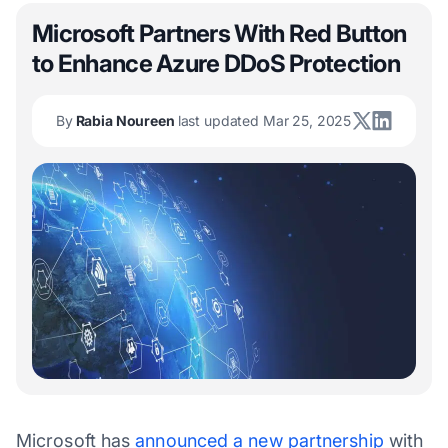
Microsoft Partners With Red Button
to Enhance Azure DDoS Protection
By
Rabia Noureen
last updated Mar 25, 2025
Microsoft has
announced a new partnership
with