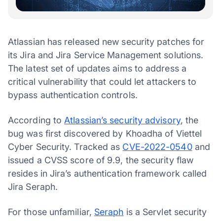
Atlassian has released new security patches for
its Jira and Jira Service Management solutions.
The latest set of updates aims to address a
critical vulnerability that could let attackers to
bypass authentication controls.
According to
Atlassian’s security advisory
, the
bug was first discovered by Khoadha of Viettel
Cyber Security. Tracked as
CVE-2022-0540
and
issued a CVSS score of 9.9, the security flaw
resides in Jira’s authentication framework called
Jira Seraph.
For those unfamiliar,
Seraph
is a Servlet security