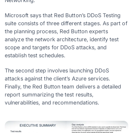
Networking.
Microsoft says that Red Button’s DDoS Testing
suite consists of three different stages. As part of
the planning process, Red Button experts
analyze the network architecture, identify test
scope and targets for DDoS attacks, and
establish test schedules.
The second step involves launching DDoS
attacks against the client’s Azure services.
Finally, the Red Button team delivers a detailed
report summarizing the test results,
vulnerabilities, and recommendations.