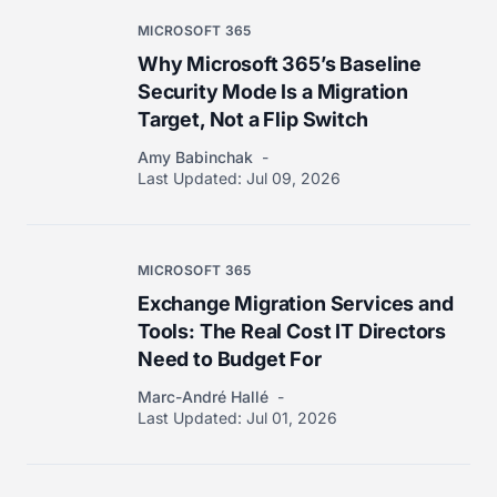
MICROSOFT 365
Why Microsoft 365’s Baseline
Security Mode Is a Migration
Target, Not a Flip Switch
Amy Babinchak
Last Updated:
Jul 09, 2026
MICROSOFT 365
Exchange Migration Services and
Tools: The Real Cost IT Directors
Need to Budget For
Marc-André Hallé
Last Updated:
Jul 01, 2026