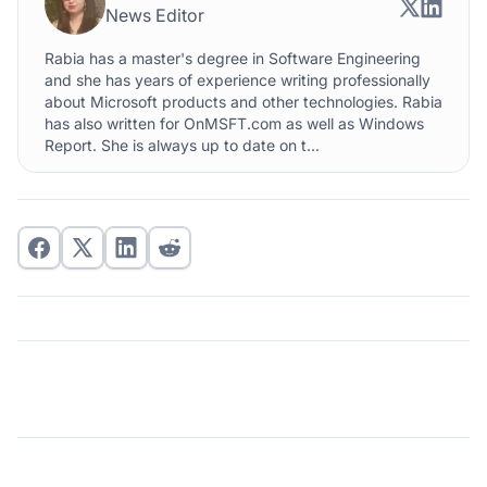
News Editor
Rabia has a master's degree in Software Engineering
and she has years of experience writing professionally
about Microsoft products and other technologies. Rabia
has also written for OnMSFT.com as well as Windows
Report. She is always up to date on t...