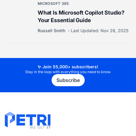
MICROSOFT 365
What Is Microsoft Copilot Studio?
Your Essential Guide
Russell Smith
Last Updated:
Nov 26, 2025
✨ Join 55,000+ subscribers!
Stay in the loop with everything you need to know.
Subscribe