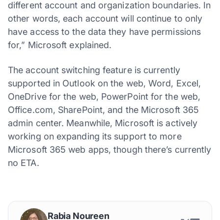
different account and organization boundaries. In
other words, each account will continue to only
have access to the data they have permissions
for,” Microsoft explained.
The account switching feature is currently
supported in Outlook on the web, Word, Excel,
OneDrive for the web, PowerPoint for the web,
Office.com, SharePoint, and the Microsoft 365
admin center. Meanwhile, Microsoft is actively
working on expanding its support to more
Microsoft 365 web apps, though there’s currently
no ETA.
Rabia Noureen