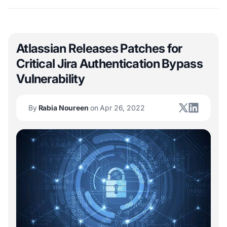
Atlassian Releases Patches for
Critical Jira Authentication Bypass
Vulnerability
By
Rabia Noureen
on Apr 26, 2022