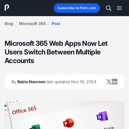
Subscribe to Petri.com
Blog
Microsoft 365
Post
Microsoft 365 Web Apps Now Let
Users Switch Between Multiple
Accounts
By
Rabia Noureen
last updated Nov 19, 2024