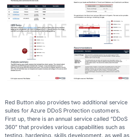
Red Button also provides two additional service
suites for Azure DDoS Protection customers.
First up, there is an annual service called “DDoS
360” that provides various capabilities such as
testing, hardening, skills development, as well as