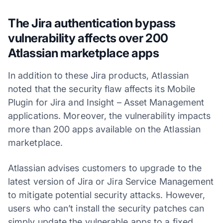
The Jira authentication bypass
vulnerability affects over 200
Atlassian marketplace apps
In addition to these Jira products, Atlassian
noted that the security flaw affects its Mobile
Plugin for Jira and Insight – Asset Management
applications. Moreover, the vulnerability impacts
more than 200 apps available on the Atlassian
marketplace.
Atlassian advises customers to upgrade to the
latest version of Jira or Jira Service Management
to mitigate potential security attacks. However,
users who can’t install the security patches can
simply update the vulnerable apps to a fixed