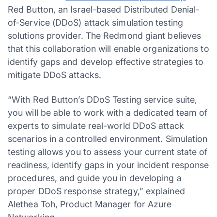
Red Button, an Israel-based Distributed Denial-
of-Service (DDoS) attack simulation testing
solutions provider. The Redmond giant believes
that this collaboration will enable organizations to
identify gaps and develop effective strategies to
mitigate DDoS attacks.
“With Red Button’s DDoS Testing service suite,
you will be able to work with a dedicated team of
experts to simulate real-world DDoS attack
scenarios in a controlled environment. Simulation
testing allows you to assess your current state of
readiness, identify gaps in your incident response
procedures, and guide you in developing a
proper DDoS response strategy,” explained
Alethea Toh, Product Manager for Azure