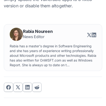
version or disable them altogether.
Rabia Noureen
News Editor
Rabia has a master's degree in Software Engineering
and she has years of experience writing professionally
about Microsoft products and other technologies. Rabia
has also written for OnMSFT.com as well as Windows
Report. She is always up to date on t...