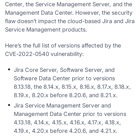
Center, the Service Management Server, and the
Management Data Center. However, the security
flaw doesn’t impact the cloud-based Jira and Jira
Service Management products.
Here’s the full list of versions affected by the
CVE-2022-0540 vulnerability:
Jira Core Server, Software Server, and
Software Data Center prior to versions
8.13.18, the 8.14.x, 8.15.x, 8.16.x, 8.17.x, 8.18.x,
8.19.x, 8.20.x before 8.20.6, and 8.21.x.
Jira Service Management Server and
Management Data Center prior to versions
4.13.18, 4.14.x, 4.15.x, 4.16.x, 4.17.x, 4.18.x,
4.19.x, 4.20.x before 4.20.6, and 4.21.x.