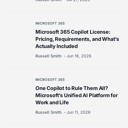
MICROSOFT 365
Microsoft 365 Copilot License:
Pricing, Requirements, and What’s
Actually Included
Russell Smith
Jun 16, 2026
MICROSOFT 365
One Copilot to Rule Them All?
Microsoft’s Unified AI Platform for
Work and Life
Russell Smith
Jun 11, 2026