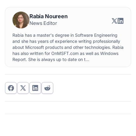
Rabia Noureen
News Editor
Rabia has a master's degree in Software Engineering
and she has years of experience writing professionally
about Microsoft products and other technologies. Rabia
has also written for OnMSFT.com as well as Windows
Report. She is always up to date on t...