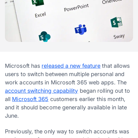
Microsoft has
released a new feature
that allows
users to switch between multiple personal and
work accounts in Microsoft 365 web apps. The
account switching capability
began rolling out to
all
Microsoft 365
customers earlier this month,
and it should become generally available in late
June.
Previously, the only way to switch accounts was