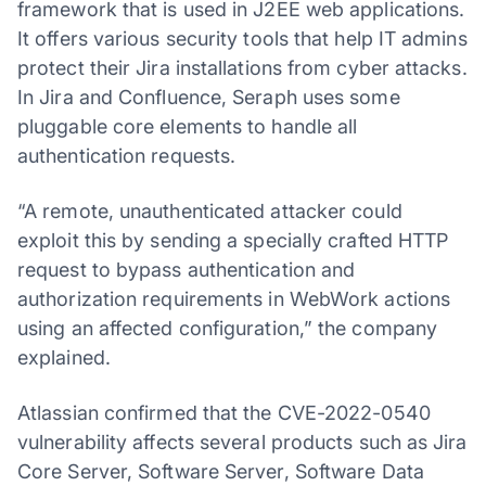
framework that is used in J2EE web applications.
It offers various security tools that help IT admins
protect their Jira installations from cyber attacks.
In Jira and Confluence, Seraph uses some
pluggable core elements to handle all
authentication requests.
“A remote, unauthenticated attacker could
exploit this by sending a specially crafted HTTP
request to bypass authentication and
authorization requirements in WebWork actions
using an affected configuration,” the company
explained.
Atlassian confirmed that the CVE-2022-0540
vulnerability affects several products such as Jira
Core Server, Software Server, Software Data