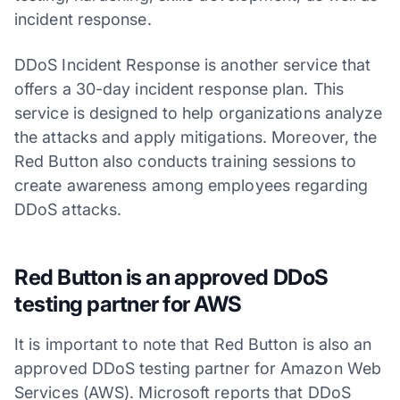
incident response.
DDoS Incident Response is another service that
offers a 30-day incident response plan. This
service is designed to help organizations analyze
the attacks and apply mitigations. Moreover, the
Red Button also conducts training sessions to
create awareness among employees regarding
DDoS attacks.
Red Button is an approved DDoS
testing partner for AWS
It is important to note that Red Button is also an
approved DDoS testing partner for Amazon Web
Services (AWS). Microsoft reports that DDoS