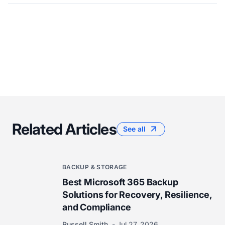
Related Articles
See all
BACKUP & STORAGE
Best Microsoft 365 Backup
Solutions for Recovery, Resilience,
and Compliance
Russell Smith
Jul 27, 2026