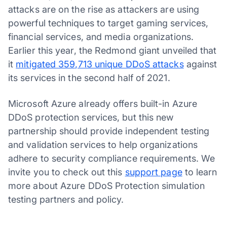
attacks are on the rise as attackers are using
powerful techniques to target gaming services,
financial services, and media organizations.
Earlier this year, the Redmond giant unveiled that
it
mitigated 359,713 unique DDoS attacks
against
its services in the second half of 2021.
Microsoft Azure already offers built-in Azure
DDoS protection services, but this new
partnership should provide independent testing
and validation services to help organizations
adhere to security compliance requirements. We
invite you to check out this
support page
to learn
more about Azure DDoS Protection simulation
testing partners and policy.