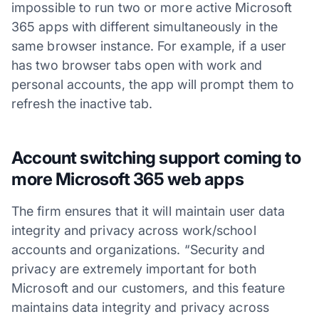
impossible to run two or more active Microsoft
365 apps with different simultaneously in the
same browser instance. For example, if a user
has two browser tabs open with work and
personal accounts, the app will prompt them to
refresh the inactive tab.
Account switching support coming to
more Microsoft 365 web apps
The firm ensures that it will maintain user data
integrity and privacy across work/school
accounts and organizations. “Security and
privacy are extremely important for both
Microsoft and our customers, and this feature
maintains data integrity and privacy across