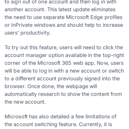
to sign out of one account and then log in with
another account. This latest update eliminates
the need to use separate Microsoft Edge profiles
or InPrivate windows and should help to increase
users’ productivity.
To try out this feature, users will need to click the
account manager option available in the top-right
corner of the Microsoft 365 web app. Now, users
will be able to log in with a new account or switch
to a different account previously signed into the
browser. Once done, the webpage will
automatically research to show the content from
the new account.
Microsoft has also detailed a few limitations of
the account switching feature. Currently, it is