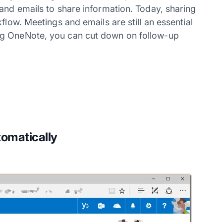
and emails to share information. Today, sharing
flow. Meetings and emails are still an essential
ng OneNote, you can cut down on follow-up
omatically