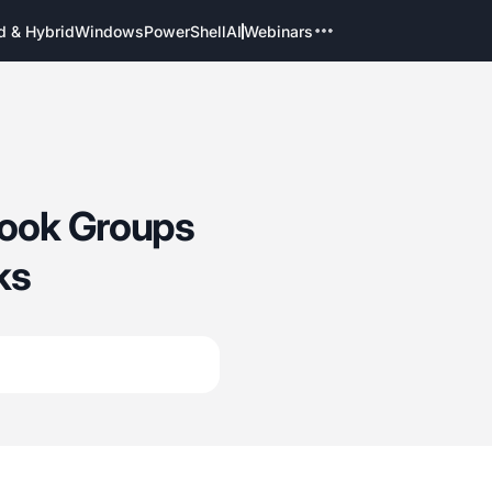
d & Hybrid
Windows
PowerShell
AI
Webinars
look Groups
ks