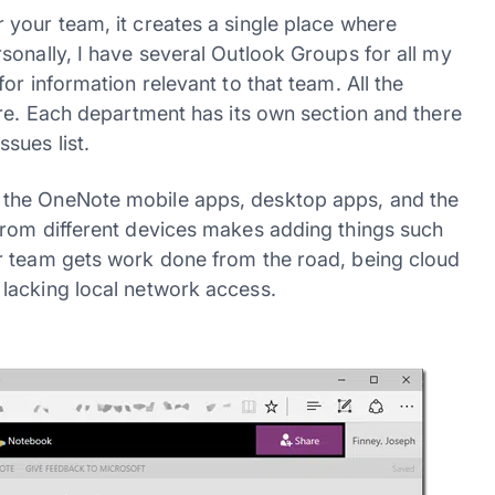
your team, it creates a single place where
sonally, I have several Outlook Groups for all my
or information relevant to that team. All the
ure. Each department has its own section and there
sues list.
 the OneNote mobile apps, desktop apps, and the
from different devices makes adding things such
r team gets work done from the road, being cloud
lacking local network access.