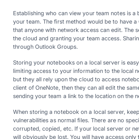
Establishing who can view your team notes is a 
your team. The first method would be to have a
that anyone with network access can edit. The
the cloud and granting your team access. Shari
through Outlook Groups.
Storing your notebooks on a local server is ea
limiting access to your information to the local
but they all rely upon the cloud to access note
client of OneNote, then they can all edit the sa
sending your team a link to the location on th
When storing a notebook on a local server, keep
vulnerabilities as normal files. There are no spec
corrupted, copied, etc. If your local server or 
will obviously be lost. You will have access only