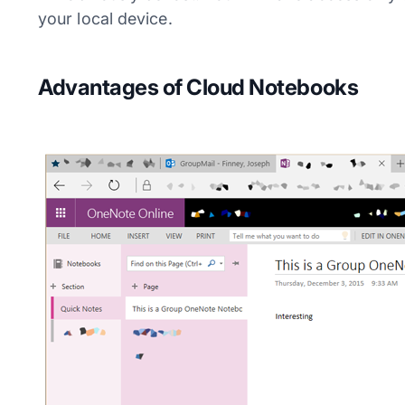
your local device.
Advantages of Cloud Notebooks