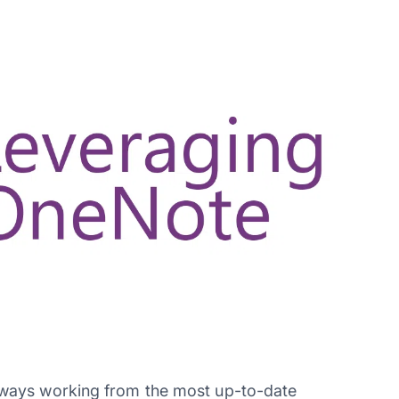
ways working from the most up-to-date