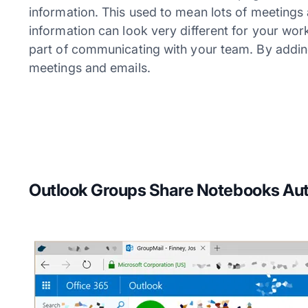
information. This used to mean lots of meetings 
information can look very different for your work
part of communicating with your team. By addi
meetings and emails.
Outlook Groups Share Notebooks Aut