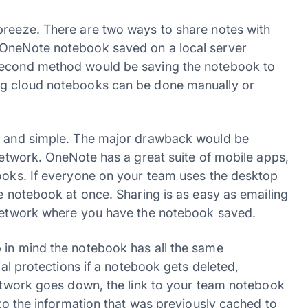
breeze. There are two ways to share notes with
 OneNote notebook saved on a local server
 second method would be saving the notebook to
ng cloud notebooks can be done manually or
sy and simple. The major drawback would be
 network. OneNote has a great suite of mobile apps,
books. If everyone on your team uses the desktop
me notebook at once. Sharing is as easy as emailing
e network where you have the notebook saved.
 in mind the notebook has all the same
ial protections if a notebook gets deleted,
network goes down, the link to your team notebook
 to the information that was previously cached to