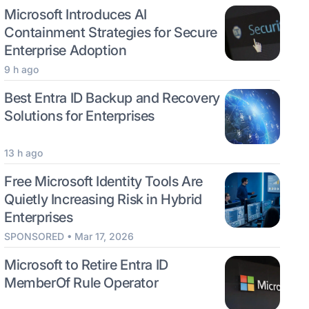
Microsoft Introduces AI
Containment Strategies for Secure
Enterprise Adoption
9 h ago
Best Entra ID Backup and Recovery
Solutions for Enterprises
13 h ago
Free Microsoft Identity Tools Are
Quietly Increasing Risk in Hybrid
Enterprises
SPONSORED • Mar 17, 2026
Microsoft to Retire Entra ID
MemberOf Rule Operator