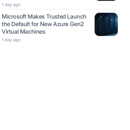
1 day ago
Microsoft Makes Trusted Launch
the Default for New Azure Gen2
Virtual Machines
1 day ago