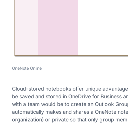
OneNote Online
Cloud-stored notebooks offer unique advantages
be saved and stored in OneDrive for Business an
with a team would be to create an Outlook Grou
automatically makes and shares a OneNote noteb
organization) or private so that only group me