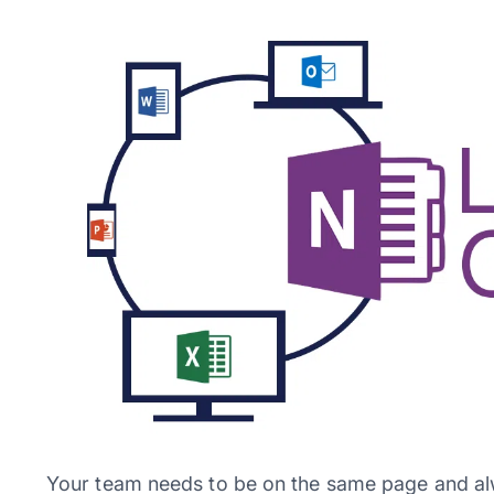
Your team needs to be on the same page and al