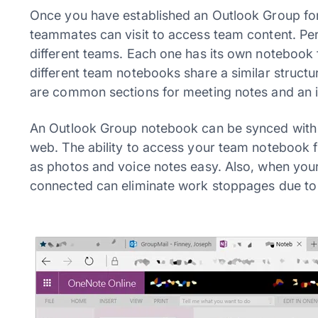
Once you have established an Outlook Group for 
teammates can visit to access team content. Per
different teams. Each one has its own notebook f
different team notebooks share a similar struct
are common sections for meeting notes and an is
An Outlook Group notebook can be synced with
web. The ability to access your team notebook 
as photos and voice notes easy. Also, when you
connected can eliminate work stoppages due to 