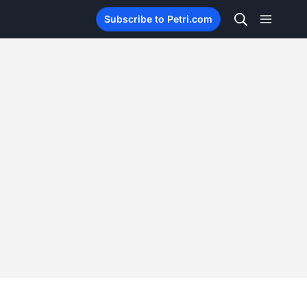
Subscribe to Petri.com