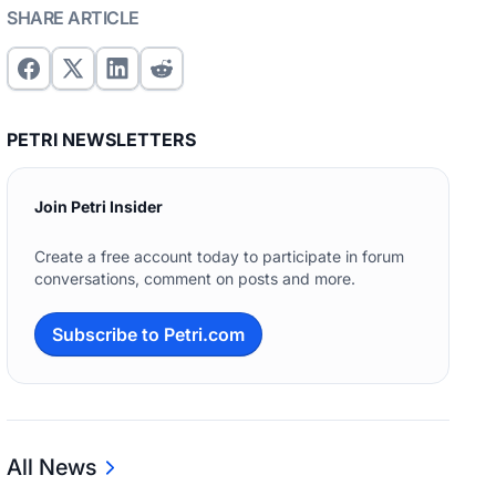
SHARE ARTICLE
PETRI NEWSLETTERS
Join Petri Insider
Create a free account today to participate in forum
conversations, comment on posts and more.
Subscribe to Petri.com
All News