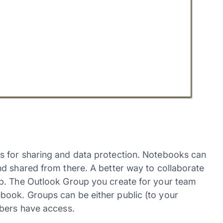
 for sharing and data protection. Notebooks can
d shared from there. A better way to collaborate
p. The Outlook Group you create for your team
ook. Groups can be either public (to your
mbers have access.