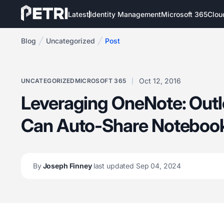
Latest
Identity Management
Microsoft 365
Clou
Blog
Uncategorized
Post
Oct 12, 2016
UNCATEGORIZED
MICROSOFT 365
Leveraging OneNote: Out
Can Auto-Share Noteboo
By
Joseph Finney
last updated Sep 04, 2024