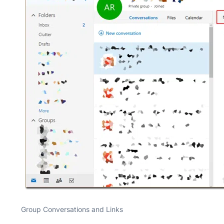
Group Conversations and Links