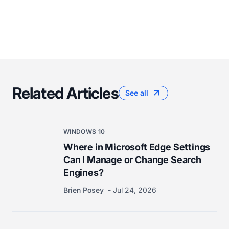
Related Articles
See all
WINDOWS 10
Where in Microsoft Edge Settings
Can I Manage or Change Search
Engines?
Brien Posey
Jul 24, 2026