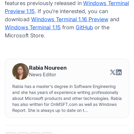
features previously released in
Windows Terminal
Preview 1.15
. If you’re interested, you can
download
Windows Terminal 1.16 Preview
and
Windows Terminal 1.15
from
GitHub
or the
Microsoft Store.
Rabia Noureen
News Editor
Rabia has a master's degree in Software Engineering
and she has years of experience writing professionally
about Microsoft products and other technologies. Rabia
has also written for OnMSFT.com as well as Windows
Report. She is always up to date on t...