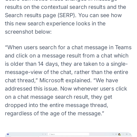
results on the contextual search results and the
Search results page (SERP). You can see how
this new search experience looks in the
screenshot below:
“When users search for a chat message in Teams
and click on a message result from a chat which
is older than 14 days, they are taken to a single-
message-view of the chat, rather than the entire
chat thread,” Microsoft explained. “We have
addressed this issue. Now whenever users click
on a chat message search result, they get
dropped into the entire message thread,
regardless of the age of the message.”