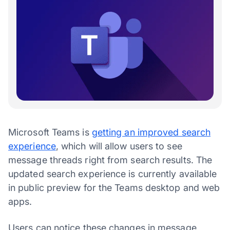
Microsoft Teams is
getting an improved search
experience
, which will allow users to see
message threads right from search results. The
updated search experience is currently available
in public preview for the Teams desktop and web
apps.
Users can notice these changes in message