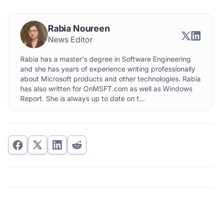
Rabia Noureen
News Editor
Rabia has a master's degree in Software Engineering
and she has years of experience writing professionally
about Microsoft products and other technologies. Rabia
has also written for OnMSFT.com as well as Windows
Report. She is always up to date on t...