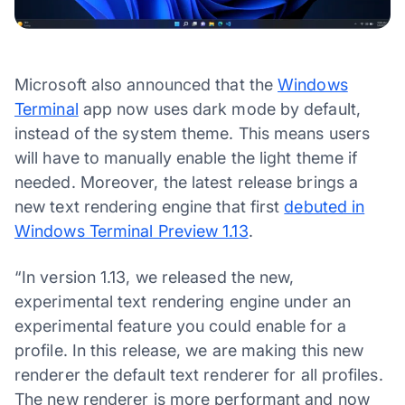
Microsoft also announced that the
Windows
Terminal
app now uses dark mode by default,
instead of the system theme. This means users
will have to manually enable the light theme if
needed. Moreover, the latest release brings a
new text rendering engine that first
debuted in
Windows Terminal Preview 1.13
.
“In version 1.13, we released the new,
experimental text rendering engine under an
experimental feature you could enable for a
profile. In this release, we are making this new
renderer the default text renderer for all profiles.
The new renderer is more performant and now