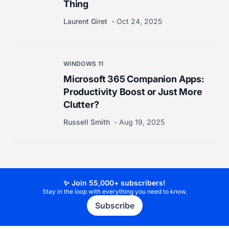
Thing
Laurent Giret
Oct 24, 2025
WINDOWS 11
Microsoft 365 Companion Apps:
Productivity Boost or Just More
Clutter?
Russell Smith
Aug 19, 2025
✨ Join 55,000+ subscribers!
Stay in the loop with everything you need to know.
Subscribe