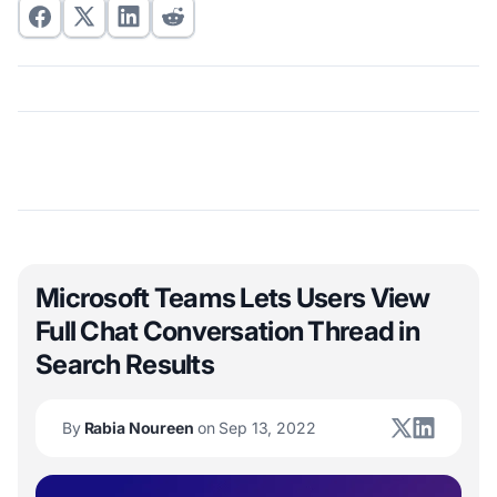
Microsoft Teams Lets Users View
Full Chat Conversation Thread in
Search Results
By
Rabia Noureen
on Sep 13, 2022