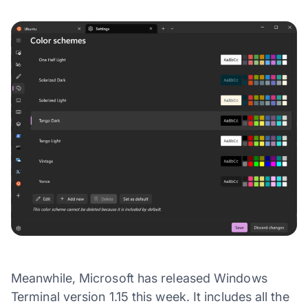
Meanwhile, Microsoft has released Windows
Terminal version 1.15 this week. It includes all the