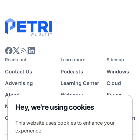
Reach out
Learn more
Sitemap
Contact Us
Podcasts
Windows
Advertising
Learning Center
Cloud
About
Webinars
Server
Hey, we're using cookies
Media Kit
All Topics
Guest Post Program
News Room
This website uses cookies to enhance your
experience.