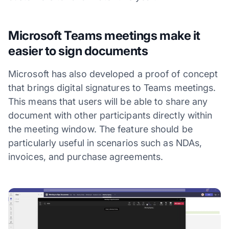
Microsoft Teams meetings make it
easier to sign documents
Microsoft has also developed a proof of concept
that brings digital signatures to Teams meetings.
This means that users will be able to share any
document with other participants directly within
the meeting window. The feature should be
particularly useful in scenarios such as NDAs,
invoices, and purchase agreements.