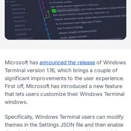
Microsoft has
announced the release
of Windows
Terminal version 1.16, which brings a couple of
significant improvements to the user experience.
First off, Microsoft has introduced a new feature
that lets users customize their Windows Terminal
windows.
Specifically, Windows Terminal users can modify
themes in the Settings JSON file and then enable