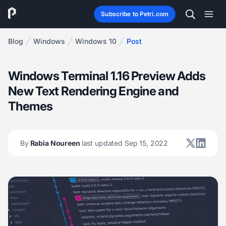
Subscribe to Petri.com
Blog
Windows
Windows 10
Post
Windows Terminal 1.16 Preview Adds
New Text Rendering Engine and
Themes
By
Rabia Noureen
last updated Sep 15, 2022