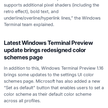
supports additional pixel shaders (including the
retro effect), bold text, and
underline/overline/hyperlink lines,” the Windows
Terminal team explained.
Latest Windows Terminal Preview
update brings redesigned color
schemes page
In addition to this, Windows Terminal Preview 1.16
brings some updates to the settings UI color
schemes page. Microsoft has also added a new
“Set as default” button that enables users to set a
color scheme as their default color scheme
across all profiles.