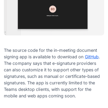
The source code for the in-meeting document
signing app is available to download on
GitHub
.
The company says that e-signature providers
can also customize it to support other types of
signatures, such as manual or certificate-based
signatures. The app is currently limited to the
Teams desktop clients, with support for the
mobile and web apps coming soon.