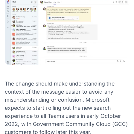
The change should make understanding the
context of the message easier to avoid any
misunderstanding or confusion. Microsoft
expects to start rolling out the new search
experience to all Teams users in early October
2022, with Government Community Cloud (GCC)
customers to follow later this year.