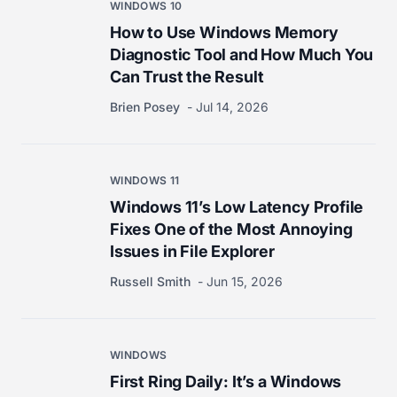
WINDOWS 10
How to Use Windows Memory
Diagnostic Tool and How Much You
Can Trust the Result
Brien Posey
Jul 14, 2026
WINDOWS 11
Windows 11’s Low Latency Profile
Fixes One of the Most Annoying
Issues in File Explorer
Russell Smith
Jun 15, 2026
WINDOWS
First Ring Daily: It’s a Windows