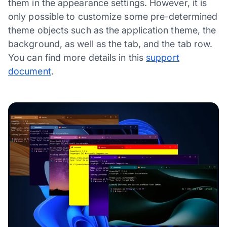
them in the appearance settings. However, it is
only possible to customize some pre-determined
theme objects such as the application theme, the
background, as well as the tab, and the tab row.
You can find more details in this
support
document
.