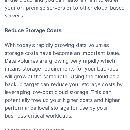
your on-premise servers or to other cloud-based
servers.
Reduce Storage Costs
With today’s rapidly growing data volumes
storage costs have become an important issue.
Data volumes are growing very rapidly which
means storage requirements for your backups
will grow at the same rate. Using the cloud as a
backup target can reduce your storage costs by
leveraging low-cost cloud storage. This can
potentially free up your higher costs and higher
performance local storage for use by your
business-critical workloads.