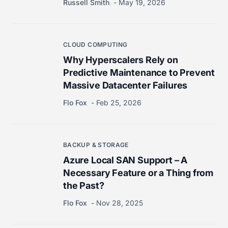
Russell Smith
May 19, 2026
CLOUD COMPUTING
Why Hyperscalers Rely on
Predictive Maintenance to Prevent
Massive Datacenter Failures
Flo Fox
Feb 25, 2026
BACKUP & STORAGE
Azure Local SAN Support – A
Necessary Feature or a Thing from
the Past?
Flo Fox
Nov 28, 2025