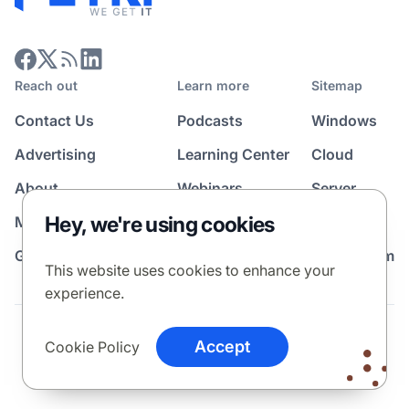
Reach out
Learn more
Sitemap
Contact Us
Podcasts
Windows
Advertising
Learning Center
Cloud
About
Webinars
Server
Hey, we're using cookies
Media Kit
All Topics
Guest Post Program
News Room
This website uses cookies to enhance your
experience.
Terms
Privacy Policy
Cookie Policy
Accept
Cookie Policy
© 2026 Petri Media LLC. All rights reserved.