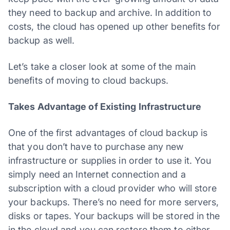
they need to backup and archive. In addition to
costs, the cloud has opened up other benefits for
backup as well.
Let’s take a closer look at some of the main
benefits of moving to cloud backups.
Takes Advantage of Existing Infrastructure
One of the first advantages of cloud backup is
that you don’t have to purchase any new
infrastructure or supplies in order to use it. You
simply need an Internet connection and a
subscription with a cloud provider who will store
your backups. There’s no need for more servers,
disks or tapes. Your backups will be stored in the
in the cloud and you can restore them to either