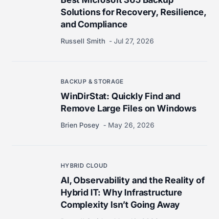
Solutions for Recovery, Resilience,
and Compliance
Russell Smith
Jul 27, 2026
BACKUP & STORAGE
WinDirStat: Quickly Find and
Remove Large Files on Windows
Brien Posey
May 26, 2026
HYBRID CLOUD
AI, Observability and the Reality of
Hybrid IT: Why Infrastructure
Complexity Isn’t Going Away