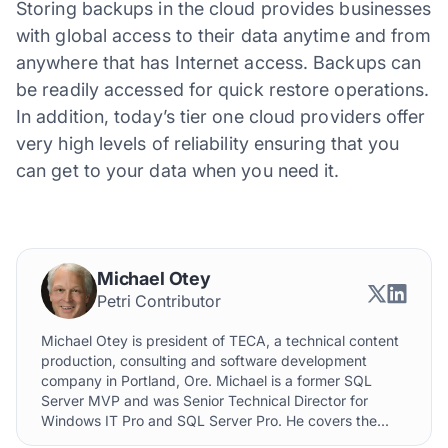
Storing backups in the cloud provides businesses
with global access to their data anytime and from
anywhere that has Internet access. Backups can
be readily accessed for quick restore operations.
In addition, today’s tier one cloud providers offer
very high levels of reliability ensuring that you
can get to your data when you need it.
Michael Otey
Petri Contributor
Michael Otey is president of TECA, a technical content
production, consulting and software development
company in Portland, Ore. Michael is a former SQL
Server MVP and was Senior Technical Director for
Windows IT Pro and SQL Server Pro. He covers the...