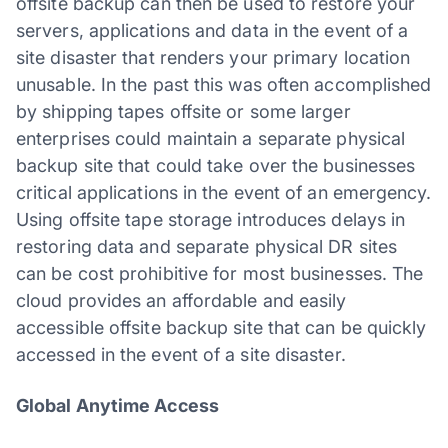
offsite backup can then be used to restore your
servers, applications and data in the event of a
site disaster that renders your primary location
unusable. In the past this was often accomplished
by shipping tapes offsite or some larger
enterprises could maintain a separate physical
backup site that could take over the businesses
critical applications in the event of an emergency.
Using offsite tape storage introduces delays in
restoring data and separate physical DR sites
can be cost prohibitive for most businesses. The
cloud provides an affordable and easily
accessible offsite backup site that can be quickly
accessed in the event of a site disaster.
Global Anytime Access