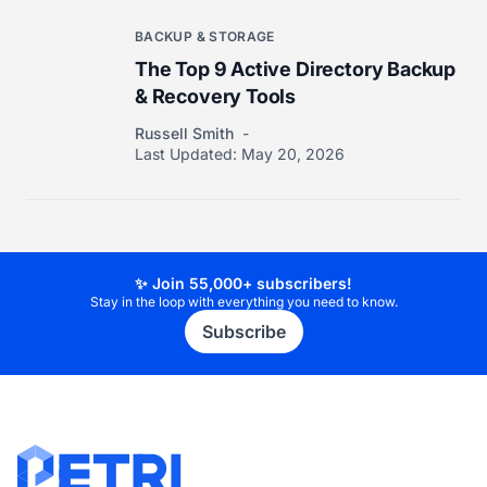
BACKUP & STORAGE
The Top 9 Active Directory Backup
& Recovery Tools
Russell Smith
Last Updated:
May 20, 2026
✨ Join 55,000+ subscribers!
Stay in the loop with everything you need to know.
Subscribe