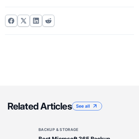
Related Articles
See all
BACKUP & STORAGE
Best Microsoft 365 Backup