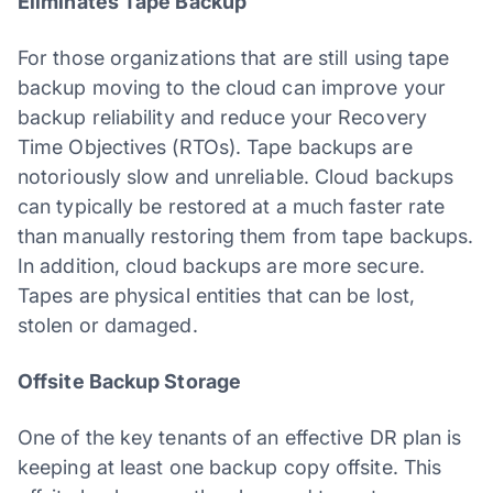
Eliminates Tape Backup
For those organizations that are still using tape
backup moving to the cloud can improve your
backup reliability and reduce your Recovery
Time Objectives (RTOs). Tape backups are
notoriously slow and unreliable. Cloud backups
can typically be restored at a much faster rate
than manually restoring them from tape backups.
In addition, cloud backups are more secure.
Tapes are physical entities that can be lost,
stolen or damaged.
Offsite Backup Storage
One of the key tenants of an effective DR plan is
keeping at least one backup copy offsite. This