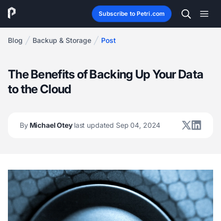
Subscribe to Petri.com
Blog
Backup & Storage
Post
The Benefits of Backing Up Your Data
to the Cloud
By
Michael Otey
last updated Sep 04, 2024