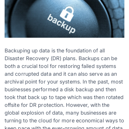
Backuping up data is the foundation of all
Disaster Recovery (DR) plans. Backups can be
both a crucial tool for restoring failed systems
and corrupted data and it can also serve as an
archival point for your systems. In the past, most
businesses performed a disk backup and then
took that back up to tape which was then rotated
offsite for DR protection. However, with the
global explosion of data, many businesses are
turning to the cloud for more economical ways to
keep pace with the ever-growing amount of data