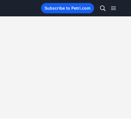
Subscribe to Petri.com