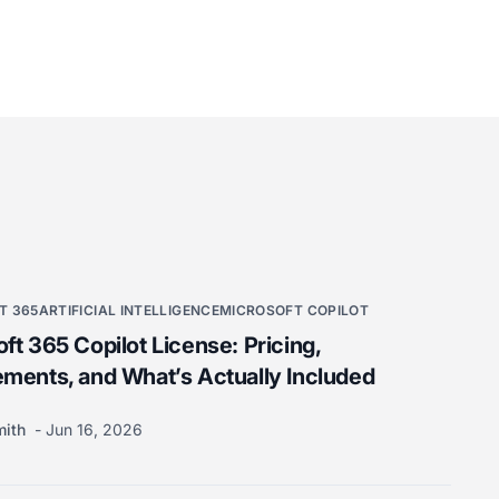
T 365
ARTIFICIAL INTELLIGENCE
MICROSOFT COPILOT
ft 365 Copilot License: Pricing,
ments, and What’s Actually Included
mith
Jun 16, 2026