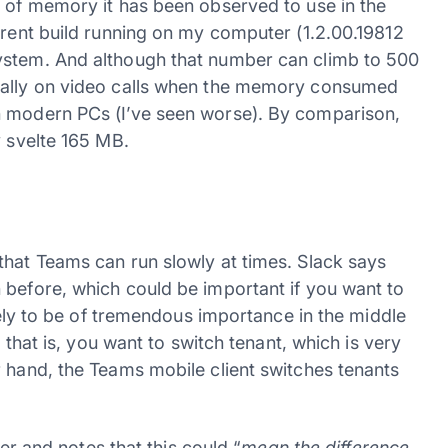
t of memory it has been observed to use in the
rrent build running on my computer (1.2.00.19812
ystem. And although that number can climb to 500
cially on video calls when the memory consumed
n modern PCs (I’ve seen worse). By comparison,
y svelte 165 MB.
that Teams can run slowly at times. Slack says
 before, which could be important if you want to
ikely to be of tremendous importance in the middle
, that is, you want to switch tenant, which is very
r hand, the Teams mobile client switches tenants
ter and notes that this could “
mean the difference