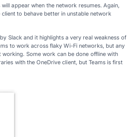
will appear when the network resumes. Again,
he client to behave better in unstable network
by Slack and it highlights a very real weakness of
ams to work across flaky Wi-Fi networks, but any
ient working. Some work can be done offline with
ies with the OneDrive client, but Teams is first