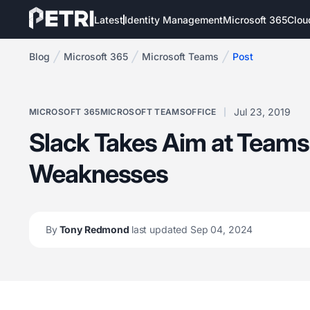
Latest
Identity Management
Microsoft 365
Clou
Blog
Microsoft 365
Microsoft Teams
Post
Jul 23, 2019
MICROSOFT 365
MICROSOFT TEAMS
OFFICE
Slack Takes Aim at Teams
Weaknesses
By
Tony Redmond
last updated Sep 04, 2024