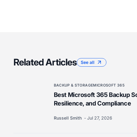
Related Articles
See all
BACKUP & STORAGE
MICROSOFT 365
Best Microsoft 365 Backup So
Resilience, and Compliance
Russell Smith
Jul 27, 2026