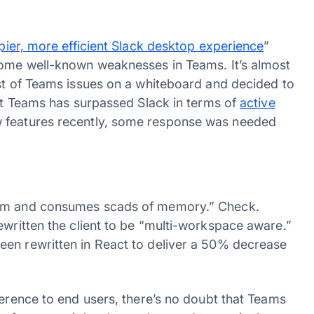
pier, more efficient Slack desktop experience
”
some well-known weaknesses in Teams. It’s almost
ist of Teams issues on a whiteboard and decided to
hat Teams has surpassed Slack in terms of
active
 features recently, some response was needed
orm and consumes scads of memory.” Check.
rewritten the client to be “multi-workspace aware.”
een rewritten in React to deliver a 50% decrease
ference to end users, there’s no doubt that Teams