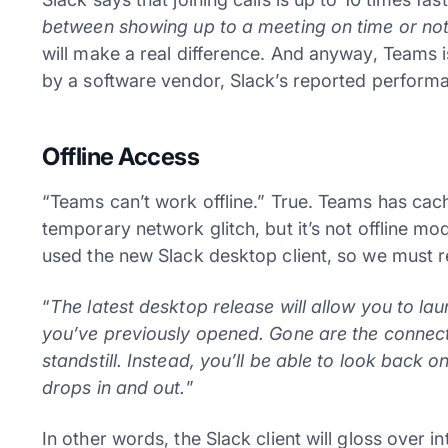
between showing up to a meeting on time or no
will make a real difference. And anyway, Teams i
by a software vendor, Slack’s reported performan
Offline Access
“Teams can’t work offline.” True. Teams has cach
temporary network glitch, but it’s not offline m
used the new Slack desktop client, so we must re
“
The latest desktop release will allow you to l
you’ve previously opened. Gone are the connect
standstill. Instead, you’ll be able to look back 
drops in and out.
”
In other words, the Slack client will gloss over i