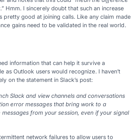
t
.” Hmm. I sincerely doubt that such an increase
s pretty good at joining calls. Like any claim made
ce gains need to be validated in the real world.
ed information that can help it survive a
ode as Outlook users would recognize. I haven’t
ly on the statement in Slack’s post:
aunch Slack and view channels and conversations
ion error messages that bring work to a
on messages from your session, even if your signal
ntermittent network failures to allow users to