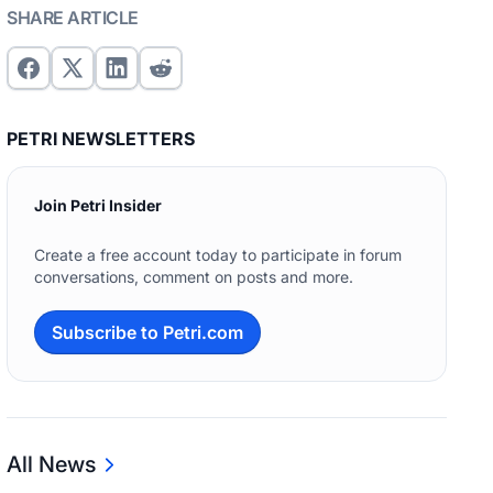
SHARE ARTICLE
PETRI NEWSLETTERS
Join Petri Insider
Create a free account today to participate in forum
conversations, comment on posts and more.
Subscribe to Petri.com
All News