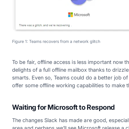
Figure 1: Teams recovers from a network glitch
To be fair, offline access is less important now
delights of a full offline mailbox thanks to dri
smarts. Even so, Teams could do a better job of
offer some offline working capabilities to make t
Waiting for Microsoft to Respond
The changes Slack has made are good, especially
area and perhaps we’ll see Microsoft release a c