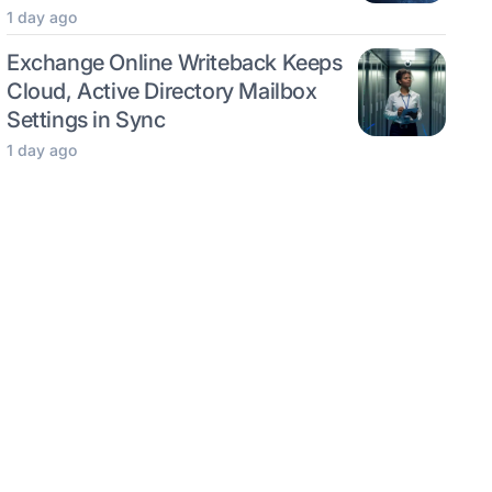
1 day ago
Exchange Online Writeback Keeps
Cloud, Active Directory Mailbox
Settings in Sync
1 day ago