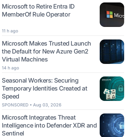
Microsoft to Retire Entra ID
MemberOf Rule Operator
11 h ago
Microsoft Makes Trusted Launch
the Default for New Azure Gen2
Virtual Machines
14 h ago
Seasonal Workers: Securing
Temporary Identities Created at
Speed
SPONSORED • Aug 03, 2026
Microsoft Integrates Threat
Intelligence into Defender XDR and
Sentinel