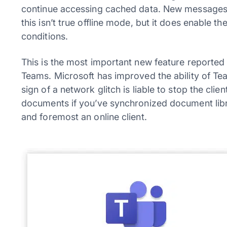
continue accessing cached data. New messages 
this isn’t true offline mode, but it does enable t
conditions.
This is the most important new feature reported 
Teams. Microsoft has improved the ability of Te
sign of a network glitch is liable to stop the cl
documents if you’ve synchronized document librar
and foremost an online client.