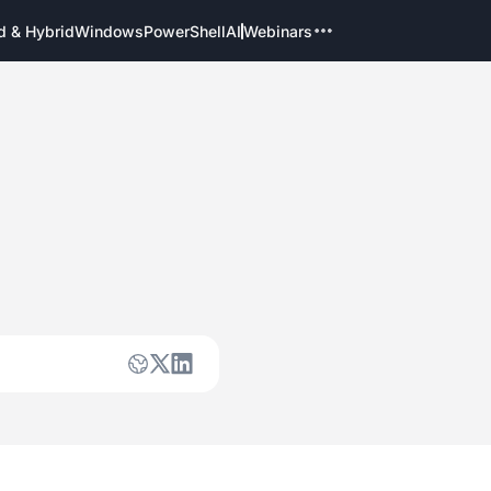
d & Hybrid
Windows
PowerShell
AI
Webinars