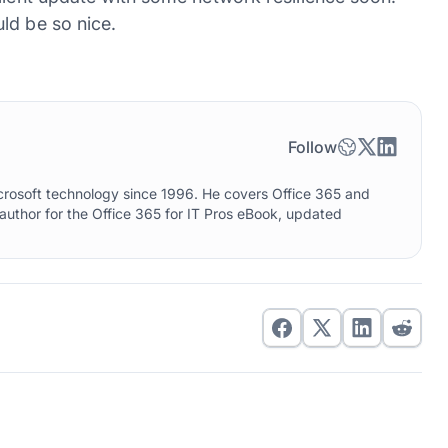
ld be so nice.
Follow
crosoft technology since 1996. He covers Office 365 and
 author for the Office 365 for IT Pros eBook, updated