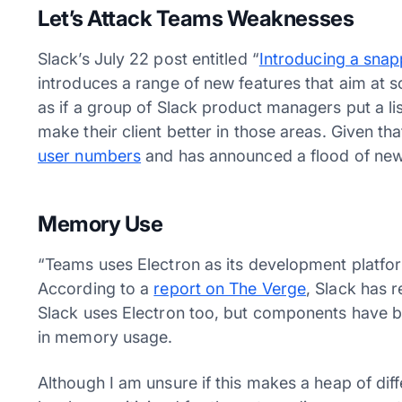
Let’s Attack Teams Weaknesses
Slack’s July 22 post entitled “
Introducing a snap
introduces a range of new features that aim at 
as if a group of Slack product managers put a l
make their client better in those areas. Given t
user numbers
and has announced a flood of new
Memory Use
“Teams uses Electron as its development platf
According to a
report on The Verge
, Slack has 
Slack uses Electron too, but components have b
in memory usage.
Although I am unsure if this makes a heap of dif