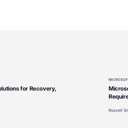
MICROSOF
lutions for Recovery,
Microso
Require
Russell S