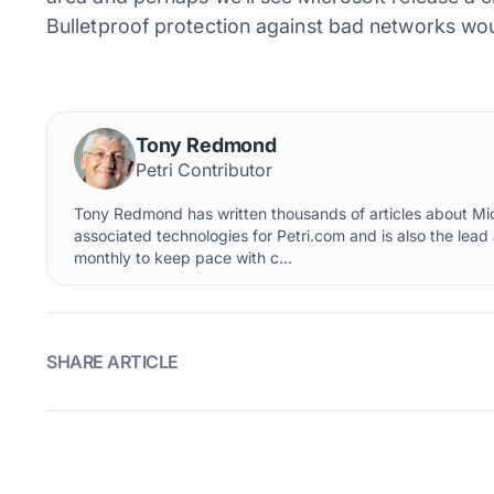
Bulletproof protection against bad networks wou
Tony Redmond
Petri Contributor
Tony Redmond has written thousands of articles about Mi
associated technologies for Petri.com and is also the lead
monthly to keep pace with c...
SHARE ARTICLE