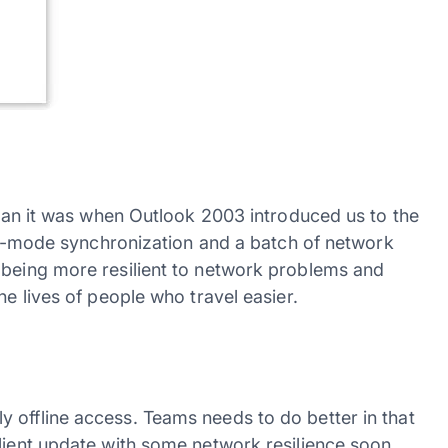
 than it was when Outlook 2003 introduced us to the
zzle-mode synchronization and a batch of network
 being more resilient to network problems and
he lives of people who travel easier.
 offline access. Teams needs to do better in that
lient update with some network resilience soon.