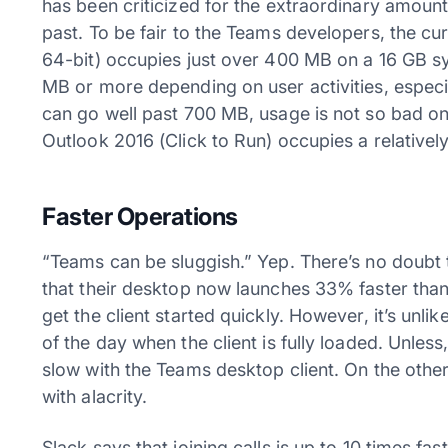
has been criticized for the extraordinary amoun
past. To be fair to the Teams developers, the cu
64-bit) occupies just over 400 MB on a 16 GB s
MB or more depending on user activities, espe
can go well past 700 MB, usage is not so bad o
Outlook 2016 (Click to Run) occupies a relativel
Faster Operations
“Teams can be sluggish.” Yep. There’s no doubt 
that their desktop now launches 33% faster than
get the client started quickly. However, it’s unl
of the day when the client is fully loaded. Unless
slow with the Teams desktop client. On the othe
with alacrity.
Slack says that joining calls is up to 10 times fas