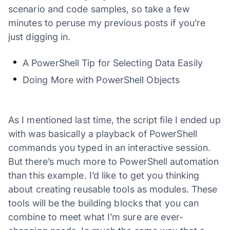
scenario and code samples, so take a few
minutes to peruse my previous posts if you’re
just digging in.
A PowerShell Tip for Selecting Data Easily
Doing More with PowerShell Objects
As I mentioned last time, the script file I ended up
with was basically a playback of PowerShell
commands you typed in an interactive session.
But there’s much more to PowerShell automation
than this example. I’d like to get you thinking
about creating reusable tools as modules. These
tools will be the building blocks that you can
combine to meet what I’m sure are ever-