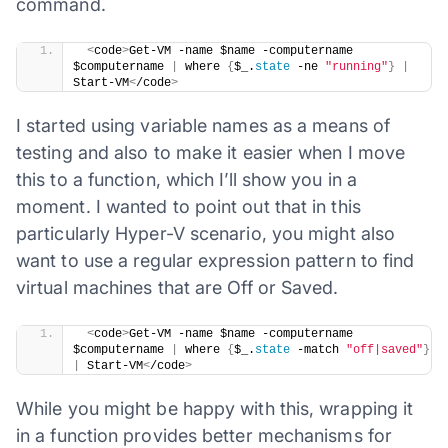
command.
​ 
<
code
>
Get-VM -name $name -computername 
$computername 
|
 where 
{
$_.
state
 -ne 
"running"
}
|
Start-VM
<
/code
>
I started using variable names as a means of
testing and also to make it easier when I move
this to a function, which I’ll show you in a
moment. I wanted to point out that in this
particularly Hyper-V scenario, you might also
want to use a regular expression pattern to find
virtual machines that are Off or Saved.
​ 
<
code
>
Get-VM -name $name -computername 
$computername 
|
 where 
{
$_.
state
 -match 
"off|saved"
}
|
 Start-VM
<
/code
>
While you might be happy with this, wrapping it
in a function provides better mechanisms for