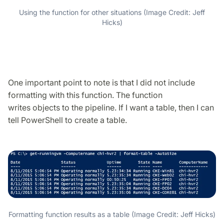
Using the function for other situations (Image Credit: Jeff
Hicks)
One important point to note is that I did not include
formatting with this function. The function
writes objects to the pipeline. If I want a table, then I can
tell PowerShell to create a table.
Formatting function results as a table (Image Credit: Jeff Hicks)