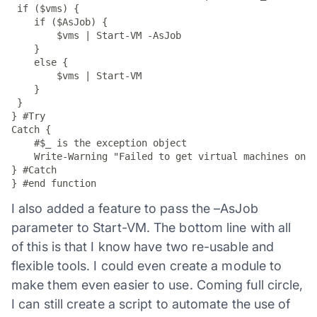
 if ($vms) {

    if ($AsJob) {

        $vms | Start-VM -AsJob

    }

    else {

        $vms | Start-VM

    }

 }

} #Try

Catch {

    #$_ is the exception object

    Write-Warning "Failed to get virtual machines on $
} #Catch

I also added a feature to pass the –AsJob
parameter to Start-VM. The bottom line with all
of this is that I know have two re-usable and
flexible tools. I could even create a module to
make them even easier to use. Coming full circle,
I can still create a script to automate the use of