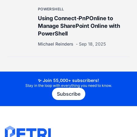
POWERSHELL
Using Connect-PnPOnline to
Manage SharePoint Online with
PowerShell
Michael Reinders
Sep 18, 2025
✨ Join 55,000+ subscribers!
Stay in the loop with everything you need to know.
Subscribe