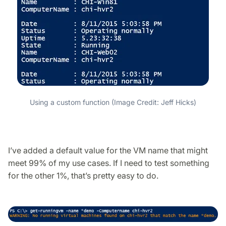
Using a custom function (Image Credit: Jeff Hicks)
I’ve added a default value for the VM name that might
meet 99% of my use cases. If I need to test something
for the other 1%, that’s pretty easy to do.