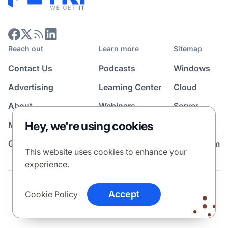
Reach out
Learn more
Sitemap
Contact Us
Podcasts
Windows
Advertising
Learning Center
Cloud
About
Webinars
Server
Hey, we're using cookies
Media Kit
All Topics
Guest Post Program
News Room
This website uses cookies to enhance your
experience.
Terms
Privacy Policy
Cookie Policy
Accept
Cookie Policy
© 2026 Petri Media LLC. All rights reserved.