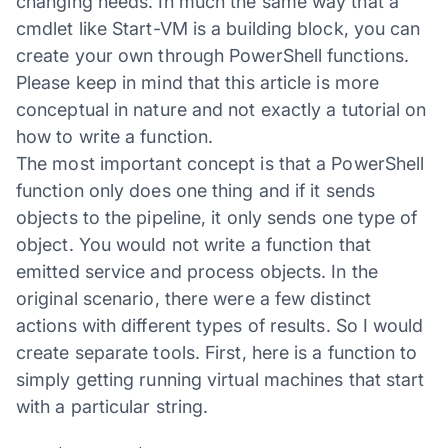
changing needs. In much the same way that a
cmdlet like Start-VM is a building block, you can
create your own through PowerShell functions.
Please keep in mind that this article is more
conceptual in nature and not exactly a tutorial on
how to write a function.
The most important concept is that a PowerShell
function only does one thing and if it sends
objects to the pipeline, it only sends one type of
object. You would not write a function that
emitted service and process objects. In the
original scenario, there were a few distinct
actions with different types of results. So I would
create separate tools. First, here is a function to
simply getting running virtual machines that start
with a particular string.