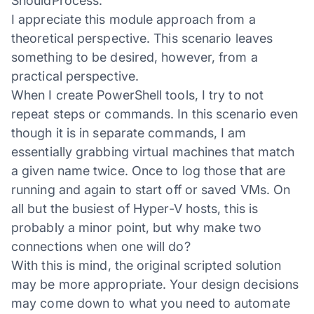
ShouldProcess.
I appreciate this module approach from a
theoretical perspective. This scenario leaves
something to be desired, however, from a
practical perspective.
When I create PowerShell tools, I try to not
repeat steps or commands. In this scenario even
though it is in separate commands, I am
essentially grabbing virtual machines that match
a given name twice. Once to log those that are
running and again to start off or saved VMs. On
all but the busiest of Hyper-V hosts, this is
probably a minor point, but why make two
connections when one will do?
With this is mind, the original scripted solution
may be more appropriate. Your design decisions
may come down to what you need to automate