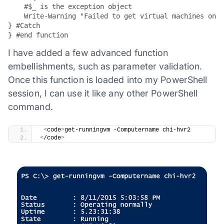
    #$_ is the exception object

    Write-Warning "Failed to get virtual machines on $
} #Catch

} #end function
I have added a few advanced function
embellishments, such as parameter validation.
Once this function is loaded into my PowerShell
session, I can use it like any other PowerShell
command.
​ 
<
code
>
get-runningvm -Computername chi-hvr2
<
/code
>