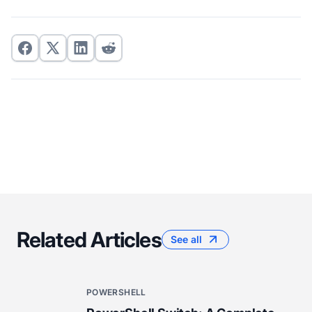
Related Articles
See all
POWERSHELL