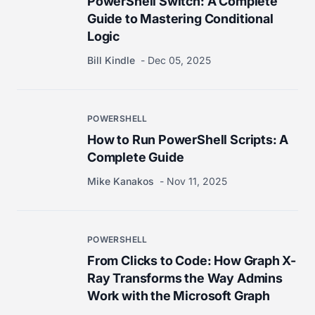
PowerShell Switch: A Complete
Guide to Mastering Conditional
Logic
Bill Kindle
Dec 05, 2025
POWERSHELL
How to Run PowerShell Scripts: A
Complete Guide
Mike Kanakos
Nov 11, 2025
POWERSHELL
From Clicks to Code: How Graph X-
Ray Transforms the Way Admins
Work with the Microsoft Graph