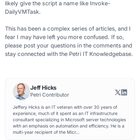
likely give the script a name like Invoke-
DailyVMTask.
This has been a complex series of articles, and I
fear I may have left you more confused. If so,
please post your questions in the comments and
stay connected with the Petri IT Knowledgebase.
Jeff Hicks
Petri Contributor
Jeffery Hicks is an IT veteran with over 30 years of
experience, much of it spent as an IT infrastructure
consultant specializing in Microsoft server technologies
with an emphasis on automation and efficiency. He is a
multi-year recipient of the Micr...