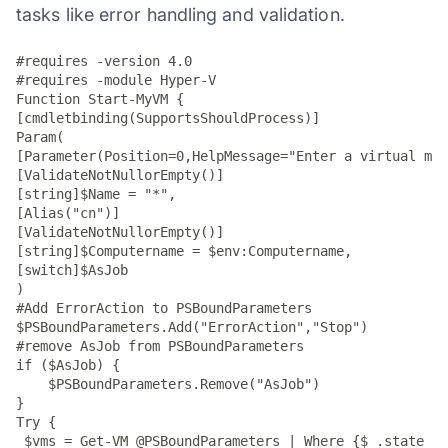
tasks like error handling and validation.
#requires -version 4.0

#requires -module Hyper-V

Function Start-MyVM {

[cmdletbinding(SupportsShouldProcess)]

Param(

[Parameter(Position=0,HelpMessage="Enter a virtual mac
[ValidateNotNullorEmpty()]

[string]$Name = "*",

[Alias("cn")]

[ValidateNotNullorEmpty()]

[string]$Computername = $env:Computername,

[switch]$AsJob

)

#Add ErrorAction to PSBoundParameters

$PSBoundParameters.Add("ErrorAction","Stop")

#remove AsJob from PSBoundParameters

if ($AsJob) {

    $PSBoundParameters.Remove("AsJob")

}

Try {

 $vms = Get-VM @PSBoundParameters | Where {$_.state -m