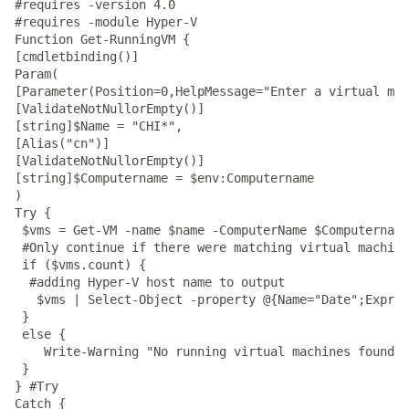
#requires -version 4.0

#requires -module Hyper-V

Function Get-RunningVM {

[cmdletbinding()]

Param(

[Parameter(Position=0,HelpMessage="Enter a virtual mac
[ValidateNotNullorEmpty()]

[string]$Name = "CHI*",

[Alias("cn")]

[ValidateNotNullorEmpty()]

[string]$Computername = $env:Computername

)

Try {

 $vms = Get-VM -name $name -ComputerName $Computername
 #Only continue if there were matching virtual machine
 if ($vms.count) {

  #adding Hyper-V host name to output

   $vms | Select-Object -property @{Name="Date";Expres
 }

 else {

    Write-Warning "No running virtual machines found o
 }

} #Try

Catch {
