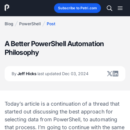
Subscribe to Petri.com
Blog
PowerShell
Post
A Better PowerShell Automation
Philosophy
By
Jeff Hicks
last updated Dec 03, 2024
Today’s article is a continuation of a thread that
started out discussing the best approach for
selecting data from PowerShell, to automating
that process. I’m going to continue with the same