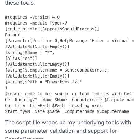
these tools.
#requires -version 4.0

#requires -module Hyper-V

[cmdletbinding(SupportsShouldProcess)]

Param(

[Parameter(Position=0,HelpMessage="Enter a virtual mac
[ValidateNotNullorEmpty()]

[string]$Name = "*",

[Alias("cn")]

[ValidateNotNullorEmpty()]

[string]$Computername = $env:Computername,

[ValidateNotNullorEmpty()]

[string]$Path = "D:workvms.txt"

)

#insert code to dot source or load modules with Get-Ru
Get-RunningVM -Name $Name -Computername $Computername 
Out-File -FilePath $Path -Encoding ascii

Start-MyVM -Name $Name -Computername $Computername
The script file wraps up my underlying tools with
some parameter validation and support for