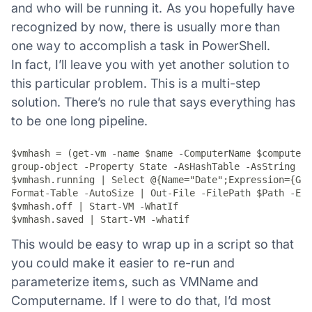
and who will be running it. As you hopefully have
recognized by now, there is usually more than
one way to accomplish a task in PowerShell.
In fact, I’ll leave you with yet another solution to
this particular problem. This is a multi-step
solution. There’s no rule that says everything has
to be one long pipeline.
$vmhash = (get-vm -name $name -ComputerName $computern
group-object -Property State -AsHashTable -AsString

$vmhash.running | Select @{Name="Date";Expression={Get
Format-Table -AutoSize | Out-File -FilePath $Path -Enc
$vmhash.off | Start-VM -WhatIf

$vmhash.saved | Start-VM -whatif
This would be easy to wrap up in a script so that
you could make it easier to re-run and
parameterize items, such as VMName and
Computername. If I were to do that, I’d most