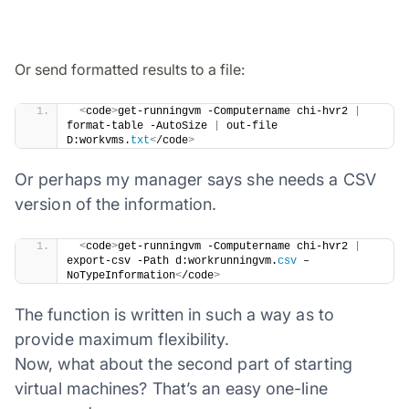
Or send formatted results to a file:
​ 
<
code
>
get-runningvm -Computername chi-hvr2 
|
format-table -AutoSize 
|
 out-file 
D:workvms.
txt
<
/code
>
Or perhaps my manager says she needs a CSV
version of the information.
​ 
<
code
>
get-runningvm -Computername chi-hvr2 
|
export-csv -Path d:workrunningvm.
csv
 –
NoTypeInformation
<
/code
>
The function is written in such a way as to
provide maximum flexibility.
Now, what about the second part of starting
virtual machines? That’s an easy one-line