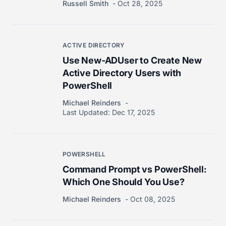
Russell Smith
Oct 28, 2025
ACTIVE DIRECTORY
Use New-ADUser to Create New
Active Directory Users with
PowerShell
Michael Reinders
Last Updated:
Dec 17, 2025
POWERSHELL
Command Prompt vs PowerShell:
Which One Should You Use?
Michael Reinders
Oct 08, 2025