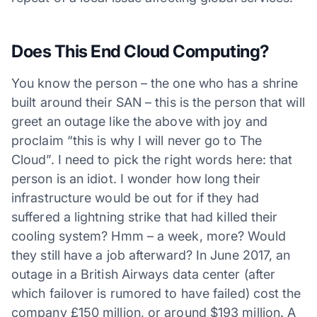
Does This End Cloud Computing?
You know the person – the one who has a shrine
built around their SAN – this is the person that will
greet an outage like the above with joy and
proclaim “this is why I will never go to The
Cloud”. I need to pick the right words here: that
person is an idiot. I wonder how long their
infrastructure would be out for if they had
suffered a lightning strike that had killed their
cooling system? Hmm – a week, more? Would
they still have a job afterward? In June 2017, an
outage in a British Airways data center (after
which failover is rumored to have failed) cost the
company £150 million, or around $193 million. A