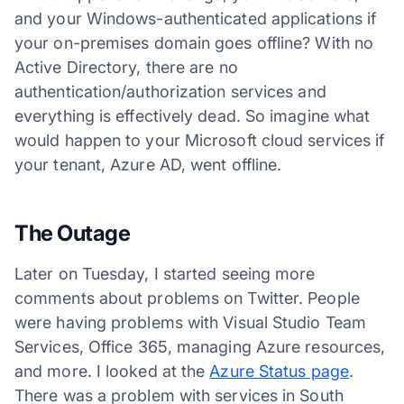
and your Windows-authenticated applications if
your on-premises domain goes offline? With no
Active Directory, there are no
authentication/authorization services and
everything is effectively dead. So imagine what
would happen to your Microsoft cloud services if
your tenant, Azure AD, went offline.
The Outage
Later on Tuesday, I started seeing more
comments about problems on Twitter. People
were having problems with Visual Studio Team
Services, Office 365, managing Azure resources,
and more. I looked at the
Azure Status page
.
There was a problem with services in South