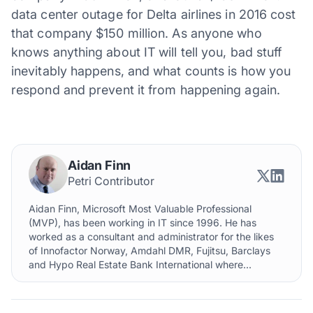
data center outage for Delta airlines in 2016 cost
that company $150 million. As anyone who
knows anything about IT will tell you, bad stuff
inevitably happens, and what counts is how you
respond and prevent it from happening again.
Aidan Finn
Petri Contributor
Aidan Finn, Microsoft Most Valuable Professional
(MVP), has been working in IT since 1996. He has
worked as a consultant and administrator for the likes
of Innofactor Norway, Amdahl DMR, Fujitsu, Barclays
and Hypo Real Estate Bank International where...