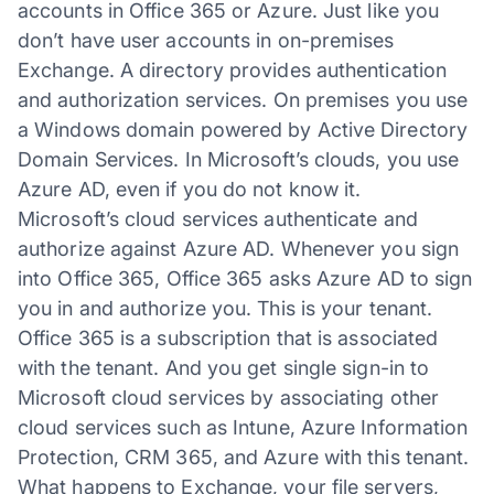
accounts in Office 365 or Azure. Just like you
don’t have user accounts in on-premises
Exchange. A directory provides authentication
and authorization services. On premises you use
a Windows domain powered by Active Directory
Domain Services. In Microsoft’s clouds, you use
Azure AD, even if you do not know it.
Microsoft’s cloud services authenticate and
authorize against Azure AD. Whenever you sign
into Office 365, Office 365 asks Azure AD to sign
you in and authorize you. This is your tenant.
Office 365 is a subscription that is associated
with the tenant. And you get single sign-in to
Microsoft cloud services by associating other
cloud services such as Intune, Azure Information
Protection, CRM 365, and Azure with this tenant.
What happens to Exchange, your file servers,