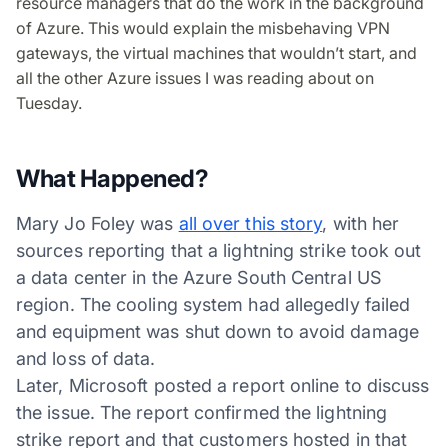
resource managers that do the work in the background
of Azure. This would explain the misbehaving VPN
gateways, the virtual machines that wouldn’t start, and
all the other Azure issues I was reading about on
Tuesday.
What Happened?
Mary Jo Foley was
all over this story
, with her
sources reporting that a lightning strike took out
a data center in the Azure South Central US
region. The cooling system had allegedly failed
and equipment was shut down to avoid damage
and loss of data.
Later, Microsoft posted a report online to discuss
the issue. The report confirmed the lightning
strike report and that customers hosted in that