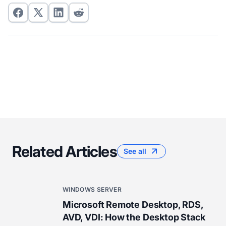
Related Articles
See all
WINDOWS SERVER
Microsoft Remote Desktop, RDS,
AVD, VDI: How the Desktop Stack