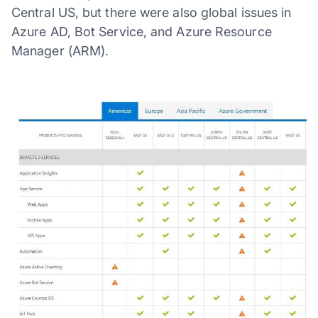
Central US, but there were also global issues in
Azure AD, Bot Service, and Azure Resource
Manager (ARM).