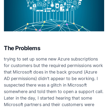
The Problems
trying to set up some new Azure subscriptions
for customers but the required permissions work
that Microsoft does in the back ground (Azure
AD permissions) didn’t appear to be working. I
suspected there was a glitch in Microsoft
somewhere and told them to open a support call.
Later in the day, I started hearing that some
Microsoft partners and their customers were