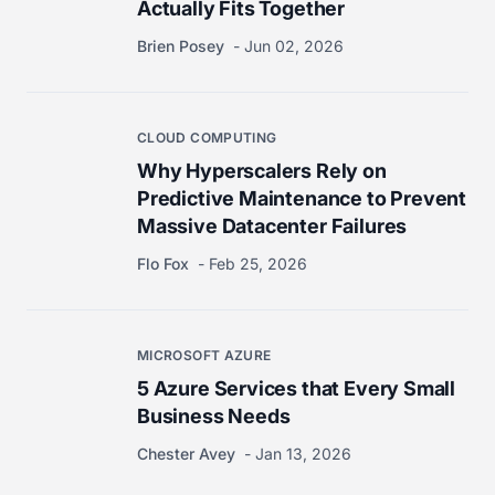
Actually Fits Together
Brien Posey
Jun 02, 2026
CLOUD COMPUTING
Why Hyperscalers Rely on
Predictive Maintenance to Prevent
Massive Datacenter Failures
Flo Fox
Feb 25, 2026
MICROSOFT AZURE
5 Azure Services that Every Small
Business Needs
Chester Avey
Jan 13, 2026