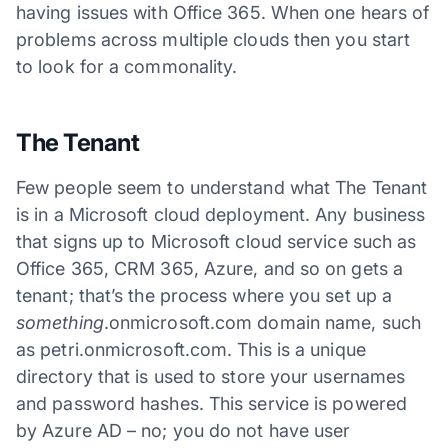
having issues with Office 365. When one hears of
problems across multiple clouds then you start
to look for a commonality.
The Tenant
Few people seem to understand what The Tenant
is in a Microsoft cloud deployment. Any business
that signs up to Microsoft cloud service such as
Office 365, CRM 365, Azure, and so on gets a
tenant; that’s the process where you set up a
something
.onmicrosoft.com domain name, such
as petri.onmicrosoft.com. This is a unique
directory that is used to store your usernames
and password hashes. This service is powered
by Azure AD – no; you do not have user