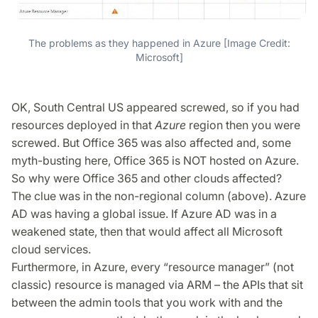
The problems as they happened in Azure [Image Credit:
Microsoft]
OK, South Central US appeared screwed, so if you had
resources deployed in that
Azure
region then you were
screwed. But Office 365 was also affected and, some
myth-busting here, Office 365 is NOT hosted on Azure.
So why were Office 365 and other clouds affected?
The clue was in the non-regional column (above). Azure
AD was having a global issue. If Azure AD was in a
weakened state, then that would affect all Microsoft
cloud services.
Furthermore, in Azure, every “resource manager” (not
classic) resource is managed via ARM – the APIs that sit
between the admin tools that you work with and the