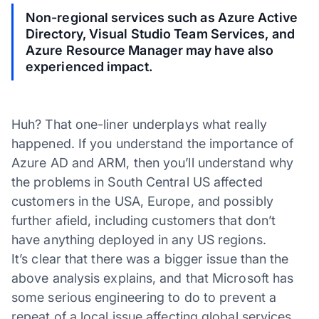
Non-regional services such as Azure Active
Directory, Visual Studio Team Services, and
Azure Resource Manager may have also
experienced impact.
Huh? That one-liner underplays what really
happened. If you understand the importance of
Azure AD and ARM, then you’ll understand why
the problems in South Central US affected
customers in the USA, Europe, and possibly
further afield, including customers that don’t
have anything deployed in any US regions.
It’s clear that there was a bigger issue than the
above analysis explains, and that Microsoft has
some serious engineering to do to prevent a
repeat of a local issue affecting global services.