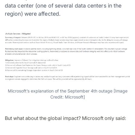
data center (one of several data centers in the
region) were affected.
Microsoft’s explanation of the September 4th outage [Image
Credit: Microsoft]
But what about the global impact? Microsoft only said: