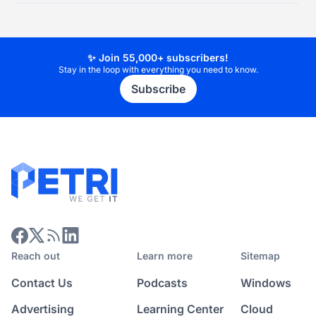
✨ Join 55,000+ subscribers!
Stay in the loop with everything you need to know.
Subscribe
Reach out
Learn more
Sitemap
Contact Us
Podcasts
Windows
Advertising
Learning Center
Cloud