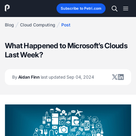
Subscribe to Petri.com
Blog
Cloud Computing
Post
What Happened to Microsoft’s Clouds
Last Week?
By
Aidan Finn
last updated Sep 04, 2024