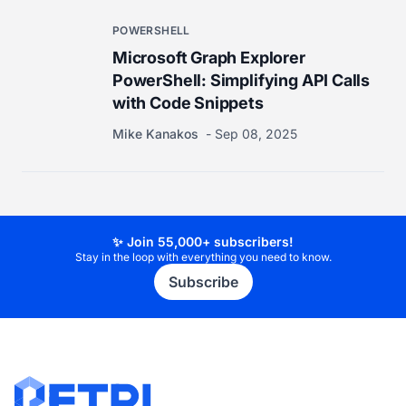
POWERSHELL
Microsoft Graph Explorer
PowerShell: Simplifying API Calls
with Code Snippets
Mike Kanakos
Sep 08, 2025
✨ Join 55,000+ subscribers!
Stay in the loop with everything you need to know.
Subscribe