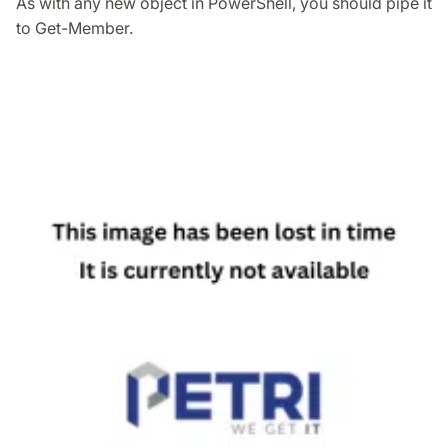
As with any new object in PowerShell, you should pipe it
to Get-Member.