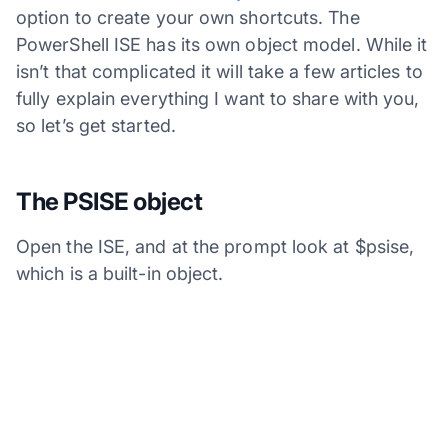
option to create your own shortcuts. The
PowerShell ISE has its own object model. While it
isn’t that complicated it will take a few articles to
fully explain everything I want to share with you,
so let’s get started.
The PSISE object
Open the ISE, and at the prompt look at $psise,
which is a built-in object.