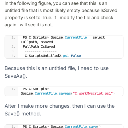
In the following figure, you can see that this is an
untitled file that is most likely empty because IsSaved
property is set to True. If I modify the file and check
again I will see it is not.
​PS C:Scripts
>
 $psise.
CurrentFile
|
 select 
Fullpath,IsSaved
FullPath IsSaved
 -------- -------
 C:ScriptsUntitled2.
ps1
False
Because this is an untitled file, I need to use
SaveAs().
​PS C:Scripts
>
$psise.
CurrentFile
.
saveas
(
"C:workMyscript.ps1"
)
After I make more changes, then I can use the
Save() method.
​PS C:Scripts
>
 $psise.
CurrentFile
.
save
()