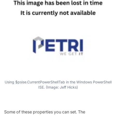
Using $psise.CurrentPowerShellTab in the Windows PowerShell
ISE. (Image: Jeff Hicks)
Some of these properties you can set. The