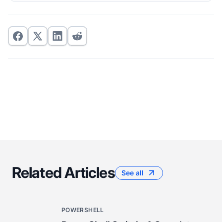
Related Articles
See all
POWERSHELL