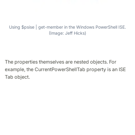
Using $psise | get-member in the Windows PowerShell ISE.
(Image: Jeff Hicks)
The properties themselves are nested objects. For
example, the CurrentPowerShellTab property is an ISE
Tab object.