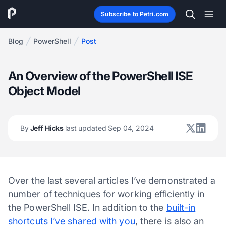
Subscribe to Petri.com
Blog
PowerShell
Post
An Overview of the PowerShell ISE
Object Model
By
Jeff Hicks
last updated Sep 04, 2024
Over the last several articles I’ve demonstrated a
number of techniques for working efficiently in
the PowerShell ISE. In addition to the
built-in
shortcuts I’ve shared with you
, there is also an