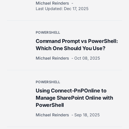
Michael Reinders
Last Updated:
Dec 17, 2025
POWERSHELL
Command Prompt vs PowerShell:
Which One Should You Use?
Michael Reinders
Oct 08, 2025
POWERSHELL
Using Connect-PnPOnline to
Manage SharePoint Online with
PowerShell
Michael Reinders
Sep 18, 2025