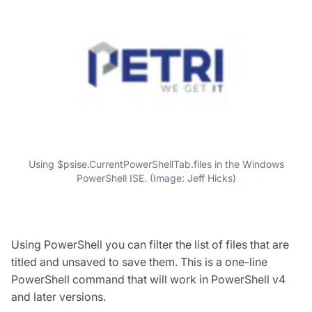
Using $psise.CurrentPowerShellTab.files in the Windows
PowerShell ISE. (Image: Jeff Hicks)
Using PowerShell you can filter the list of files that are
titled and unsaved to save them. This is a one-line
PowerShell command that will work in PowerShell v4
and later versions.