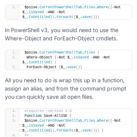
​$psise.
CurrentPowerShellTab
.
Files
.
Where
({
-Not 
$_.
isSaved
 -AND -Not 
$_.
IsUntitled
})
.
Foreach
({
$_.
save
()})
In PowerShell v3, you would need to use the
Where-Object and ForEach-Object cmdlets.
​$psise.
CurrentPowerShellTab
.
Files
|
 Where-Object 
{
-Not $_.
isSaved
 -AND -Not 
$_.
IsUntitled
}
|
 ForEach-Object 
{
$_.
save
()}
All you need to do is wrap this up in a function,
assign an alias, and from the command prompt
you can quickly save all open files.
#requires –version 4.O
Function
 Save-AllISE 
{
$psise.
CurrentPowerShellTab
.
Files
.
Where
({
-Not 
$_.
isSaved
 -AND -Not 
$_.
IsUntitled
})
.
Foreach
({
$_.
save
()})
}
<
#