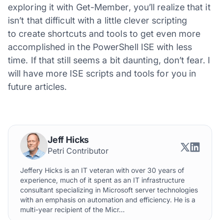
exploring it with Get-Member, you’ll realize that it
isn’t that difficult with a little clever scripting
to create shortcuts and tools to get even more
accomplished in the PowerShell ISE with less
time. If that still seems a bit daunting, don’t fear. I
will have more ISE scripts and tools for you in
future articles.
Jeff Hicks
Petri Contributor
Jeffery Hicks is an IT veteran with over 30 years of
experience, much of it spent as an IT infrastructure
consultant specializing in Microsoft server technologies
with an emphasis on automation and efficiency. He is a
multi-year recipient of the Micr...