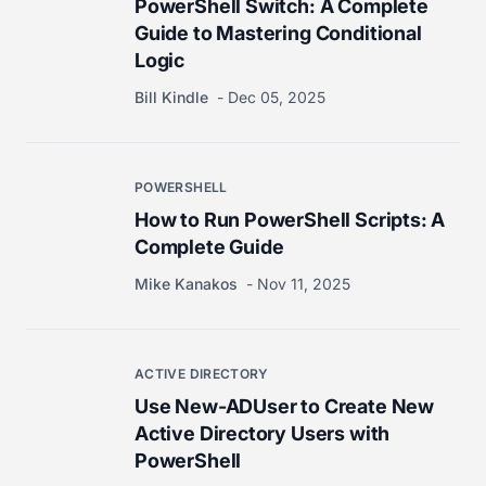
PowerShell Switch: A Complete
Guide to Mastering Conditional
Logic
Bill Kindle
Dec 05, 2025
POWERSHELL
How to Run PowerShell Scripts: A
Complete Guide
Mike Kanakos
Nov 11, 2025
ACTIVE DIRECTORY
Use New-ADUser to Create New
Active Directory Users with
PowerShell