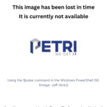
Using the $psise command in the Windows PowerShell ISE.
(Image: Jeff Hicks)