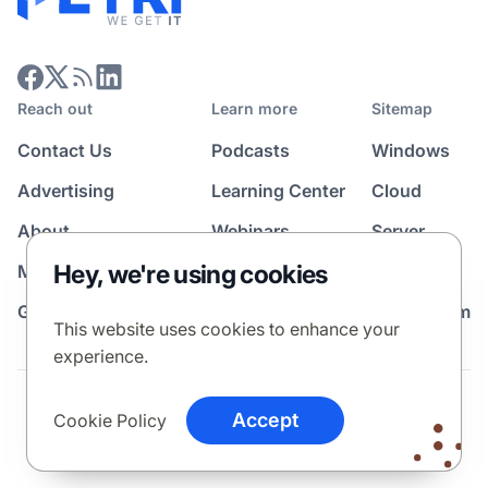
Reach out
Learn more
Sitemap
Contact Us
Podcasts
Windows
Advertising
Learning Center
Cloud
About
Webinars
Server
Hey, we're using cookies
Media Kit
All Topics
Guest Post Program
News Room
This website uses cookies to enhance your
experience.
Terms
Privacy Policy
Cookie Policy
Accept
Cookie Policy
© 2026 Petri Media LLC. All rights reserved.