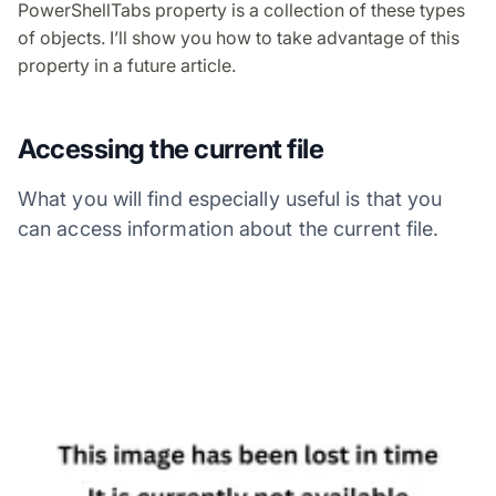
PowerShellTabs property is a collection of these types
of objects. I’ll show you how to take advantage of this
property in a future article.
Accessing the current file
What you will find especially useful is that you
can access information about the current file.