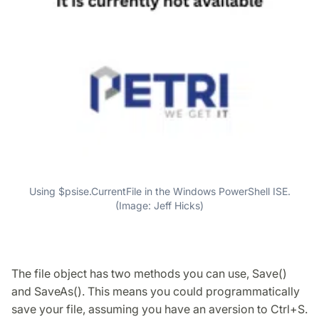
Using $psise.CurrentFile in the Windows PowerShell ISE.
(Image: Jeff Hicks)
The file object has two methods you can use, Save()
and SaveAs(). This means you could programmatically
save your file, assuming you have an aversion to Ctrl+S.