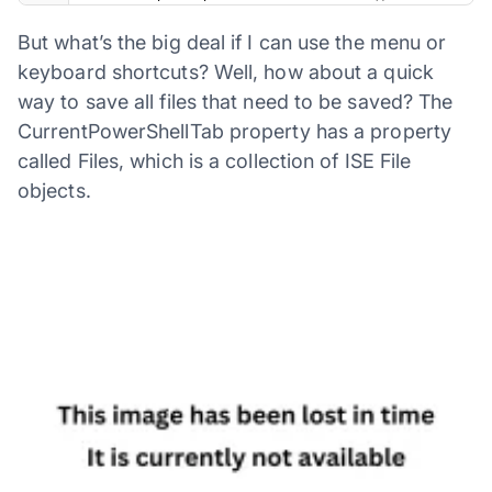
But what’s the big deal if I can use the menu or
keyboard shortcuts? Well, how about a quick
way to save all files that need to be saved? The
CurrentPowerShellTab property has a property
called Files, which is a collection of ISE File
objects.