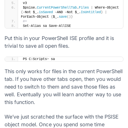
v3
$psise.
CurrentPowerShellTab
.
Files
|
 Where-Object 
{
-Not $_.
isSaved
 -AND -Not $_.
IsUntitled
}
|
ForEach-Object 
{
$_.
save
()}
#>
Set-Alias sa Save-AllISE
Put this in your PowerShell ISE profile and it is
trivial to save all open files.
​PS C:Scripts
>
 sa
This only works for files in the current PowerShell
tab. If you have other tabs open, then you would
need to switch to them and save those files as
well. Eventually you will learn another way to use
this function.
We’ve just scratched the surface with the PSISE
object model. Once you spend some time