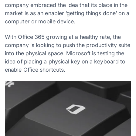
company embraced the idea that its place in the
market is as an enabler ‘getting things done’ on a
computer or mobile device.
With Office 365 growing at a healthy rate, the
company is looking to push the productivity suite
into the physical space. Microsoft is testing the
idea of placing a physical key on a keyboard to
enable Office shortcuts.