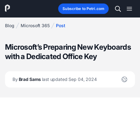
Subscribe to Petri.com
Blog
Microsoft 365
Post
Microsoft’s Preparing New Keyboards
with a Dedicated Office Key
By
Brad Sams
last updated Sep 04, 2024