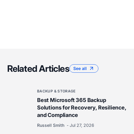
Related Articles
See all
BACKUP & STORAGE
Best Microsoft 365 Backup
Solutions for Recovery, Resilience,
and Compliance
Russell Smith
Jul 27, 2026