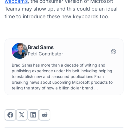
webcams
, the consumer version of Microsoft
Teams may show up, and this could be an ideal
time to introduce these new keyboards too.
Brad Sams
Petri Contributor
Brad Sams has more than a decade of writing and
publishing experience under his belt including helping
to establish new and seasoned publications From
breaking news about upcoming Microsoft products to
telling the story of how a billion dollar brand ...