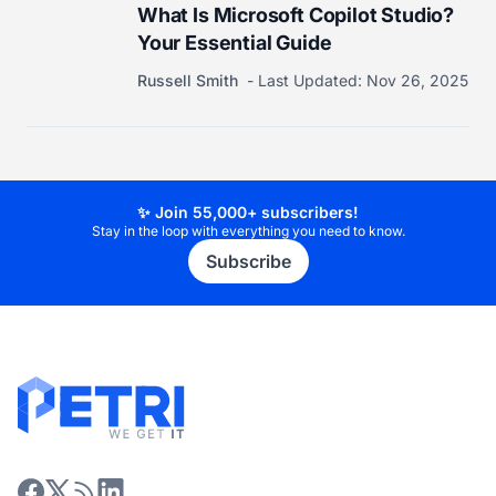
What Is Microsoft Copilot Studio?
Your Essential Guide
Russell Smith
Last Updated:
Nov 26, 2025
✨ Join 55,000+ subscribers!
Stay in the loop with everything you need to know.
Subscribe