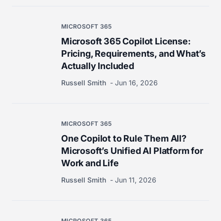
MICROSOFT 365
Microsoft 365 Copilot License:
Pricing, Requirements, and What’s
Actually Included
Russell Smith
Jun 16, 2026
MICROSOFT 365
One Copilot to Rule Them All?
Microsoft’s Unified AI Platform for
Work and Life
Russell Smith
Jun 11, 2026
MICROSOFT 365