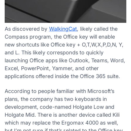
As discovered by
WalkingCat
, likely called the
Compass program, the Office key will enable
new shortcuts like Office key + O,T,W,X,P,D,N, Y,
and L. This likely corresponds to quickly
launching Office apps like Outlook, Teams, Word,
Excel, PowerPoint, Yammer, and other
applications offered inside the Office 365 suite.
According to people familiar with Microsoft’s
plans, the company has two keyboards in
development, code-named Holgate Low and
Holgate Mid. There is another device called Kili
which may replace the Ergomax 4000 as well,
but I’m not sure if that’s related to the Office key