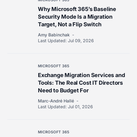
Why Microsoft 365’s Baseline
Security Mode Is a Migration
Target, Not a Flip Switch
Amy Babinchak
Last Updated:
Jul 09, 2026
MICROSOFT 365
Exchange Migration Services and
Tools: The Real Cost IT Directors
Need to Budget For
Marc-André Hallé
Last Updated:
Jul 01, 2026
MICROSOFT 365