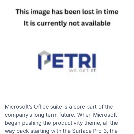
Microsoft’s Office suite is a core part of the
company’s long term future. When Microsoft
began pushing the productivity theme, all the
way back starting with the Surface Pro 3, the