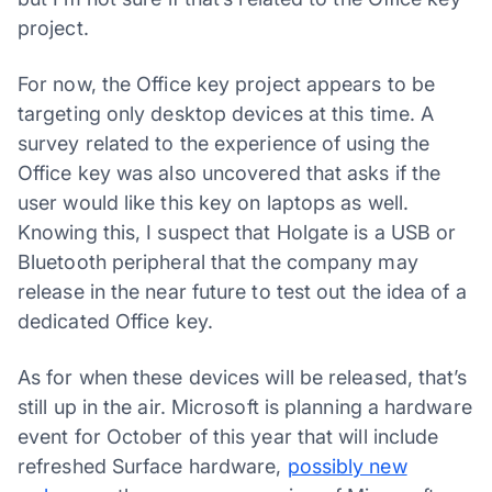
project.
For now, the Office key project appears to be
targeting only desktop devices at this time. A
survey related to the experience of using the
Office key was also uncovered that asks if the
user would like this key on laptops as well.
Knowing this, I suspect that Holgate is a USB or
Bluetooth peripheral that the company may
release in the near future to test out the idea of a
dedicated Office key.
As for when these devices will be released, that’s
still up in the air. Microsoft is planning a hardware
event for October of this year that will include
refreshed Surface hardware,
possibly new