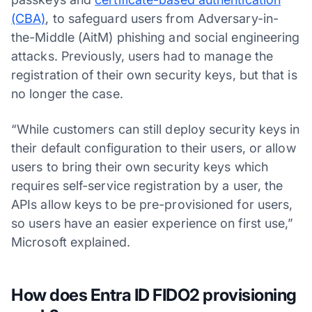
(CBA)
, to safeguard users from Adversary-in-
the-Middle (AitM) phishing and social engineering
attacks. Previously, users had to manage the
registration of their own security keys, but that is
no longer the case.
“While customers can still deploy security keys in
their default configuration to their users, or allow
users to bring their own security keys which
requires self-service registration by a user, the
APIs allow keys to be pre-provisioned for users,
so users have an easier experience on first use,”
Microsoft explained.
How does Entra ID FIDO2 provisioning