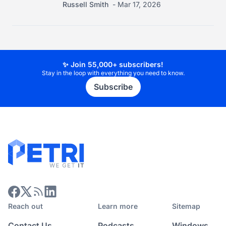
Russell Smith
Mar 17, 2026
✨ Join 55,000+ subscribers!
Stay in the loop with everything you need to know.
Subscribe
Reach out
Learn more
Sitemap
Contact Us
Podcasts
Windows