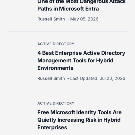
One of the Most Dangerous Attack
Paths in Microsoft Entra
Russell Smith
May 05, 2026
ACTIVE DIRECTORY
4 Best Enterprise Active Directory
Management Tools for Hybrid
Environments
Russell Smith
Last Updated:
Jul 20, 2026
ACTIVE DIRECTORY
Free Microsoft Identity Tools Are
Quietly Increasing Risk in Hybrid
Enterprises