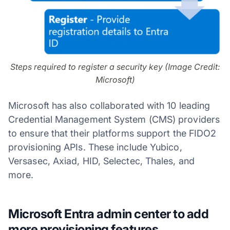
Steps required to register a security key (Image Credit:
Microsoft)
Microsoft has also collaborated with 10 leading
Credential Management System (CMS) providers
to ensure that their platforms support the FIDO2
provisioning APIs. These include Yubico,
Versasec, Axiad, HID, Selectec, Thales, and
more.
Microsoft Entra admin center to add
more provisioning features