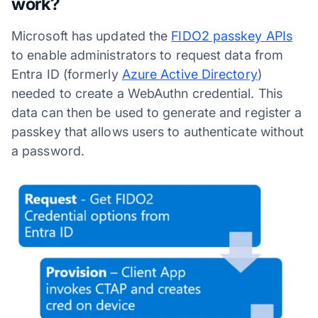
work?
Microsoft has updated the
FIDO2 passkey APIs
to enable administrators to request data from
Entra ID (formerly
Azure Active Directory
)
needed to create a WebAuthn credential. This
data can then be used to generate and register a
passkey that allows users to authenticate without
a password.