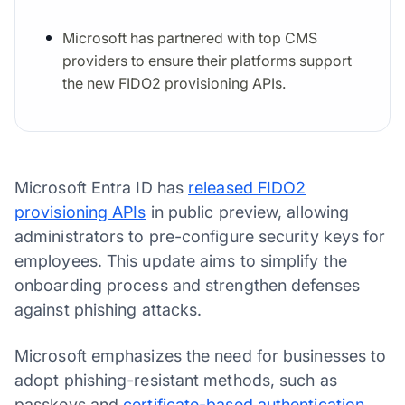
Microsoft has partnered with top CMS
providers to ensure their platforms support
the new FIDO2 provisioning APIs.
Microsoft Entra ID has
released FIDO2
provisioning APIs
in public preview, allowing
administrators to pre-configure security keys for
employees. This update aims to simplify the
onboarding process and strengthen defenses
against phishing attacks.
Microsoft emphasizes the need for businesses to
adopt phishing-resistant methods, such as
passkeys and
certificate-based authentication