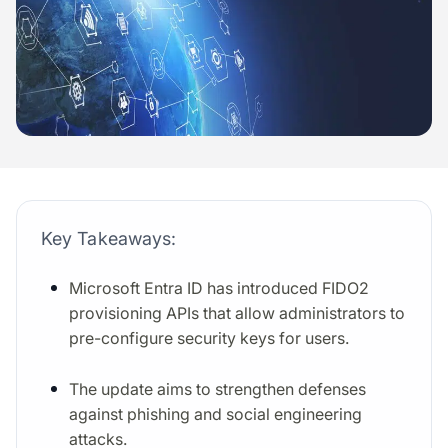
Key Takeaways:
Microsoft Entra ID has introduced FIDO2
provisioning APIs that allow administrators to
pre-configure security keys for users.
The update aims to strengthen defenses
against phishing and social engineering
attacks.