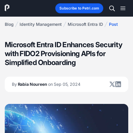
Subscribe to Petri.com
Blog
Identity Management
Microsoft Entra ID
Post
Microsoft Entra ID Enhances Security
with FIDO2 Provisioning APIs for
Simplified Onboarding
By
Rabia Noureen
on Sep 05, 2024