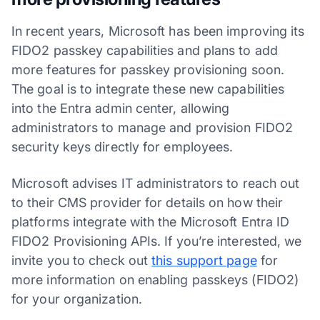
In recent years, Microsoft has been improving its
FIDO2 passkey capabilities and plans to add
more features for passkey provisioning soon.
The goal is to integrate these new capabilities
into the Entra admin center, allowing
administrators to manage and provision FIDO2
security keys directly for employees.
Microsoft advises IT administrators to reach out
to their CMS provider for details on how their
platforms integrate with the Microsoft Entra ID
FIDO2 Provisioning APIs. If you’re interested, we
invite you to check out
this support page
for
more information on enabling passkeys (FIDO2)
for your organization.