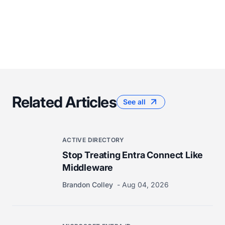
Related Articles
See all
ACTIVE DIRECTORY
Stop Treating Entra Connect Like
Middleware
Brandon Colley
Aug 04, 2026