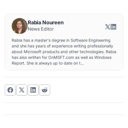
Rabia Noureen
News Editor
Rabia has a master's degree in Software Engineering
and she has years of experience writing professionally
about Microsoft products and other technologies. Rabia
has also written for OnMSFT.com as well as Windows
Report. She is always up to date on t...