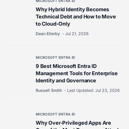
MICROSOFT ENTRA ID
Why Hybrid Identity Becomes
Technical Debt and How to Move
to Cloud-Only
Dean Ellerby
Jul 21, 2026
MICROSOFT ENTRA ID
9 Best Microsoft Entra ID
Management Tools for Enterprise
Identity and Governance
Russell Smith
Last Updated:
Jul 23, 2026
MICROSOFT ENTRA ID
Why Over‑Privileged Apps Are