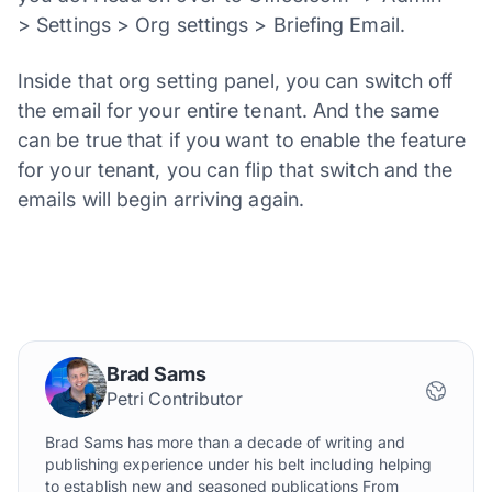
> Settings > Org settings > Briefing Email.
Inside that org setting panel, you can switch off
the email for your entire tenant. And the same
can be true that if you want to enable the feature
for your tenant, you can flip that switch and the
emails will begin arriving again.
Brad Sams
Petri Contributor
Brad Sams has more than a decade of writing and
publishing experience under his belt including helping
to establish new and seasoned publications From