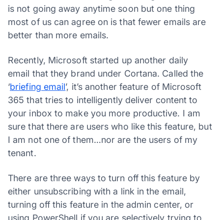
is not going away anytime soon but one thing
most of us can agree on is that fewer emails are
better than more emails.
Recently, Microsoft started up another daily
email that they brand under Cortana. Called the
‘
briefing email
’, it’s another feature of Microsoft
365 that tries to intelligently deliver content to
your inbox to make you more productive. I am
sure that there are users who like this feature, but
I am not one of them…nor are the users of my
tenant.
There are three ways to turn off this feature by
either unsubscribing with a link in the email,
turning off this feature in the admin center, or
using PowerShell if you are selectively trying to