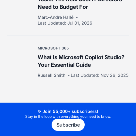
Need to Budget For
Marc-André Hallé
Last Updated:
Jul 01, 2026
MICROSOFT 365
What Is Microsoft Copilot Studio?
Your Essential Guide
Russell Smith
Last Updated:
Nov 26, 2025
✨ Join 55,000+ subscribers!
Stay in the loop with everything you need to know.
Subscribe