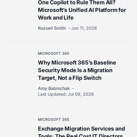
One Copilot to Rule Them All?
Microsoft’s Unified AI Platform for
Work and Life
Russell Smith
Jun 11, 2026
MICROSOFT 365
Why Microsoft 365’s Baseline
Security Mode Is a Migration
Target, Not a Flip Switch
Amy Babinchak
Last Updated:
Jul 09, 2026
MICROSOFT 365
Exchange Migration Services and
Tools: The Real Cost IT Directors