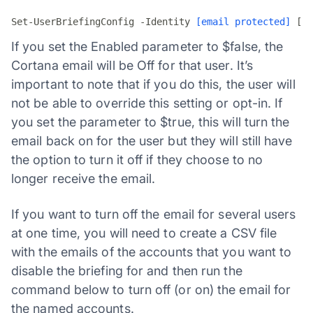
Set-UserBriefingConfig -Identity 
[email protected]
 [-E
If you set the Enabled parameter to $false, the
Cortana email will be Off for that user. It’s
important to note that if you do this, the user will
not be able to override this setting or opt-in. If
you set the parameter to $true, this will turn the
email back on for the user but they will still have
the option to turn it off if they choose to no
longer receive the email.
If you want to turn off the email for several users
at one time, you will need to create a CSV file
with the emails of the accounts that you want to
disable the briefing for and then run the
command below to turn off (or on) the email for
the named accounts.