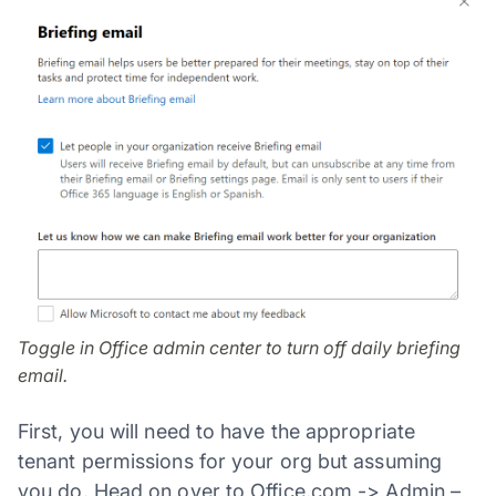
Toggle in Office admin center to turn off daily briefing
email.
First, you will need to have the appropriate
tenant permissions for your org but assuming
you do. Head on over to Office.com -> Admin –