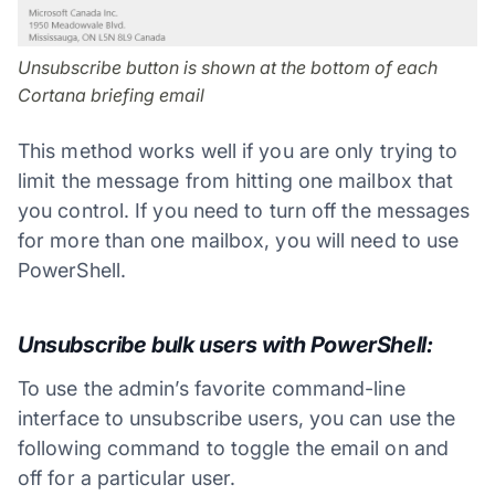
Unsubscribe button is shown at the bottom of each
Cortana briefing email
This method works well if you are only trying to
limit the message from hitting one mailbox that
you control. If you need to turn off the messages
for more than one mailbox, you will need to use
PowerShell.
Unsubscribe bulk users with PowerShell:
To use the admin’s favorite command-line
interface to unsubscribe users, you can use the
following command to toggle the email on and
off for a particular user.