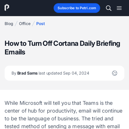
Subscribe to Petri.com
Blog
Office
Post
How to Turn Off Cortana Daily Briefing
Emails
By
Brad Sams
last updated Sep 04, 2024
While Microsoft will tell you that Teams is the
center of hub for productivity, email will continue
to be the language of business. The tried and
tested method of sending a message with email