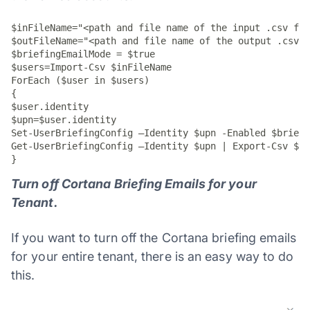
$inFileName="<path and file name of the input .csv fil
$outFileName="<path and file name of the output .csv f
$briefingEmailMode = $true

$users=Import-Csv $inFileName

ForEach ($user in $users)

{

$user.identity

$upn=$user.identity

Set-UserBriefingConfig –Identity $upn -Enabled $briefi
Get-UserBriefingConfig –Identity $upn | Export-Csv $ou
}
Turn off Cortana Briefing Emails for your
Tenant.
If you want to turn off the Cortana briefing emails
for your entire tenant, there is an easy way to do
this.