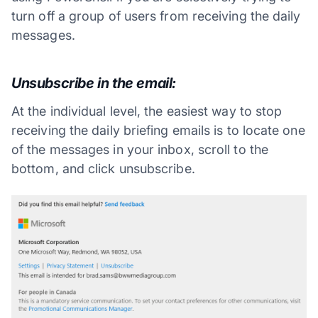
turn off a group of users from receiving the daily
messages.
Unsubscribe in the email:
At the individual level, the easiest way to stop
receiving the daily briefing emails is to locate one
of the messages in your inbox, scroll to the
bottom, and click unsubscribe.