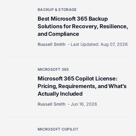
BACKUP & STORAGE
Best Microsoft 365 Backup
Solutions for Recovery, Resilience,
and Compliance
Russell Smith
Last Updated:
Aug 07, 2026
MICROSOFT 365
Microsoft 365 Copilot License:
Pricing, Requirements, and What’s
Actually Included
Russell Smith
Jun 16, 2026
MICROSOFT COPILOT