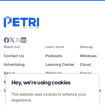
Reach out
Learn more
Sitemap
Contact Us
Podcasts
Windows
Advertising
Learning Center
Cloud
About
Webinars
Server
Hey, we're using cookies
Media Kit
All Topics
Guest Post Program
News Room
This website uses cookies to enhance your
experience.