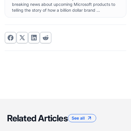
breaking news about upcoming Microsoft products to
telling the story of how a billion dollar brand ...
Related Articles
See all