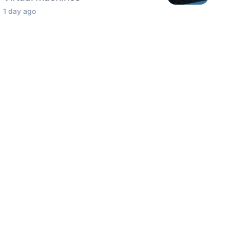
1 day ago