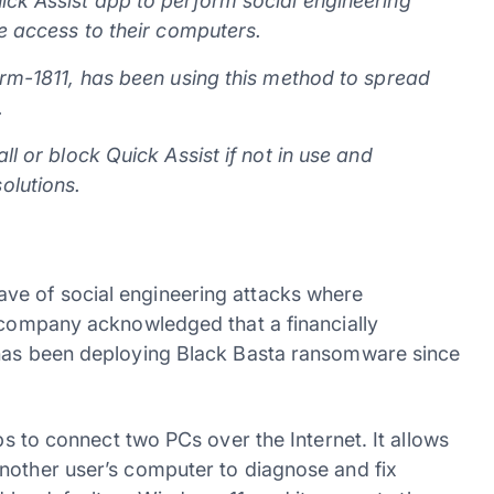
ick Assist app to perform social engineering
te access to their computers.
orm-1811, has been using this method to spread
.
ll or block Quick Assist if not in use and
olutions.
ve of social engineering attacks where
e company acknowledged that a financially
 has been deploying Black Basta ransomware since
ps to connect two PCs over the Internet. It allows
nother user’s computer to diagnose and fix