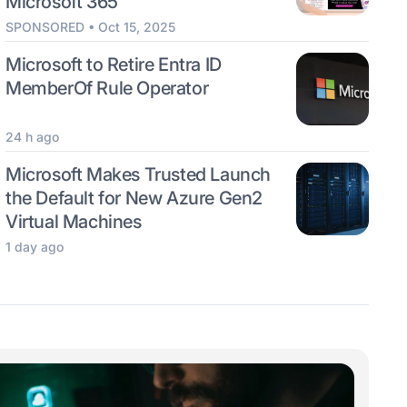
Microsoft 365
SPONSORED • Oct 15, 2025
Microsoft to Retire Entra ID
MemberOf Rule Operator
24 h ago
Microsoft Makes Trusted Launch
the Default for New Azure Gen2
Virtual Machines
1 day ago