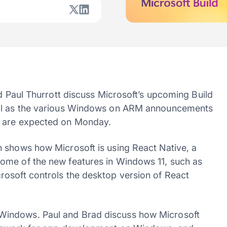
nd Paul Thurrott discuss Microsoft’s upcoming Build
ell as the various Windows on ARM announcements
t are expected on Monday.
 shows how Microsoft is using React Native, a
ome of the new features in Windows 11, such as
rosoft controls the desktop version of React
Windows. Paul and Brad discuss how Microsoft