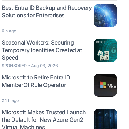
Best Entra ID Backup and Recovery
Solutions for Enterprises
6 h ago
Seasonal Workers: Securing
Temporary Identities Created at
Speed
SPONSORED • Aug 03, 2026
Microsoft to Retire Entra ID
MemberOf Rule Operator
24 h ago
Microsoft Makes Trusted Launch
the Default for New Azure Gen2
Virtual Machines