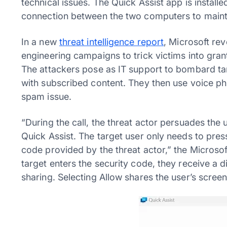
technical issues. The Quick Assist app is install
connection between the two computers to mainta
In a new
threat intelligence report
, Microsoft rev
engineering campaigns to trick victims into gran
The attackers pose as IT support to bombard ta
with subscribed content. They then use voice phi
spam issue.
“During the call, the threat actor persuades the
Quick Assist. The target user only needs to pr
code provided by the threat actor,” the Microsoft
target enters the security code, they receive a 
sharing. Selecting Allow shares the user’s screen