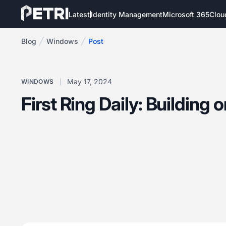
Latest
Identity Management
Microsoft 365
Clou
Blog
Windows
Post
May 17, 2024
WINDOWS
First Ring Daily: Building 