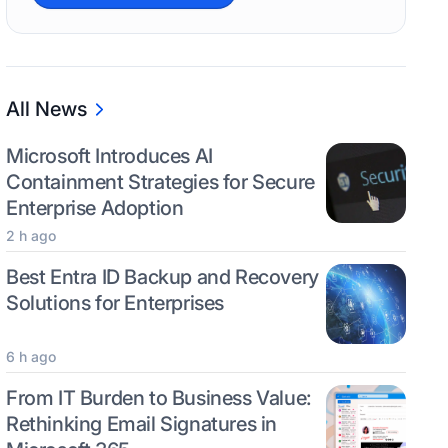
All News
Microsoft Introduces AI
Containment Strategies for Secure
Enterprise Adoption
2 h ago
Best Entra ID Backup and Recovery
Solutions for Enterprises
6 h ago
From IT Burden to Business Value:
Rethinking Email Signatures in