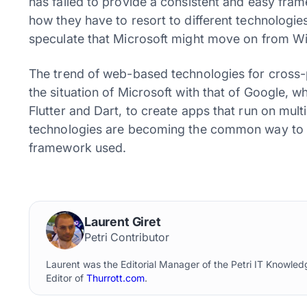
has failed to provide a consistent and easy f
how they have to resort to different technologi
speculate that Microsoft might move on from 
The trend of web-based technologies for cross
the situation of Microsoft with that of Google, 
Flutter and Dart, to create apps that run on mul
technologies are becoming the common way to ge
framework used.
Laurent Giret
Petri Contributor
Laurent was the Editorial Manager of the Petri IT Knowl
Editor of
Thurrott.com
.