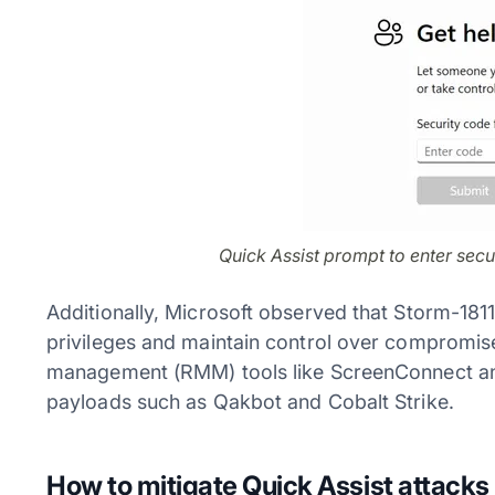
Quick Assist prompt to enter secu
Additionally, Microsoft observed that Storm-181
privileges and maintain control over compromis
management (RMM) tools like ScreenConnect an
payloads such as Qakbot and Cobalt Strike.
How to mitigate Quick Assist attacks