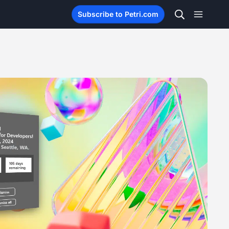
Subscribe to Petri.com