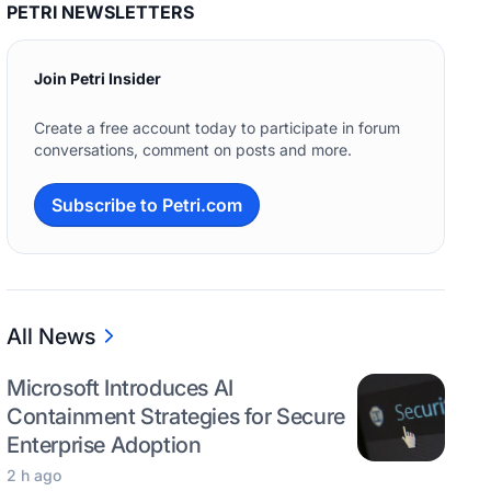
PETRI NEWSLETTERS
Join Petri Insider
Create a free account today to participate in forum
conversations, comment on posts and more.
Subscribe to Petri.com
All News
Microsoft Introduces AI
Containment Strategies for Secure
Enterprise Adoption
2 h ago