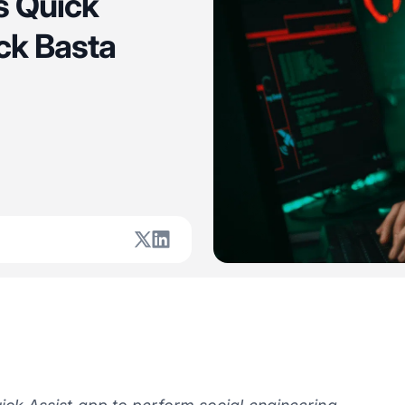
s Quick
ck Basta