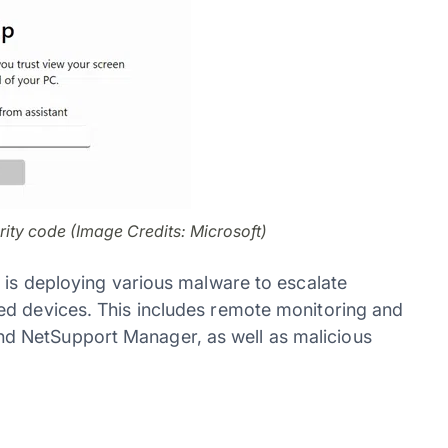
rity code (Image Credits: Microsoft)
1 is deploying various malware to escalate
ed devices. This includes remote monitoring and
d NetSupport Manager, as well as malicious