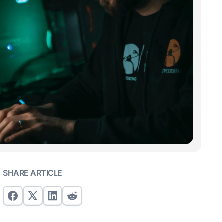
SHARE ARTICLE