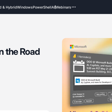
d & Hybrid
Windows
PowerShell
AI
Webinars
on the Road