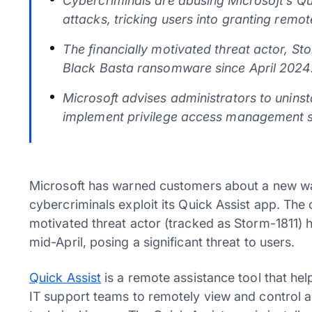
Cybercriminals are abusing Microsoft’s Qu
attacks, tricking users into granting remo
The financially motivated threat actor, St
Black Basta ransomware since April 2024
Microsoft advises administrators to uninsta
implement privilege access management s
Microsoft has warned customers about a new wa
cybercriminals exploit its Quick Assist app. Th
motivated threat actor (tracked as Storm-1811)
mid-April, posing a significant threat to users.
Quick Assist
is a remote assistance tool that hel
IT support teams to remotely view and control a