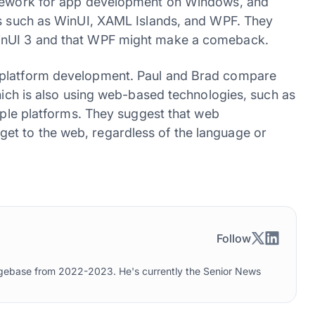
ramework for app development on Windows, and
es such as WinUI, XAML Islands, and WPF. They
WinUI 3 and that WPF might make a comeback.
-platform development. Paul and Brad compare
which is also using web-based technologies, such as
tiple platforms. They suggest that web
t to the web, regardless of the language or
Follow
edgebase from 2022-2023. He's currently the Senior News