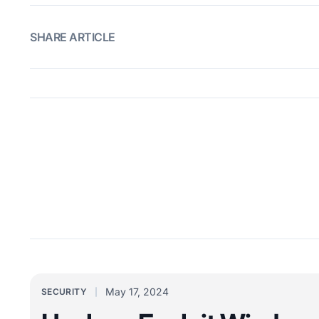
SHARE ARTICLE
May 17, 2024
SECURITY