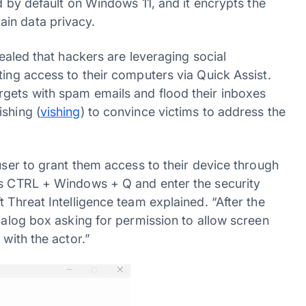
ed by default on Windows 11, and it encrypts the
in data privacy.
ealed that hackers are leveraging social
ting access to their computers via Quick Assist.
rgets with spam emails and flood their inboxes
shing (
vishing
) to convince victims to address the
 user to grant them access to their device through
ess CTRL + Windows + Q and enter the security
 Threat Intelligence team explained. “After the
dialog box asking for permission to allow screen
 with the actor.”