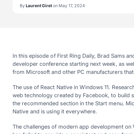
By
Laurent Giret
on May 17, 2024
In this episode of First Ring Daily, Brad Sams a
developer conference starting next week, as w
from Microsoft and other PC manufacturers tha
The use of React Native in Windows 11. Research
web technology created by Facebook, to build s
the recommended section in the Start menu. Mic
Native and is using it everywhere.
The challenges of modern app development on 