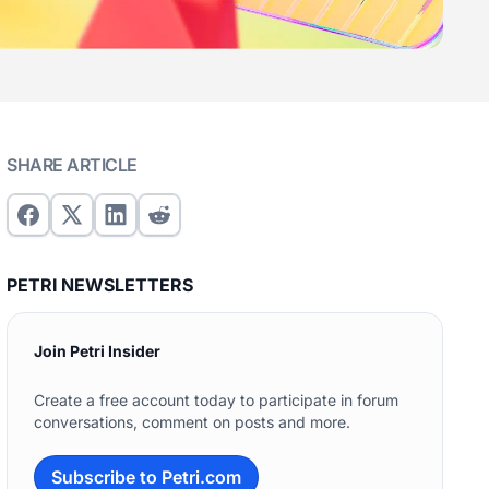
SHARE ARTICLE
PETRI NEWSLETTERS
Join Petri Insider
Create a free account today to participate in forum
conversations, comment on posts and more.
Subscribe to Petri.com