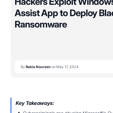
Hackers Exploit Window
Assist App to Deploy Bla
Ransomware
By
Rabia Noureen
on May 17, 2024
Key Takeaways: