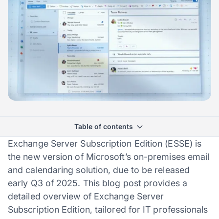
Table of contents
Exchange Server Subscription Edition (ESSE) is
the new version of Microsoft’s on-premises email
and calendaring solution, due to be released
early Q3 of 2025. This blog post provides a
detailed overview of Exchange Server
Subscription Edition, tailored for IT professionals