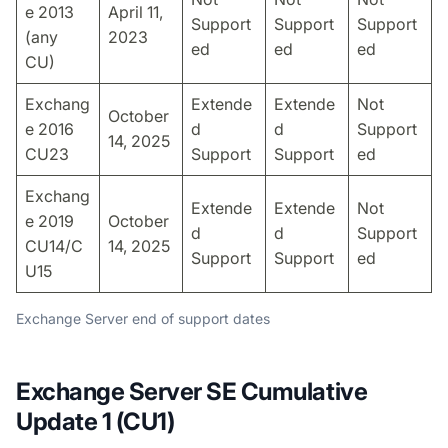
e 2013
April 11,
Support
Support
Support
(any
2023
ed
ed
ed
CU)
Exchang
Extende
Extende
Not
October
e 2016
d
d
Support
14, 2025
CU23
Support
Support
ed
Exchang
Extende
Extende
Not
e 2019
October
d
d
Support
CU14/C
14, 2025
Support
Support
ed
U15
Exchange Server end of support dates
Exchange Server SE Cumulative
Update 1 (CU1)