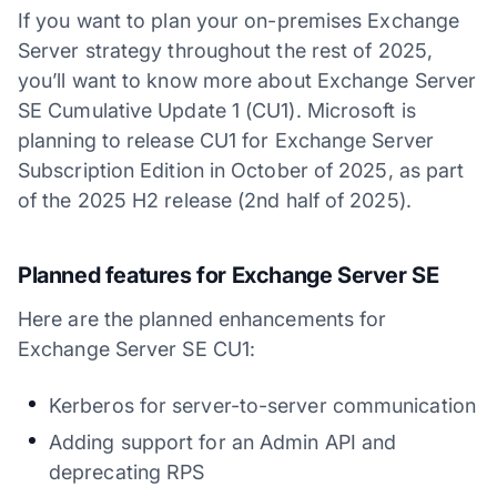
If you want to plan your on-premises Exchange
Server strategy throughout the rest of 2025,
you’ll want to know more about Exchange Server
SE Cumulative Update 1 (CU1). Microsoft is
planning to release CU1 for Exchange Server
Subscription Edition in October of 2025, as part
of the 2025 H2 release (2nd half of 2025).
Planned features for Exchange Server SE
Here are the planned enhancements for
Exchange Server SE CU1:
Kerberos for server-to-server communication
Adding support for an Admin API and
deprecating RPS