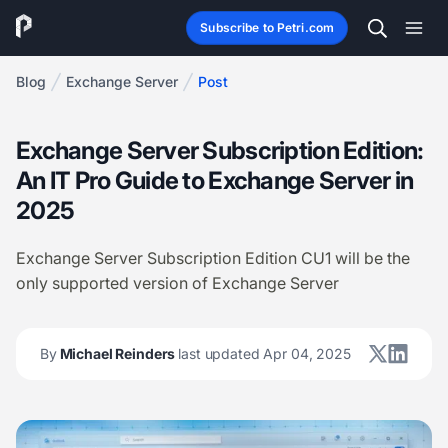
Subscribe to Petri.com
Blog
Exchange Server
Post
Exchange Server Subscription Edition:
An IT Pro Guide to Exchange Server in
2025
Exchange Server Subscription Edition CU1 will be the
only supported version of Exchange Server
By
Michael Reinders
last updated Apr 04, 2025