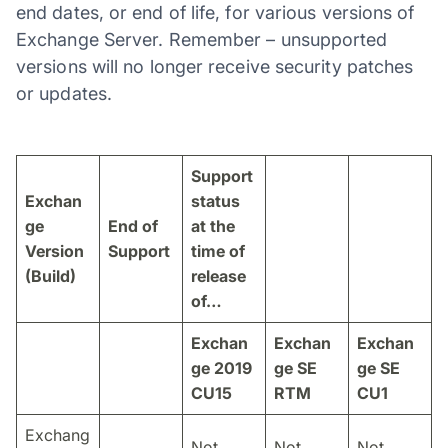
end dates, or end of life, for various versions of
Exchange Server. Remember – unsupported
versions will no longer receive security patches
or updates.
Support
Exchan
status
ge
End of
at the
Version
Support
time of
(Build)
release
of…
Exchan
Exchan
Exchan
ge 2019
ge SE
ge SE
CU15
RTM
CU1
Exchang
Not
Not
Not