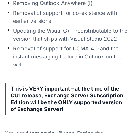
Removing Outlook Anywhere (!)
Removal of support for co-existence with
earlier versions
Updating the Visual C++ redistributable to the
version that ships with Visual Studio 2022
Removal of support for UCMA 4.0 and the
instant messaging feature in Outlook on the
web
This is VERY important –
at the time of the
CU1 release, Exchange Server Subscription
Edition will be the ONLY supported version
of Exchange Server!