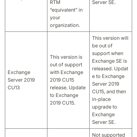
RTM
Server SE.
“equivalent” in
your
organization.
This version will
be out of
support when
This version is
Exchange SE is
out of support
released. Updat
Exchange
with Exchange
e to Exchange
Server 2019
2019 CU15
Server 2019
CU13
release. Update
CU15, and then
to Exchange
in-place
2019 CU15.
upgrade to
Exchange
Server SE.
Not supported