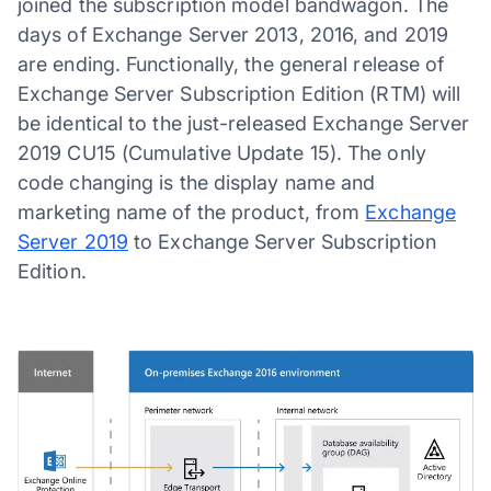
joined the subscription model bandwagon. The
days of Exchange Server 2013, 2016, and 2019
are ending. Functionally, the general release of
Exchange Server Subscription Edition (RTM) will
be identical to the just-released Exchange Server
2019 CU15 (Cumulative Update 15). The only
code changing is the display name and
marketing name of the product, from
Exchange
Server 2019
to Exchange Server Subscription
Edition.