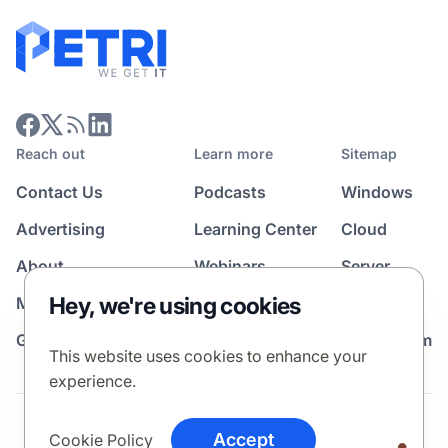
Reach out
Learn more
Sitemap
Contact Us
Podcasts
Windows
Advertising
Learning Center
Cloud
About
Webinars
Server
Hey, we're using cookies
Media Kit
All Topics
Guest Post Program
News Room
This website uses cookies to enhance your
experience.
Terms
Privacy Policy
Cookie Policy
Accept
Cookie Policy