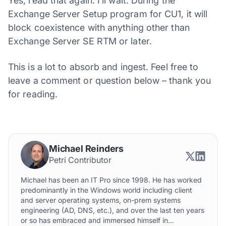
Yes, read that again. I’ll wait. During the
Exchange Server Setup program for CU1, it will
block coexistence with anything other than
Exchange Server SE RTM or later.
This is a lot to absorb and ingest. Feel free to
leave a comment or question below – thank you
for reading.
Michael Reinders
Petri Contributor
Michael has been an IT Pro since 1998. He has worked
predominantly in the Windows world including client
and server operating systems, on-prem systems
engineering (AD, DNS, etc.), and over the last ten years
or so has embraced and immersed himself in...