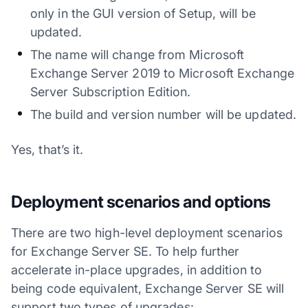
only in the GUI version of Setup, will be
updated.
The name will change from Microsoft
Exchange Server 2019 to Microsoft Exchange
Server Subscription Edition.
The build and version number will be updated.
Yes, that’s it.
Deployment scenarios and options
There are two high-level deployment scenarios
for Exchange Server SE. To help further
accelerate in-place upgrades, in addition to
being code equivalent, Exchange Server SE will
support two types of upgrades: