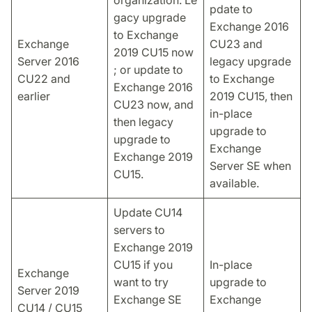
pdate to
gacy upgrade
Exchange 2016
to Exchange
Exchange
CU23 and
2019 CU15 now
Server 2016
legacy upgrade
; or update to
CU22 and
to Exchange
Exchange 2016
earlier
2019 CU15, then
CU23 now, and
in-place
then legacy
upgrade to
upgrade to
Exchange
Exchange 2019
Server SE when
CU15.
available.
Update CU14
servers to
Exchange 2019
CU15 if you
In-place
Exchange
want to try
upgrade to
Server 2019
Exchange SE
Exchange
CU14 / CU15