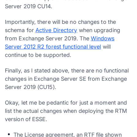
Server 2019 CU14.
Importantly, there will be no changes to the
schema for
Active Directory
when upgrading
from Exchange Server 2019. The
Windows
Server 2012 R2 forest functional level
will
continue to be supported.
Finally, as I stated above, there are no functional
changes in Exchange Server SE from Exchange
Server 2019 (CU15).
Okay, let me be pedantic for just a moment and
list the actual changes when deploying the RTM
version of ESSE.
The License agreement, an RTF file shown