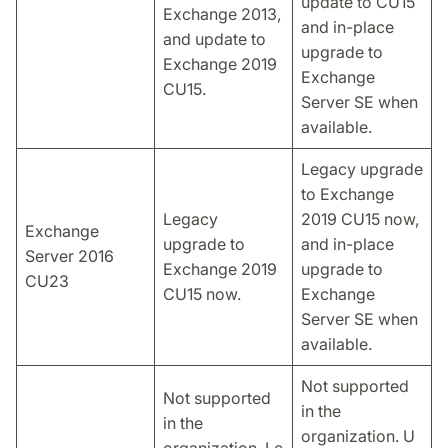
update to CU15
Exchange 2013,
and in-place
and update to
upgrade to
Exchange 2019
Exchange
CU15.
Server SE when
available.
Legacy upgrade
to Exchange
Legacy
2019 CU15 now,
Exchange
upgrade to
and in-place
Server 2016
Exchange 2019
upgrade to
CU23
CU15 now.
Exchange
Server SE when
available.
Not supported
Not supported
in the
in the
organization. U
organization. Le