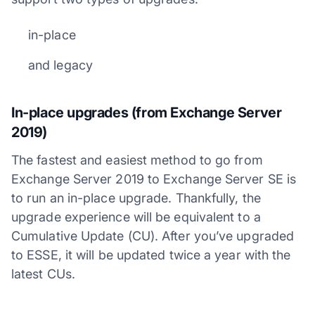
in-place
and legacy
In-place upgrades (from Exchange Server
2019)
The fastest and easiest method to go from
Exchange Server 2019 to Exchange Server SE is
to run an in-place upgrade. Thankfully, the
upgrade experience will be equivalent to a
Cumulative Update (CU). After you’ve upgraded
to ESSE, it will be updated twice a year with the
latest CUs.