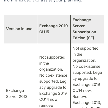
Exchange
Exchange 2019
Server
Version in use
CU15
Subscription
Edition (SE)
Not supported
in the
Not supported
organization.
in the
No coexistense
organization.
supported. Lega
No coexistence
cy upgrade to
supported. Leg
Exchange 2019
acy upgrade to
Exchange
CU14 now.
Exchange 2019
Server 2013
Remove
CU14 now,
Exchange 2013,
remove