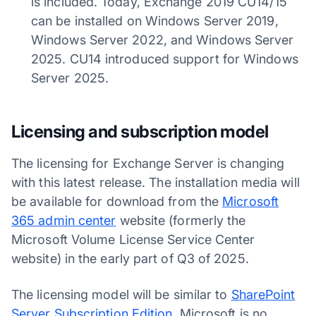
is included. Today, Exchange 2019 CU14/15
can be installed on Windows Server 2019,
Windows Server 2022, and Windows Server
2025. CU14 introduced support for Windows
Server 2025.
Licensing and subscription model
The licensing for Exchange Server is changing
with this latest release. The installation media will
be available for download from the
Microsoft
365 admin center
website (formerly the
Microsoft Volume License Service Center
website) in the early part of Q3 of 2025.
The licensing model will be similar to
SharePoint
Server Subscription Edition
. Microsoft is no