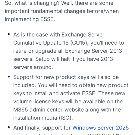
So, what is changing? Well, there are some
important fundamental changes before/when
implementing ESSE.
As is the case with Exchange Server
Cumulative Update 15 (CU15), you’ll need to
retire or upgrade all Exchange Server 2013
servers. Setup will halt if you have 2013
servers around.
Support for new product keys will also be
included. You will need to obtain new product
keys to install and activate ESSE. These new
volume license keys will be available on the
M365 admin center website along with the
installation media (ISO).
And finally, support for
Windows Server 2025