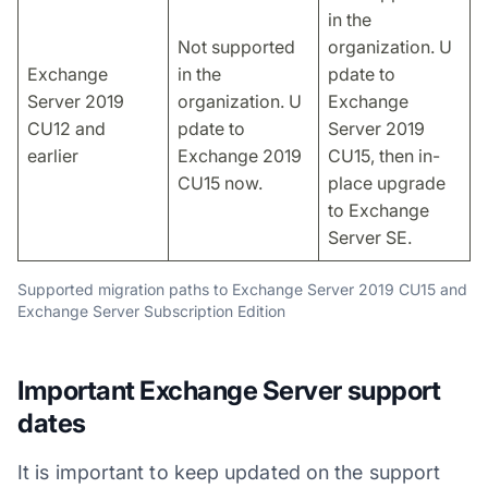
in the
Not supported
organization. U
Exchange
in the
pdate to
Server 2019
organization. U
Exchange
CU12 and
pdate to
Server 2019
earlier
Exchange 2019
CU15, then in-
CU15 now.
place upgrade
to Exchange
Server SE.
Supported migration paths to Exchange Server 2019 CU15 and
Exchange Server Subscription Edition
Important Exchange Server support
dates
It is important to keep updated on the support