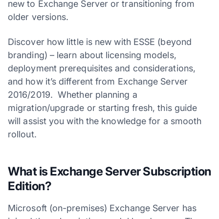
new to Exchange Server or transitioning from
older versions.
Discover how little is new with ESSE (beyond
branding) – learn about licensing models,
deployment prerequisites and considerations,
and how it’s different from Exchange Server
2016/2019. Whether planning a
migration/upgrade or starting fresh, this guide
will assist you with the knowledge for a smooth
rollout.
What is Exchange Server Subscription
Edition?
Microsoft (on-premises) Exchange Server has