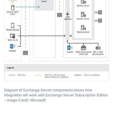
Diagram of Exchange Server components shows how
integration will work with Exchange Server Subscription Edition
– Image Credit: Microsoft