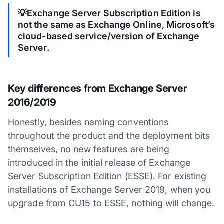
💡Exchange Server Subscription Edition is
not the same as Exchange Online, Microsoft’s
cloud-based service/version of Exchange
Server.
Key differences from Exchange Server
2016/2019
Honestly, besides naming conventions
throughout the product and the deployment bits
themselves, no new features are being
introduced in the initial release of Exchange
Server Subscription Edition (ESSE). For existing
installations of Exchange Server 2019, when you
upgrade from CU15 to ESSE, nothing will change.