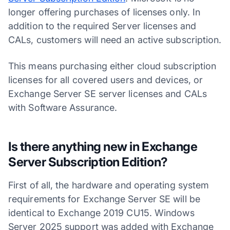
longer offering purchases of licenses only. In
addition to the required Server licenses and
CALs, customers will need an active subscription.
This means purchasing either cloud subscription
licenses for all covered users and devices, or
Exchange Server SE server licenses and CALs
with Software Assurance.
Is there anything new in Exchange
Server Subscription Edition?
First of all, the hardware and operating system
requirements for Exchange Server SE will be
identical to Exchange 2019 CU15. Windows
Server 2025 support was added with Exchange