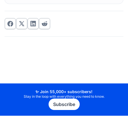
✨ Join 55,000+ subscribers!
Stay in the loop with everything you need to know.
Subscribe