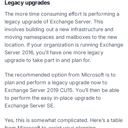
Legacy upgrades
The more time consuming effort is performing a
legacy upgrade of Exchange Server. This
involves building out a new infrastructure and
moving namespaces and mailboxes to the new
location. If your organization is running Exchange
Server 2016, you’ll have one more legacy
upgrade to take part in and plan for.
The recommended option from Microsoft is to
plan and perform a legacy upgrade now to
Exchange Server 2019 CU15. You’ll then be able
to perform the easy in-place upgrade to
Exchange Server SE.
Yes, this is somewhat complicated. Here’s a table
from Microsoft to assist your planning.