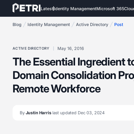
Latest
Identity Management
Microsoft 365
Clou
Blog
Identity Management
Active Directory
Post
May 16, 2016
ACTIVE DIRECTORY
The Essential Ingredient 
Domain Consolidation Proj
Remote Workforce
By
Justin Harris
last updated Dec 03, 2024