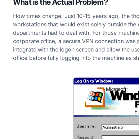
What is the Actual Problem?
How times change. Just 10-15 years ago, the tho
workstations that would exist solely outside th
departments had to deal with. For those machine
corporate office, a secure VPN connection was 
integrate with the logon screen and allow the use
office before fully logging into the machine as s