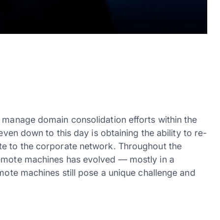
y manage domain consolidation efforts within the
even down to this day is obtaining the ability to re-
te to the corporate network. Throughout the
remote machines has evolved — mostly in a
emote machines still pose a unique challenge and