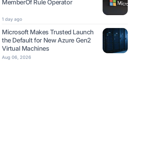
MemberOf Rule Operator
1 day ago
Microsoft Makes Trusted Launch
the Default for New Azure Gen2
Virtual Machines
Aug 06, 2026