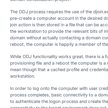
The ODJ process requires the use of the djoin.
pre-create a computer account in the desired d
join action is then stored in a file that can be a
the workstation to provide the relevant bits of i
domain without actually contacting a domain contr
reboot, the computer is happily a member of th
While ODJ functionality works great, there is a 
provisioning file and a reboot the computer is 
mean though that a cached profile and credential
workstation.
In order to log onto the computer with user cred
process completes, basic connectivity to a doma
to authenticate the logon process and create the
connectivity to the target environment does not 