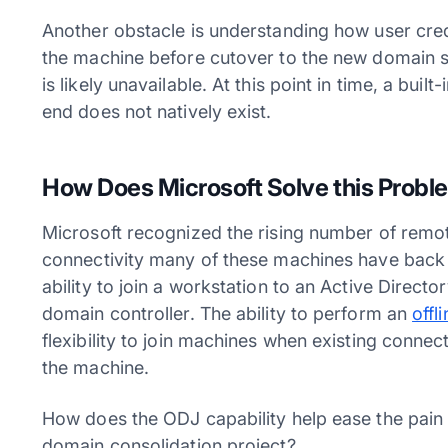
Another obstacle is understanding how user cre
the machine before cutover to the new domain si
is likely unavailable. At this point in time, a bu
end does not natively exist.
How Does Microsoft Solve this Probl
Microsoft recognized the rising number of remo
connectivity many of these machines have back 
ability to join a workstation to an Active Direct
domain controller. The ability to perform an
offl
flexibility to join machines when existing connect
the machine.
How does the ODJ capability help ease the pain 
domain consolidation project?