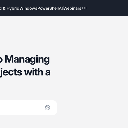
d & Hybrid
Windows
PowerShell
AI
Webinars
to Managing
ects with a