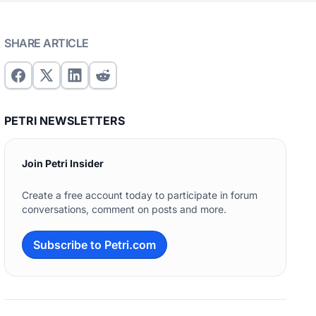
SHARE ARTICLE
PETRI NEWSLETTERS
Join Petri Insider
Create a free account today to participate in forum
conversations, comment on posts and more.
Subscribe to Petri.com