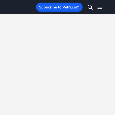
Subscribe to Petri.com