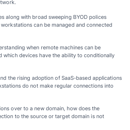
etwork.
ees along with broad sweeping BYOD polices
h workstations can be managed and connected
derstanding when remote machines can be
which devices have the ability to conditionally
and the rising adoption of SaaS-based applications
kstations do not make regular connections into
ions over to a new domain, how does the
tion to the source or target domain is not