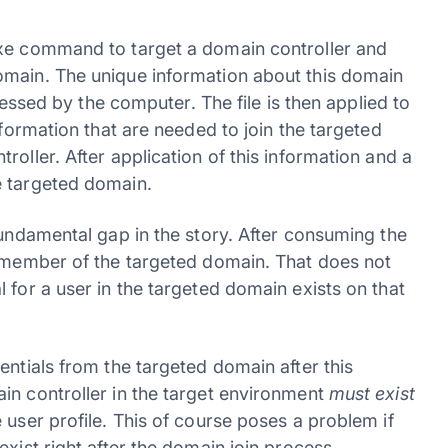
exe command to target a domain controller and
omain. The unique information about this domain
ccessed by the computer. The file is then applied to
nformation that are needed to join the targeted
oller. After application of this information and a
e targeted domain.
fundamental gap in the story. After consuming the
a member of the targeted domain. That does not
 for a user in the targeted domain exists on that
entials from the targeted domain after this
in controller in the target environment
must exist
 user profile. This of course poses a problem if
exist right after the domain join process