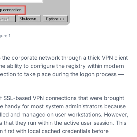
gure 1
the corporate network through a thick VPN client
e ability to configure the registry within modern
nnection to take place during the logon process —
of SSL-based VPN connections that were brought
te handy for most system administrators because
stalled and managed on user workstations. However,
that they run within the active user session. This
 first with local cached credentials before