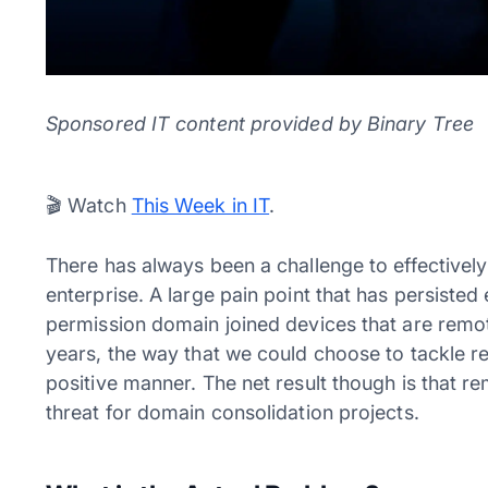
Sponsored IT content provided by Binary Tree
Video
🎬 Watch
This Week in IT
.
Player
There has always been a challenge to effectivel
enterprise. A large pain point that has persisted 
permission domain joined devices that are remo
years, the way that we could choose to tackle 
positive manner. The net result though is that r
threat for domain consolidation projects.