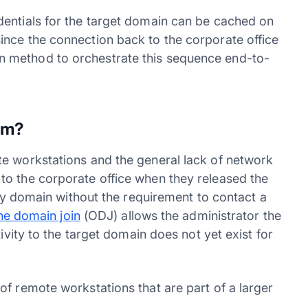
dentials for the target domain can be cached on
nce the connection back to the corporate office
ilt-in method to orchestrate this sequence end-to-
em?
te workstations and the general lack of network
to the corporate office when they released the
ory domain without the requirement to contact a
ine domain join
(ODJ) allows the administrator the
ivity to the target domain does not yet exist for
of remote workstations that are part of a larger