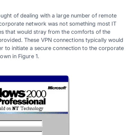
ught of dealing with a large number of remote
e corporate network was not something most IT
s that would stray from the comforts of the
provided. These VPN connections typically would
r to initiate a secure connection to the corporate
hown in Figure 1.