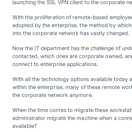
launching the SSL VPN client to the corporate n
With the proliferation of remote-based employ
adopted by the enterprise, the method by whic
into the corporate network has vastly changed.
Now the IT department has the challenge of un
contacted, which ones are corporate owned, and 
connect to enterprise applications.
With all the technology options available today 
within the enterprise, many of these remote wor
the corporate network anymore.
When the time comes to migrate these workstat
administrator migrate the machine when a connec
available?