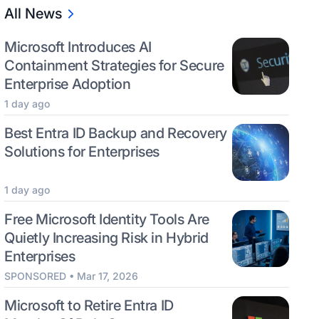
All News
Microsoft Introduces AI
Containment Strategies for Secure
Enterprise Adoption
1 day ago
Best Entra ID Backup and Recovery
Solutions for Enterprises
1 day ago
Free Microsoft Identity Tools Are
Quietly Increasing Risk in Hybrid
Enterprises
SPONSORED • Mar 17, 2026
Microsoft to Retire Entra ID