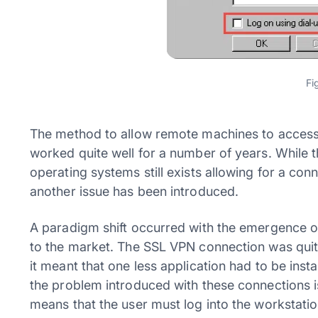
Fi
The method to allow remote machines to access 
worked quite well for a number of years. While th
operating systems still exists allowing for a co
another issue has been introduced.
A paradigm shift occurred with the emergence 
to the market. The SSL VPN connection was qui
it meant that one less application had to be in
the problem introduced with these connections is 
means that the user must log into the workstation