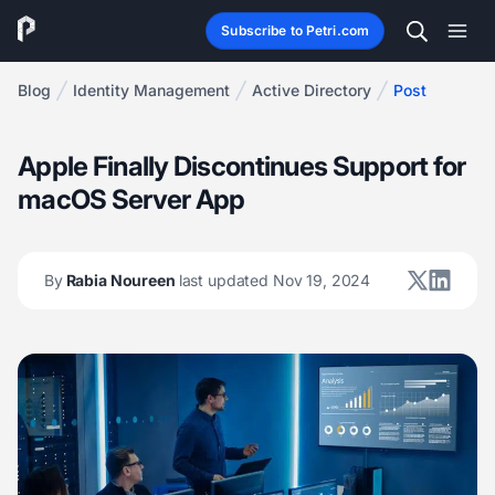
Subscribe to Petri.com
Blog
Identity Management
Active Directory
Post
Apple Finally Discontinues Support for
macOS Server App
By
Rabia Noureen
last updated Nov 19, 2024