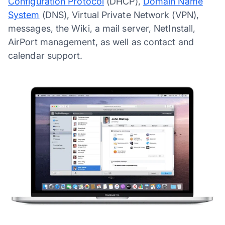
Configuration Protocol
(DHCP),
Domain Name
System
(DNS), Virtual Private Network (VPN),
messages, the Wiki, a mail server, NetInstall,
AirPort management, as well as contact and
calendar support.