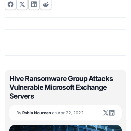
Hive Ransomware Group Attacks
Vulnerable Microsoft Exchange
Servers
By
Rabia Noureen
on Apr 22, 2022