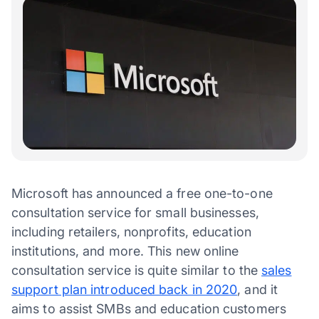
Microsoft has announced a free one-to-one
consultation service for small businesses,
including retailers, nonprofits, education
institutions, and more. This new online
consultation service is quite similar to the
sales
support plan introduced back in 2020
, and it
aims to assist SMBs and education customers