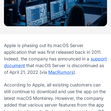
Apple is phasing out its macOS Server
application that was first released back in 2011.
Indeed, the company has announced in a
support
document
that macOS Server is discontinued as
of April 21, 2022 (via
MacRumors
).
According to Apple, all existing customers can
still continue to download and use the app on the
latest macOS Monterey. However, the company
added that various server features from the app