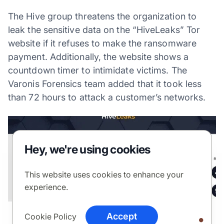
The Hive group threatens the organization to
leak the sensitive data on the “HiveLeaks” Tor
website if it refuses to make the ransomware
payment. Additionally, the website shows a
countdown timer to intimidate victims. The
Varonis Forensics team added that it took less
than 72 hours to attack a customer’s networks.
Hey, we're using cookies
This website uses cookies to enhance your
experience.
Accept
Cookie Policy