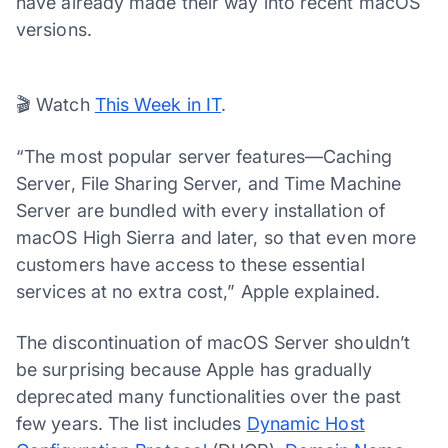
have already made their way into recent macOS
versions.
00:03
01:23
Video
Player
🎬 Watch
This Week in IT
.
“The most popular server features—Caching
Server, File Sharing Server, and Time Machine
Server are bundled with every installation of
macOS High Sierra and later, so that even more
customers have access to these essential
services at no extra cost,” Apple explained.
The discontinuation of macOS Server shouldn’t
be surprising because Apple has gradually
deprecated many functionalities over the past
few years. The list includes
Dynamic Host