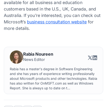
available for all business and education
customers based in the U.S., UK, Canada, and
Australia. If you’re interested, you can check out
Microsoft’s
business consultation website
for
more details.
Rabia Noureen
News Editor
Rabia has a master's degree in Software Engineering
and she has years of experience writing professionally
about Microsoft products and other technologies. Rabia
has also written for OnMSFT.com as well as Windows
Report. She is always up to date on t...