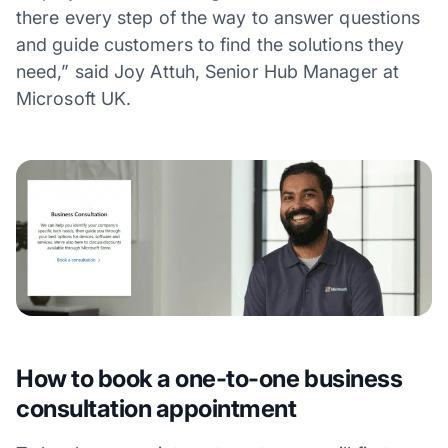
there every step of the way to answer questions
and guide customers to find the solutions they
need,” said Joy Attuh, Senior Hub Manager at
Microsoft UK.
How to book a one-to-one business
consultation appointment