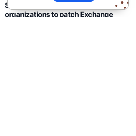
Security researchers recommend
organizations to patch Exchange
servers
“Ransomware attacks have grown significantly
over the past years and remain the preferred
method of threat actors aiming to maximize
profits,” the Varonis Forensics team explained.
“The impact of an attack can be detrimental. It
may potentially harm an organization’s
reputation, disrupt regular operations and lead to
temporary, and possibly permanent, loss of
sensitive data.”
The Varonis security team advises IT admins to
ensure that the latest patches are installed on
Exchange Servers to prevent ransomware