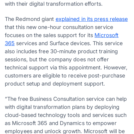
with their digital transformation efforts.
The Redmond giant
explained in its press release
that this new one-hour consultation service
focuses on the sales support for its
Microsoft
365
services and Surface devices. This service
also includes free 30-minute product training
sessions, but the company does not offer
technical support via this appointment. However,
customers are eligible to receive post-purchase
product setup and deployment support.
“The free Business Consultation service can help
with digital transformation plans by deploying
cloud-based technology tools and services such
as Microsoft 365 and Dynamics to empower
employees and unlock growth. Microsoft will be