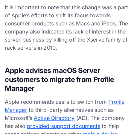
It is important to note that this change was a part
of Apple’s efforts to shift its focus towards
consumer products such as Macs and iPads. The
company also indicated its lack of interest in the
server business by killing off the Xserve family of
rack servers in 2010.
Apple advises macOS Server
customers to migrate from Profile
Manager
Apple recommends users to switch from
Profile
Manager
to third-party alternatives such as
Microsoft’s
Active Directory
(AD). The company
has also
provided support documents
to help