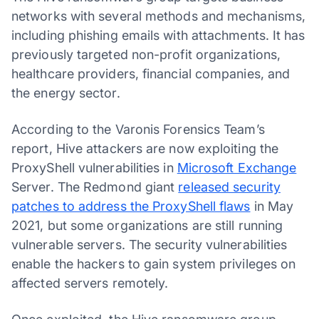
networks with several methods and mechanisms,
including phishing emails with attachments. It has
previously targeted non-profit organizations,
healthcare providers, financial companies, and
the energy sector.
According to the Varonis Forensics Team’s
report, Hive attackers are now exploiting the
ProxyShell vulnerabilities in
Microsoft Exchange
Server. The Redmond giant
released security
patches to address the ProxyShell flaws
in May
2021, but some organizations are still running
vulnerable servers. The security vulnerabilities
enable the hackers to gain system privileges on
affected servers remotely.