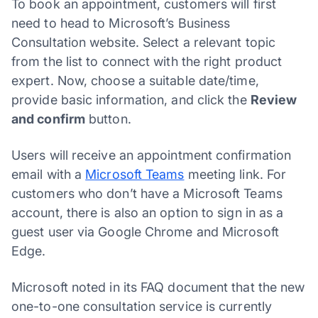
To book an appointment, customers will first
need to head to Microsoft’s Business
Consultation website. Select a relevant topic
from the list to connect with the right product
expert. Now, choose a suitable date/time,
provide basic information, and click the
Review
and confirm
button.
Users will receive an appointment confirmation
email with a
Microsoft Teams
meeting link. For
customers who don’t have a Microsoft Teams
account, there is also an option to sign in as a
guest user via Google Chrome and Microsoft
Edge.
Microsoft noted in its FAQ document that the new
one-to-one consultation service is currently