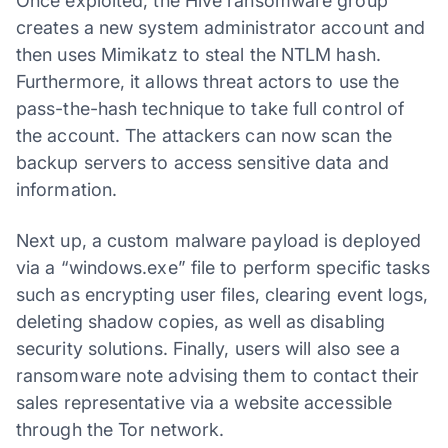
Once exploited, the Hive ransomware group
creates a new system administrator account and
then uses Mimikatz to steal the NTLM hash.
Furthermore, it allows threat actors to use the
pass-the-hash technique to take full control of
the account. The attackers can now scan the
backup servers to access sensitive data and
information.
Next up, a custom malware payload is deployed
via a “windows.exe” file to perform specific tasks
such as encrypting user files, clearing event logs,
deleting shadow copies, as well as disabling
security solutions. Finally, users will also see a
ransomware note advising them to contact their
sales representative via a website accessible
through the Tor network.