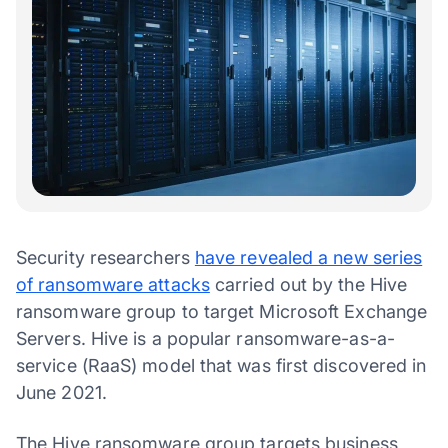
Security researchers
have revealed a new series
of ransomware attacks
carried out by the Hive
ransomware group to target Microsoft Exchange
Servers. Hive is a popular ransomware-as-a-
service (RaaS) model that was first discovered in
June 2021.
The Hive ransomware group targets business