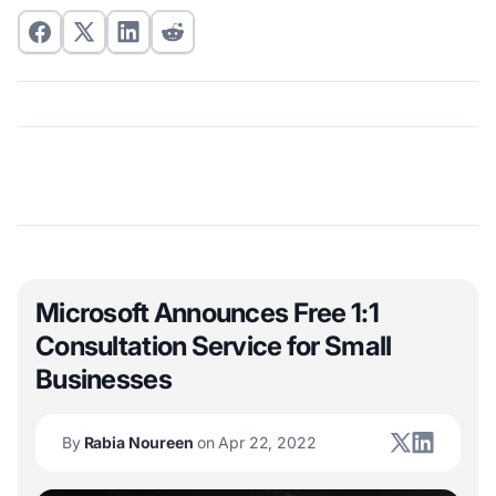
Microsoft Announces Free 1:1
Consultation Service for Small
Businesses
By
Rabia Noureen
on Apr 22, 2022