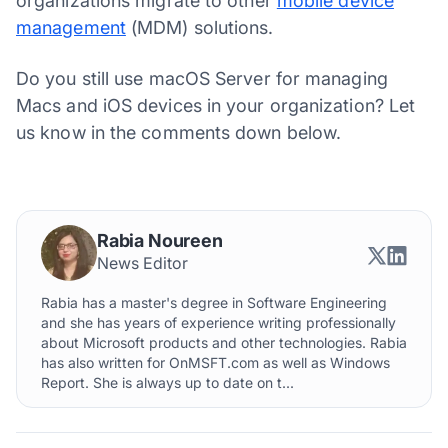
organizations migrate to other
mobile device
management
(MDM) solutions.
Do you still use macOS Server for managing
Macs and iOS devices in your organization? Let
us know in the comments down below.
Rabia Noureen
News Editor
Rabia has a master's degree in Software Engineering
and she has years of experience writing professionally
about Microsoft products and other technologies. Rabia
has also written for OnMSFT.com as well as Windows
Report. She is always up to date on t...