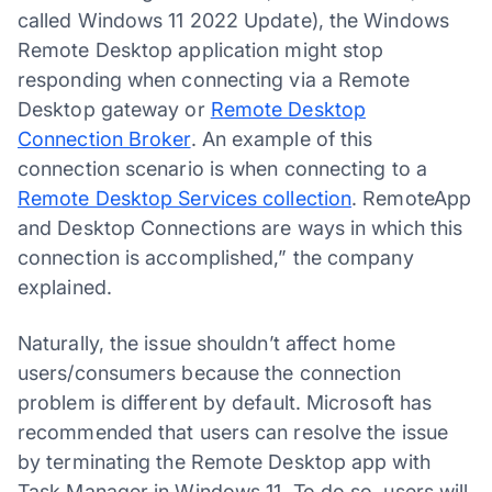
called Windows 11 2022 Update), the Windows
Remote Desktop application might stop
responding when connecting via a Remote
Desktop gateway or
Remote Desktop
Connection Broker
. An example of this
connection scenario is when connecting to a
Remote Desktop Services collection
. RemoteApp
and Desktop Connections are ways in which this
connection is accomplished,” the company
explained.
Naturally, the issue shouldn’t affect home
users/consumers because the connection
problem is different by default. Microsoft has
recommended that users can resolve the issue
by terminating the Remote Desktop app with
Task Manager in Windows 11. To do so, users will