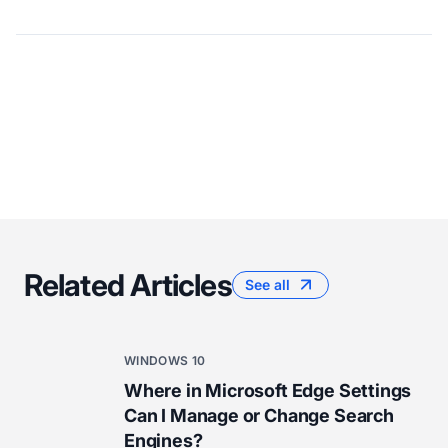
Related Articles
See all
WINDOWS 10
Where in Microsoft Edge Settings
Can I Manage or Change Search
Engines?