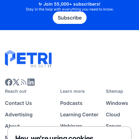
✨ Join 55,000+ subscribers!
Stay in the loop with everything you need to know.
Subscribe
Reach out
Learn more
Sitemap
Contact Us
Podcasts
Windows
Advertising
Learning Center
Cloud
About
Webinars
Server
Hey, we're using cookies
Media Kit
All Topics