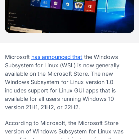
Microsoft
has announced that
the Windows
Subsystem for Linux (WSL) is now generally
available on the Microsoft Store. The new
Windows Subsystem for Linux version 1.0
includes support for Linux GUI apps that is
available for all users running Windows 10
version 21H1, 21H2, or 22H2.
According to Microsoft, the Microsoft Store
version of Windows Subsystem for Linux was