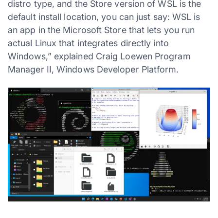
distro type, and the Store version of WSL is the
default install location, you can just say: WSL is
an app in the Microsoft Store that lets you run
actual Linux that integrates directly into
Windows,” explained Craig Loewen Program
Manager II, Windows Developer Platform.