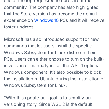
one of the top requested features from the
community. The company has also highlighted
that the Store version has become the default
experience on
Windows 10
PCs and it will receive
faster updates.
Microsoft has also introduced support for new
commands that let users install the specific
Windows Subsystem for Linux distro on their
PCs. Users can either choose to turn on the built-
in version or manually install the WSL 1 optional
Windows component. It’s also possible to block
the installation of Ubuntu during the installation of
Windows Subsystem for Linux.
“With this update our goal is to simplify our
versioning story. Since WSL 2 is the default