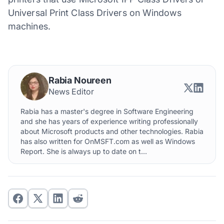
Universal Print Class Drivers on Windows
machines.
Rabia Noureen
News Editor
Rabia has a master's degree in Software Engineering
and she has years of experience writing professionally
about Microsoft products and other technologies. Rabia
has also written for OnMSFT.com as well as Windows
Report. She is always up to date on t...