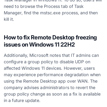
need to browse the Process tab of Task
Manager, find the mstsc.exe process, and then
kill it.
How to fix Remote Desktop freezing
issues on Windows 11 22H2
Additionally, Microsoft notes that IT admins can
configure a group policy to disable UDP on
affected Windows 11 devices. However, users
may experience performance degradation when
using the Remote Desktop app over WAN. The
company advises administrators to revert the
group policy change as soon as a fix is available
in a future update.