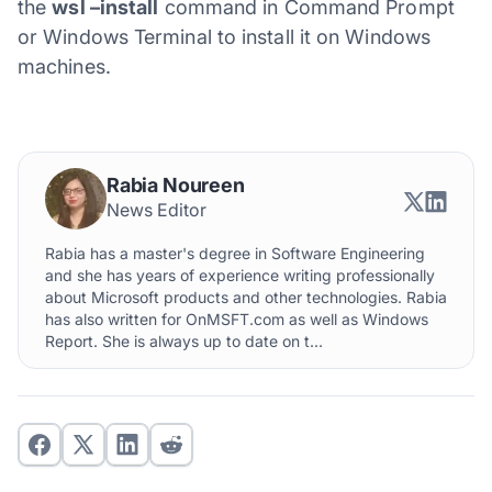
the
wsl –install
command in Command Prompt
or Windows Terminal to install it on Windows
machines.
Rabia Noureen
News Editor
Rabia has a master's degree in Software Engineering
and she has years of experience writing professionally
about Microsoft products and other technologies. Rabia
has also written for OnMSFT.com as well as Windows
Report. She is always up to date on t...