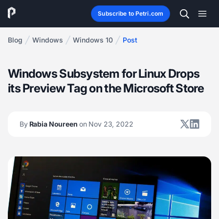
Subscribe to Petri.com
Blog
Windows
Windows 10
Post
Windows Subsystem for Linux Drops
its Preview Tag on the Microsoft Store
By
Rabia Noureen
on Nov 23, 2022