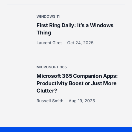
WINDOWS 11
First Ring Daily: It’s a Windows
Thing
Laurent Giret
Oct 24, 2025
MICROSOFT 365
Microsoft 365 Companion Apps:
Productivity Boost or Just More
Clutter?
Russell Smith
Aug 19, 2025