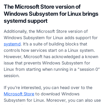
The Microsoft Store version of
Windows Subsystem for Linux brings
systemd support
Additionally, the Microsoft Store version of
Windows Subsystem for Linux adds support for
systemd
. It’s a suite of building blocks that
controls how services start on a Linux system.
However, Microsoft has acknowledged a known
issue that prevents Windows Subsystem for
Linux from starting when running in a “session 0”
session.
If you’re interested, you can head over to the
Microsoft Store
to download Windows
Subsystem for Linux. Moreover, you can also use