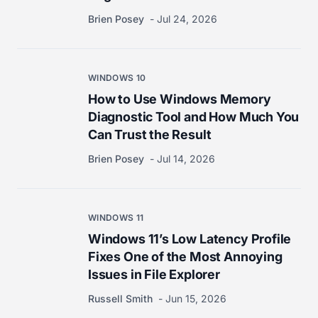
Brien Posey
Jul 24, 2026
WINDOWS 10
How to Use Windows Memory
Diagnostic Tool and How Much You
Can Trust the Result
Brien Posey
Jul 14, 2026
WINDOWS 11
Windows 11’s Low Latency Profile
Fixes One of the Most Annoying
Issues in File Explorer
Russell Smith
Jun 15, 2026