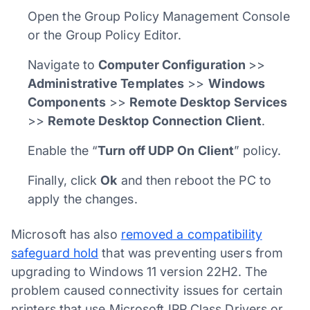
Open the Group Policy Management Console
or the Group Policy Editor.
Navigate to
Computer Configuration
>>
Administrative Templates
>>
Windows
Components
>>
Remote Desktop Services
>>
Remote Desktop Connection Client
.
Enable the “
Turn off UDP On Client
” policy.
Finally, click
Ok
and then reboot the PC to
apply the changes.
Microsoft has also
removed a compatibility
safeguard hold
that was preventing users from
upgrading to Windows 11 version 22H2. The
problem caused connectivity issues for certain
printers that use Microsoft IPP Class Drivers or