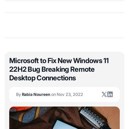
Microsoft to Fix New Windows 11
22H2 Bug Breaking Remote
Desktop Connections
By
Rabia Noureen
on Nov 23, 2022