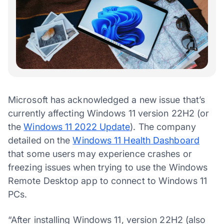
Microsoft has acknowledged a new issue that’s
currently affecting Windows 11 version 22H2 (or
the
Windows 11 2022 Update
). The company
detailed on the
Windows 11 Health Dashboard
that some users may experience crashes or
freezing issues when trying to use the Windows
Remote Desktop app to connect to Windows 11
PCs.
“After installing Windows 11, version 22H2 (also