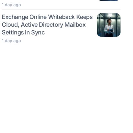
1 day ago
Exchange Online Writeback Keeps
Cloud, Active Directory Mailbox
Settings in Sync
1 day ago