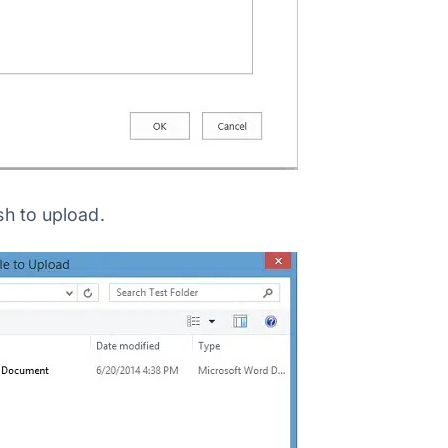
sh to upload.