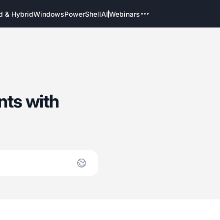
d & Hybrid
Windows
PowerShell
AI
Webinars
nts with