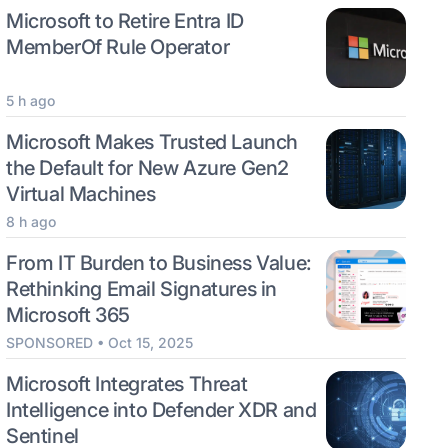
Microsoft to Retire Entra ID
MemberOf Rule Operator
5 h ago
Microsoft Makes Trusted Launch
the Default for New Azure Gen2
Virtual Machines
8 h ago
From IT Burden to Business Value:
Rethinking Email Signatures in
Microsoft 365
SPONSORED • Oct 15, 2025
Microsoft Integrates Threat
Intelligence into Defender XDR and
Sentinel