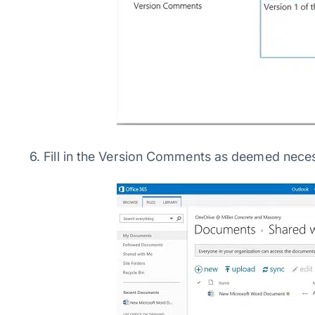
6. Fill in the Version Comments as deemed nece