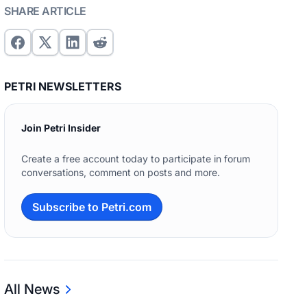
SHARE ARTICLE
PETRI NEWSLETTERS
Join Petri Insider
Create a free account today to participate in forum
conversations, comment on posts and more.
Subscribe to Petri.com
All News