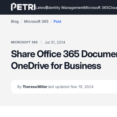
Latest
Identity Management
Microsoft 365
Clou
Blog
Microsoft 365
Post
Jul 31, 2014
MICROSOFT 365
Share Office 365 Docume
OneDrive for Business
By
Theresa Miller
last updated Nov 19, 2024