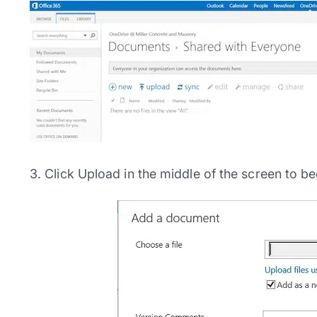
3. Click Upload in the middle of the screen to 