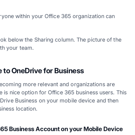
veryone within your Office 365 organization can
look below the Sharing column. The picture of the
th your team.
 to OneDrive for Business
becoming more relevant and organizations are
 is nice option for Office 365 business users. This
eDrive Business on your mobile device and then
iness location.
365 Business Account on your Mobile Device