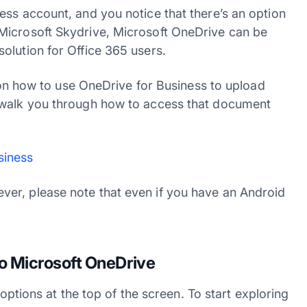
ess account, and you notice that there’s an option
Microsoft Skydrive, Microsoft OneDrive can be
olution for Office 365 users.
l on how to use OneDrive for Business to upload
 walk you through how to access that document
siness
er, please note that even if you have an Android
o Microsoft OneDrive
 options at the top of the screen. To start exploring