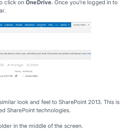
o click on
OneDrive
. Once you’re logged in to
ar.
milar look and feel to SharePoint 2013. This is
d SharePoint technologies.
lder in the middle of the screen.