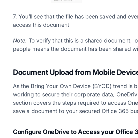
7. You’ll see that the file has been saved and e
access this document
Note:
To verify that this is a shared document, 
people means the document has been shared wi
Document Upload from Mobile Device
As the Bring Your Own Device (BYOD) trend is 
working to secure their corporate data, OneDrive
section covers the steps required to access On
save a document to your secured Office 365 bus
Configure OneDrive to Access your Office 