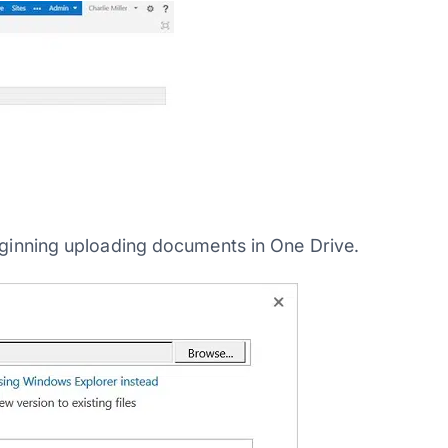
beginning uploading documents in One Drive.