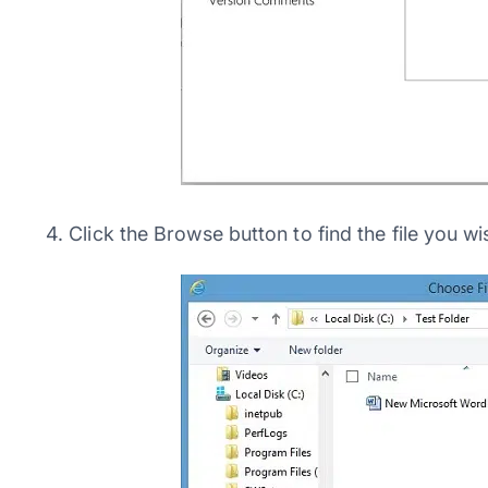
4. Click the Browse button to find the file you wi