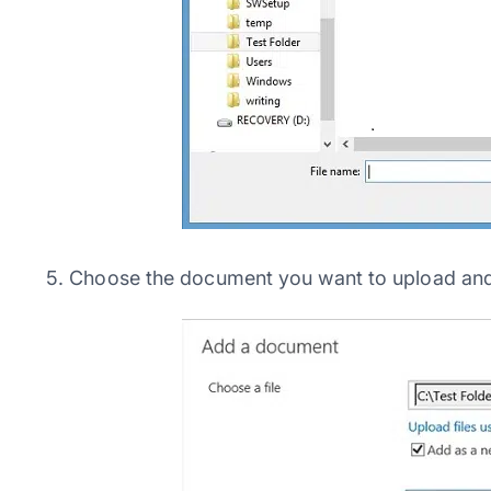
5. Choose the document you want to upload an