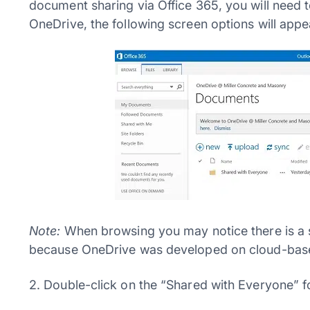
document sharing via Office 365, you will need t
OneDrive, the following screen options will appe
Note:
When browsing you may notice there is a si
because OneDrive was developed on cloud-base
2. Double-click on the “Shared with Everyone” fo