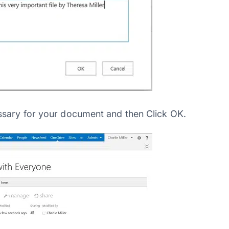
ssary for your document and then Click OK.