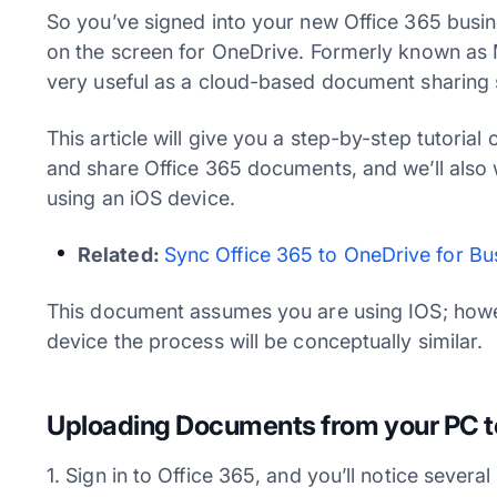
So you’ve signed into your new Office 365 busin
on the screen for OneDrive. Formerly known as 
very useful as a cloud-based document sharing s
This article will give you a step-by-step tutoria
and share Office 365 documents, and we’ll also
using an iOS device.
Related:
Sync Office 365 to OneDrive for Bu
This document assumes you are using IOS; howev
device the process will be conceptually similar.
Uploading Documents from your PC t
1. Sign in to Office 365, and you’ll notice several