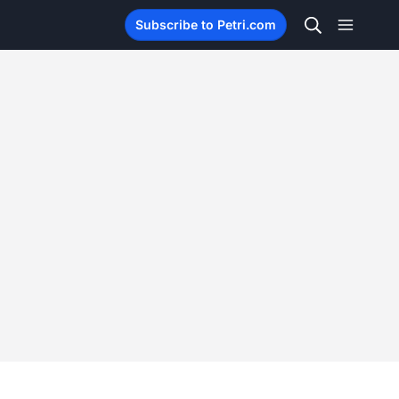
Subscribe to Petri.com