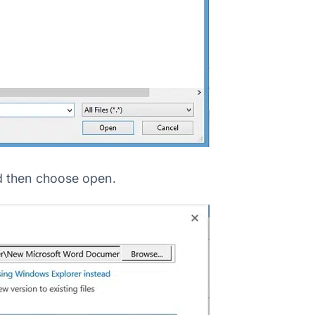
d then choose open.