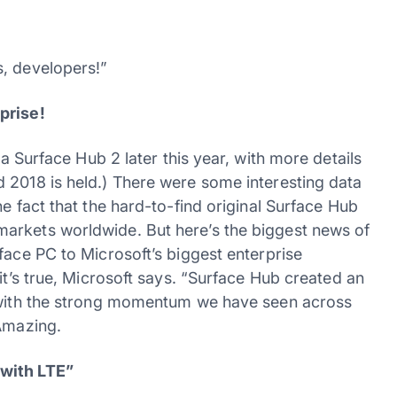
s, developers!”
prise!
 a Surface Hub 2 later this year, with more details
 2018 is held.) There were some interesting data
e fact that the hard-to-find original Surface Hub
arkets worldwide. But here’s the biggest news of
face PC to Microsoft’s biggest enterprise
it’s true, Microsoft says. “Surface Hub created an
d with the strong momentum we have seen across
 Amazing.
 with LTE”