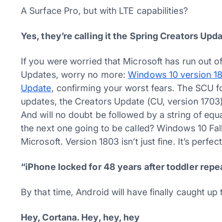
A Surface Pro, but with LTE capabilities?
Yes, they’re calling it the Spring Creators Upd
If you were worried that Microsoft has run out o
Updates, worry no more:
Windows 10 version 180
Update
, confirming your worst fears. The SCU 
updates, the Creators Update (CU, version 1703)
And will no doubt be followed by a string of eq
the next one going to be called? Windows 10 Fa
Microsoft. Version 1803 isn’t just fine. It’s perfect
“iPhone locked for 48 years after toddler re
By that time, Android will have finally caught up 
Hey, Cortana. Hey, hey, hey