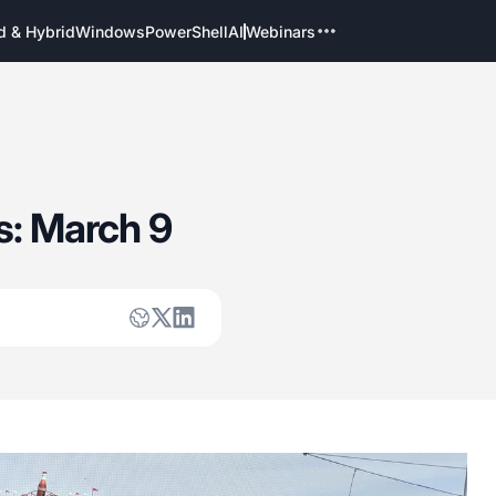
d & Hybrid
Windows
PowerShell
AI
Webinars
s: March 9