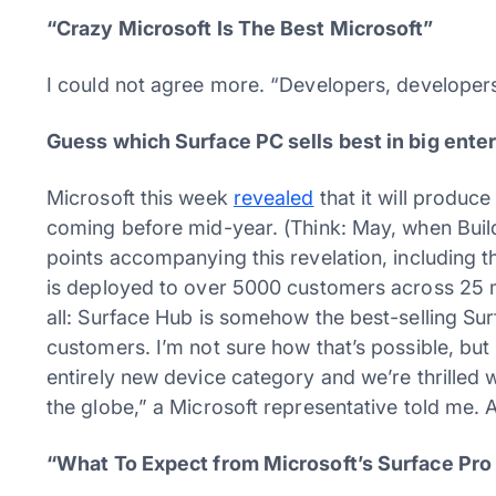
“Crazy Microsoft Is The Best Microsoft”
I could not agree more. “Developers, developer
Guess which Surface PC sells best in big enter
Microsoft this week
revealed
that it will produce
coming before mid-year. (Think: May, when Build
points accompanying this revelation, including th
is deployed to over 5000 customers across 25 m
all: Surface Hub is somehow the best-selling Sur
customers. I’m not sure how that’s possible, but 
entirely new device category and we’re thrille
the globe,” a Microsoft representative told me.
“What To Expect from Microsoft’s Surface Pro