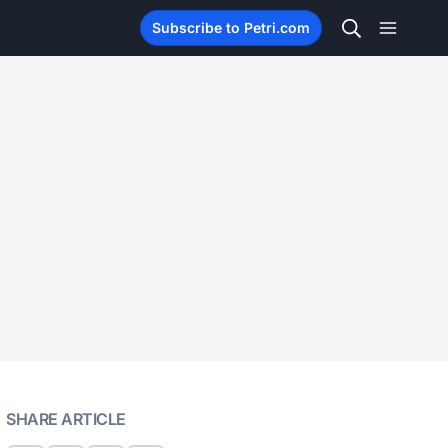
Subscribe to Petri.com
SHARE ARTICLE