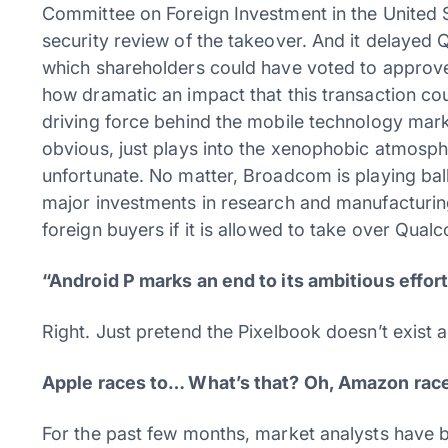
Committee on Foreign Investment in the United S
security review of the takeover. And it delaye
which shareholders could have voted to approve
how dramatic an impact that this transaction co
driving force behind the mobile technology market
obvious, just plays into the xenophobic atmosph
unfortunate. No matter, Broadcom is playing ball: 
major investments in research and manufacturing i
foreign buyers if it is allowed to take over Qua
“Android P marks an end to its ambitious effort
Right. Just pretend the Pixelbook doesn’t exist a
Apple races to… What’s that? Oh, Amazon races 
For the past few months, market analysts have 