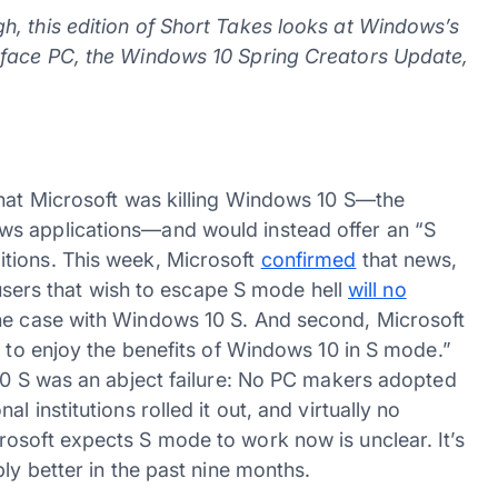
, this edition of Short Takes looks at Windows’s
rface PC, the Windows 10 Spring Creators Update,
hat Microsoft was killing Windows 10 S—the
ws applications—and would instead offer an “S
tions. This week, Microsoft
confirmed
that news,
, users that wish to escape S mode hell
will no
the case with Windows 10 S. And second, Microsoft
s to enjoy the benefits of Windows 10 in S mode.”
 10 S was an abject failure: No PC makers adopted
 institutions rolled it out, and virtually no
osoft expects S mode to work now is unclear. It’s
ly better in the past nine months.