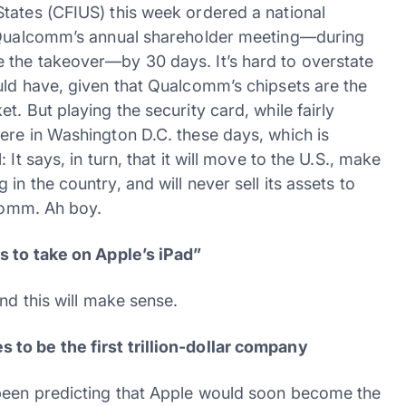
tates (CFIUS) this week ordered a national
d Qualcomm’s annual shareholder meeting—during
 the takeover—by 30 days. It’s hard to overstate
uld have, given that Qualcomm’s chipsets are the
. But playing the security card, while fairly
ere in Washington D.C. these days, which is
It says, in turn, that it will move to the U.S., make
n the country, and will never sell its assets to
lcomm. Ah boy.
s to take on Apple’s iPad”
nd this will make sense.
to be the first trillion-dollar company
been predicting that Apple would soon become the