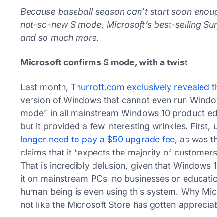
Because baseball season can’t start soon enough
not-so-new S mode, Microsoft’s best-selling Su
and so much more.
Microsoft confirms S mode, with a twist
Last month,
Thurrott.com exclusively revealed
t
version of Windows that cannot even run Windo
mode” in all mainstream Windows 10 product edi
but it provided a few interesting wrinkles. First
longer need to pay a $50 upgrade fee
, as was 
claims that it “expects the majority of customer
That is incredibly delusion, given that Windows
it on mainstream PCs, no businesses or educational
human being is even using this system. Why Micr
not like the Microsoft Store has gotten appreciab