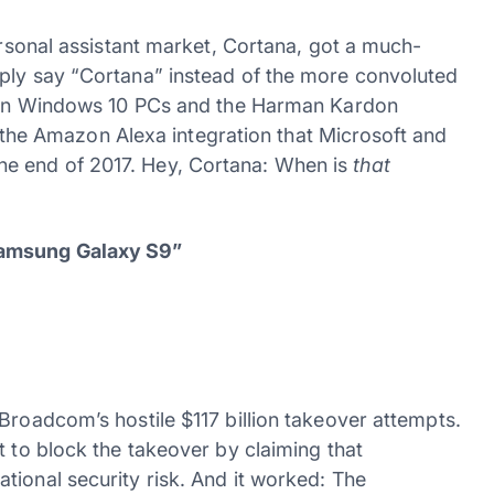
personal assistant market, Cortana, got a much-
mply say “Cortana” instead of the more convoluted
st on Windows 10 PCs and the Harman Kardon
is the Amazon Alexa integration that Microsoft and
e end of 2017. Hey, Cortana: When is
that
Samsung Galaxy S9”
Broadcom’s hostile $117 billion takeover attempts.
t to block the takeover by claiming that
tional security risk. And it worked: The