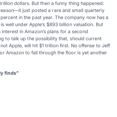
trillion dollars. But then a funny thing happened:
reason—it just posted a rare and small quarterly
 percent in the past year. The company now has a
 is well under Apple’s $893 billion valuation. But
interest in Amazon’s plans for a second
 to talk up the possibility that, should current
pple, will hit $1 trillion first. No offense to Jeff
for Amazon to fall through the floor is yet another
dy finds”