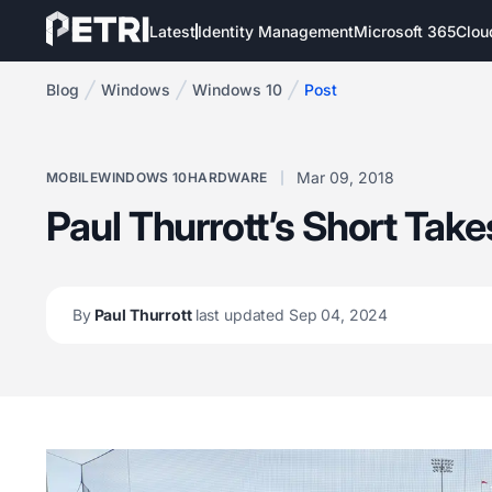
Latest
Identity Management
Microsoft 365
Clou
Blog
Windows
Windows 10
Post
Mar 09, 2018
MOBILE
WINDOWS 10
HARDWARE
Paul Thurrott’s Short Take
By
Paul Thurrott
last updated Sep 04, 2024