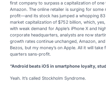
first company to surpass a capitalization of one 
Amazon. The online retailer is surging for some 
profit—and its stock has jumped a whopping 83
market capitalization of $752 billion, which, yes,
with weak demand for Apple’s iPhone X and high 
corporate headquarters, analysts are now starting
growth rates continue unchanged, Amazon, and not A
Bezos, but my money’s on Apple. All it will take 
quarters sans-profit.
“Android beats iOS in smartphone loyalty, stu
Yeah. It’s called Stockholm Syndrome.