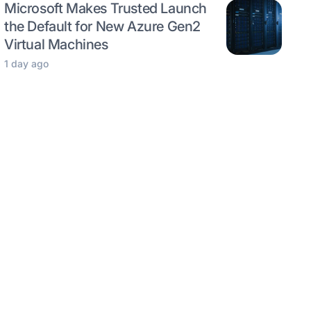
Microsoft Makes Trusted Launch
the Default for New Azure Gen2
Virtual Machines
1 day ago