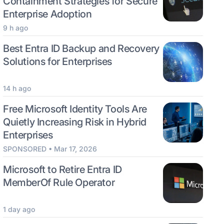
Containment Strategies for Secure
Enterprise Adoption
9 h ago
Best Entra ID Backup and Recovery
Solutions for Enterprises
14 h ago
Free Microsoft Identity Tools Are
Quietly Increasing Risk in Hybrid
Enterprises
SPONSORED • Mar 17, 2026
Microsoft to Retire Entra ID
MemberOf Rule Operator
1 day ago