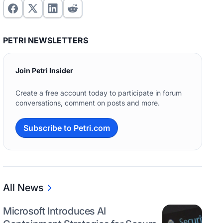
PETRI NEWSLETTERS
Join Petri Insider
Create a free account today to participate in forum
conversations, comment on posts and more.
Subscribe to Petri.com
All News
Microsoft Introduces AI