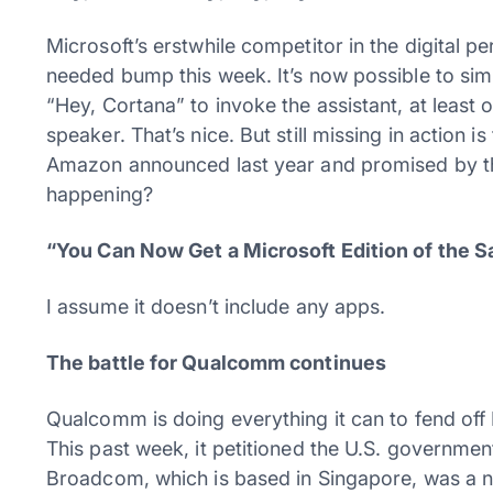
Microsoft’s erstwhile competitor in the digital 
needed bump this week. It’s now possible to si
“Hey, Cortana” to invoke the assistant, at lea
speaker. That’s nice. But still missing in action 
Amazon announced last year and promised by th
happening?
“You Can Now Get a Microsoft Edition of the 
I assume it doesn’t include any apps.
The battle for Qualcomm continues
Qualcomm is doing everything it can to fend off 
This past week, it petitioned the U.S. governmen
Broadcom, which is based in Singapore, was a na