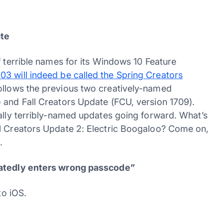
ate
f terrible names for its Windows 10 Feature
3 will indeed be called the Spring Creators
follows the previous two creatively-named
 and Fall Creators Update (FCU, version 1709).
ually terribly-named updates going forward. What’s
ll Creators Update 2: Electric Boogaloo? Come on,
.
peatedly enters wrong passcode”
to iOS.