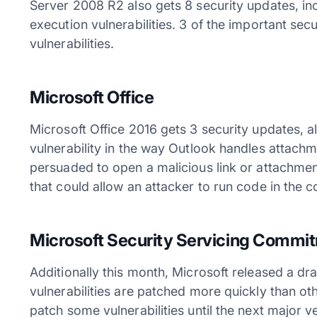
Server 2008 R2 also gets 8 security updates, in
execution vulnerabilities. 3 of the important secu
vulnerabilities.
Microsoft Office
Microsoft Office 2016 gets 3 security updates, a
vulnerability in the way Outlook handles attachm
persuaded to open a malicious link or attachmen
that could allow an attacker to run code in the c
Microsoft Security Servicing Commi
Additionally this month, Microsoft released a d
vulnerabilities are patched more quickly than ot
patch some vulnerabilities until the next major v