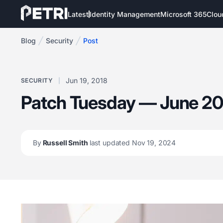
Latest
Identity Management
Microsoft 365
Clou
Blog
Security
Post
Jun 19, 2018
SECURITY
Patch Tuesday — June 20
By
Russell Smith
last updated Nov 19, 2024