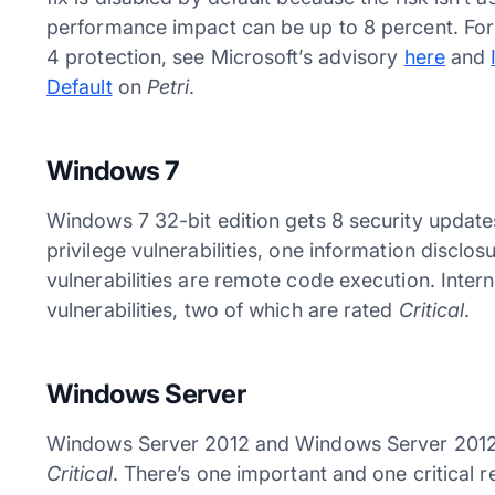
performance impact can be up to 8 percent. For
4 protection, see Microsoft’s advisory
here
and
Default
on
Petri
.
Windows 7
Windows 7 32-bit edition gets 8 security updates,
privilege vulnerabilities, one information disclosu
vulnerabilities are remote code execution. Inter
vulnerabilities, two of which are rated
Critical
.
Windows Server
Windows Server 2012 and Windows Server 2012 R
Critical
. There’s one important and one critical