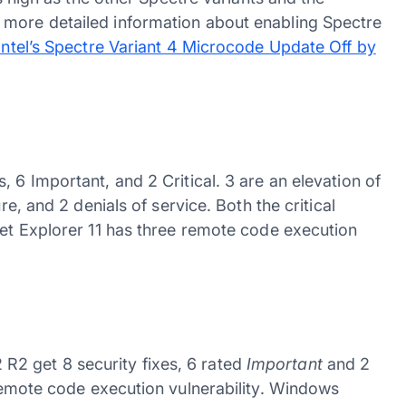
 more detailed information about enabling Spectre
Intel’s Spectre Variant 4 Microcode Update Off by
 6 Important, and 2 Critical. 3 are an elevation of
re, and 2 denials of service. Both the critical
net Explorer 11 has three remote code execution
2 get 8 security fixes, 6 rated
Important
and 2
 remote code execution vulnerability. Windows