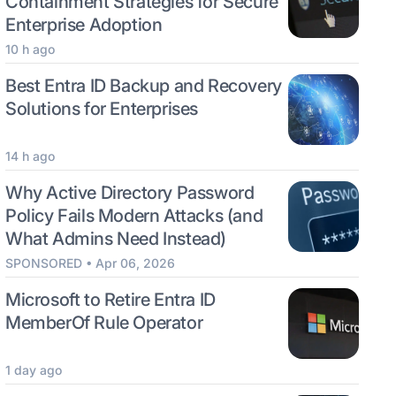
Containment Strategies for Secure
Enterprise Adoption
10 h ago
Best Entra ID Backup and Recovery
Solutions for Enterprises
14 h ago
Why Active Directory Password
Policy Fails Modern Attacks (and
What Admins Need Instead)
SPONSORED • Apr 06, 2026
Microsoft to Retire Entra ID
MemberOf Rule Operator
1 day ago