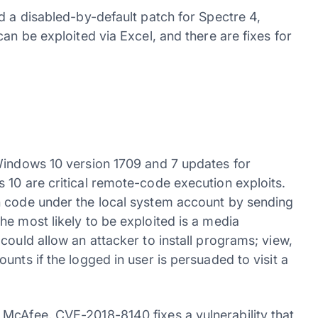
d a disabled-by-default patch for Spectre 4,
an be exploited via Excel, and there are fixes for
Windows 10 version 1709 and 7 updates for
 10 are critical remote-code execution exploits.
n code under the local system account by sending
e most likely to be exploited is a media
could allow an attacker to install programs; view,
nts if the logged in user is persuaded to visit a
McAfee, CVE-2018-8140 fixes a vulnerability that