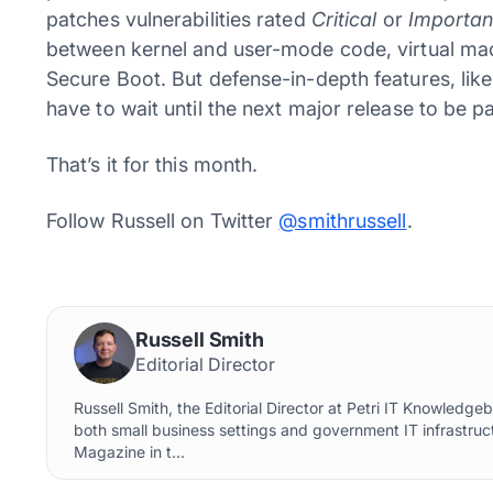
patches vulnerabilities rated
Critical
or
Importan
between kernel and user-mode code, virtual mach
Secure Boot. But defense-in-depth features, li
have to wait until the next major release to be p
That’s it for this month.
Follow Russell on Twitter
@smithrussell
.
Russell Smith
Editorial Director
Russell Smith, the Editorial Director at Petri IT Knowledg
both small business settings and government IT infrastruct
Magazine in t...