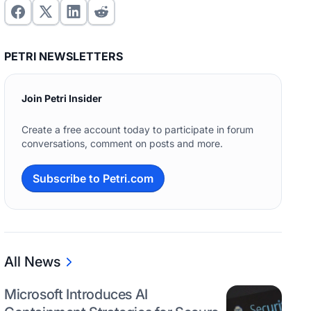
PETRI NEWSLETTERS
Join Petri Insider
Create a free account today to participate in forum
conversations, comment on posts and more.
Subscribe to Petri.com
All News
Microsoft Introduces AI