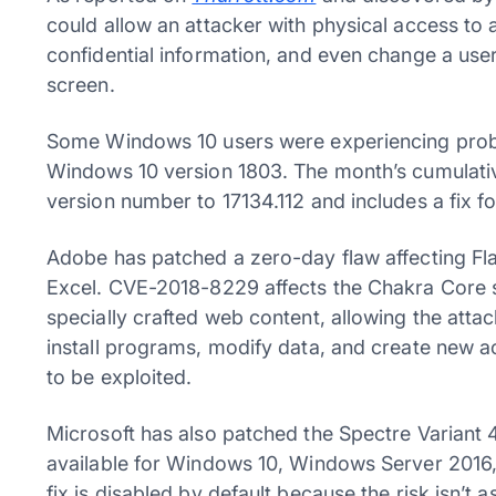
could allow an attacker with physical access to a
confidential information, and even change a us
screen.
Some Windows 10 users were experiencing probl
Windows 10 version 1803. The month’s cumulati
version number to 17134.112 and includes a fix for
Adobe has patched a zero-day flaw affecting Fla
Excel. CVE-2018-8229 affects the Chakra Core s
specially crafted web content, allowing the attac
install programs, modify data, and create new acc
to be exploited.
Microsoft has also patched the Spectre Variant 4
available for Windows 10, Windows Server 201
fix is disabled by default because the risk isn’t 