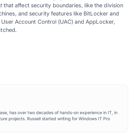
t
that affect security boundaries, like the division
ines, and security features like BitLocker and
ke User Account Control (UAC) and AppLocker,
atched.
ebase, has over two decades of hands-on experience in IT, in
ure projects. Russell started writing for Windows IT Pro