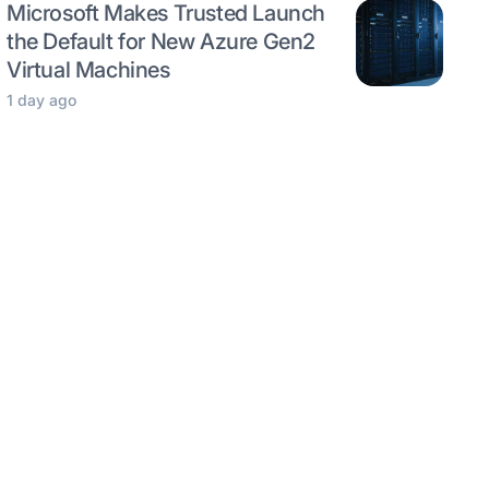
Microsoft Makes Trusted Launch
the Default for New Azure Gen2
Virtual Machines
1 day ago