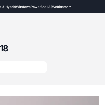
d & Hybrid
Windows
PowerShell
AI
Webinars
18