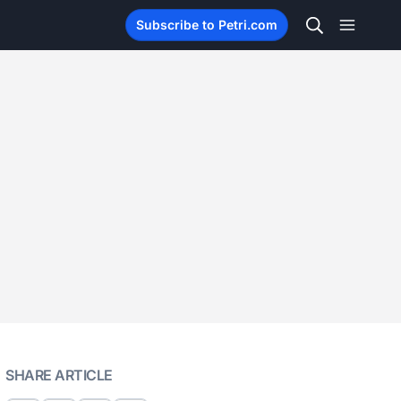
Subscribe to Petri.com
SHARE ARTICLE