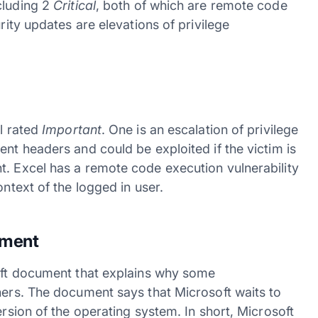
cluding 2
Critical
, both of which are remote code
rity updates are elevations of privilege
ll rated
Important
. One is an escalation of privilege
ent headers and could be exploited if the victim is
t. Excel has a remote code execution vulnerability
ontext of the logged in user.
tment
raft document that explains why some
hers. The document says that Microsoft waits to
ersion of the operating system. In short, Microsoft