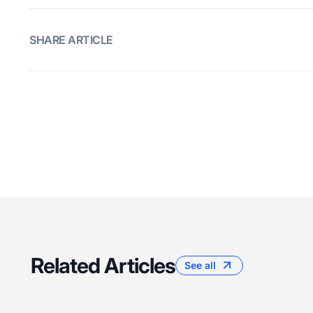
SHARE ARTICLE
Related Articles
See all