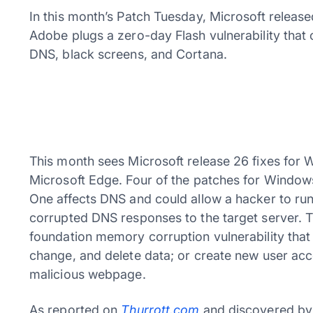
In this month’s Patch Tuesday, Microsoft release
Adobe plugs a zero-day Flash vulnerability that c
DNS, black screens, and Cortana.
This month sees Microsoft release 26 fixes for 
Microsoft Edge. Four of the patches for Windows
One affects DNS and could allow a hacker to ru
corrupted DNS responses to the target server. Th
foundation memory corruption vulnerability that 
change, and delete data; or create new user accou
malicious webpage.
As reported on
Thurrott.com
and discovered by 