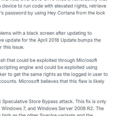
 device to run code with elevated rights, retrieve
er’s password by using Hey Cortana from the lock
ems with a black screen after updating to
ve update for the April 2018 Update bumps the
 this issue.
sh that could be exploited through Microsoft
cripting engine and could be exploited using
ker to get the same rights as the logged in user to
ounts. Microsoft believes that this flaw is likely
 Speculative Store Bypass attack. This fix is only
6, Windows 7, and Windows Server 2008 R2. The
as high as the other Spectre variants and the