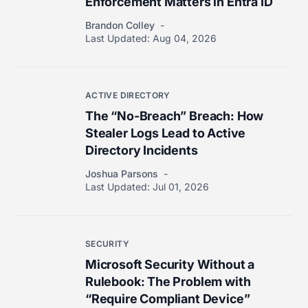
Enforcement Matters in Entra ID
Brandon Colley
Last Updated:
Aug 04, 2026
ACTIVE DIRECTORY
The “No-Breach” Breach: How
Stealer Logs Lead to Active
Directory Incidents
Joshua Parsons
Last Updated:
Jul 01, 2026
SECURITY
Microsoft Security Without a
Rulebook: The Problem with
“Require Compliant Device”