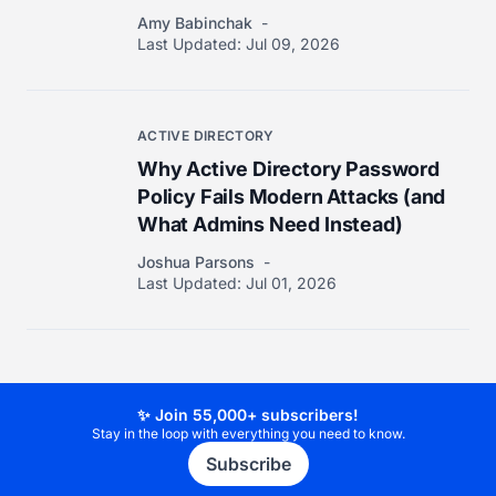
Amy Babinchak
Last Updated:
Jul 09, 2026
ACTIVE DIRECTORY
Why Active Directory Password
Policy Fails Modern Attacks (and
What Admins Need Instead)
Joshua Parsons
Last Updated:
Jul 01, 2026
✨ Join 55,000+ subscribers!
Stay in the loop with everything you need to know.
Subscribe