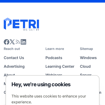
Reach out
Learn more
Sitemap
Contact Us
Podcasts
Windows
Advertising
Learning Center
Cloud
About
Webinars
Server
Hey, we're using cookies
Media Kit
All Topics
Guest Post Program
News Room
This website uses cookies to enhance your
experience.