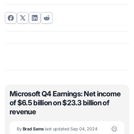
Microsoft Q4 Earnings: Net income
of $6.5 billion on $23.3 billion of
revenue
By
Brad Sams
last updated Sep 04, 2024