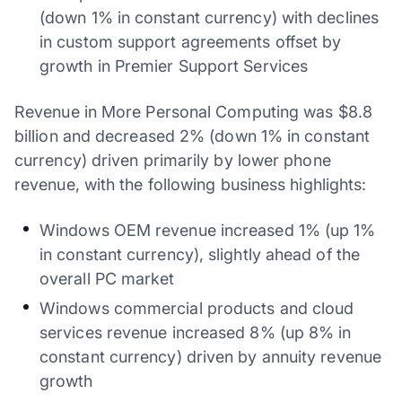
(down 1% in constant currency) with declines
in custom support agreements offset by
growth in Premier Support Services
Revenue in More Personal Computing was $8.8
billion and decreased 2% (down 1% in constant
currency) driven primarily by lower phone
revenue, with the following business highlights:
Windows OEM revenue increased 1% (up 1%
in constant currency), slightly ahead of the
overall PC market
Windows commercial products and cloud
services revenue increased 8% (up 8% in
constant currency) driven by annuity revenue
growth