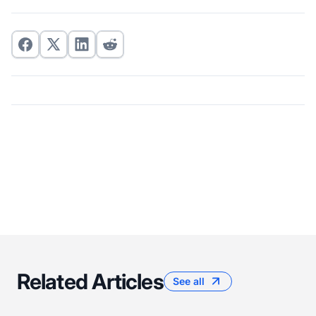
Related Articles
See all