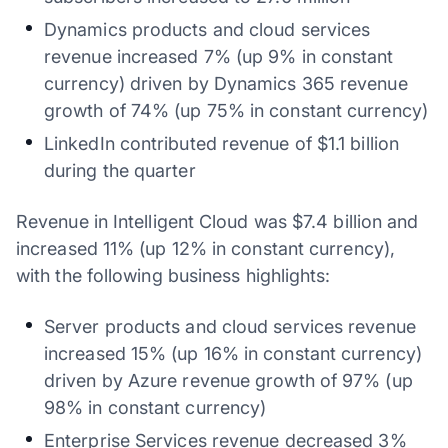
Dynamics products and cloud services
revenue increased 7% (up 9% in constant
currency) driven by Dynamics 365 revenue
growth of 74% (up 75% in constant currency)
LinkedIn contributed revenue of $1.1 billion
during the quarter
Revenue in Intelligent Cloud was $7.4 billion and
increased 11% (up 12% in constant currency),
with the following business highlights:
Server products and cloud services revenue
increased 15% (up 16% in constant currency)
driven by Azure revenue growth of 97% (up
98% in constant currency)
Enterprise Services revenue decreased 3%