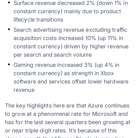
Surface revenue decreased 2% (down 1% in
constant currency) mainly due to product
lifecycle transitions
Search advertising revenue excluding traffic
acquisition costs increased 10% (up 11% in
constant currency) driven by higher revenue
per search and search volume
Gaming revenue increased 3% (up 4% in
constant currency) as strength in Xbox
software and services offset lower hardware
revenue
The key highlights here are that Azure continues
to grow at a phenomenal rate for Microsoft and
has for the last several quarters been growing at
or near triple digit rates. It’s because of this