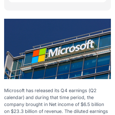
Microsoft has released its Q4 earnings (Q2
calendar) and during that time period, the
company brought in Net income of $6.5 billion
on $23.3 billion of revenue. The diluted earnings