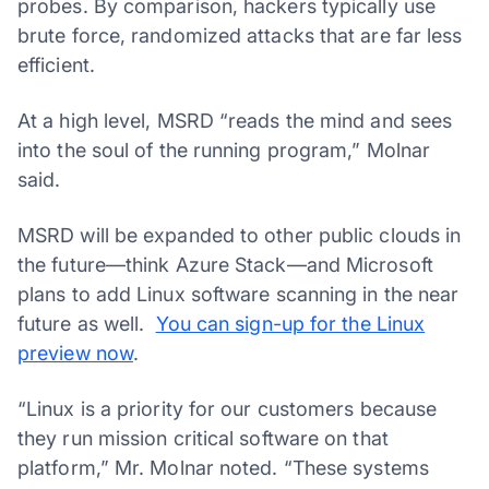
probes. By comparison, hackers typically use
brute force, randomized attacks that are far less
efficient.
At a high level, MSRD “reads the mind and sees
into the soul of the running program,” Molnar
said.
MSRD will be expanded to other public clouds in
the future—think Azure Stack—and Microsoft
plans to add Linux software scanning in the near
future as well.
You can sign-up for the Linux
preview now
.
“Linux is a priority for our customers because
they run mission critical software on that
platform,” Mr. Molnar noted. “These systems