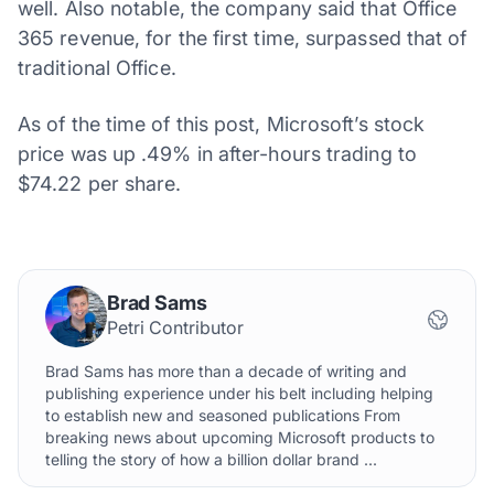
well. Also notable, the company said that Office
365 revenue, for the first time, surpassed that of
traditional Office.
As of the time of this post, Microsoft’s stock
price was up .49% in after-hours trading to
$74.22 per share.
Brad Sams
Petri Contributor
Brad Sams has more than a decade of writing and
publishing experience under his belt including helping
to establish new and seasoned publications From
breaking news about upcoming Microsoft products to
telling the story of how a billion dollar brand ...