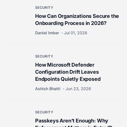
SECURITY
How Can Organizations Secure the
Onboarding Process in 2026?
Daniel Imber
Jul 01, 2026
SECURITY
How Microsoft Defender
Configuration Drift Leaves
Endpoints Quietly Exposed
Ashish Bhatti
Jun 23, 2026
SECURITY
Passkeys Aren’t Enough: Why