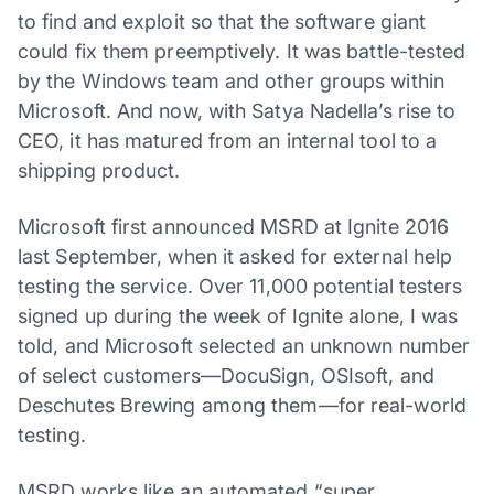
to find and exploit so that the software giant
could fix them preemptively. It was battle-tested
by the Windows team and other groups within
Microsoft. And now, with Satya Nadella’s rise to
CEO, it has matured from an internal tool to a
shipping product.
Microsoft first announced MSRD at Ignite 2016
last September, when it asked for external help
testing the service. Over 11,000 potential testers
signed up during the week of Ignite alone, I was
told, and Microsoft selected an unknown number
of select customers—DocuSign, OSIsoft, and
Deschutes Brewing among them—for real-world
testing.
MSRD works like an automated “super