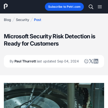
Subscribe to Petri.com
Blog
Security
Post
Microsoft Security Risk Detection is
Ready for Customers
By
Paul Thurrott
last updated Sep 04, 2024