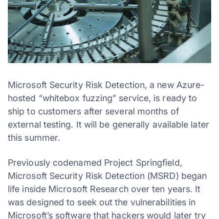
Microsoft Security Risk Detection, a new Azure-
hosted “whitebox fuzzing” service, is ready to
ship to customers after several months of
external testing. It will be generally available later
this summer.
Previously codenamed Project Springfield,
Microsoft Security Risk Detection (MSRD) began
life inside Microsoft Research over ten years. It
was designed to seek out the vulnerabilities in
Microsoft’s software that hackers would later try