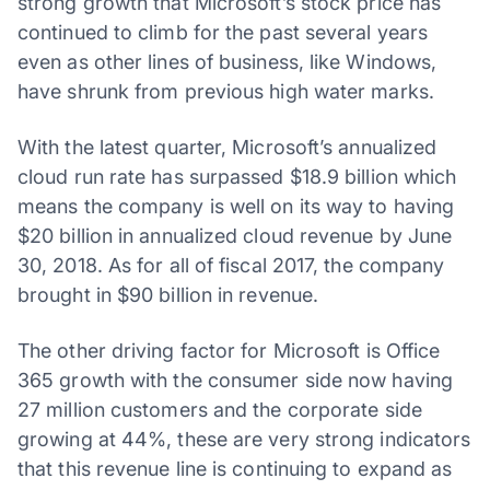
strong growth that Microsoft’s stock price has
continued to climb for the past several years
even as other lines of business, like Windows,
have shrunk from previous high water marks.
With the latest quarter, Microsoft’s annualized
cloud run rate has surpassed $18.9 billion which
means the company is well on its way to having
$20 billion in annualized cloud revenue by June
30, 2018. As for all of fiscal 2017, the company
brought in $90 billion in revenue.
The other driving factor for Microsoft is Office
365 growth with the consumer side now having
27 million customers and the corporate side
growing at 44%, these are very strong indicators
that this revenue line is continuing to expand as