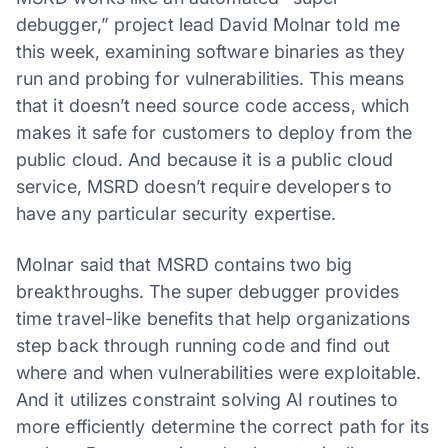
debugger,” project lead David Molnar told me
this week, examining software binaries as they
run and probing for vulnerabilities. This means
that it doesn’t need source code access, which
makes it safe for customers to deploy from the
public cloud. And because it is a public cloud
service, MSRD doesn’t require developers to
have any particular security expertise.
Molnar said that MSRD contains two big
breakthroughs. The super debugger provides
time travel-like benefits that help organizations
step back through running code and find out
where and when vulnerabilities were exploitable.
And it utilizes constraint solving AI routines to
more efficiently determine the correct path for its