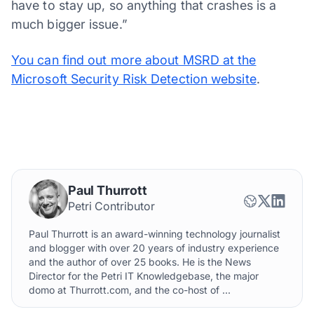
have to stay up, so anything that crashes is a
much bigger issue.”
You can find out more about MSRD at the
Microsoft Security Risk Detection website
.
Paul Thurrott
Petri Contributor
Paul Thurrott is an award-winning technology journalist
and blogger with over 20 years of industry experience
and the author of over 25 books. He is the News
Director for the Petri IT Knowledgebase, the major
domo at Thurrott.com, and the co-host of ...