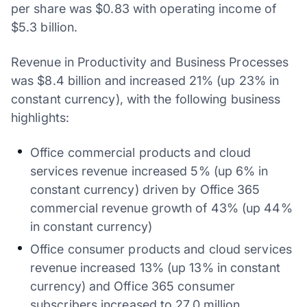
per share was $0.83 with operating income of
$5.3 billion.
Revenue in Productivity and Business Processes
was $8.4 billion and increased 21% (up 23% in
constant currency), with the following business
highlights:
Office commercial products and cloud
services revenue increased 5% (up 6% in
constant currency) driven by Office 365
commercial revenue growth of 43% (up 44%
in constant currency)
Office consumer products and cloud services
revenue increased 13% (up 13% in constant
currency) and Office 365 consumer
subscribers increased to 27.0 million