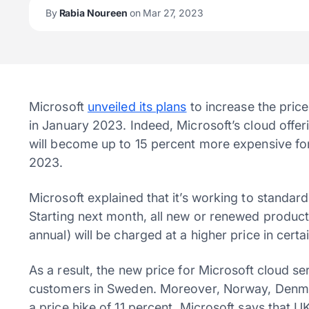
By
Rabia Noureen
on Mar 27, 2023
Microsoft
unveiled its plans
to increase the price
in January 2023. Indeed, Microsoft’s cloud offe
will become up to 15 percent more expensive fo
2023.
Microsoft explained that it’s working to standard
Starting next month, all new or renewed product 
annual) will be charged at a higher price in certa
As a result, the new price for Microsoft cloud se
customers in Sweden. Moreover, Norway, Denmar
a price hike of 11 percent. Microsoft says that 