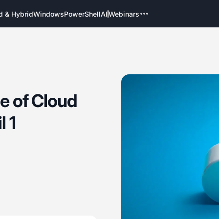
d & Hybrid
Windows
PowerShell
AI
Webinars
ce of Cloud
l 1