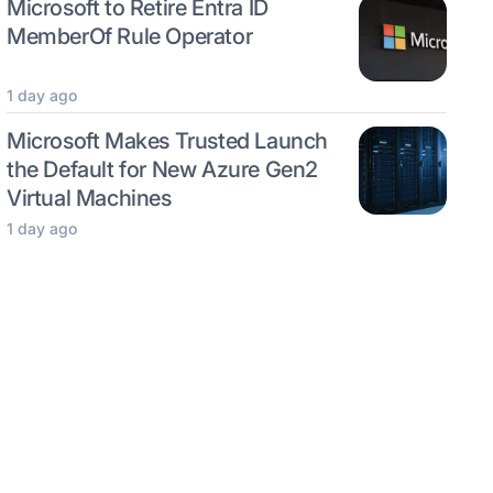
Microsoft to Retire Entra ID
MemberOf Rule Operator
1 day ago
Microsoft Makes Trusted Launch
the Default for New Azure Gen2
Virtual Machines
1 day ago