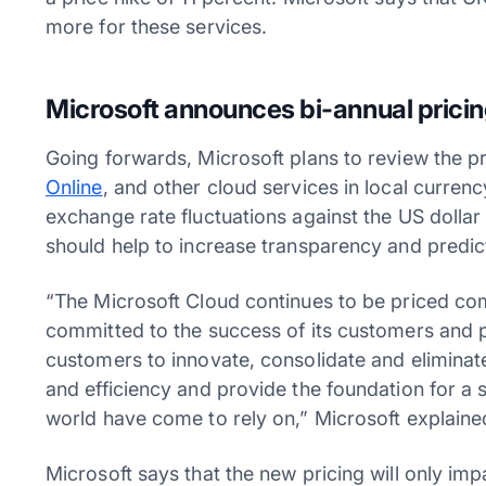
more for these services.
Microsoft announces bi-annual pricin
Going forwards, Microsoft plans to review the p
Online
, and other cloud services in local curren
exchange rate fluctuations against the US dollar
should help to increase transparency and predic
“The Microsoft Cloud continues to be priced com
committed to the success of its customers and pa
customers to innovate, consolidate and elimina
and efficiency and provide the foundation for a 
world have come to rely on,” Microsoft explaine
Microsoft says that the new pricing will only i