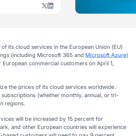
 of its cloud services in the European Union (EU)
rings (including Microsoft 365 and
Microsoft Azure
)
r European commercial customers on April 1,
ize the prices of its cloud services worldwide.
subscriptions (whether monthly, annual, or tri-
in regions.
rvices will be increased by 15 percent for
k, and other European countries will experience
UK-based customers will need to pay 9 percent