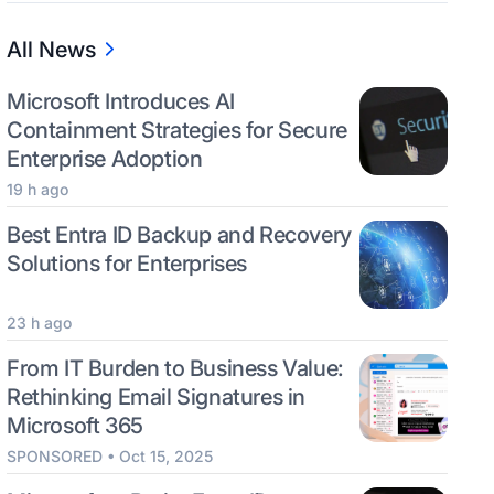
All News
Microsoft Introduces AI
Containment Strategies for Secure
Enterprise Adoption
19 h ago
Best Entra ID Backup and Recovery
Solutions for Enterprises
23 h ago
From IT Burden to Business Value:
Rethinking Email Signatures in
Microsoft 365
SPONSORED • Oct 15, 2025