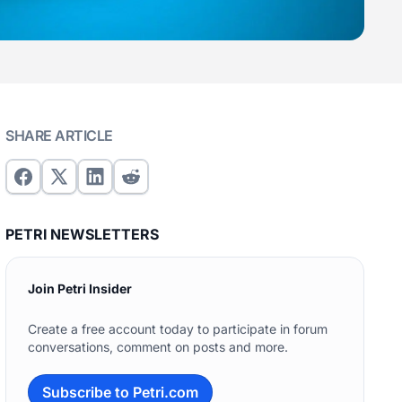
SHARE ARTICLE
PETRI NEWSLETTERS
Join Petri Insider
Create a free account today to participate in forum
conversations, comment on posts and more.
Subscribe to Petri.com