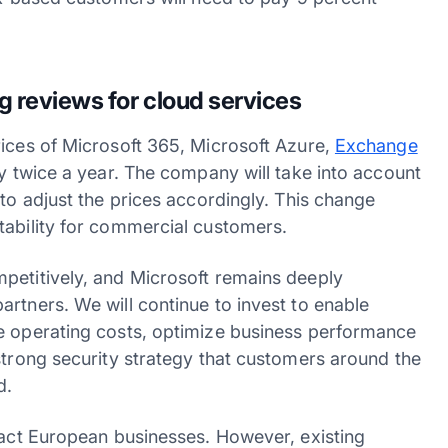
g reviews for cloud services
rices of Microsoft 365, Microsoft Azure,
Exchange
cy twice a year. The company will take into account
 to adjust the prices accordingly. This change
tability for commercial customers.
petitively, and Microsoft remains deeply
rtners. We will continue to invest to enable
te operating costs, optimize business performance
strong security strategy that customers around the
d.
mpact European businesses. However, existing