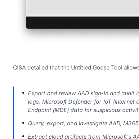
CISA detailed that the Untitled Goose Tool allow
Export and review AAD sign-in and audit lo
logs, Microsoft Defender for IoT (internet 
Endpoint (MDE) data for suspicious activit
Query, export, and investigate AAD, M365
Extract cloud artifacts from Microsoft’s