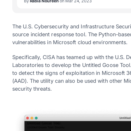
By
Rabia Noureen
on Mar 24, 2023
The U.S. Cybersecurity and Infrastructure Secu
source incident response tool. The Python-based 
vulnerabilities in Microsoft cloud environments.
Specifically, CISA has teamed up with the U.S. 
Laboratories to develop the Untitled Goose Tool. 
to detect the signs of exploitation in Microsoft 
(AAD). The utility can also be used with other Mic
security threats.