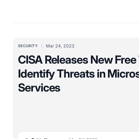
Mar 24, 2023
SECURITY
CISA Releases New Free 
Identify Threats in Micro
Services