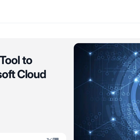
Tool to
soft Cloud