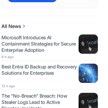
All News
Microsoft Introduces AI
Containment Strategies for Secure
Enterprise Adoption
9 h ago
Best Entra ID Backup and Recovery
Solutions for Enterprises
13 h ago
The “No-Breach” Breach: How
Stealer Logs Lead to Active