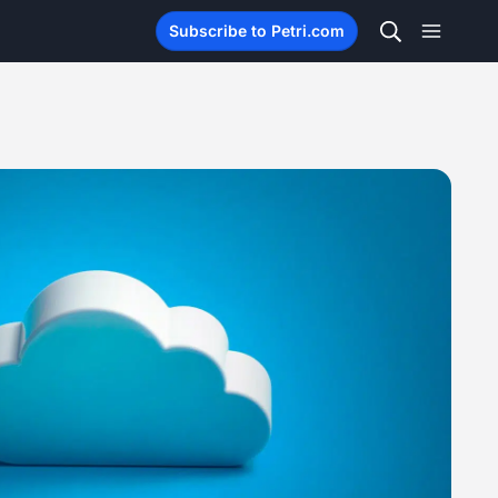
Subscribe to Petri.com