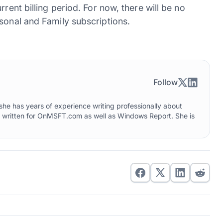
rent billing period. For now, there will be no
sonal and Family subscriptions.
Follow
he has years of experience writing professionally about
o written for OnMSFT.com as well as Windows Report. She is