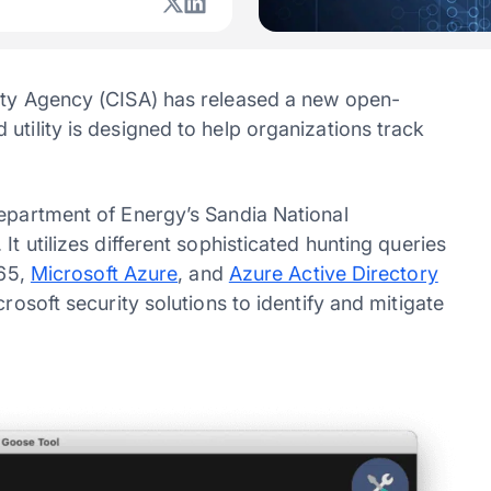
rity Agency (CISA) has released a new open-
utility is designed to help organizations track
Department of Energy’s Sandia National
It utilizes different sophisticated hunting queries
365,
Microsoft Azure
, and
Azure Active Directory
rosoft security solutions to identify and mitigate