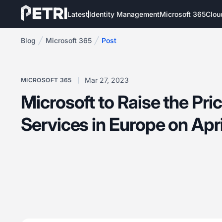
Latest
Identity Management
Microsoft 365
Clou
Blog
Microsoft 365
Post
Mar 27, 2023
MICROSOFT 365
Microsoft to Raise the Pri
Services in Europe on Apri