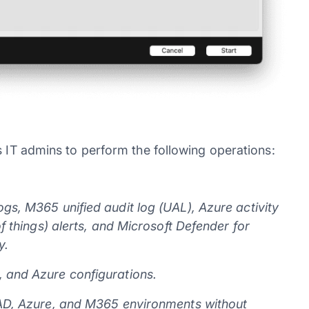
s IT admins to perform the following operations:
gs, M365 unified audit log (UAL), Azure activity
of things) alerts, and Microsoft Defender for
y.
, and Azure configurations.
 AAD, Azure, and M365 environments without