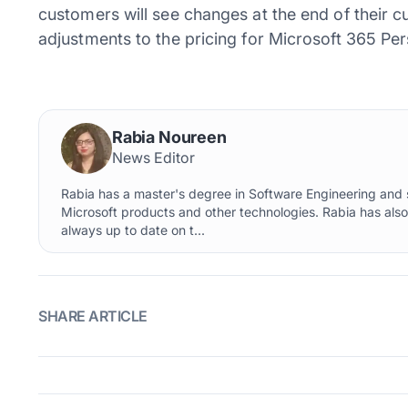
customers will see changes at the end of their cur
adjustments to the pricing for Microsoft 365 Per
Rabia Noureen
News Editor
Rabia has a master's degree in Software Engineering and s
Microsoft products and other technologies. Rabia has als
always up to date on t...
SHARE ARTICLE