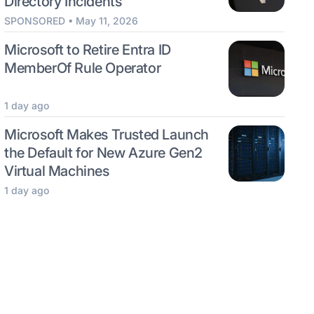
Directory Incidents
SPONSORED • May 11, 2026
Microsoft to Retire Entra ID
MemberOf Rule Operator
1 day ago
Microsoft Makes Trusted Launch
the Default for New Azure Gen2
Virtual Machines
1 day ago