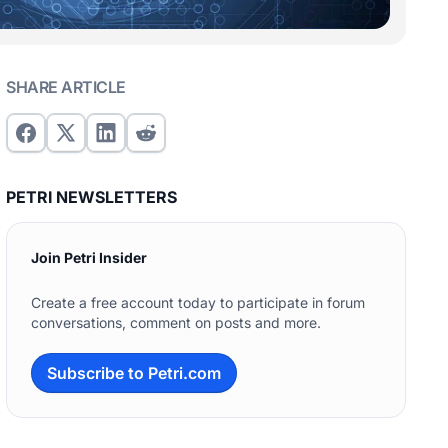
SHARE ARTICLE
PETRI NEWSLETTERS
Join Petri Insider
Create a free account today to participate in forum
conversations, comment on posts and more.
Subscribe to Petri.com