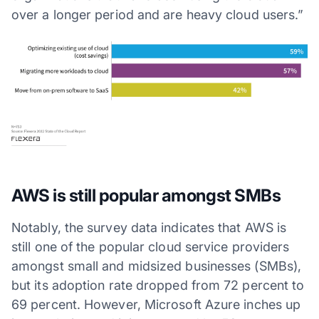
over a longer period and are heavy cloud users.”
AWS is still popular amongst SMBs
Notably, the survey data indicates that AWS is
still one of the popular cloud service providers
amongst small and midsized businesses (SMBs),
but its adoption rate dropped from 72 percent to
69 percent. However, Microsoft Azure inches up