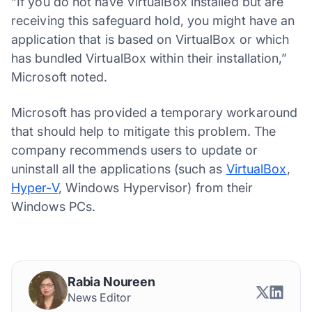
“If you do not have VirtualBox installed but are
receiving this safeguard hold, you might have an
application that is based on VirtualBox or which
has bundled VirtualBox within their installation,”
Microsoft noted.
Microsoft has provided a temporary workaround
that should help to mitigate this problem. The
company recommends users to update or
uninstall all the applications (such as
VirtualBox
,
Hyper-V
, Windows Hypervisor) from their
Windows PCs.
Rabia Noureen
News Editor