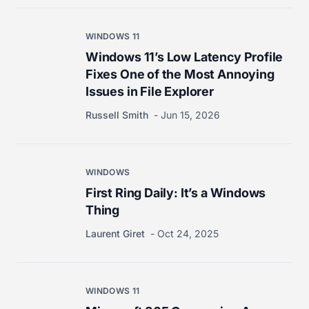
WINDOWS 11
Windows 11’s Low Latency Profile
Fixes One of the Most Annoying
Issues in File Explorer
Russell Smith
Jun 15, 2026
WINDOWS
First Ring Daily: It’s a Windows
Thing
Laurent Giret
Oct 24, 2025
WINDOWS 11