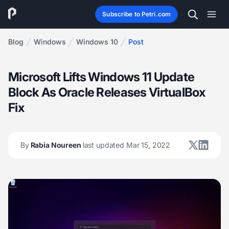
Subscribe to Petri.com
Blog
Windows
Windows 10
Post
Microsoft Lifts Windows 11 Update
Block As Oracle Releases VirtualBox
Fix
By
Rabia Noureen
last updated Mar 15, 2022