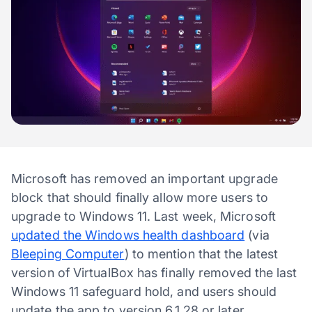
Microsoft has removed an important upgrade
block that should finally allow more users to
upgrade to Windows 11. Last week, Microsoft
updated the Windows health dashboard
(via
Bleeping Computer
) to mention that the latest
version of VirtualBox has finally removed the last
Windows 11 safeguard hold, and users should
update the app to version 6.1.28 or later.