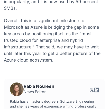
in popularity, and it is now used by 59 percent
SMBs.
Overall, this is a significant milestone for
Microsoft as Azure is bridging the gap in some
key areas by positioning itself as the “most
trusted cloud for enterprise and hybrid
infrastructure.” That said, we may have to wait
until later this year to get a better picture of the
Azure cloud ecosystem.
Rabia Noureen
News Editor
Rabia has a master's degree in Software Engineering
and she has years of experience writing professionally