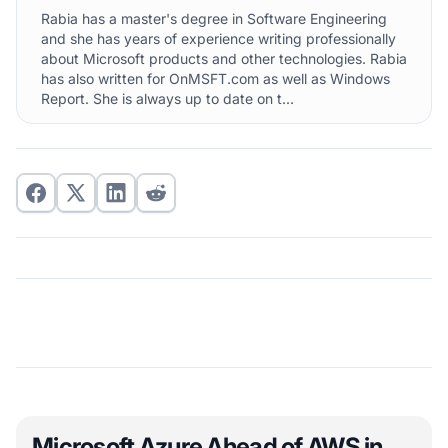
Rabia has a master's degree in Software Engineering
and she has years of experience writing professionally
about Microsoft products and other technologies. Rabia
has also written for OnMSFT.com as well as Windows
Report. She is always up to date on t...
Microsoft Azure Ahead of AWS in