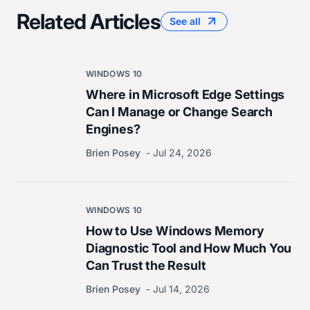
Related Articles
See all
WINDOWS 10
Where in Microsoft Edge Settings
Can I Manage or Change Search
Engines?
Brien Posey
Jul 24, 2026
WINDOWS 10
How to Use Windows Memory
Diagnostic Tool and How Much You
Can Trust the Result
Brien Posey
Jul 14, 2026