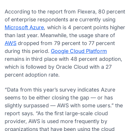
According to the report from Flexera, 80 percent
of enterprise respondents are currently using
Microsoft Azure
, which is 4 percent points higher
than last year. Meanwhile, the usage share of
AWS
dropped from 79 percent to 77 percent
during this period.
Google Cloud Platform
remains in third place with 48 percent adoption,
which is followed by Oracle Cloud with a 27
percent adoption rate.
“Data from this year’s survey indicates Azure
seems to be either closing the gap — or has
slightly surpassed — AWS with some users.” the
report says. “As the first large-scale cloud
provider, AWS is used more frequently by
organizations that have been using the cloud