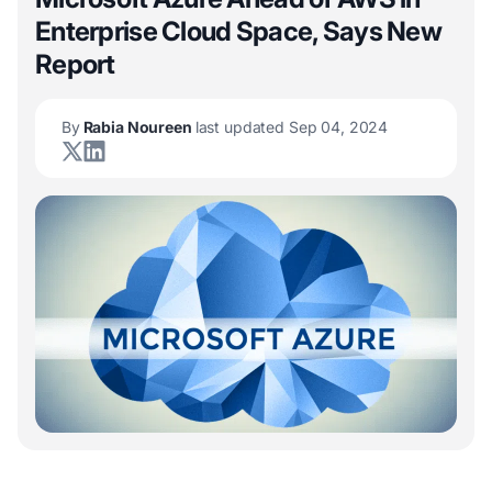
Enterprise Cloud Space, Says New
Report
By
Rabia Noureen
last updated Sep 04, 2024