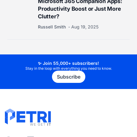
Microsoft 365 Companion Apps:
Productivity Boost or Just More
Clutter?
Russell Smith
Aug 19, 2025
✨ Join 55,000+ subscribers!
Stay in the loop with everything you need to know.
Subscribe