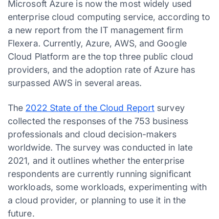
Microsoft Azure is now the most widely used
enterprise cloud computing service, according to
a new report from the IT management firm
Flexera. Currently, Azure, AWS, and Google
Cloud Platform are the top three public cloud
providers, and the adoption rate of Azure has
surpassed AWS in several areas.
The
2022 State of the Cloud Report
survey
collected the responses of the 753 business
professionals and cloud decision-makers
worldwide. The survey was conducted in late
2021, and it outlines whether the enterprise
respondents are currently running significant
workloads, some workloads, experimenting with
a cloud provider, or planning to use it in the
future.