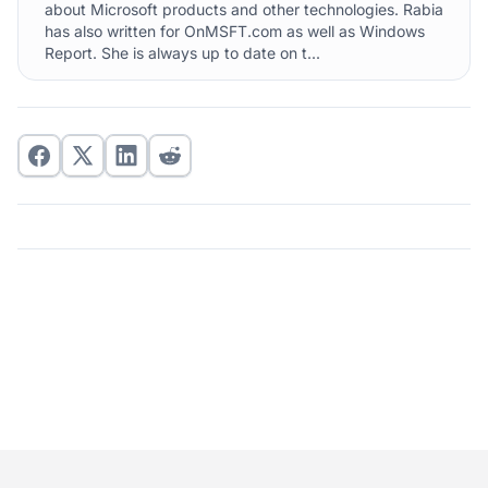
about Microsoft products and other technologies. Rabia
has also written for OnMSFT.com as well as Windows
Report. She is always up to date on t...