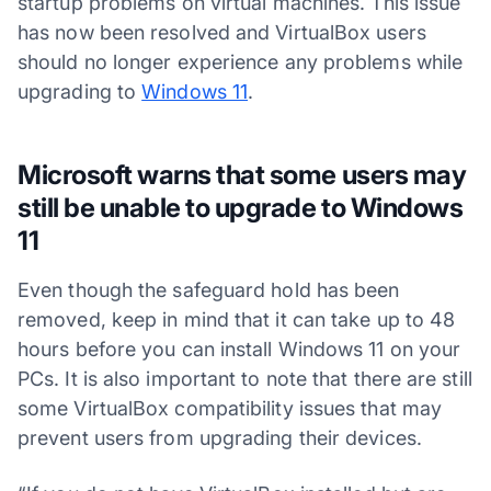
startup problems on virtual machines. This issue
has now been resolved and VirtualBox users
should no longer experience any problems while
upgrading to
Windows 11
.
Microsoft warns that some users may
still be unable to upgrade to Windows
11
Even though the safeguard hold has been
removed, keep in mind that it can take up to 48
hours before you can install Windows 11 on your
PCs. It is also important to note that there are still
some VirtualBox compatibility issues that may
prevent users from upgrading their devices.