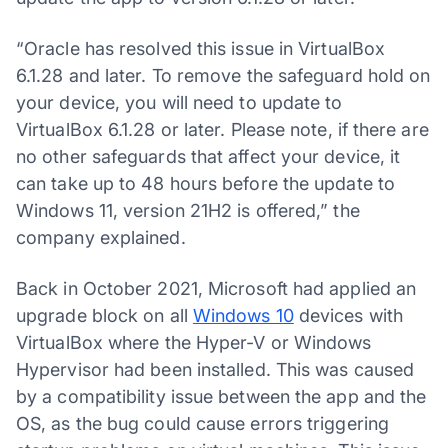
“Oracle has resolved this issue in VirtualBox
6.1.28 and later. To remove the safeguard hold on
your device, you will need to update to
VirtualBox 6.1.28 or later. Please note, if there are
no other safeguards that affect your device, it
can take up to 48 hours before the update to
Windows 11, version 21H2 is offered,” the
company explained.
Back in October 2021, Microsoft had applied an
upgrade block on all
Windows 10
devices with
VirtualBox where the Hyper-V or Windows
Hypervisor had been installed. This was caused
by a compatibility issue between the app and the
OS, as the bug could cause errors triggering