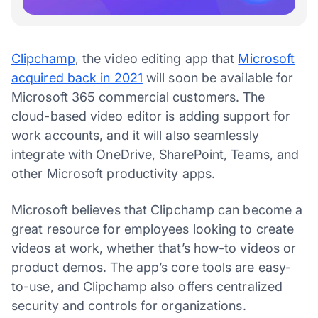
Clipchamp
, the video editing app that
Microsoft
acquired back in 2021
will soon be available for
Microsoft 365 commercial customers. The
cloud-based video editor is adding support for
work accounts, and it will also seamlessly
integrate with OneDrive, SharePoint, Teams, and
other Microsoft productivity apps.
Microsoft believes that Clipchamp can become a
great resource for employees looking to create
videos at work, whether that’s how-to videos or
product demos. The app’s core tools are easy-
to-use, and Clipchamp also offers centralized
security and controls for organizations.