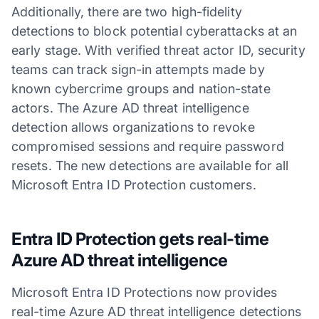
Additionally, there are two high-fidelity
detections to block potential cyberattacks at an
early stage. With verified threat actor ID, security
teams can track sign-in attempts made by
known cybercrime groups and nation-state
actors. The Azure AD threat intelligence
detection allows organizations to revoke
compromised sessions and require password
resets. The new detections are available for all
Microsoft Entra ID Protection customers.
Entra ID Protection gets real-time
Azure AD threat intelligence
Microsoft Entra ID Protections now provides
real-time Azure AD threat intelligence detections