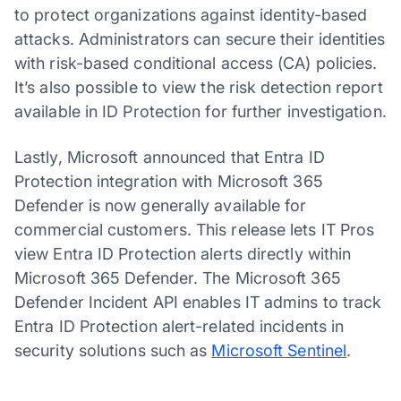
to protect organizations against identity-based
attacks. Administrators can secure their identities
with risk-based conditional access (CA) policies.
It’s also possible to view the risk detection report
available in ID Protection for further investigation.
Lastly, Microsoft announced that Entra ID
Protection integration with Microsoft 365
Defender is now generally available for
commercial customers. This release lets IT Pros
view Entra ID Protection alerts directly within
Microsoft 365 Defender. The Microsoft 365
Defender Incident API enables IT admins to track
Entra ID Protection alert-related incidents in
security solutions such as
Microsoft Sentinel
.