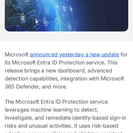
Microsoft
announced yesterday a new update
for
its Microsoft Entra ID Protection service. This
release brings a new dashboard, advanced
detection capabilities, integration with Microsoft
365 Defender, and more.
The Microsoft Entra ID Protection service
leverages machine learning to detect,
investigate, and remediate identity-based sign-in
risks and unusual activities. It uses risk-based