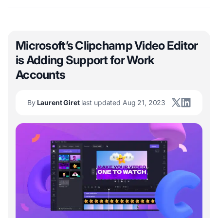
Microsoft’s Clipchamp Video Editor
is Adding Support for Work
Accounts
By
Laurent Giret
last updated Aug 21, 2023