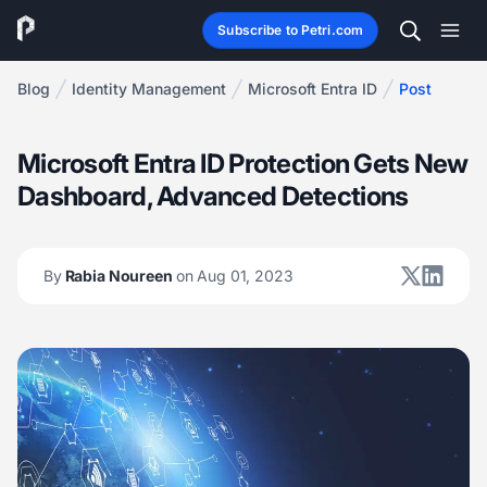
Subscribe to Petri.com
Blog
Identity Management
Microsoft Entra ID
Post
Microsoft Entra ID Protection Gets New
Dashboard, Advanced Detections
By
Rabia Noureen
on Aug 01, 2023