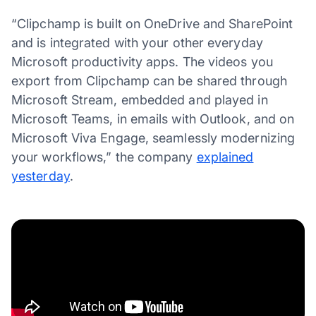
“Clipchamp is built on OneDrive and SharePoint
and is integrated with your other everyday
Microsoft productivity apps. The videos you
export from Clipchamp can be shared through
Microsoft Stream, embedded and played in
Microsoft Teams, in emails with Outlook, and on
Microsoft Viva Engage, seamlessly modernizing
your workflows,” the company
explained
yesterday
.