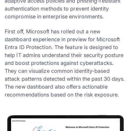
adaptive access policies and phishing-resistant
authentication methods to prevent identity
compromise in enterprise environments.
First off, Microsoft has rolled out a new
dashboard experience in preview for Microsoft
Entra ID Protection. The feature is designed to
help IT admins understand their security posture
and boost protections against cyberattacks.
They can visualize common identity-based
attack patterns detected within the past 30 days.
The new dashboard also offers actionable
recommendations based on the risk exposure.