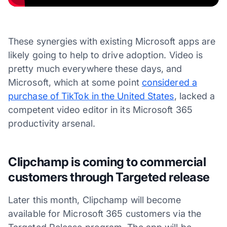
These synergies with existing Microsoft apps are
likely going to help to drive adoption. Video is
pretty much everywhere these days, and
Microsoft, which at some point
considered a
purchase of TikTok in the United States
, lacked a
competent video editor in its Microsoft 365
productivity arsenal.
Clipchamp is coming to commercial
customers through Targeted release
Later this month, Clipchamp will become
available for Microsoft 365 customers via the