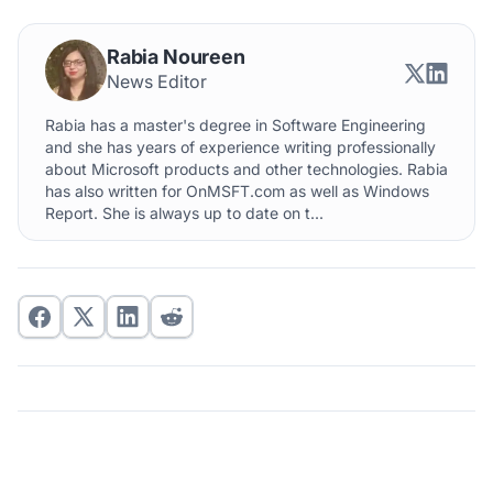
Rabia Noureen
News Editor
Rabia has a master's degree in Software Engineering
and she has years of experience writing professionally
about Microsoft products and other technologies. Rabia
has also written for OnMSFT.com as well as Windows
Report. She is always up to date on t...