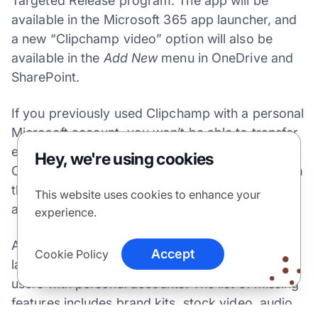
Targeted Release program. The app will be
available in the Microsoft 365 app launcher, and
a new “Clipchamp video” option will also be
available in the
Add New
menu in OneDrive and
SharePoint.
If you previously used Clipchamp with a personal
Microsoft account, you won’t be able to transfer
existing projects to the work version. The
Hey, we're using cookies
Clipchamp app that’s available to download from
the Microsoft Store also won’t support work
This website uses cookies to enhance your
accounts immediately.
experience.
At launch, Clipchamp for work accounts will also
Accept
Cookie Policy
lack some of the features that are available for
users with personal accounts. The list of missing
features includes brand kits, stock video, audio