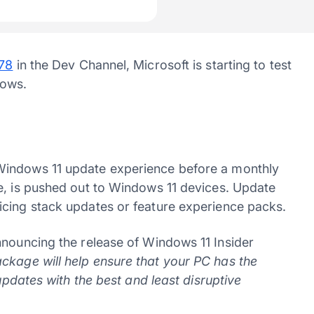
478
in the Dev Channel, Microsoft is starting to test
dows.
Windows 11 update experience before a monthly
e, is pushed out to Windows 11 devices. Update
icing stack updates or feature experience packs.
ouncing the release of Windows 11 Insider
kage will help ensure that your PC has the
 updates with the best and least disruptive