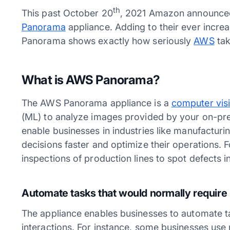
th
This past October 20
, 2021 Amazon announced 
Panorama
appliance. Adding to their ever incr
Panorama shows exactly how seriously
AWS
tak
What is AWS Panorama?
The AWS Panorama appliance is a
computer vis
(ML) to analyze images provided by your on-p
enable businesses in industries like manufacturing
decisions faster and optimize their operations. 
inspections of production lines to spot defects 
Automate tasks that would normally require
The appliance enables businesses to automate t
interactions. For instance, some businesses use