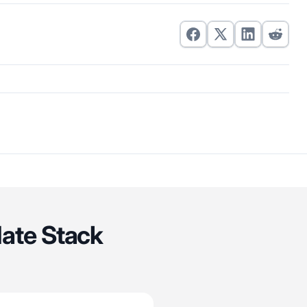
date Stack