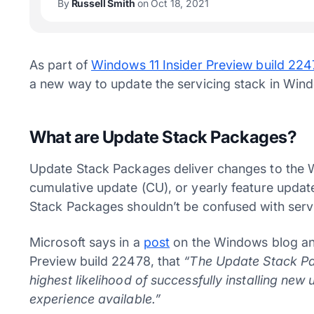
By
Russell Smith
on Oct 18, 2021
As part of
Windows 11 Insider Preview build 22
a new way to update the servicing stack in Win
What are Update Stack Packages?
Update Stack Packages deliver changes to the 
cumulative update (CU), or yearly feature updat
Stack Packages shouldn’t be confused with serv
Microsoft says in a
post
on the Windows blog ann
Preview build 22478, that
“The Update Stack Pac
highest likelihood of successfully installing new
experience available.”