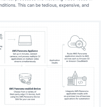
nditions. This can be tedious, expensive, and