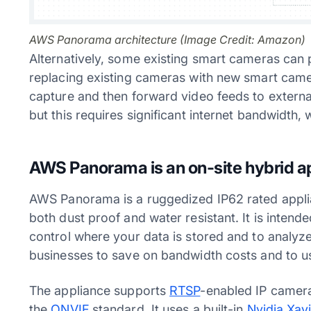
AWS Panorama architecture (Image Credit: Amazon)
Alternatively, some existing smart cameras can 
replacing existing cameras with new smart came
capture and then forward video feeds to external
but this requires significant internet bandwidth
AWS Panorama is an on-site hybrid a
AWS Panorama is a ruggedized IP62 rated applia
both dust proof and water resistant. It is intend
control where your data is stored and to analyze
businesses to save on bandwidth costs and to use
The appliance supports
RTSP
-enabled IP camera
the
ONVIF
standard. It uses a built-in
Nvidia Xav