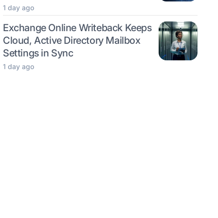
1 day ago
Exchange Online Writeback Keeps
Cloud, Active Directory Mailbox
Settings in Sync
1 day ago