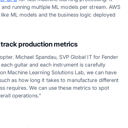
s and running multiple ML models per stream. AWS
 like ML models and the business logic deployed
track production metrics
dopter. Michael Spandau, SVP Global IT for Fender
each guitar and each instrument is carefully
on Machine Learning Solutions Lab, we can have
e, such as how long it takes to manufacture different
ss requires. We can use these metrics to spot
erall operations.”