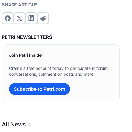
SHARE ARTICLE
PETRI NEWSLETTERS
Join Petri Insider
Create a free account today to participate in forum
conversations, comment on posts and more.
Subscribe to Petri.com
All News