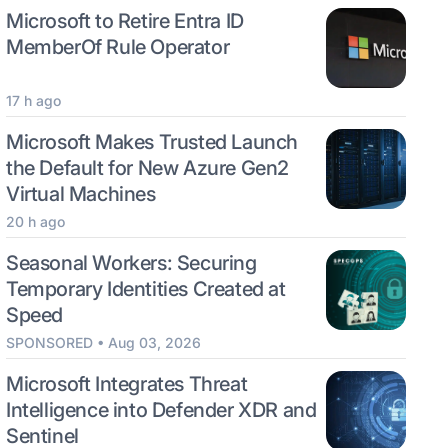
Microsoft to Retire Entra ID
MemberOf Rule Operator
17 h ago
Microsoft Makes Trusted Launch
the Default for New Azure Gen2
Virtual Machines
20 h ago
Seasonal Workers: Securing
Temporary Identities Created at
Speed
SPONSORED • Aug 03, 2026
Microsoft Integrates Threat
Intelligence into Defender XDR and
Sentinel