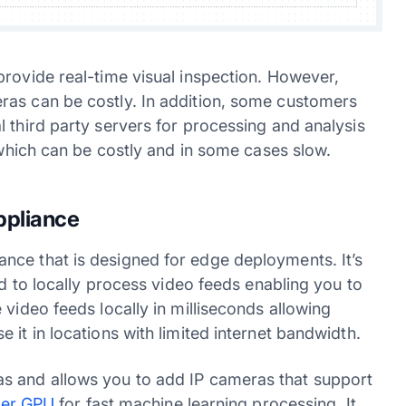
provide real-time visual inspection. However,
ras can be costly. In addition, some customers
 third party servers for processing and analysis
, which can be costly and in some cases slow.
ppliance
nce that is designed for edge deployments. It’s
ed to locally process video feeds enabling you to
 video feeds locally in milliseconds allowing
 it in locations with limited internet bandwidth.
s and allows you to add IP cameras that support
ier GPU
for fast machine learning processing. It