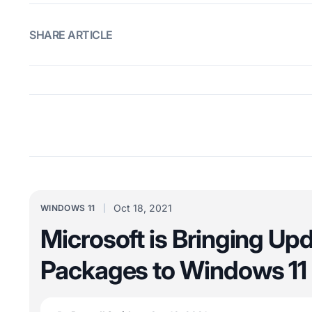
SHARE ARTICLE
Oct 18, 2021
WINDOWS 11
Microsoft is Bringing Up
Packages to Windows 11