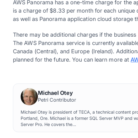
AWS Panorama has a one-time charge for the app
is a charge of $8.33 per month for each unique
as well as Panorama application cloud storage 
There may be additional charges if the business
The AWS Panorama service is currently available
Canada (Central), and Europe (Ireland). Additio
planned for the future. You can learn more at
AW
Michael Otey
Petri Contributor
Michael Otey is president of TECA, a technical content p
Portland, Ore. Michael is a former SQL Server MVP and w
Server Pro. He covers the...