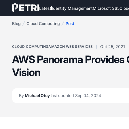
Latest
Identity Management
Microsoft 365
Clou
Blog
Cloud Computing
Post
Oct 25, 2021
CLOUD COMPUTING
AMAZON WEB SERVICES
AWS Panorama Provides
Vision
By
Michael Otey
last updated Sep 04, 2024