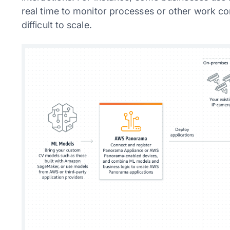
real time to monitor processes or other work co
difficult to scale.