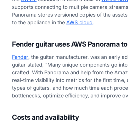
supports connecting to multiple camera stream
Panorama stores versioned copies of the assets
to the appliance in the
AWS cloud
.
Fender guitar uses AWS Panorama to 
Fender
, the guitar manufacturer, was an early a
guitar stated, “Many unique components go into 
crafted. With Panorama and help from the Amaz
real-time visibility into metrics for the first tim
types of guitars, and how much time each proce
bottlenecks, optimize efficiency, and improve ov
Costs and availability