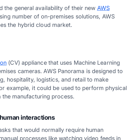
the general availability of their new
AWS
easing number of on-premises solutions, AWS
es the hybrid cloud market.
ion
(CV) appliance that uses Machine Learning
remises cameras. AWS Panorama is designed to
, hospitality, logistics, and retail to make
For example, it could be used to perform physical
in the manufacturing process.
 human interactions
asks that would normally require human
 manual processes like watching video feeds in