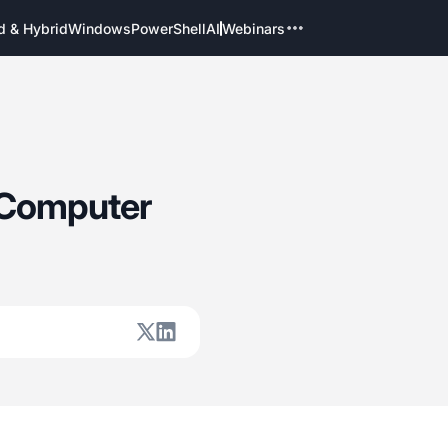
d & Hybrid
Windows
PowerShell
AI
Webinars
 Computer