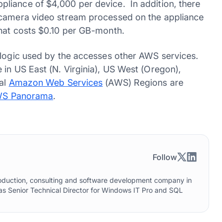
liance of $4,000 per device. In addition, there
 camera video stream processed on the appliance
that costs $0.10 per GB-month.
 logic used by the accesses other AWS services.
 in US East (N. Virginia), US West (Oregon),
nal
Amazon Web Services
(AWS) Regions are
S Panorama
.
Follow
roduction, consulting and software development company in
as Senior Technical Director for Windows IT Pro and SQL