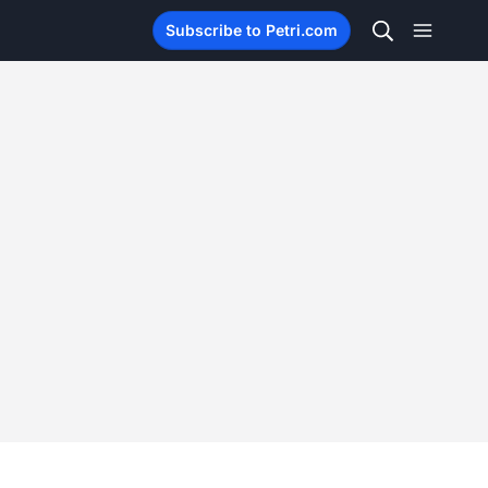
Subscribe to Petri.com