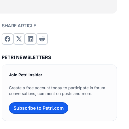
SHARE ARTICLE
PETRI NEWSLETTERS
Join Petri Insider
Create a free account today to participate in forum
conversations, comment on posts and more.
Subscribe to Petri.com