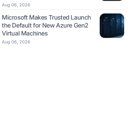
Aug 06, 2026
Microsoft Makes Trusted Launch
the Default for New Azure Gen2
Virtual Machines
Aug 06, 2026