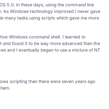
OS 5.0. In these days, using the command line
cy. As Windows technology improved I never gave
te many tasks using scripts which gave me more
ative Windows command shell. I learned to
bit and found it to be way more advanced than the
ws and I eventually began to use a mixture of NT
dows scripting than there were seven years ago
 them.