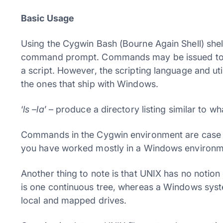
Basic Usage
Using the Cygwin Bash (Bourne Again Shell) shell
command prompt. Commands may be issued to the 
a script. However, the scripting language and uti
the ones that ship with Windows.
‘
ls –la
’ – produce a directory listing similar to w
Commands in the Cygwin environment are case sens
you have worked mostly in a Windows environm
Another thing to note is that UNIX has no notion 
is one continuous tree, whereas a Windows syst
local and mapped drives.