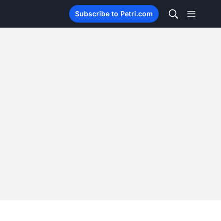
Subscribe to Petri.com