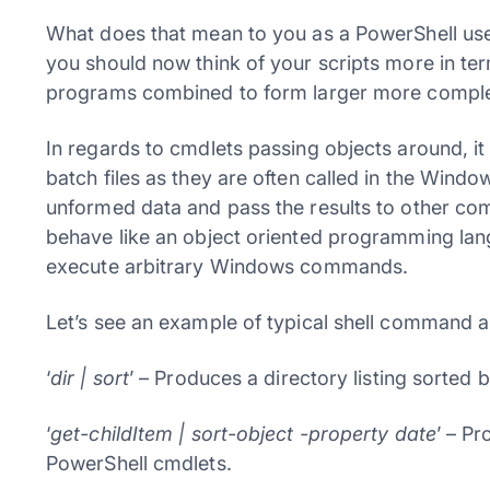
What does that mean to you as a PowerShell use
you should now think of your scripts more in te
programs combined to form larger more compl
In regards to cmdlets passing objects around, it a
batch files as they are often called in the Wind
unformed data and pass the results to other com
behave like an object oriented programming lang
execute arbitrary Windows commands.
Let’s see an example of typical shell command a
‘
dir | sort
’ – Produces a directory listing sorted
‘
get-childItem | sort-object -property date
’ – Pr
PowerShell cmdlets.