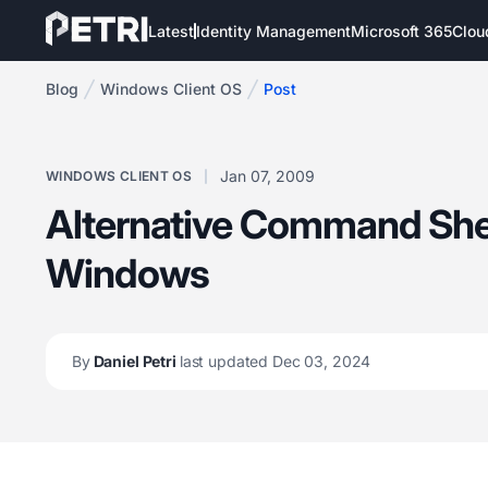
Latest
Identity Management
Microsoft 365
Clou
Blog
Windows Client OS
Post
Jan 07, 2009
WINDOWS CLIENT OS
Alternative Command Shel
Windows
By
Daniel Petri
last updated Dec 03, 2024