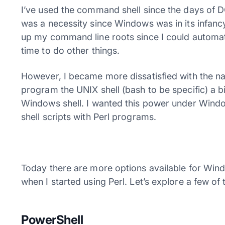
I’ve used the command shell since the days of D
was a necessity since Windows was in its infan
up my command line roots since I could automa
time to do other things.
However, I became more dissatisfied with the n
program the UNIX shell (bash to be specific) a 
Windows shell. I wanted this power under Windo
shell scripts with Perl programs.
Today there are more options available for Win
when I started using Perl. Let’s explore a few of
PowerShell