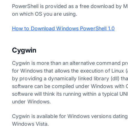
PowerShell is provided as a free download by M
on which OS you are using.
How to Download Windows PowerShell 1.0
Cygwin
Cygwin is more than an alternative command pro
for Windows that allows the execution of Linux
by providing a dynamically linked library (dll) 
software can be compiled under Windows with Cy
software will think its running within a typical U
under Windows.
Cygwin is available for Windows versions datin
Windows Vista.