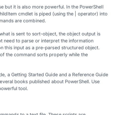
 but it is also more powerful. In the PowerShell
ildItem cmdlet is piped (using the | operator) into
ommands are combined.
what is sent to sort-object, the object output is
 need to parse or interpret the information
 this input as a pre-parsed structured object.
n of the command sorts properly while the
ide, a Getting Started Guide and a Reference Guide
 several books published about PowerShell. Use
owerful tool.
mands to a text file. These scripts are