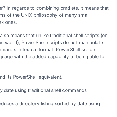
r? In regards to combining cmdlets, it means that
rms of the UNIX philosophy of many small
ex ones.
lso means that unlike traditional shell scripts (or
ows world), PowerShell scripts do not manipulate
mands in textual format. PowerShell scripts
uage with the added capability of being able to
nd its PowerShell equivalent.
 by date using traditional shell commands
oduces a directory listing sorted by date using