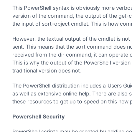
This PowerShell syntax is obviously more verbose
version of the command, the output of the get-ch
the input of sort-object cmdlet. This is how c
However, the textual output of the cmdlet is not 
sent. This means that the sort command does not
received from the dir command, it can operate on
This is why the output of the PowerShell versio
traditional version does not.
The PowerShell distribution includes a Users Gu
as well as extensive online help. There are also
these resources to get up to speed on this new p
Powershell Security
PowerShell scripts may be created by adding com