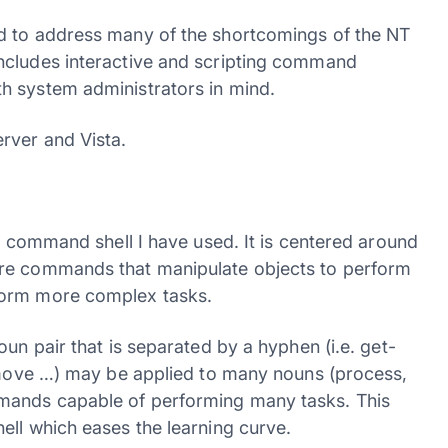
d to address many of the shortcomings of the NT
ncludes interactive and scripting command
h system administrators in mind.
rver and Vista.
er command shell I have used. It is centered around
are commands that manipulate objects to perform
form more complex tasks.
un pair that is separated by a hyphen (i.e. get-
remove …) may be applied to many nouns (process,
mands capable of performing many tasks. This
ell which eases the learning curve.