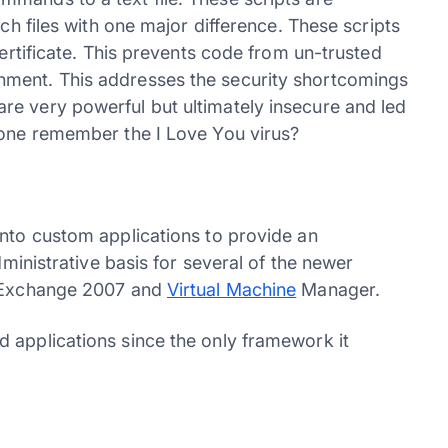
tch files with one major difference. These scripts
certificate. This prevents code from un-trusted
nment. This addresses the security shortcomings
re very powerful but ultimately insecure and led
yone remember the I Love You virus?
into custom applications to provide an
dministrative basis for several of the newer
t Exchange 2007 and
Virtual Machine
Manager.
 applications since the only framework it