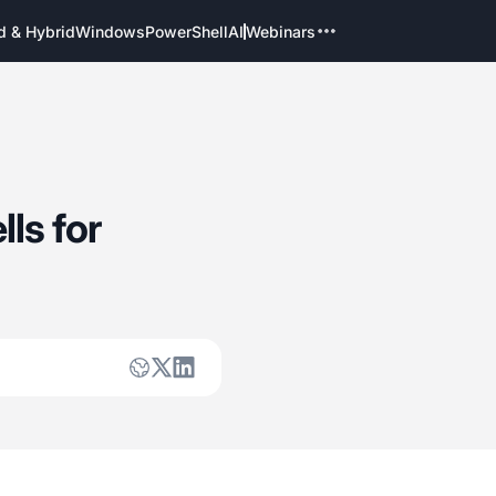
d & Hybrid
Windows
PowerShell
AI
Webinars
ls for