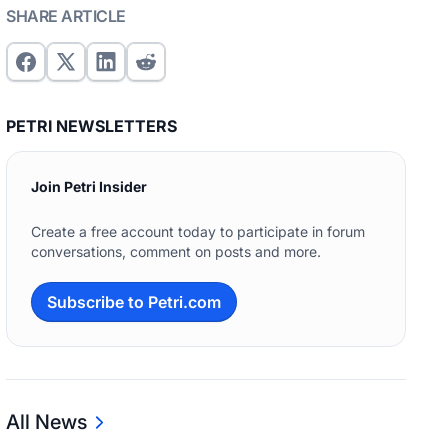
SHARE ARTICLE
PETRI NEWSLETTERS
Join Petri Insider
Create a free account today to participate in forum
conversations, comment on posts and more.
Subscribe to Petri.com
All News