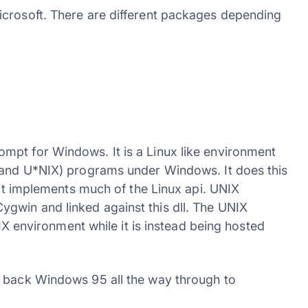
icrosoft. There are different packages depending
mpt for Windows. It is a Linux like environment
 (and U*NIX) programs under Windows. It does this
that implements much of the Linux api. UNIX
gwin and linked against this dll. The UNIX
NIX environment while it is instead being hosted
g back Windows 95 all the way through to