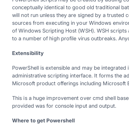
conceptually identical to good old traditional ba
will not run unless they are signed by a trusted 
sources from executing in your Windows enviro
of Windows Scripting Host (WSH). WSH scripts a
to a number of high profile virus outbreaks. An
Extensibility
PowerShell is extensible and may be integrated 
administrative scripting interface. It forms the a
Microsoft product offerings including Microsof
This is a huge improvement over cmd shell based
provided was for console input and output.
Where to get Powershell