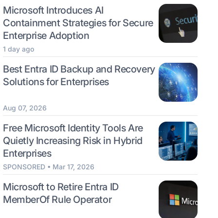
Microsoft Introduces AI
Containment Strategies for Secure
Enterprise Adoption
1 day ago
Best Entra ID Backup and Recovery
Solutions for Enterprises
Aug 07, 2026
Free Microsoft Identity Tools Are
Quietly Increasing Risk in Hybrid
Enterprises
SPONSORED • Mar 17, 2026
Microsoft to Retire Entra ID
MemberOf Rule Operator