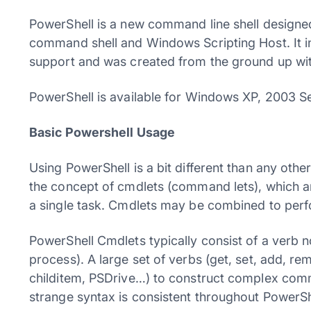
PowerShell is a new command line shell designe
command shell and Windows Scripting Host. It i
support and was created from the ground up wit
PowerShell is available for Windows XP, 2003 Se
Basic Powershell Usage
Using PowerShell is a bit different than any oth
the concept of cmdlets (command lets), which 
a single task. Cmdlets may be combined to per
PowerShell Cmdlets typically consist of a verb no
process). A large set of verbs (get, set, add, 
childitem, PSDrive…) to construct complex com
strange syntax is consistent throughout PowerSh