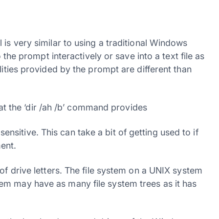
 is very similar to using a traditional Windows
prompt interactively or save into a text file as
lities provided by the prompt are different than
hat the ‘dir /ah /b’ command provides
itive. This can take a bit of getting used to if
ent.
of drive letters. The file system on a UNIX system
em may have as many file system trees as it has