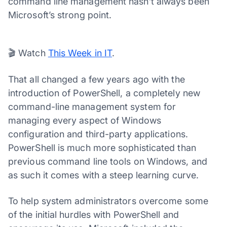
command line management hasn’t always been
Microsoft’s strong point.
00:02
01:23
Video
Player
🎬 Watch
This Week in IT
.
That all changed a few years ago with the
introduction of PowerShell, a completely new
command-line management system for
managing every aspect of Windows
configuration and third-party applications.
PowerShell is much more sophisticated than
previous command line tools on Windows, and
as such it comes with a steep learning curve.
To help system administrators overcome some
of the initial hurdles with PowerShell and