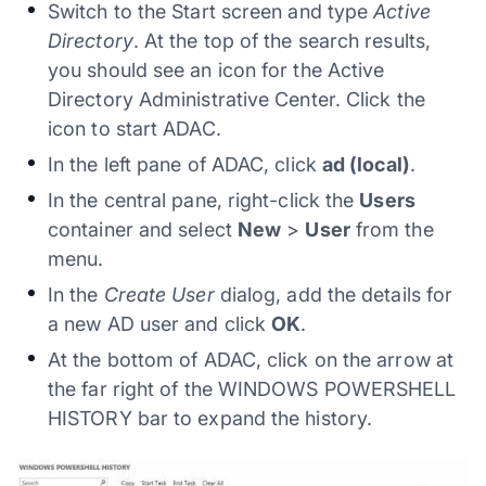
Switch to the Start screen and type
Active
Directory
. At the top of the search results,
you should see an icon for the Active
Directory Administrative Center. Click the
icon to start ADAC.
In the left pane of ADAC, click
ad (local)
.
In the central pane, right-click the
Users
container and select
New
>
User
from the
menu.
In the
Create User
dialog, add the details for
a new AD user and click
OK
.
At the bottom of ADAC, click on the arrow at
the far right of the WINDOWS POWERSHELL
HISTORY bar to expand the history.