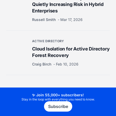
Quietly Increasing Risk in Hybrid
Enterprises
Russell Smith
Mar 17, 2026
ACTIVE DIRECTORY
Cloud Isolation for Active Directory
Forest Recovery
Craig Birch
Feb 10, 2026
✨ Join 55,000+ subscribers!
Stay in the loop with everything you need to know.
Subscribe