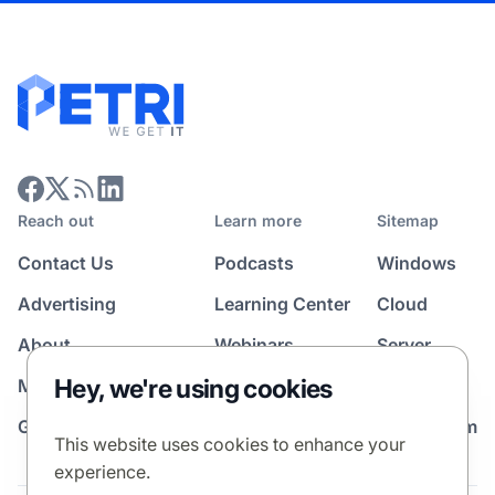
Reach out
Learn more
Sitemap
Contact Us
Podcasts
Windows
Advertising
Learning Center
Cloud
About
Webinars
Server
Hey, we're using cookies
Media Kit
All Topics
Guest Post Program
News Room
This website uses cookies to enhance your
experience.