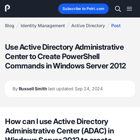
Subscribe to Petri.com
Blog
Identity Management
Active Directory
Post
Use Active Directory Administrative
Center to Create PowerShell
Commands in Windows Server 2012
By
Russell Smith
last updated Sep 24, 2024
How can I use Active Directory
Administrative Center (ADAC) in