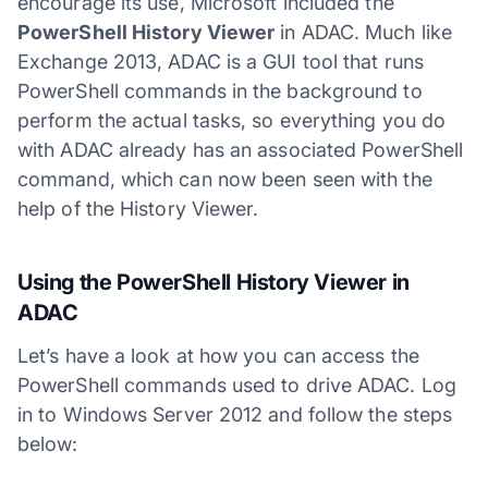
encourage its use, Microsoft included the
PowerShell History Viewer
in ADAC. Much like
Exchange 2013, ADAC is a GUI tool that runs
PowerShell commands in the background to
perform the actual tasks, so everything you do
with ADAC already has an associated PowerShell
command, which can now been seen with the
help of the History Viewer.
Using the PowerShell History Viewer in
ADAC
Let’s have a look at how you can access the
PowerShell commands used to drive ADAC. Log
in to Windows Server 2012 and follow the steps
below: