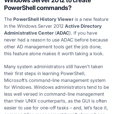
Windows Server 2012 to create
PowerShell commands?
The
PowerShell History Viewer
is a new feature
in the Windows Server 2012
Active Directory
Administrative Center
(
ADAC
). If you have
never had a reason to use ADAC before because
other AD management tools get the job done,
this feature alone makes it worth taking a look.
Many system administrators still haven’t taken
their first steps in learning PowerShell,
Microsoft’s command-line management system
for Windows. Windows administrators tend to be
less well versed in command-line management
than their UNIX counterparts, as the GUI is often
easier to use for one-off tasks – and, let’s face it,