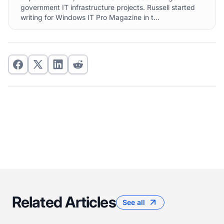
government IT infrastructure projects. Russell started
writing for Windows IT Pro Magazine in t...
Related Articles
See all