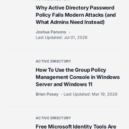
Why Active Directory Password
Policy Fails Modern Attacks (and
What Admins Need Instead)
Joshua Parsons
Last Updated:
Jul 01, 2026
ACTIVE DIRECTORY
How To Use the Group Policy
Management Console in Windows
Server and Windows 11
Brien Posey
Last Updated:
Mar 19, 2026
ACTIVE DIRECTORY
Free Microsoft Identity Tools Are