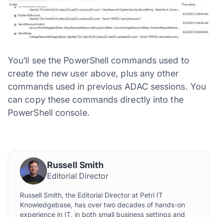
You’ll see the PowerShell commands used to
create the new user above, plus any other
commands used in previous ADAC sessions. You
can copy these commands directly into the
PowerShell console.
Russell Smith
Editorial Director
Russell Smith, the Editorial Director at Petri IT
Knowledgebase, has over two decades of hands-on
experience in IT, in both small business settings and