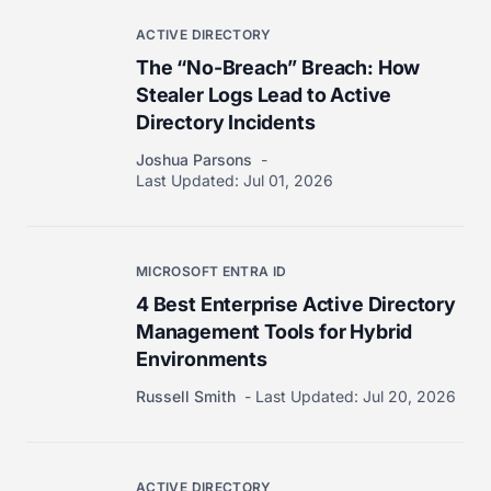
ACTIVE DIRECTORY
The “No-Breach” Breach: How
Stealer Logs Lead to Active
Directory Incidents
Joshua Parsons
Last Updated:
Jul 01, 2026
MICROSOFT ENTRA ID
4 Best Enterprise Active Directory
Management Tools for Hybrid
Environments
Russell Smith
Last Updated:
Jul 20, 2026
ACTIVE DIRECTORY