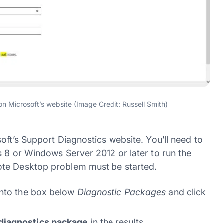
n Microsoft’s website (Image Credit: Russell Smith)
oft’s Support Diagnostics website. You’ll need to
s 8 or Windows Server 2012 or later to run the
ote Desktop problem must be started.
nto the box below
Diagnostic Packages
and click
diagnostics package
in the results.