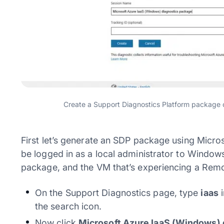
Create a Support Diagnostics Platform package o
First let’s generate an SDP package using Micros
be logged in as a local administrator to Window
package, and the VM that’s experiencing a Rem
On the Support Diagnostics page, type
iaas
i
the search icon.
Now click
Microsoft Azure IaaS (Windows) 