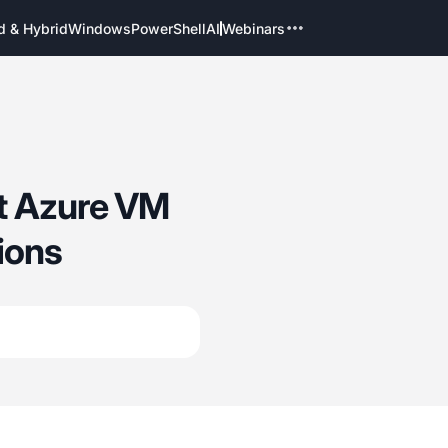
d & Hybrid
Windows
PowerShell
AI
Webinars
ft Azure VM
ions