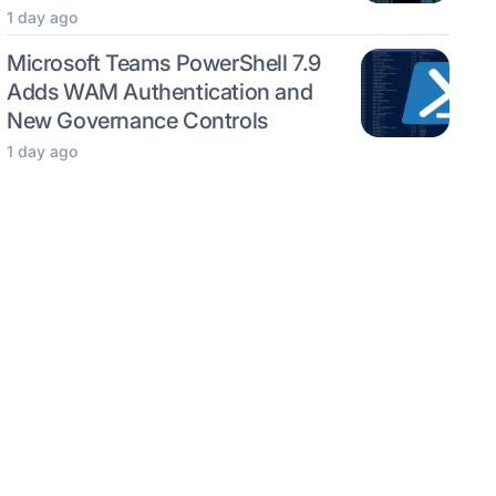
1 day ago
Microsoft Teams PowerShell 7.9
Adds WAM Authentication and
New Governance Controls
1 day ago