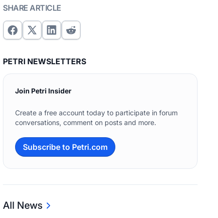
SHARE ARTICLE
PETRI NEWSLETTERS
Join Petri Insider
Create a free account today to participate in forum
conversations, comment on posts and more.
Subscribe to Petri.com
All News