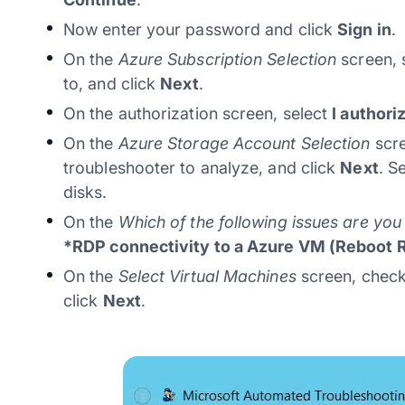
Now enter your password and click
Sign in
.
On the
Azure Subscription Selection
screen, 
to, and click
Next
.
On the authorization screen, select
I authori
On the
Azure Storage Account Selection
scre
troubleshooter to analyze, and click
Next
. S
disks.
On the
Which of the following issues are yo
*RDP connectivity to a Azure VM (Reboot 
On the
Select Virtual Machines
screen, check
click
Next
.