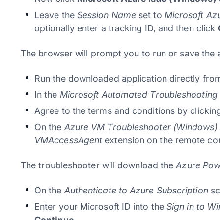
Leave the
Session Name
set to
Microsoft Az
optionally enter a tracking ID, and then click
The browser will prompt you to run or save the 
Run the downloaded application directly from
In the
Microsoft Automated Troubleshooting 
Agree to the terms and conditions by clickin
On the
Azure VM Troubleshooter (Windows)
VMAccessAgent
extension on the remote co
The troubleshooter will download the
Azure Pow
On the
Authenticate to Azure Subscription
sc
Enter your Microsoft ID into the
Sign in to W
Continue
.