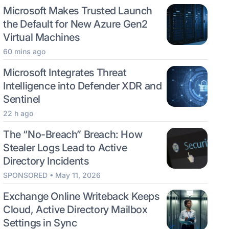
Microsoft Makes Trusted Launch
the Default for New Azure Gen2
Virtual Machines
60 mins ago
Microsoft Integrates Threat
Intelligence into Defender XDR and
Sentinel
22 h ago
The “No-Breach” Breach: How
Stealer Logs Lead to Active
Directory Incidents
SPONSORED • May 11, 2026
Exchange Online Writeback Keeps
Cloud, Active Directory Mailbox
Settings in Sync