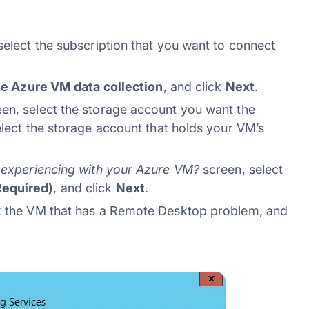
select the subscription that you want to connect
ze Azure VM data collection
, and click
Next
.
en, select the storage account you want the
elect the storage account that holds your VM’s
u experiencing with your Azure VM?
screen, select
Required)
, and click
Next
.
 the VM that has a Remote Desktop problem, and