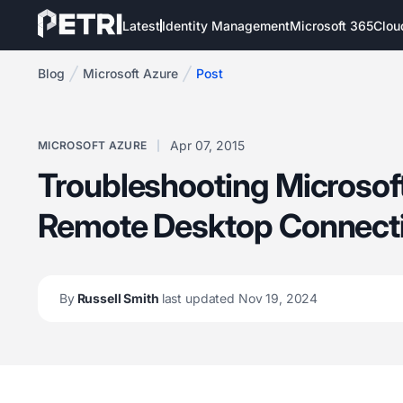
Latest
Identity Management
Microsoft 365
Clou
Blog
Microsoft Azure
Post
Apr 07, 2015
MICROSOFT AZURE
Troubleshooting Microso
Remote Desktop Connect
By
Russell Smith
last updated Nov 19, 2024