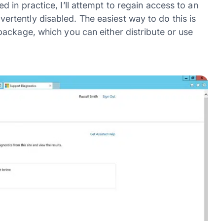
in practice, I’ll attempt to regain access to an
tently disabled. The easiest way to do this is
ackage, which you can either distribute or use