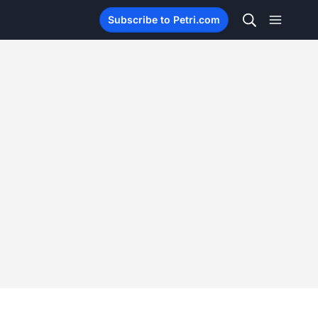
Subscribe to Petri.com