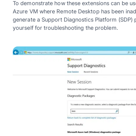
To demonstrate how these extensions can be used 
Azure VM where Remote Desktop has been inadver
generate a Support Diagnostics Platform (SDP) p
yourself for troubleshooting the problem.