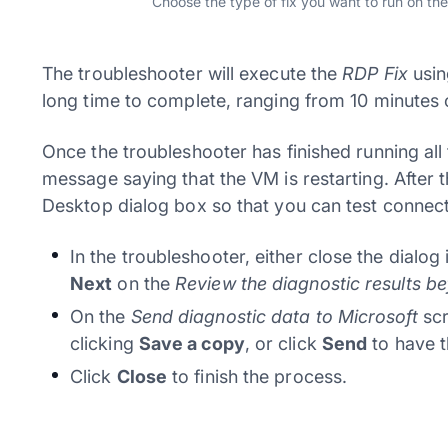
Choose the type of fix you want to run on th
The troubleshooter will execute the
RDP Fix
usin
long time to complete, ranging from 10 minutes 
Once the troubleshooter has finished running all
message saying that the VM is restarting. After 
Desktop dialog box so that you can test connect
In the troubleshooter, either close the dialog 
Next
on the
Review the diagnostic results b
On the
Send diagnostic data to Microsoft
scr
clicking
Save a copy
, or click
Send
to have t
Click
Close
to finish the process.