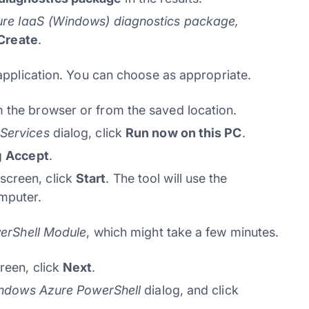
ure IaaS (Windows) diagnostics package,
Create
.
application. You can choose as appropriate.
 the browser or from the saved location.
Services
dialog, click
Run now on this PC
.
g
Accept
.
screen, click
Start
. The tool will use the
mputer.
erShell Module
, which might take a few minutes.
reen, click
Next
.
indows Azure PowerShell
dialog, and click