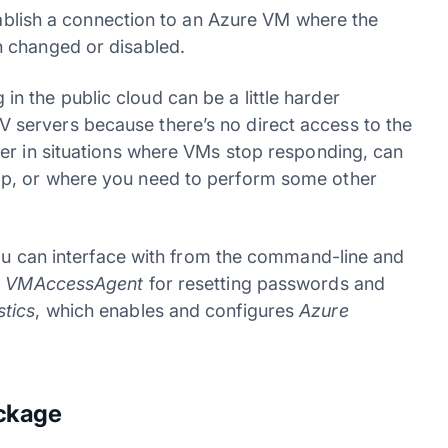
tablish a connection to an Azure VM where the
 changed or disabled.
 the public cloud can be a little harder
servers because there’s no direct access to the
er in situations where VMs stop responding, can
p, or where you need to perform some other
you can interface with from the command-line and
g
VMAccessAgent
for resetting passwords and
tics
, which enables and configures
Azure
ackage