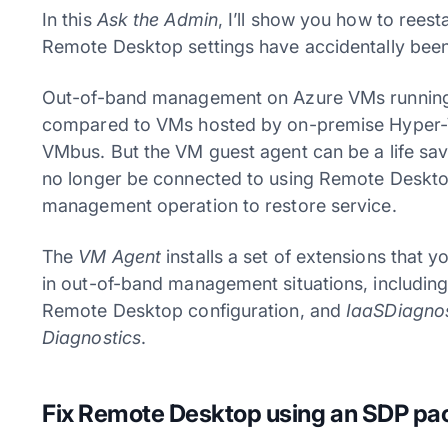
In this
Ask the Admin
, I’ll show you how to rees
Remote Desktop settings have accidentally been
Out-of-band management on Azure VMs running in
compared to VMs hosted by on-premise Hyper-V 
VMbus. But the VM guest agent can be a life sav
no longer be connected to using Remote Deskto
management operation to restore service.
The
VM Agent
installs a set of extensions that 
in out-of-band management situations, includin
Remote Desktop configuration, and
IaaSDiagnos
Diagnostics
.
Fix Remote Desktop using an SDP p