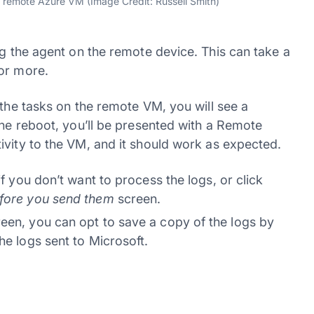
e remote Azure VM (Image Credit: Russell Smith)
g the agent on the remote device. This can take a
or more.
 the tasks on the remote VM, you will see a
the reboot, you’ll be presented with a Remote
ivity to the VM, and it should work as expected.
if you don’t want to process the logs, or click
efore you send them
screen.
een, you can opt to save a copy of the logs by
he logs sent to Microsoft.