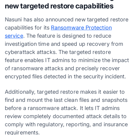
new targeted restore capabilities
Nasuni has also announced new targeted restore
capabilities for its
Ransomware Protection
service
. The feature is designed to reduce
investigation time and speed up recovery from
cyberattack attacks. The targeted restore
feature enables IT admins to minimize the impact
of ransomware attacks and precisely recover
encrypted files detected in the security incident.
Additionally, targeted restore makes it easier to
find and mount the last clean files and snapshots
before a ransomware attack. It lets IT admins
review completely documented attack details to
comply with regulatory, reporting, and insurance
requirements.