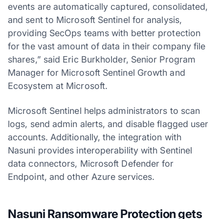
events are automatically captured, consolidated,
and sent to Microsoft Sentinel for analysis,
providing SecOps teams with better protection
for the vast amount of data in their company file
shares,” said Eric Burkholder, Senior Program
Manager for Microsoft Sentinel Growth and
Ecosystem at Microsoft.
Microsoft Sentinel helps administrators to scan
logs, send admin alerts, and disable flagged user
accounts. Additionally, the integration with
Nasuni provides interoperability with Sentinel
data connectors, Microsoft Defender for
Endpoint, and other Azure services.
Nasuni Ransomware Protection gets