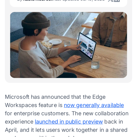
Microsoft has announced that the Edge
Workspaces feature is
now generally available
for enterprise customers. The new collaboration
experience
launched in public preview
back in
April, and it lets users work together in a shared