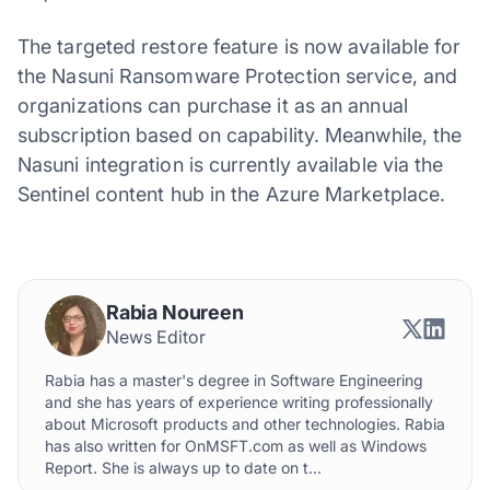
The targeted restore feature is now available for
the Nasuni Ransomware Protection service, and
organizations can purchase it as an annual
subscription based on capability. Meanwhile, the
Nasuni integration is currently available via the
Sentinel content hub in the Azure Marketplace.
Rabia Noureen
News Editor
Rabia has a master's degree in Software Engineering
and she has years of experience writing professionally
about Microsoft products and other technologies. Rabia
has also written for OnMSFT.com as well as Windows
Report. She is always up to date on t...