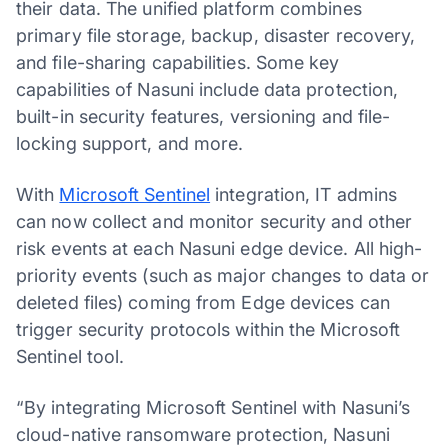
their data. The unified platform combines
primary file storage, backup, disaster recovery,
and file-sharing capabilities. Some key
capabilities of Nasuni include data protection,
built-in security features, versioning and file-
locking support, and more.
With
Microsoft Sentinel
integration, IT admins
can now collect and monitor security and other
risk events at each Nasuni edge device. All high-
priority events (such as major changes to data or
deleted files) coming from Edge devices can
trigger security protocols within the Microsoft
Sentinel tool.
“By integrating Microsoft Sentinel with Nasuni’s
cloud-native ransomware protection, Nasuni