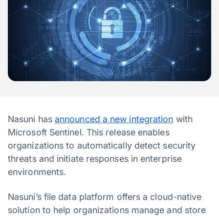
Nasuni has
announced a new integration
with
Microsoft Sentinel. This release enables
organizations to automatically detect security
threats and initiate responses in enterprise
environments.
Nasuni’s file data platform offers a cloud-native
solution to help organizations manage and store