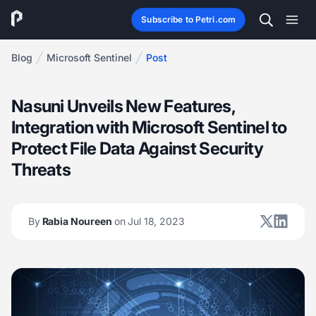
Subscribe to Petri.com
Blog
Microsoft Sentinel
Post
Nasuni Unveils New Features,
Integration with Microsoft Sentinel to
Protect File Data Against Security
Threats
By
Rabia Noureen
on Jul 18, 2023