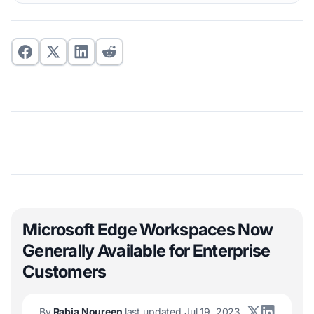
Microsoft Edge Workspaces Now
Generally Available for Enterprise
Customers
By
Rabia Noureen
last updated Jul 19, 2023