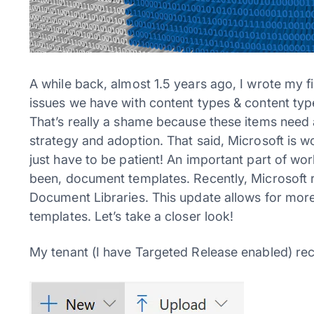
A while back, almost 1.5 years ago, I wrote my f
issues we have with content types & content ty
That’s really a shame because these items need
strategy and adoption. That said, Microsoft is 
just have to be patient! An important part of w
been, document templates. Recently, Microsoft 
Document Libraries. This update allows for more
templates. Let’s take a closer look!
My tenant (I have Targeted Release enabled) rec