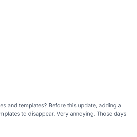
s and templates? Before this update, adding a
templates to disappear. Very annoying. Those days