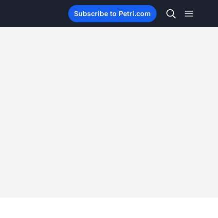
Subscribe to Petri.com