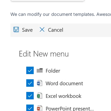
We can modify our document templates. Awesom