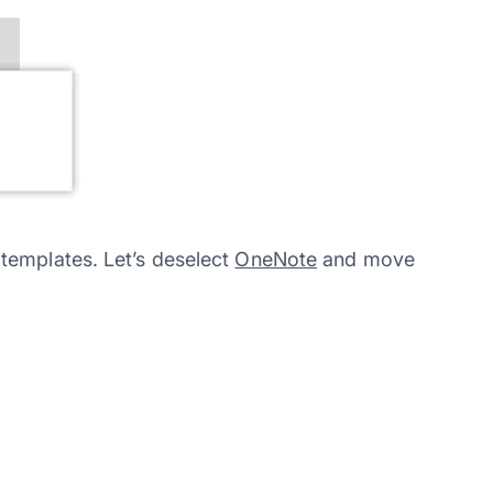
templates. Let’s deselect
OneNote
and move