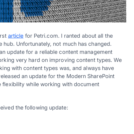
irst
article
for Petri.com. I ranted about all the
pe hub. Unfortunately, not much has changed.
 an update for a reliable content management
working very hard on improving content types. We
orking with content types was, and always have
released an update for the Modern SharePoint
 flexibility while working with document
eived the following update: