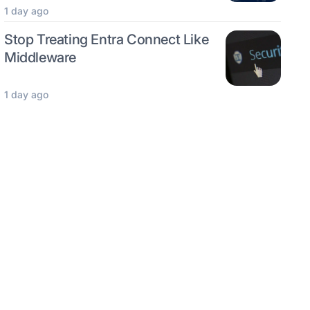
1 day ago
Stop Treating Entra Connect Like
Middleware
1 day ago