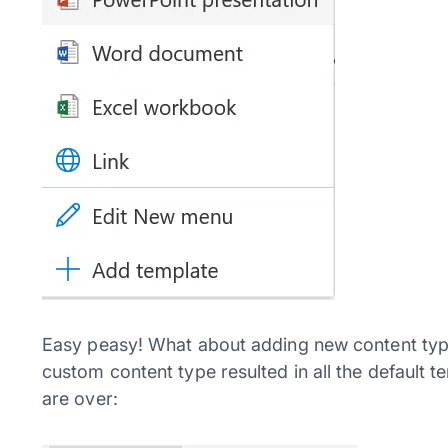
Easy peasy! What about adding new content type
custom content type resulted in all the default 
are over: