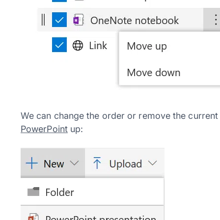
We can change the order or remove the current 
PowerPoint
up: