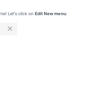
e! Let’s click on
Edit New menu
: