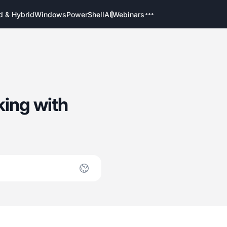
d & Hybrid
Windows
PowerShell
AI
Webinars
ing with