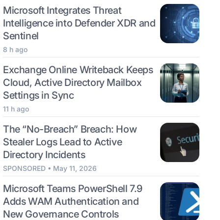
Microsoft Integrates Threat
Intelligence into Defender XDR and
Sentinel
8 h ago
Exchange Online Writeback Keeps
Cloud, Active Directory Mailbox
Settings in Sync
11 h ago
The “No-Breach” Breach: How
Stealer Logs Lead to Active
Directory Incidents
SPONSORED • May 11, 2026
Microsoft Teams PowerShell 7.9
Adds WAM Authentication and
New Governance Controls