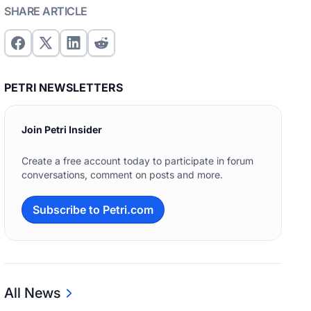
SHARE ARTICLE
PETRI NEWSLETTERS
Join Petri Insider
Create a free account today to participate in forum
conversations, comment on posts and more.
Subscribe to Petri.com
All News