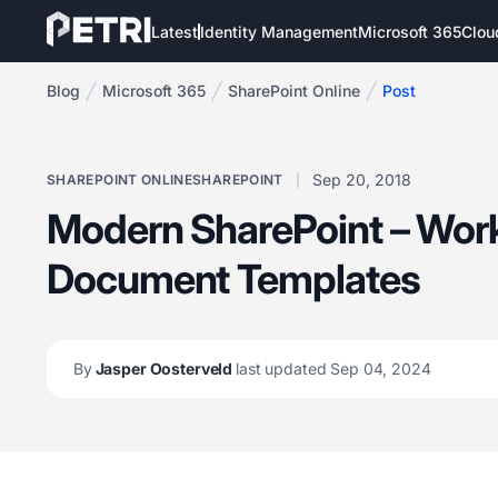
Latest
Identity Management
Microsoft 365
Clou
Blog
Microsoft 365
SharePoint Online
Post
Sep 20, 2018
SHAREPOINT ONLINE
SHAREPOINT
Modern SharePoint – Work
Document Templates
By
Jasper Oosterveld
last updated Sep 04, 2024