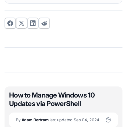
How to Manage Windows 10
Updates via PowerShell
By
Adam Bertram
last updated Sep 04, 2024