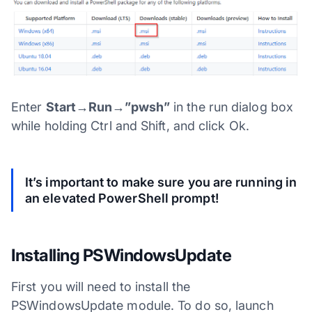
Enter
Start→Run→”pwsh”
in the run dialog box
while holding Ctrl and Shift, and click Ok.
It’s important to make sure you are running in
an elevated PowerShell prompt!
Installing PSWindowsUpdate
First you will need to install the
PSWindowsUpdate module. To do so, launch