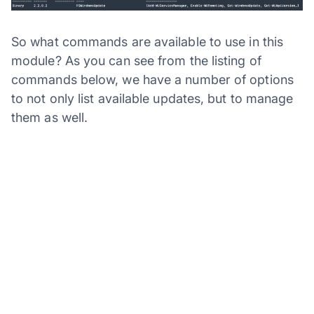
So what commands are available to use in this
module? As you can see from the listing of
commands below, we have a number of options
to not only list available updates, but to manage
them as well.