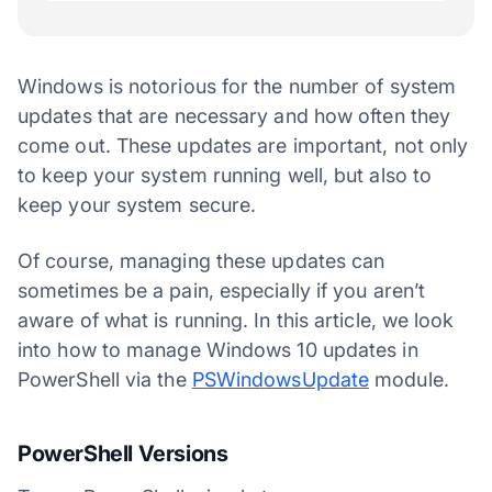
Windows is notorious for the number of system
updates that are necessary and how often they
come out. These updates are important, not only
to keep your system running well, but also to
keep your system secure.
Of course, managing these updates can
sometimes be a pain, especially if you aren’t
aware of what is running. In this article, we look
into how to manage Windows 10 updates in
PowerShell via the
PSWindowsUpdate
module.
PowerShell Versions