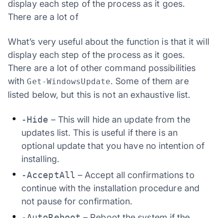
display each step of the process as it goes.
There are a lot of
What’s very useful about the function is that it will
display each step of the process as it goes.
There are a lot of other command possibilities
with
. Some of them are
Get-WindowsUpdate
listed below, but this is not an exhaustive list.
-Hide
– This will hide an update from the
updates list. This is useful if there is an
optional update that you have no intention of
installing.
-AcceptAll
– Accept all confirmations to
continue with the installation procedure and
not pause for confirmation.
-AutoReboot
– Reboot the system if the