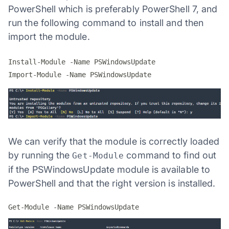
PowerShell which is preferably PowerShell 7, and
run the following command to install and then
import the module.
Install-Module -Name PSWindowsUpdate

We can verify that the module is correctly loaded
by running the
command to find out
Get-Module
if the PSWindowsUpdate module is available to
PowerShell and that the right version is installed.