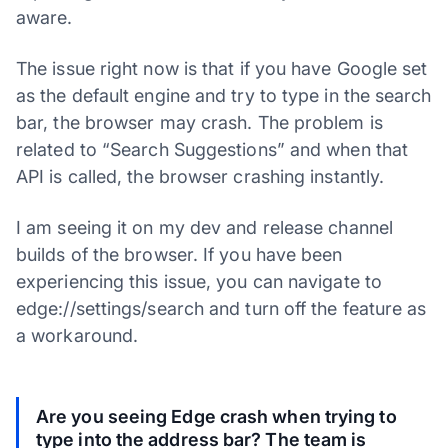
aware.
The issue right now is that if you have Google set
as the default engine and try to type in the search
bar, the browser may crash. The problem is
related to “Search Suggestions” and when that
API is called, the browser crashing instantly.
I am seeing it on my dev and release channel
builds of the browser. If you have been
experiencing this issue, you can navigate to
edge://settings/search and turn off the feature as
a workaround.
Are you seeing Edge crash when trying to
type into the address bar? The team is