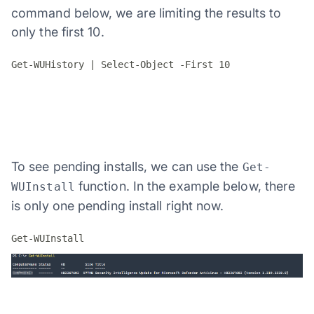
command below, we are limiting the results to
only the first 10.
Get-WUHistory | Select-Object -First 10
To see pending installs, we can use the
Get-
function. In the example below, there
WUInstall
is only one pending install right now.