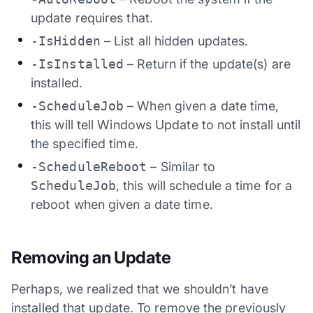
update requires that.
-IsHidden
– List all hidden updates.
-IsInstalled
– Return if the update(s) are
installed.
-ScheduleJob
– When given a date time,
this will tell Windows Update to not install until
the specified time.
-ScheduleReboot
– Similar to
ScheduleJob
, this will schedule a time for a
reboot when given a date time.
Removing an Update
Perhaps, we realized that we shouldn’t have
installed that update. To remove the previously