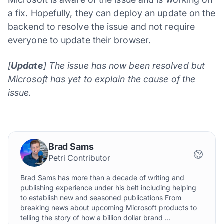
a fix. Hopefully, they can deploy an update on the
backend to resolve the issue and not require
everyone to update their browser.
[
Update
] The issue has now been resolved but
Microsoft has yet to explain the cause of the
issue.
Brad Sams
Petri Contributor
Brad Sams has more than a decade of writing and
publishing experience under his belt including helping
to establish new and seasoned publications From
breaking news about upcoming Microsoft products to
telling the story of how a billion dollar brand ...