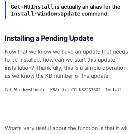
Get-WUInstall
is actually an alias for the
Install-WindowsUpdate
command.
Installing a Pending Update
Now that we know we have an update that needs
to be installed, how can we start this update
installation? Thankfully, this is a simple operation
as we know the KB number of the update.
What’s very useful about the function is that it will