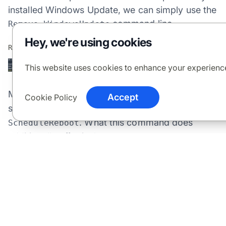
installed Windows Update, we can simply use the
command line.
Remove-WindowsUpdate
Hey, we're using cookies
This website uses cookies to enhance your experienc
Much like
this command
Get-WindowsUpdate
Accept
Cookie Policy
supports
,
, and
-AutoReboot
-ScheduleJob
-
. What this command does
ScheduleReboot
additionally offer is the
-IgnoreReboot
command which will perform the uninstall but not
schedule or force a reboot if the update asks for
it.
Adding a Service Provider