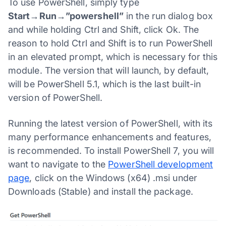
To use PowerShell, simply type
Start→Run→”powershell”
in the run dialog box
and while holding Ctrl and Shift, click Ok. The
reason to hold Ctrl and Shift is to run PowerShell
in an elevated prompt, which is necessary for this
module. The version that will launch, by default,
will be PowerShell 5.1, which is the last built-in
version of PowerShell.
Running the latest version of PowerShell, with its
many performance enhancements and features,
is recommended. To install PowerShell 7, you will
want to navigate to the
PowerShell development
page
, click on the Windows (x64) .msi under
Downloads (Stable) and install the package.