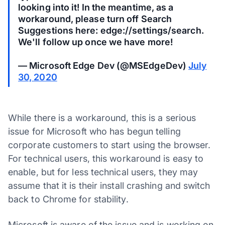
looking into it! In the meantime, as a
workaround, please turn off Search
Suggestions here: edge://settings/search.
We'll follow up once we have more!
— Microsoft Edge Dev (@MSEdgeDev)
July
30, 2020
While there is a workaround, this is a serious
issue for Microsoft who has begun telling
corporate customers to start using the browser.
For technical users, this workaround is easy to
enable, but for less technical users, they may
assume that it is their install crashing and switch
back to Chrome for stability.
Microsoft is aware of the issue and is working on