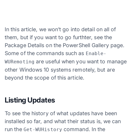
In this article, we won’t go into detail on all of
them, but if you want to go furthter, see the
Package Details on the PowerShell Gallery page.
Some of the commands such as
Enable-
are useful when you want to manage
WURemoting
other Windows 10 systems remotely, but are
beyond the scope of this article.
Listing Updates
To see the history of what updates have been
installed so far, and what their status is, we can
run the
command. In the
Get-WUHistory