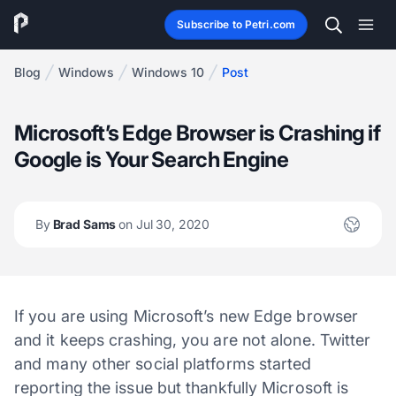
Subscribe to Petri.com
Blog
Windows
Windows 10
Post
Microsoft’s Edge Browser is Crashing if
Google is Your Search Engine
By
Brad Sams
on Jul 30, 2020
If you are using Microsoft’s new Edge browser
and it keeps crashing, you are not alone. Twitter
and many other social platforms started
reporting the issue but thankfully Microsoft is