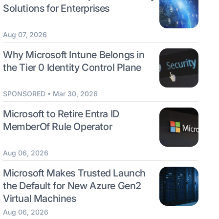
Solutions for Enterprises
Aug 07, 2026
Why Microsoft Intune Belongs in
the Tier 0 Identity Control Plane
SPONSORED • Mar 30, 2026
Microsoft to Retire Entra ID
MemberOf Rule Operator
Aug 06, 2026
Microsoft Makes Trusted Launch
the Default for New Azure Gen2
Virtual Machines
Aug 06, 2026