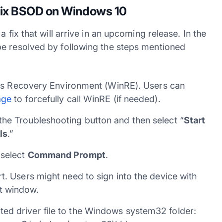
 fix BSOD on Windows 10
 fix that will arrive in an upcoming release. In the
be resolved by following the steps mentioned
dows Recovery Environment (WinRE). Users can
age
to forcefully call WinRE (if needed).
he Troubleshooting button and then select “
Start
ls
.”
 select
Command Prompt
.
t. Users might need to sign into the device with
t window.
ed driver file to the Windows system32 folder: