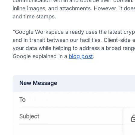
communication within and outside their domain. T
inline images, and attachments. However, it does
and time stamps.
“Google Workspace already uses the latest crypt
and in transit between our facilities. Client-side
your data while helping to address a broad ran
Google explained in a
blog post
.