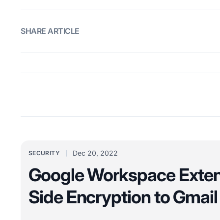
SHARE ARTICLE
Dec 20, 2022
SECURITY
Google Workspace Exten
Side Encryption to Gmail