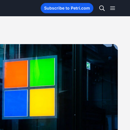
Subscribe to Petri.com