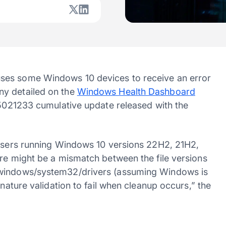
ses some Windows 10 devices to receive an error
ny detailed on the
Windows Health Dashboard
KB5021233 cumulative update released with the
 users running Windows 10 versions 22H2, 21H2,
ere might be a mismatch between the file versions
/windows/system32/drivers (assuming Windows is
gnature validation to fail when cleanup occurs,” the