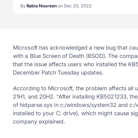
By
Rabia Noureen
on Dec 20, 2022
Microsoft has acknowledged a new bug that cau
with a Blue Screen of Death (BSOD). The compa
that the issue affects users who installed the 
December Patch Tuesday updates.
According to Microsoft, the problem affects all
21H1, and 20H2. “After installing KB5021233, th
of hidparse.sys in c:/windows/system32 and c:
installed to your C: drive), which might cause si
company explained.