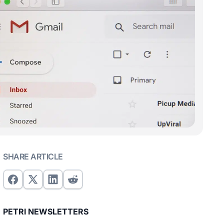
SHARE ARTICLE
PETRI NEWSLETTERS