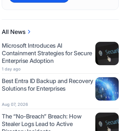
All News
Microsoft Introduces AI
Containment Strategies for Secure
Enterprise Adoption
1 day ago
Best Entra ID Backup and Recovery
Solutions for Enterprises
Aug 07, 2026
The “No-Breach” Breach: How
Stealer Logs Lead to Active