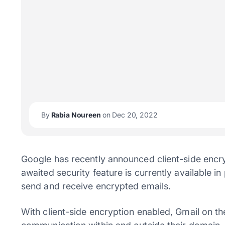
By
Rabia Noureen
on Dec 20, 2022
Google has recently announced client-side encry
awaited security feature is currently available in
send and receive encrypted emails.
With client-side encryption enabled, Gmail on t