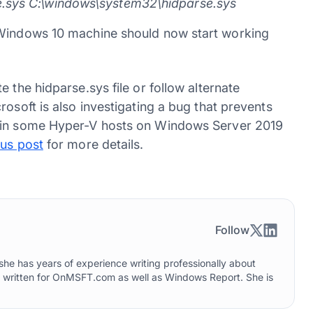
e.sys C:\windows\system32\hidparse.sys
 Windows 10 machine should now start working
 the hidparse.sys file or follow alternate
rosoft is also investigating a bug that prevents
) in some Hyper-V hosts on Windows Server 2019
us post
for more details.
Follow
he has years of experience writing professionally about
o written for OnMSFT.com as well as Windows Report. She is