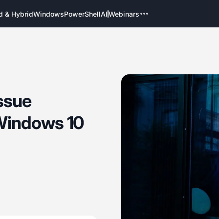
d & Hybrid
Windows
PowerShell
AI
Webinars
ssue
Windows 10