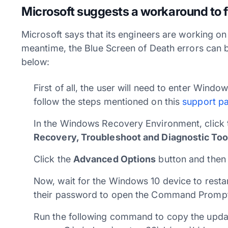
Microsoft suggests a workaround to
Microsoft says that its engineers are working on a
meantime, the Blue Screen of Death errors can 
below:
First of all, the user will need to enter Win
follow the steps mentioned on this
support p
In the Windows Recovery Environment, click t
Recovery, Troubleshoot and Diagnostic Too
Click the
Advanced Options
button and then
Now, wait for the Windows 10 device to restar
their password to open the Command Promp
Run the following command to copy the updat