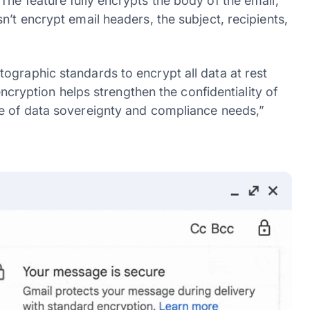
he feature fully encrypts the body of the email,
n’t encrypt email headers, the subject, recipients,
ographic standards to encrypt all data at rest
 encryption helps strengthen the confidentiality of
ge of data sovereignty and compliance needs,”