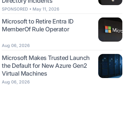
Directory Incidents
SPONSORED • May 11, 2026
Microsoft to Retire Entra ID
MemberOf Rule Operator
Aug 06, 2026
Microsoft Makes Trusted Launch
the Default for New Azure Gen2
Virtual Machines
Aug 06, 2026