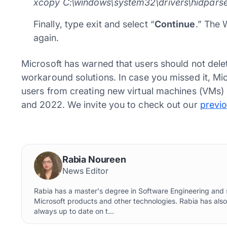
xcopy C:\windows\system32\drivers\hidpars
Finally, type exit and select “
Continue
.” The
again.
Microsoft has warned that users should not delete
workaround solutions. In case you missed it, Mic
users from creating new virtual machines (VMs
and 2022. We invite you to check out our
previo
Rabia Noureen
News Editor
Rabia has a master's degree in Software Engineering and s
Microsoft products and other technologies. Rabia has als
always up to date on t...