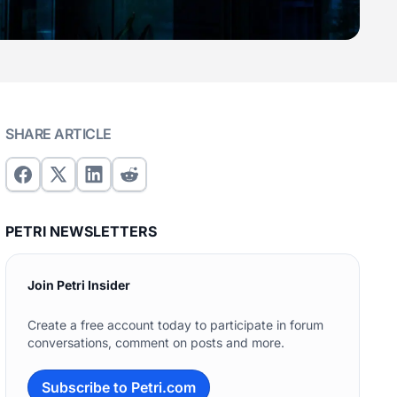
SHARE ARTICLE
PETRI NEWSLETTERS
Join Petri Insider
Create a free account today to participate in forum
conversations, comment on posts and more.
Subscribe to Petri.com