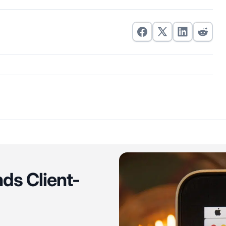
ds Client-