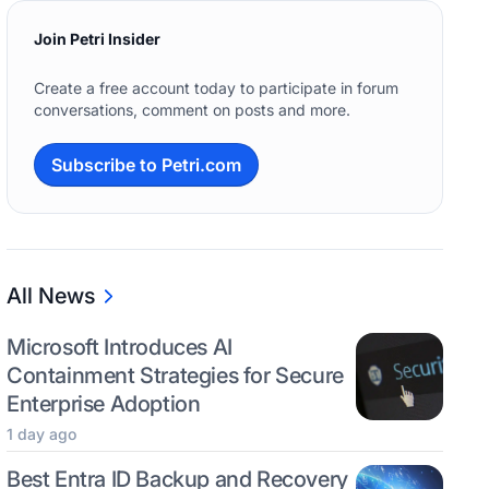
Join Petri Insider
Create a free account today to participate in forum
conversations, comment on posts and more.
Subscribe to Petri.com
All News
Microsoft Introduces AI
Containment Strategies for Secure
Enterprise Adoption
1 day ago
Best Entra ID Backup and Recovery