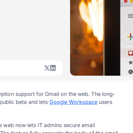
ption support for Gmail on the web. The long-
 public beta and lets
Google Workspace
users
he web now lets IT admins secure email