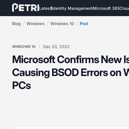
Latest
Identity Management
Microsoft 365
Clou
Blog
Windows
Windows 10
Post
Dec 20, 2022
WINDOWS 10
Microsoft Confirms New I
Causing BSOD Errors on 
PCs