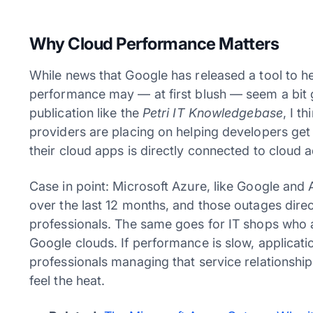
Why Cloud Performance Matters
While news that Google has released a tool to h
performance may — at first blush — seem a bit g
publication like the
Petri IT Knowledgebase
, I t
providers are placing on helping developers get
their cloud apps is directly connected to cloud 
Case in point: Microsoft Azure, like Google and
over the last 12 months, and those outages direc
professionals. The same goes for IT shops who a
Google clouds. If performance is slow, applicati
professionals managing that service relationship
feel the heat.