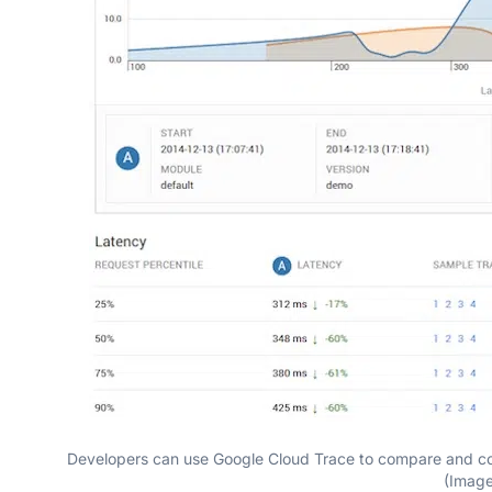
Developers can use Google Cloud Trace to compare and con
(Imag