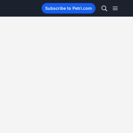
Subscribe to Petri.com