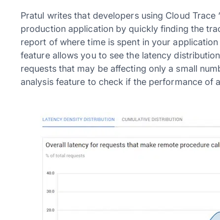
Pratul writes that developers using Cloud Trac
production application by quickly finding the tr
report of where time is spent in your application
feature allows you to see the latency distribution
requests that may be affecting only a small numb
analysis feature to check if the performance of a