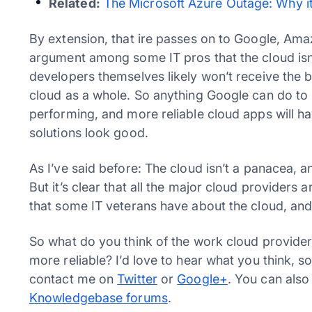
Related:
The Microsoft Azure Outage: Why 
By extension, that ire passes on to Google, Ama
argument among some IT pros that the cloud isn’
developers themselves likely won’t receive the b
cloud as a whole. So anything Google can do to h
performing, and more reliable cloud apps will h
solutions look good.
As I’ve said before: The cloud isn’t a panacea, a
But it’s clear that all the major cloud providers
that some IT veterans have about the cloud, and
So what do you think of the work cloud provider
more reliable? I’d love to hear what you think, 
contact me on
Twitter
or
Google+
. You can also
Knowledgebase forums
.