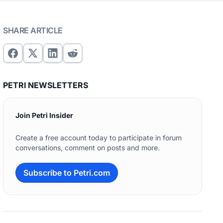
SHARE ARTICLE
PETRI NEWSLETTERS
Join Petri Insider
Create a free account today to participate in forum
conversations, comment on posts and more.
Subscribe to Petri.com