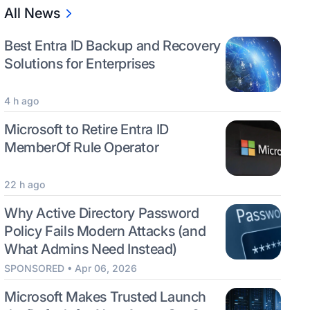
All News
Best Entra ID Backup and Recovery
Solutions for Enterprises
4 h ago
Microsoft to Retire Entra ID
MemberOf Rule Operator
22 h ago
Why Active Directory Password
Policy Fails Modern Attacks (and
What Admins Need Instead)
SPONSORED • Apr 06, 2026
Microsoft Makes Trusted Launch