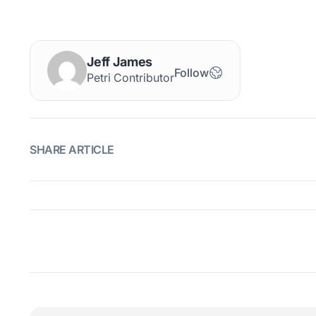
Jeff James
Follow
Petri Contributor
SHARE ARTICLE