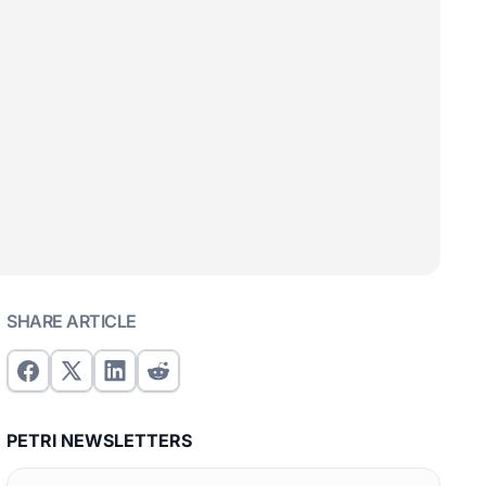
SHARE ARTICLE
PETRI NEWSLETTERS