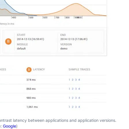
trast latency between applications and application versions.
e:
Google
)