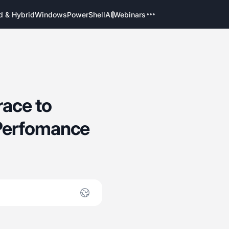
d & Hybrid
Windows
PowerShell
AI
Webinars
ace to
Perfomance