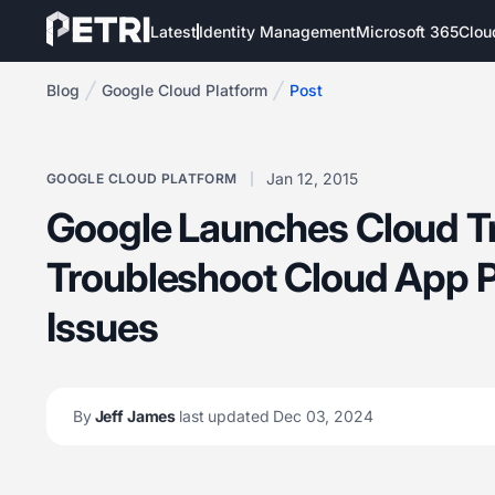
Latest
Identity Management
Microsoft 365
Clou
Blog
Google Cloud Platform
Post
Jan 12, 2015
GOOGLE CLOUD PLATFORM
Google Launches Cloud Tr
Troubleshoot Cloud App 
Issues
By
Jeff James
last updated Dec 03, 2024