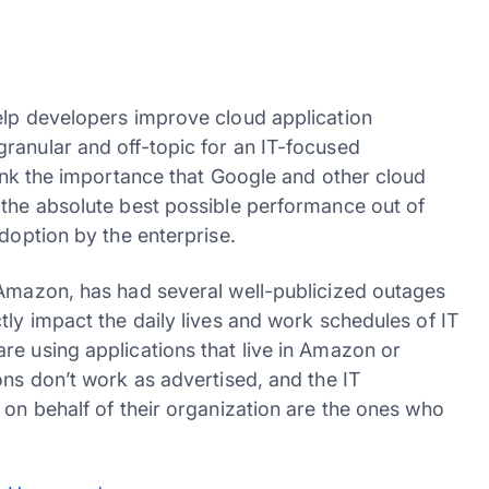
elp developers improve cloud application
ranular and off-topic for an IT-focused
hink the importance that Google and other cloud
 the absolute best possible performance out of
adoption by the enterprise.
 Amazon, has had several well-publicized outages
tly impact the daily lives and work schedules of IT
re using applications that live in Amazon or
ons don’t work as advertised, and the IT
 on behalf of their organization are the ones who