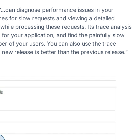
e “…can diagnose performance issues in your
aces for slow requests and viewing a detailed
 while processing these requests. Its trace analysis
 for your application, and find the painfully slow
er of your users. You can also use the trace
 new release is better than the previous release.”