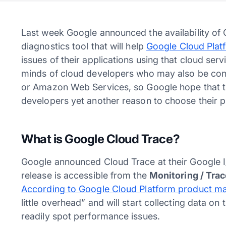
Last week Google announced the availability o
diagnostics tool that will help
Google Cloud Plat
issues of their applications using that cloud serv
minds of cloud developers who may also be consi
or Amazon Web Services, so Google hope that the
developers yet another reason to choose their 
What is Google Cloud Trace?
Google announced Cloud Trace at their Google I
release is accessible from the
Monitoring / Tra
According to Google Cloud Platform product ma
little overhead” and will start collecting data o
readily spot performance issues.