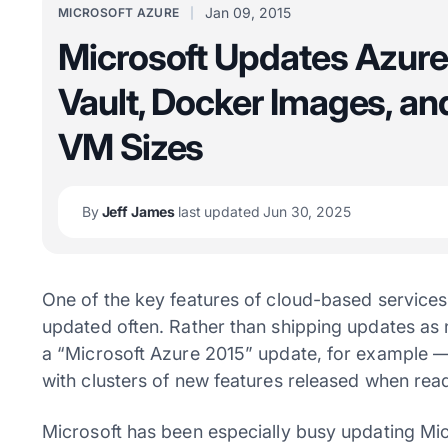
Jan 09, 2015
MICROSOFT AZURE
Microsoft Updates Azure
Vault, Docker Images, a
VM Sizes
By
Jeff James
last updated Jun 30, 2025
One of the key features of cloud-based services 
updated often. Rather than shipping updates a
a “Microsoft Azure 2015” update, for example 
with clusters of new features released when rea
Microsoft has been especially busy updating Micr