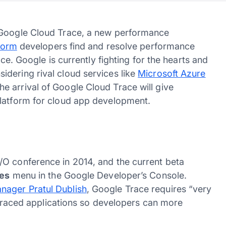
f Google Cloud Trace, a new performance
form
developers find and resolve performance
ice. Google is currently fighting for the hearts and
dering rival cloud services like
Microsoft Azure
 arrival of Google Cloud Trace will give
platform for cloud app development.
/O conference in 2014, and the current beta
ces
menu in the Google Developer’s Console.
nager Pratul Dublish
, Google Trace requires “very
n traced applications so developers can more