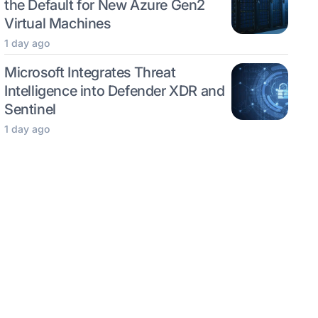
the Default for New Azure Gen2
Virtual Machines
1 day ago
Microsoft Integrates Threat
Intelligence into Defender XDR and
Sentinel
1 day ago