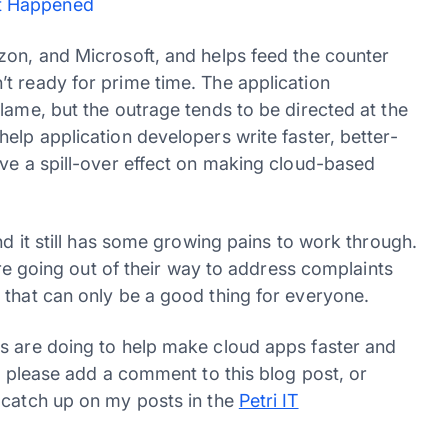
it Happened
zon, and Microsoft, and helps feed the counter
t ready for prime time. The application
lame, but the outrage tends to be directed at the
elp application developers write faster, better-
ave a spill-over effect on making cloud-based
nd it still has some growing pains to work through.
 are going out of their way to address complaints
 that can only be a good thing for everyone.
s are doing to help make cloud apps faster and
so please add a comment to this blog post, or
 catch up on my posts in the
Petri IT