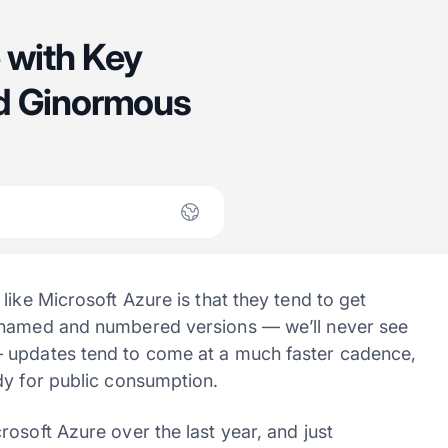
 with Key
nd Ginormous
like Microsoft Azure is that they tend to get
s named and numbered versions — we’ll never see
— updates tend to come at a much faster cadence,
dy for public consumption.
osoft Azure over the last year, and just