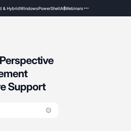
d & Hybrid
Windows
PowerShell
AI
Webinars
Perspective
gement
e Support