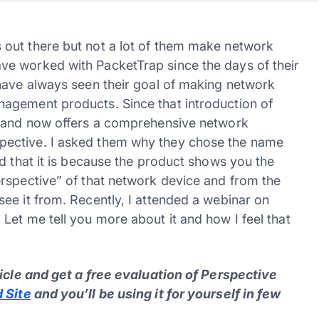
out there but not a lot of them make network
e worked with PacketTrap since the days of their
have always seen their goal of making network
agement products. Since that introduction of
y and now offers a comprehensive network
pective. I asked them why they chose the name
d that it is because the product shows you the
rspective” of that network device and from the
ee it from. Recently, I attended a webinar on
Let me tell you more about it and how I feel that
ticle and get a free evaluation of Perspective
 Site
and you’ll be using it for yourself in few