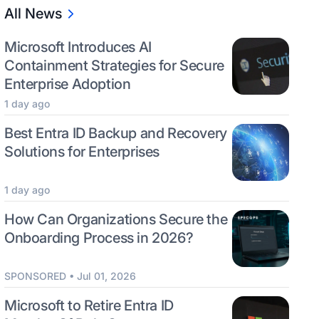
All News
Microsoft Introduces AI
Containment Strategies for Secure
Enterprise Adoption
1 day ago
Best Entra ID Backup and Recovery
Solutions for Enterprises
1 day ago
How Can Organizations Secure the
Onboarding Process in 2026?
SPONSORED • Jul 01, 2026
Microsoft to Retire Entra ID