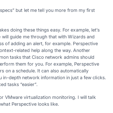
 “specs” but let me tell you more from my first
akes doing these things easy. For example, let’s
ve will guide me through that with Wizards and
s of adding an alert, for example. Perspective
context-related help along the way. Another
mon tasks that Cisco network admins should
perform them for you. For example, Perspective
rs on a schedule. It can also automatically
 in-depth network information in just a few clicks.
d tasks “easier”.
r VMware virtualization monitoring. I will talk
what Perspective looks like.