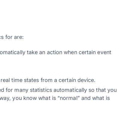
s for are:
omatically take an action when certain event
real time states from a certain device.
d for many statistics automatically so that you
 way, you know what is “normal” and what is