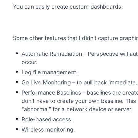
You can easily create custom dashboards:
Some other features that I didn’t capture graphic
Automatic Remediation – Perspective will aut
occur.
Log file management.
Go Live Monitoring – to pull back immediate, 
Performance Baselines – baselines are create
don’t have to create your own baseline. This
“abnormal” for a network device or server.
Role-based access.
Wireless monitoring.