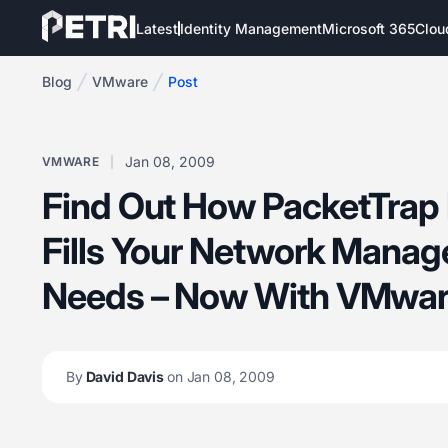
Latest
Identity Management
Microsoft 365
Clou
Blog
VMware
Post
Jan 08, 2009
VMWARE
Find Out How PacketTrap 
Fills Your Network Mana
Needs – Now With VMwar
By
David Davis
on Jan 08, 2009