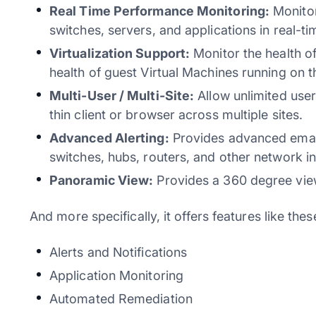
Real Time Performance Monitoring:
Monitor
switches, servers, and applications in real-ti
Virtualization Support:
Monitor the health 
health of guest Virtual Machines running on 
Multi-User / Multi-Site:
Allow unlimited user
thin client or browser across multiple sites.
Advanced Alerting:
Provides advanced email 
switches, hubs, routers, and other network in
Panoramic View:
Provides a 360 degree view
And more specifically, it offers features like thes
Alerts and Notifications
Application Monitoring
Automated Remediation