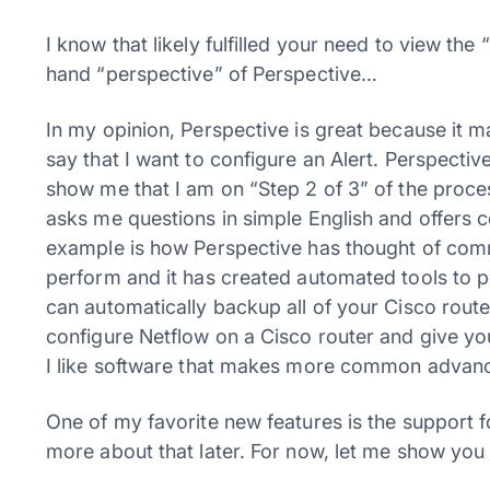
I know that likely fulfilled your need to view the
hand “perspective” of Perspective…
In my opinion, Perspective is great because it m
say that I want to configure an Alert. Perspecti
show me that I am on “Step 2 of 3” of the proces
asks me questions in simple English and offers 
example is how Perspective has thought of com
perform and it has created automated tools to 
can automatically backup all of your Cisco route
configure Netflow on a Cisco router and give you
I like software that makes more common advance
One of my favorite new features is the support fo
more about that later. For now, let me show you 