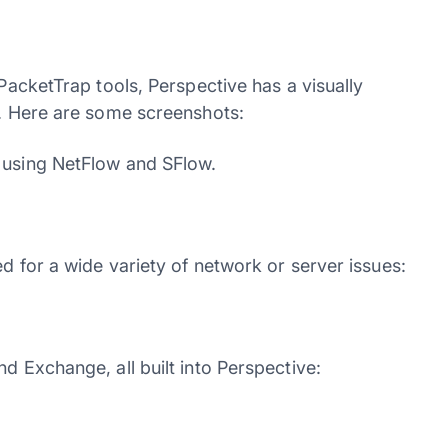
 PacketTrap tools, Perspective has a visually
e. Here are some screenshots:
g using NetFlow and SFlow.
d for a wide variety of network or server issues:
d Exchange, all built into Perspective: