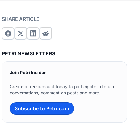
SHARE ARTICLE
PETRI NEWSLETTERS
Join Petri Insider
Create a free account today to participate in forum
conversations, comment on posts and more.
Subscribe to Petri.com