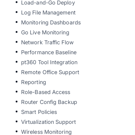
Load-and-Go Deploy
Log File Management
Monitoring Dashboards
Go Live Monitoring
Network Traffic Flow
Performance Baseline
pt360 Tool Integration
Remote Office Support
Reporting
Role-Based Access
Router Config Backup
Smart Policies
Virtualization Support
Wireless Monitoring