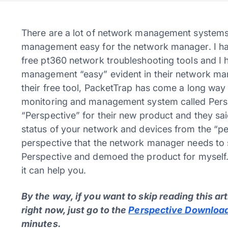
There are a lot of network management systems 
management easy for the network manager. I hav
free pt360 network troubleshooting tools and I 
management “easy” evident in their network man
their free tool, PacketTrap has come a long wa
monitoring and management system called Pers
“Perspective” for their new product and they sai
status of your network and devices from the “pe
perspective that the network manager needs to s
Perspective and demoed the product for myself. 
it can help you.
By the way, if you want to skip reading this ar
right now, just go to the
Perspective Download
minutes.