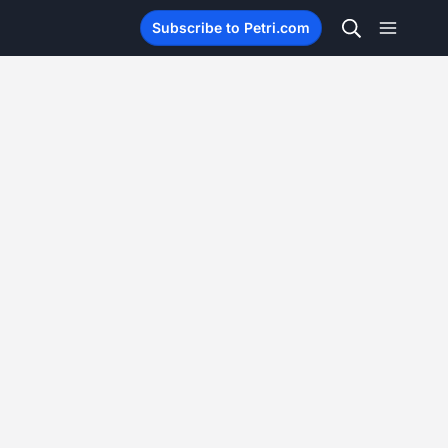
Subscribe to Petri.com