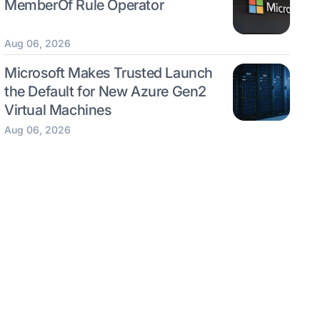
MemberOf Rule Operator
Aug 06, 2026
Microsoft Makes Trusted Launch
the Default for New Azure Gen2
Virtual Machines
Aug 06, 2026