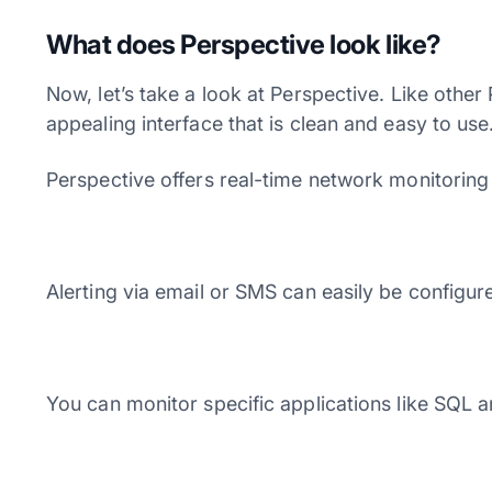
What does Perspective look like?
Now, let’s take a look at Perspective. Like other
appealing interface that is clean and easy to us
Perspective offers real-time network monitorin
Alerting via email or SMS can easily be configure
You can monitor specific applications like SQL an