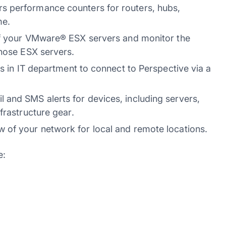
s performance counters for routers, hubs,
me.
of your VMware® ESX servers and monitor the
those ESX servers.
s in IT department to connect to Perspective via a
and SMS alerts for devices, including servers,
frastructure gear.
 of your network for local and remote locations.
e: