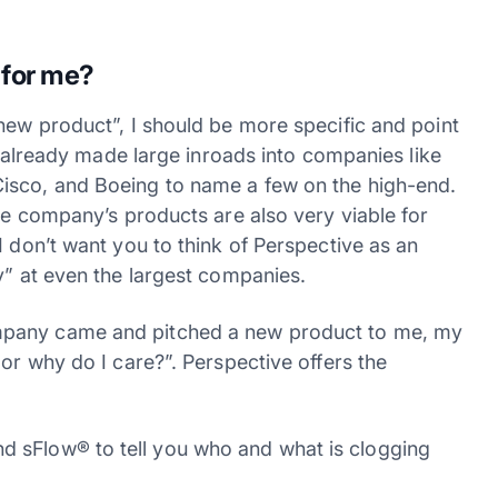
 for me?
new product”, I should be more specific and point
as already made large inroads into companies like
isco, and Boeing to name a few on the high-end.
the company’s products are also very viable for
I don’t want you to think of Perspective as an
y” at even the largest companies.
mpany came and pitched a new product to me, my
 or why do I care?”. Perspective offers the
d sFlow® to tell you who and what is clogging