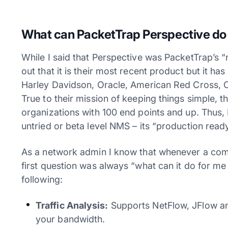
What can PacketTrap Perspective do
While I said that Perspective was PacketTrap’s “
out that it is their most recent product but it h
Harley Davidson, Oracle, American Red Cross, C
True to their mission of keeping things simple, 
organizations with 100 end points and up. Thus, 
untried or beta level NMS – its “production read
As a network admin I know that whenever a co
first question was always “what can it do for me
following:
Traffic Analysis:
Supports NetFlow, JFlow an
your bandwidth.