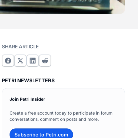
SHARE ARTICLE
PETRI NEWSLETTERS
Join Petri Insider
Create a free account today to participate in forum
conversations, comment on posts and more.
Subscribe to Petri.com