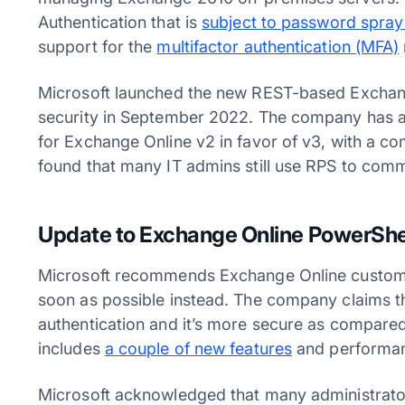
Authentication that is
subject to password spray
support for the
multifactor authentication (MFA)
Microsoft launched the new REST-based Excha
security in September 2022. The company has a
for Exchange Online v2 in favor of v3, with a co
found that many IT admins still use RPS to com
Update to Exchange Online PowerShe
Microsoft recommends Exchange Online custome
soon as possible instead. The company claims t
authentication and it’s more secure as compared
includes
a couple of new features
and performa
Microsoft acknowledged that many administrator