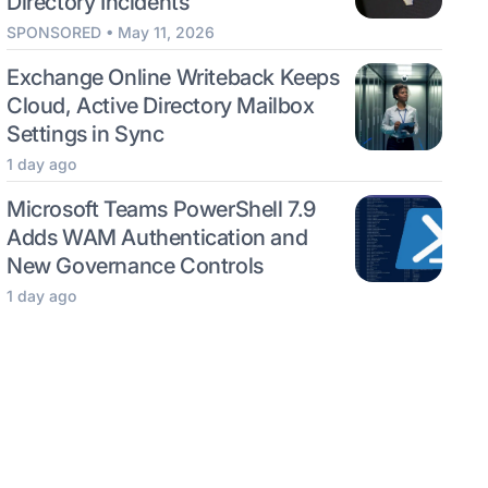
Directory Incidents
SPONSORED • May 11, 2026
Exchange Online Writeback Keeps
Cloud, Active Directory Mailbox
Settings in Sync
1 day ago
Microsoft Teams PowerShell 7.9
Adds WAM Authentication and
New Governance Controls
1 day ago