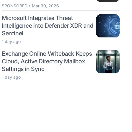
SPONSORED • Mar 30, 2026
Microsoft Integrates Threat
Intelligence into Defender XDR and
Sentinel
1 day ago
Exchange Online Writeback Keeps
Cloud, Active Directory Mailbox
Settings in Sync
1 day ago