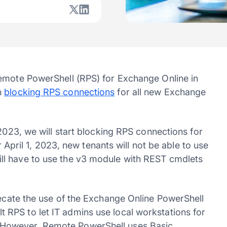
Remote PowerShell (RPS) for Exchange Online in
n
blocking RPS connections
for all new Exchange
 2023, we will start blocking RPS connections for
r April 1, 2023, new tenants will not be able to use
ll have to use the v3 module with REST cmdlets
cate the use of the Exchange Online PowerShell
RPS to let IT admins use local workstations for
However, Remote PowerShell uses Basic