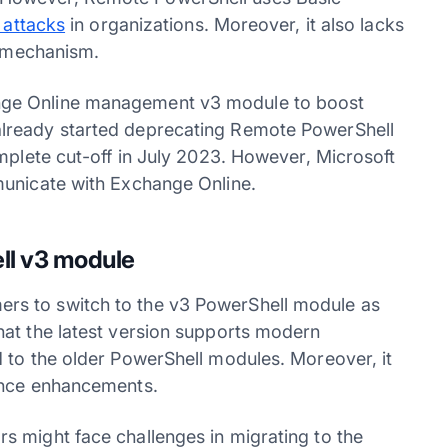
 attacks
in organizations. Moreover, it also lacks
mechanism.
nge Online management v3 module to boost
lready started deprecating Remote PowerShell
mplete cut-off in July 2023. However, Microsoft
municate with Exchange Online.
ll v3 module
rs to switch to the v3 PowerShell module as
hat the latest version supports modern
 to the older PowerShell modules. Moreover, it
nce enhancements.
s might face challenges in migrating to the