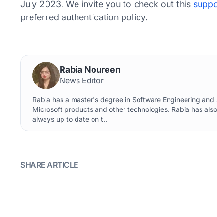
July 2023. We invite you to check out this
suppo
preferred authentication policy.
Rabia Noureen
News Editor
Rabia has a master's degree in Software Engineering and s
Microsoft products and other technologies. Rabia has als
always up to date on t...
SHARE ARTICLE