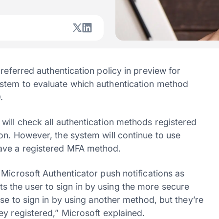
ferred authentication policy in preview for
stem to evaluate which authentication method
.
will check all authentication methods registered
on. However, the system will continue to use
ave a registered MFA method.
Microsoft Authenticator push notifications as
the user to sign in by using the more secure
ose to sign in by using another method, but they’re
ey registered,” Microsoft explained.