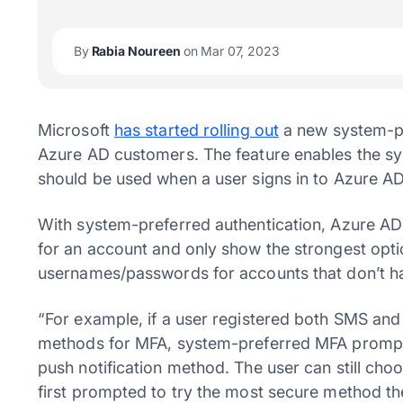
By
Rabia Noureen
on Mar 07, 2023
Microsoft
has started rolling out
a new system-pre
Azure AD customers. The feature enables the sy
should be used when a user signs in to Azure AD
With system-preferred authentication, Azure AD 
for an account and only show the strongest opti
usernames/passwords for accounts that don’t h
“For example, if a user registered both SMS and 
methods for MFA, system-preferred MFA prompts 
push notification method. The user can still cho
first prompted to try the most secure method th