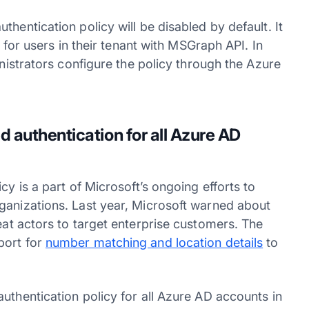
hentication policy will be disabled by default. It
e for users in their tenant with MSGraph API. In
inistrators configure the policy through the Azure
 authentication for all Azure AD
cy is a part of Microsoft’s ongoing efforts to
ganizations. Last year, Microsoft warned about
at actors to target enterprise customers. The
port for
number matching and location details
to
uthentication policy for all Azure AD accounts in