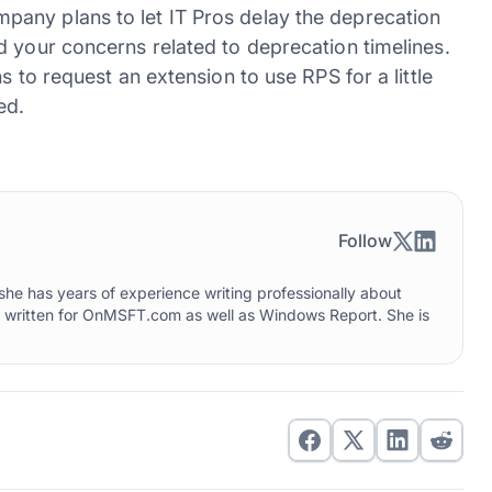
any plans to let IT Pros delay the deprecation
d your concerns related to deprecation timelines.
s to request an extension to use RPS for a little
ed.
Follow
he has years of experience writing professionally about
o written for OnMSFT.com as well as Windows Report. She is