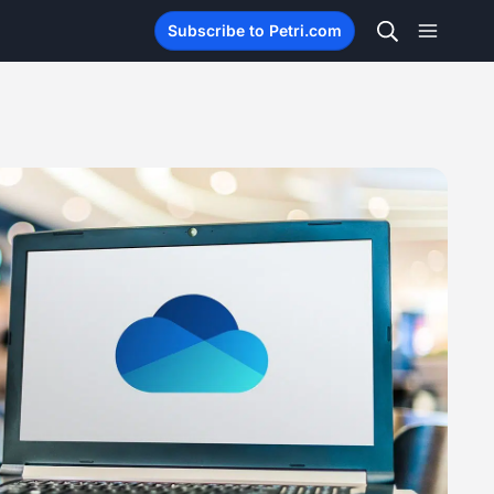
Subscribe to Petri.com