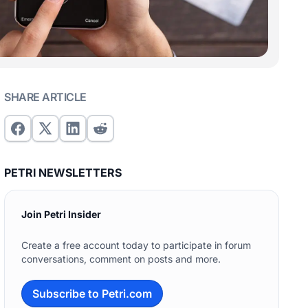
SHARE ARTICLE
PETRI NEWSLETTERS
Join Petri Insider
Create a free account today to participate in forum
conversations, comment on posts and more.
Subscribe to Petri.com