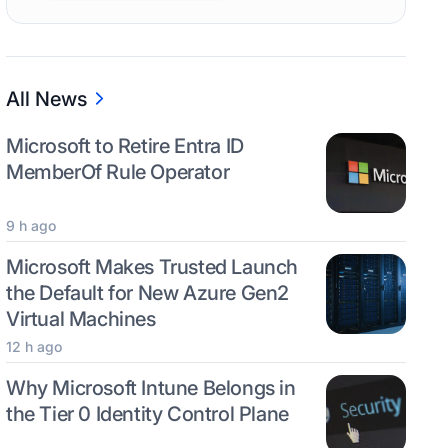
All News
Microsoft to Retire Entra ID
MemberOf Rule Operator
9 h ago
Microsoft Makes Trusted Launch
the Default for New Azure Gen2
Virtual Machines
12 h ago
Why Microsoft Intune Belongs in
the Tier 0 Identity Control Plane