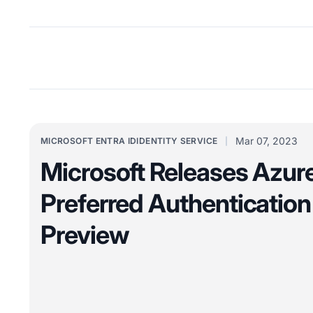
Mar 07, 2023
MICROSOFT ENTRA ID
IDENTITY SERVICE
Microsoft Releases Azu
Preferred Authentication 
Preview