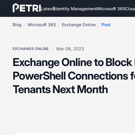
Latest
Identity Management
Microsoft 365
Clou
Blog
Microsoft 365
Exchange Online
Post
Mar 08, 2023
EXCHANGE ONLINE
Exchange Online to Bloc
PowerShell Connections 
Tenants Next Month