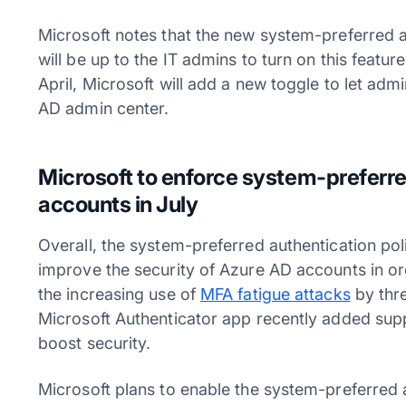
Microsoft notes that the new system-preferred aut
will be up to the IT admins to turn on this featur
April, Microsoft will add a new toggle to let adm
AD admin center.
Microsoft to enforce system-preferred
accounts in July
Overall, the system-preferred authentication poli
improve the security of Azure AD accounts in or
the increasing use of
MFA fatigue attacks
by thre
Microsoft Authenticator app recently added sup
boost security.
Microsoft plans to enable the system-preferred a