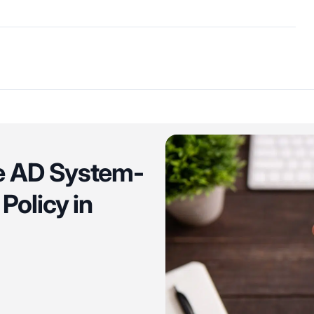
re AD System-
Policy in