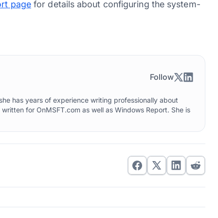
rt page
for details about configuring the system-
Follow
he has years of experience writing professionally about
o written for OnMSFT.com as well as Windows Report. She is