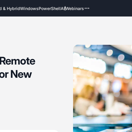
d & Hybrid
Windows
PowerShell
AI
Webinars
k Remote
for New