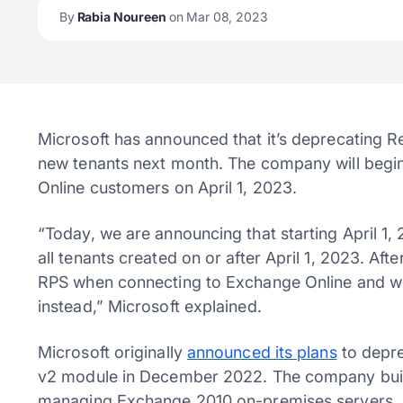
By
Rabia Noureen
on Mar 08, 2023
Microsoft has announced that it’s deprecating 
new tenants next month. The company will begi
Online customers on April 1, 2023.
“Today, we are announcing that starting April 1,
all tenants created on or after April 1, 2023. Afte
RPS when connecting to Exchange Online and wi
instead,” Microsoft explained.
Microsoft originally
announced its plans
to depre
v2 module in December 2022. The company built 
managing Exchange 2010 on-premises servers. 