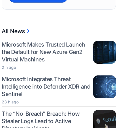
All News
Microsoft Makes Trusted Launch
the Default for New Azure Gen2
Virtual Machines
2 h ago
Microsoft Integrates Threat
Intelligence into Defender XDR and
Sentinel
23 h ago
The “No-Breach” Breach: How
Stealer Logs Lead to Active