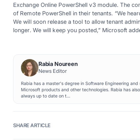
Exchange Online PowerShell v3 module. The comp
of Remote PowerShell in their tenants. “We hear
We will soon release a tool to allow tenant admin
longer. We will keep you posted,” Microsoft add
Rabia Noureen
News Editor
Rabia has a master's degree in Software Engineering and s
Microsoft products and other technologies. Rabia has als
always up to date on t...
SHARE ARTICLE