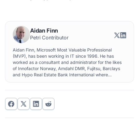
Aidan Finn
Petri Contributor
Aidan Finn, Microsoft Most Valuable Professional
(MVP), has been working in IT since 1996. He has
worked as a consultant and administrator for the likes
of Innofactor Norway, Amdahl DMR, Fujitsu, Barclays
and Hypo Real Estate Bank International where...