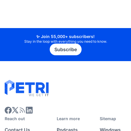
✨ Join 55,000+ subscribers!
Stay in the loop with everything you need to know.
Subscribe
Reach out
Learn more
Sitemap
Contact Us
Podcasts
Windows