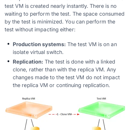
test VM is created nearly instantly. There is no
waiting to perform the test. The space consumed
by the test is minimized. You can perform the
test without impacting either:
Production systems:
The test VM is on an
isolate virtual switch.
Replication:
The test is done with a linked
clone, rather than with the replica VM. Any
changes made to the test VM do not impact
the replica VM or continuing replication.