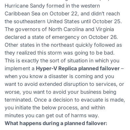
Hurricane Sandy formed in the western
Caribbean Sea on October 22, and didn’t reach
the southeastern United States until October 25.
The governors of North Carolina and Virginia
declared a state of emergency on October 26.
Other states in the northeast quickly followed as
they realized this storm was going to be bad.
This is exactly the sort of situation in which you
implement a
Hyper-V Replica planned failover
–
when you know a disaster is coming and you
want to avoid extended disruption to services, or
worse, you want to avoid your business being
terminated. Once a decision to evacuate is made,
you initiate the below process, and within
minutes you can get out of harms way.
What happens during a planned failover: