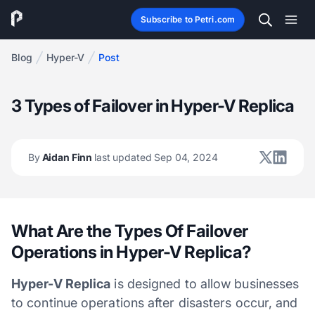
Subscribe to Petri.com
Blog
Hyper-V
Post
3 Types of Failover in Hyper-V Replica
By
Aidan Finn
last updated Sep 04, 2024
What Are the Types Of Failover
Operations in Hyper-V Replica?
Hyper-V Replica
is designed to allow businesses
to continue operations after disasters occur, and