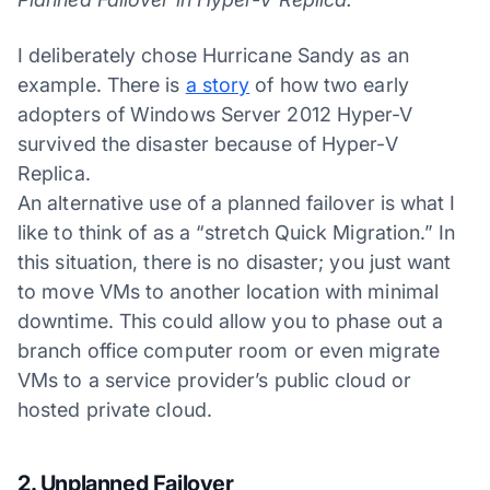
I deliberately chose Hurricane Sandy as an
example. There is
a story
of how two early
adopters of Windows Server 2012 Hyper-V
survived the disaster because of Hyper-V
Replica.
An alternative use of a planned failover is what I
like to think of as a “stretch Quick Migration.” In
this situation, there is no disaster; you just want
to move VMs to another location with minimal
downtime. This could allow you to phase out a
branch office computer room or even migrate
VMs to a service provider’s public cloud or
hosted private cloud.
2. Unplanned Failover