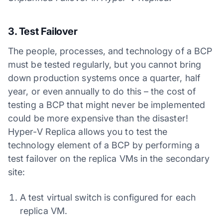
3. Test Failover
The people, processes, and technology of a BCP
must be tested regularly, but you cannot bring
down production systems once a quarter, half
year, or even annually to do this – the cost of
testing a BCP that might never be implemented
could be more expensive than the disaster!
Hyper-V Replica allows you to test the
technology element of a BCP by performing a
test failover on the replica VMs in the secondary
site:
A test virtual switch is configured for each
replica VM.