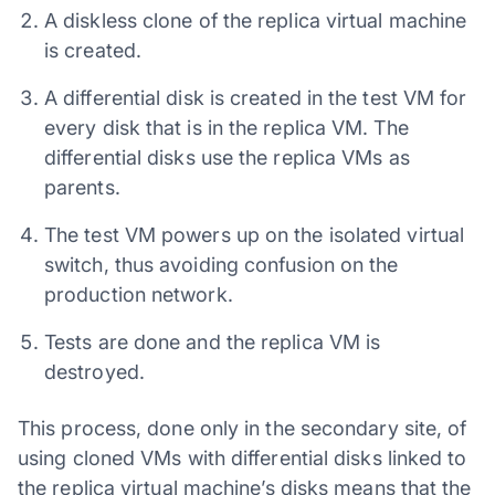
A diskless clone of the replica virtual machine
is created.
A differential disk is created in the test VM for
every disk that is in the replica VM. The
differential disks use the replica VMs as
parents.
The test VM powers up on the isolated virtual
switch, thus avoiding confusion on the
production network.
Tests are done and the replica VM is
destroyed.
This process, done only in the secondary site, of
using cloned VMs with differential disks linked to
the replica virtual machine’s disks means that the