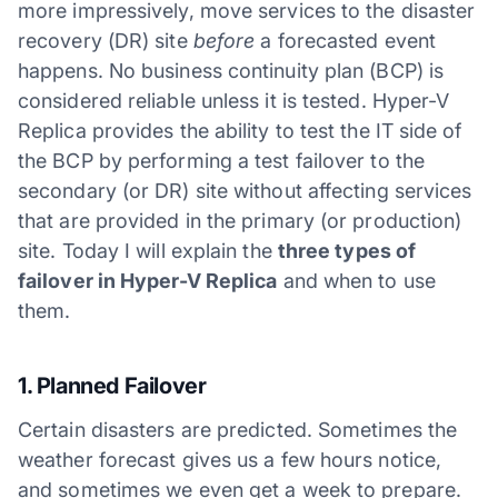
more impressively, move services to the disaster
recovery (DR) site
before
a forecasted event
happens. No business continuity plan (BCP) is
considered reliable unless it is tested. Hyper-V
Replica provides the ability to test the IT side of
the BCP by performing a test failover to the
secondary (or DR) site without affecting services
that are provided in the primary (or production)
site. Today I will explain the
three types of
failover in Hyper-V Replica
and when to use
them.
1. Planned Failover
Certain disasters are predicted. Sometimes the
weather forecast gives us a few hours notice,
and sometimes we even get a week to prepare.