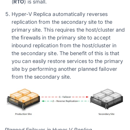
(
RTO
) is small.
Hyper-V Replica automatically reverses
replication from the secondary site to the
primary site. This requires the host/cluster and
the firewalls in the primary site to accept
inbound replication from the host/cluster in
the secondary site. The benefit of this is that
you can easily restore services to the primary
site by performing another planned failover
from the secondary site.
Planned Failover in Hyper-V Replica.