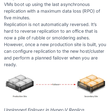
VMs boot up using the last asynchronous
replication with a maximum data loss (RPO) of
five minutes.
Replication is not automatically reversed. It’s
hard to reverse replication to an office that is
now a pile of rubble or smoldering ashes.
However, once a new production site is built, you
can configure replication to the new host/cluster
and perform a planned failover when you are
ready.
Unplanned Failover in Hyper-V Replica.