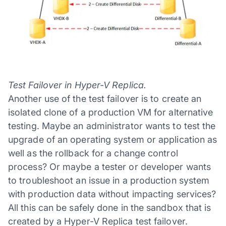
Test Failover in Hyper-V Replica.
Another use of the test failover is to create an
isolated clone of a production VM for alternative
testing. Maybe an administrator wants to test the
upgrade of an operating system or application as
well as the rollback for a change control
process? Or maybe a tester or developer wants
to troubleshoot an issue in a production system
with production data without impacting services?
All this can be safely done in the sandbox that is
created by a Hyper-V Replica test failover.