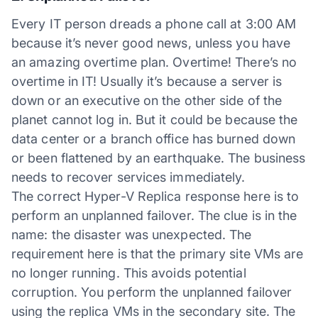
Every IT person dreads a phone call at 3:00 AM
because it’s never good news, unless you have
an amazing overtime plan. Overtime! There’s no
overtime in IT! Usually it’s because a server is
down or an executive on the other side of the
planet cannot log in. But it could be because the
data center or a branch office has burned down
or been flattened by an earthquake. The business
needs to recover services immediately.
The correct Hyper-V Replica response here is to
perform an unplanned failover. The clue is in the
name: the disaster was unexpected. The
requirement here is that the primary site VMs are
no longer running. This avoids potential
corruption. You perform the unplanned failover
using the replica VMs in the secondary site. The