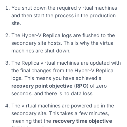
You shut down the required virtual machines
and then start the process in the production
site.
The Hyper-V Replica logs are flushed to the
secondary site hosts. This is why the virtual
machines are shut down.
The Replica virtual machines are updated with
the final changes from the Hyper-V Replica
logs. This means you have achieved a
recovery point objective
(
RPO
) of zero
seconds, and there is no data loss.
The virtual machines are powered up in the
secondary site. This takes a few minutes,
meaning that the
recovery time objective