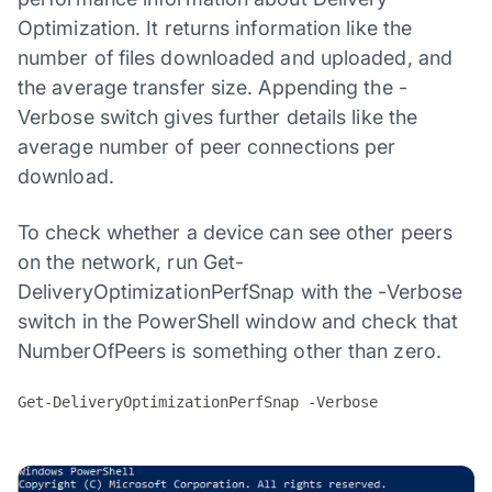
Optimization. It returns information like the
number of files downloaded and uploaded, and
the average transfer size. Appending the -
Verbose switch gives further details like the
average number of peer connections per
download.
To check whether a device can see other peers
on the network, run Get-
DeliveryOptimizationPerfSnap with the -Verbose
switch in the PowerShell window and check that
NumberOfPeers is something other than zero.
Get-DeliveryOptimizationPerfSnap -Verbose