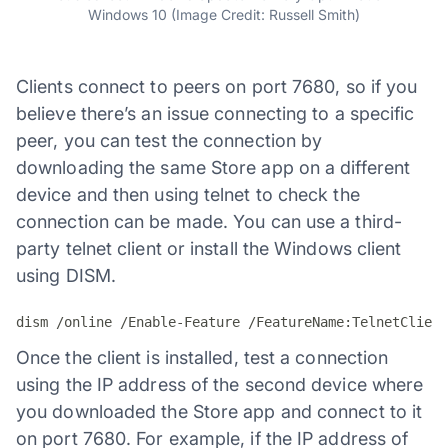
Windows 10 (Image Credit: Russell Smith)
Clients connect to peers on port 7680, so if you
believe there’s an issue connecting to a specific
peer, you can test the connection by
downloading the same Store app on a different
device and then using telnet to check the
connection can be made. You can use a third-
party telnet client or install the Windows client
using DISM.
dism /online /Enable-Feature /FeatureName:TelnetClient
Once the client is installed, test a connection
using the IP address of the second device where
you downloaded the Store app and connect to it
on port 7680. For example, if the IP address of