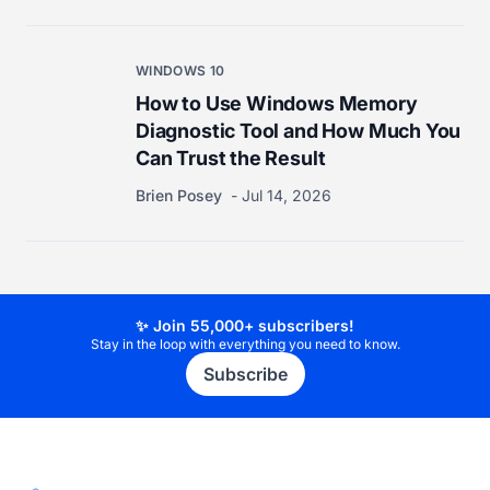
WINDOWS 10
How to Use Windows Memory
Diagnostic Tool and How Much You
Can Trust the Result
Brien Posey
Jul 14, 2026
✨ Join 55,000+ subscribers!
Stay in the loop with everything you need to know.
Subscribe