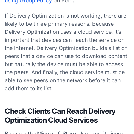
using Group Policy
on Petri.
If Delivery Optimization is not working, there are
likely to be three primary reasons. Because
Delivery Optimization uses a cloud service, it’s
important that devices can reach the service on
the Internet. Delivery Optimization builds a list of
peers that a device can use to download content
but naturally the device must be able to access
the peers. And finally, the cloud service must be
able to see peers on the network before it can
add them to its list.
Check Clients Can Reach Delivery
Optimization Cloud Services
Because the Microsoft Store also uses Delivery