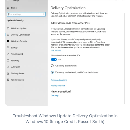
Troubleshoot Windows Update Delivery Optimization in
Windows 10 (Image Credit: Russell Smith)