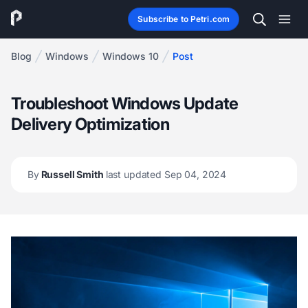
Subscribe to Petri.com
Blog
Windows
Windows 10
Post
Troubleshoot Windows Update
Delivery Optimization
By
Russell Smith
last updated Sep 04, 2024