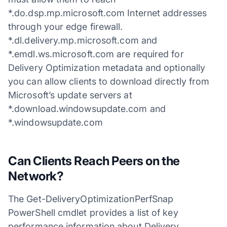
*.do.dsp.mp.microsoft.com Internet addresses
through your edge firewall.
*.dl.delivery.mp.microsoft.com and
*.emdl.ws.microsoft.com are required for
Delivery Optimization metadata and optionally
you can allow clients to download directly from
Microsoft’s update servers at
*.download.windowsupdate.com and
*.windowsupdate.com
Can Clients Reach Peers on the
Network?
The Get-DeliveryOptimizationPerfSnap
PowerShell cmdlet provides a list of key
performance information about Delivery