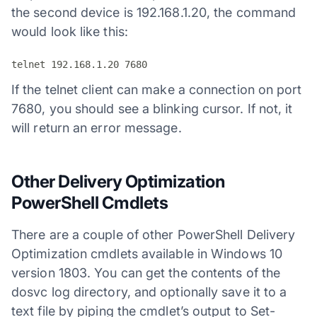
the second device is 192.168.1.20, the command
would look like this:
telnet 192.168.1.20 7680
If the telnet client can make a connection on port
7680, you should see a blinking cursor. If not, it
will return an error message.
Other Delivery Optimization
PowerShell Cmdlets
There are a couple of other PowerShell Delivery
Optimization cmdlets available in Windows 10
version 1803. You can get the contents of the
dosvc log directory, and optionally save it to a
text file by piping the cmdlet’s output to Set-