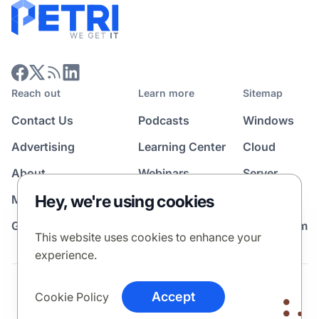
Reach out
Learn more
Sitemap
Contact Us
Podcasts
Windows
Advertising
Learning Center
Cloud
About
Webinars
Server
Hey, we're using cookies
Media Kit
All Topics
Guest Post Program
News Room
This website uses cookies to enhance your
experience.
Terms
Privacy Policy
Cookie Policy
Accept
Cookie Policy
© 2026 Petri Media LLC. All rights reserved.