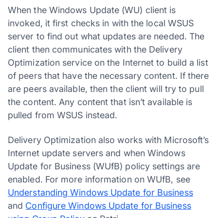
When the Windows Update (WU) client is
invoked, it first checks in with the local WSUS
server to find out what updates are needed. The
client then communicates with the Delivery
Optimization service on the Internet to build a list
of peers that have the necessary content. If there
are peers available, then the client will try to pull
the content. Any content that isn’t available is
pulled from WSUS instead.
Delivery Optimization also works with Microsoft’s
Internet update servers and when Windows
Update for Business (WUfB) policy settings are
enabled. For more information on WUfB, see
Understanding Windows Update for Business
and
Configure Windows Update for Business