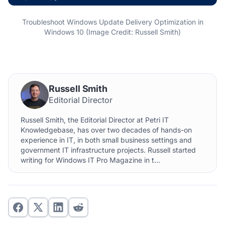
Troubleshoot Windows Update Delivery Optimization in
Windows 10 (Image Credit: Russell Smith)
Russell Smith
Editorial Director
Russell Smith, the Editorial Director at Petri IT
Knowledgebase, has over two decades of hands-on
experience in IT, in both small business settings and
government IT infrastructure projects. Russell started
writing for Windows IT Pro Magazine in t...