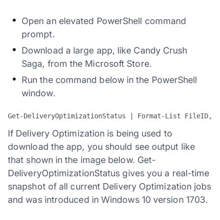
Open an elevated PowerShell command
prompt.
Download a large app, like Candy Crush
Saga, from the Microsoft Store.
Run the command below in the PowerShell
window.
Get-DeliveryOptimizationStatus | Format-List FileID,St
If Delivery Optimization is being used to
download the app, you should see output like
that shown in the image below. Get-
DeliveryOptimizationStatus gives you a real-time
snapshot of all current Delivery Optimization jobs
and was introduced in Windows 10 version 1703.