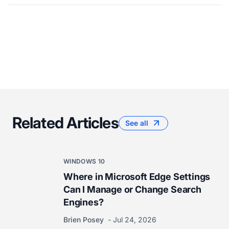
Related Articles
See all
WINDOWS 10
Where in Microsoft Edge Settings
Can I Manage or Change Search
Engines?
Brien Posey
Jul 24, 2026