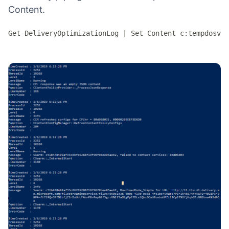
Content.
Get-DeliveryOptimizationLog | Set-Content c:tempdosvc.