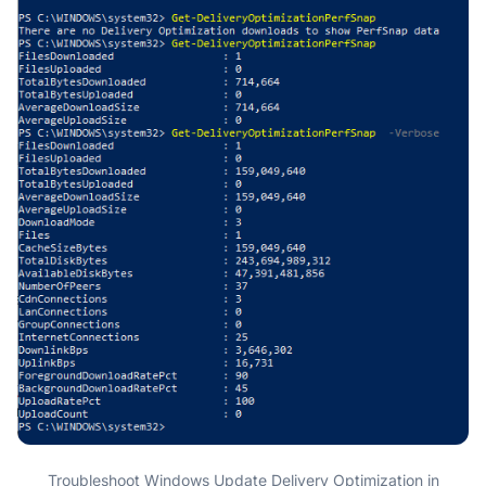
Troubleshoot Windows Update Delivery Optimization in