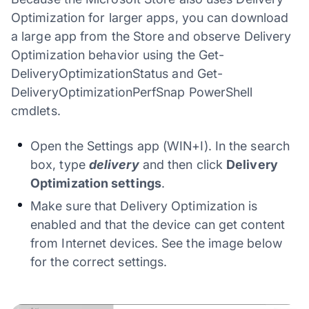
Optimization for larger apps, you can download
a large app from the Store and observe Delivery
Optimization behavior using the Get-
DeliveryOptimizationStatus and Get-
DeliveryOptimizationPerfSnap PowerShell
cmdlets.
Open the Settings app (WIN+I). In the search
box, type
delivery
and then click
Delivery
Optimization settings
.
Make sure that Delivery Optimization is
enabled and that the device can get content
from Internet devices. See the image below
for the correct settings.