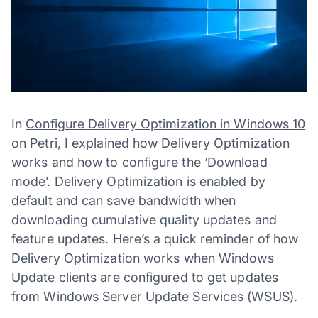
In
Configure Delivery Optimization in Windows 10
on Petri, I explained how Delivery Optimization
works and how to configure the ‘Download
mode’. Delivery Optimization is enabled by
default and can save bandwidth when
downloading cumulative quality updates and
feature updates. Here’s a quick reminder of how
Delivery Optimization works when Windows
Update clients are configured to get updates
from Windows Server Update Services (WSUS).