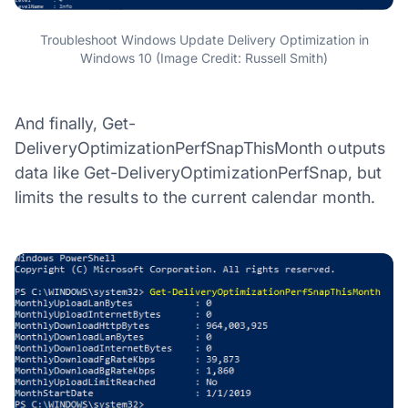
Troubleshoot Windows Update Delivery Optimization in
Windows 10 (Image Credit: Russell Smith)
And finally, Get-
DeliveryOptimizationPerfSnapThisMonth outputs
data like Get-DeliveryOptimizationPerfSnap, but
limits the results to the current calendar month.