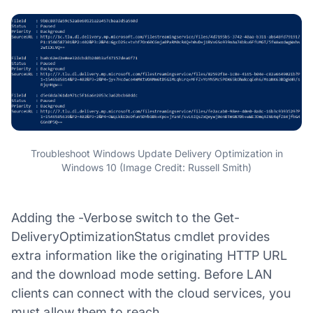
Troubleshoot Windows Update Delivery Optimization in
Windows 10 (Image Credit: Russell Smith)
Adding the -Verbose switch to the Get-
DeliveryOptimizationStatus cmdlet provides
extra information like the originating HTTP URL
and the download mode setting. Before LAN
clients can connect with the cloud services, you
must allow them to reach