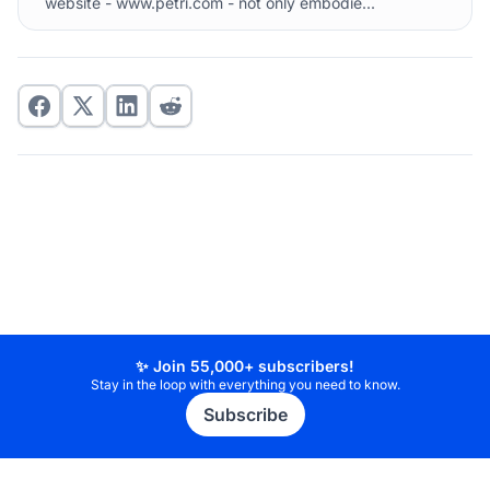
website - www.petri.com - not only embodie...
✨ Join 55,000+ subscribers!
Stay in the loop with everything you need to know.
Subscribe