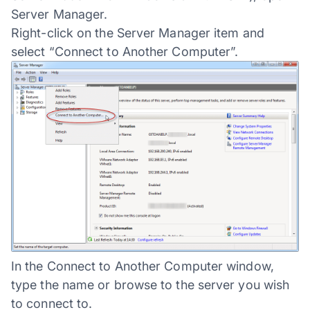
Server Manager.
Right-click on the Server Manager item and
select “Connect to Another Computer”.
In the Connect to Another Computer window,
type the name or browse to the server you wish
to connect to.