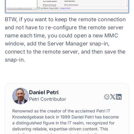
BTW, if you want to keep the remote connection
and not have to re-configure the remote server
name each time, you could open a new MMC
window, add the Server Manager snap-in,
connect to the remote server, and then save the
snap-in.
Daniel Petri
Petri Contributor
Renowned as the creator of the acclaimed Petri IT
Knowledgebase back in 1999 Daniel Petri has become
a distinguished figure in the IT realm, recognized for
delivering reliable, expertise-driven content. This