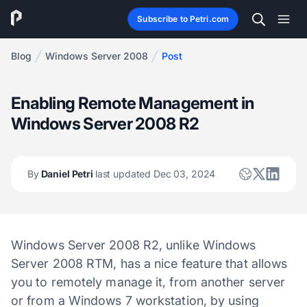
Subscribe to Petri.com
Blog
Windows Server 2008
Post
Enabling Remote Management in
Windows Server 2008 R2
By
Daniel Petri
last updated Dec 03, 2024
Windows Server 2008 R2, unlike Windows
Server 2008 RTM, has a nice feature that allows
you to remotely manage it, from another server
or from a Windows 7 workstation, by using