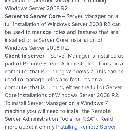
installed on another server that is running
Windows Server 2008 R2.
Server to Server Core
– Server Manager on a
full installation of Windows Server 2008 R2 can
be used to manage roles and features that are
installed on a Server Core installation of
Windows Server 2008 R2.
Client to server
– Server Manager is installed as
part of Remote Server Administration Tools on a
computer that is running Windows 7. This can be
used to manage roles and features on a
computer that is running either the full or Server
Core installations of Windows Server 2008 R2.
To install Server Manager on a Windows 7
machine you will need to install the Remote
Server Administration Tools (or RSAT). Read
more about it on my
Installing Remote Server