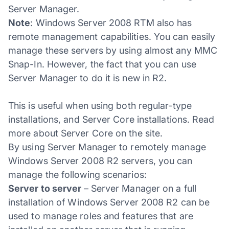
Server Manager.
Note
: Windows Server 2008 RTM also has
remote management capabilities. You can easily
manage these servers by using almost any MMC
Snap-In. However, the fact that you can use
Server Manager to do it is new in R2.
This is useful when using both regular-type
installations, and Server Core installations. Read
more about Server Core on the site.
By using Server Manager to remotely manage
Windows Server 2008 R2 servers, you can
manage the following scenarios:
Server to server
– Server Manager on a full
installation of Windows Server 2008 R2 can be
used to manage roles and features that are