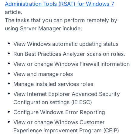
Administration Tools (RSAT) for Windows 7
article.
The tasks that you can perform remotely by
using Server Manager include:
View Windows automatic updating status
Run Best Practices Analyzer scans on roles.
View or change Windows Firewall information
View and manage roles
Manage installed services roles
View Internet Explorer Advanced Security
Configuration settings (IE ESC)
Configure Windows Error Reporting
View or change Windows Customer
Experience Improvement Program (CEIP)