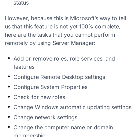
status
However, because this is Microsoft’s way to tell
us that this feature is not yet 100% complete,
here are the tasks that you cannot perform
remotely by using Server Manager:
Add or remove roles, role services, and
features
Configure Remote Desktop settings
Configure System Properties
Check for new roles
Change Windows automatic updating settings
Change network settings
Change the computer name or domain
membership