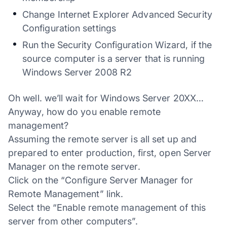
Change Internet Explorer Advanced Security
Configuration settings
Run the Security Configuration Wizard, if the
source computer is a server that is running
Windows Server 2008 R2
Oh well. we’ll wait for Windows Server 20XX…
Anyway, how do you enable remote
management?
Assuming the remote server is all set up and
prepared to enter production, first, open Server
Manager on the remote server.
Click on the “Configure Server Manager for
Remote Management” link.
Select the “Enable remote management of this
server from other computers”.