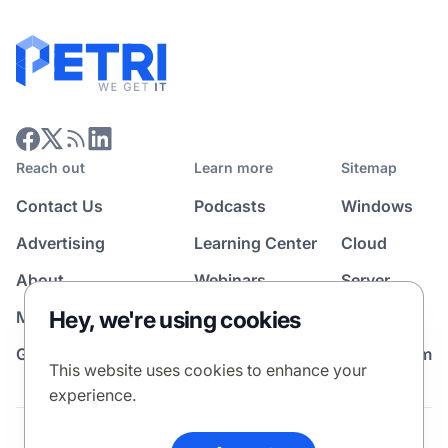
Reach out
Learn more
Sitemap
Contact Us
Podcasts
Windows
Advertising
Learning Center
Cloud
About
Webinars
Server
Hey, we're using cookies
Media Kit
All Topics
Guest Post Program
News Room
This website uses cookies to enhance your
experience.
Terms
Privacy Policy
Cookie Policy