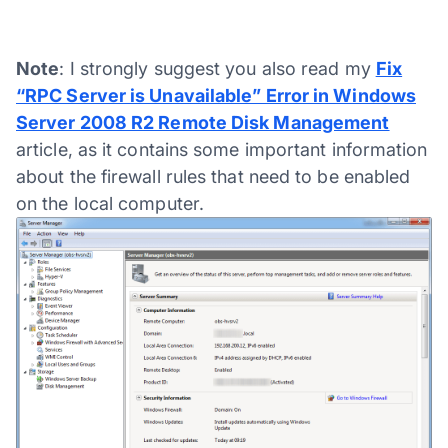
Note
: I strongly suggest you also read my
Fix
“RPC Server is Unavailable” Error in Windows
Server 2008 R2 Remote Disk Management
article, as it contains some important information
about the firewall rules that need to be enabled
on the local computer.