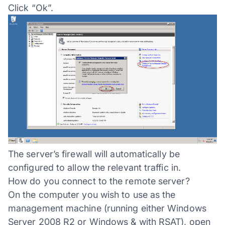
Click “Ok”.
The server’s firewall will automatically be
configured to allow the relevant traffic in.
How do you connect to the remote server?
On the computer you wish to use as the
management machine (running either Windows
Server 2008 R2 or Windows & with RSAT), open