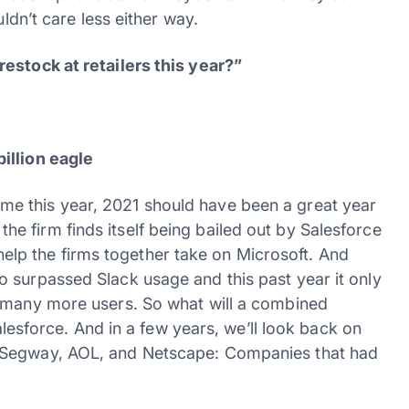
uldn’t care less either way.
estock at retailers this year?”
illion eagle
e this year, 2021 should have been a great year
d, the firm finds itself being bailed out by Salesforce
l help the firms together take on Microsoft. And
 surpassed Slack usage and this past year it only
d many more users. So what will a combined
Salesforce. And in a few years, we’ll look back on
 Segway, AOL, and Netscape: Companies that had