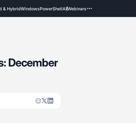
d & Hybrid
Windows
PowerShell
AI
Webinars
es: December