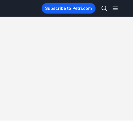
Subscribe to Petri.com