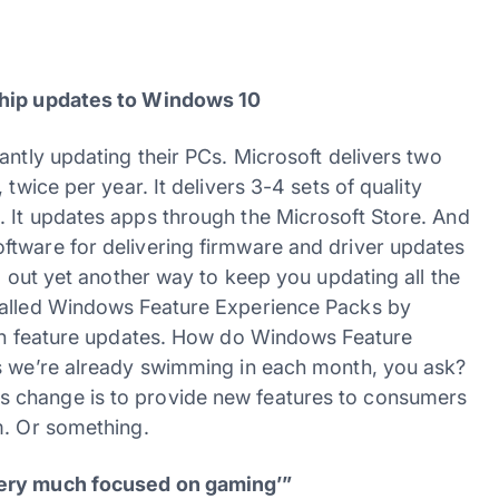
ship updates to Windows 10
antly updating their PCs. Microsoft delivers two
twice per year. It delivers 3-4 sets of quality
 It updates apps through the Microsoft Store. And
ftware for delivering firmware and driver updates
d out yet another way to keep you updating all the
called Windows Feature Experience Packs by
een feature updates. How do Windows Feature
es we’re already swimming in each month, you ask?
f this change is to provide new features to consumers
m. Or something.
very much focused on gaming’”