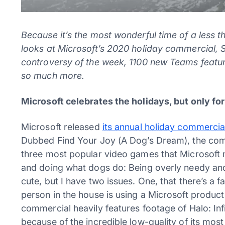
Because it’s the most wonderful time of a less t
looks at Microsoft’s 2020 holiday commercial, Sa
controversy of the week, 1100 new Teams featu
so much more.
Microsoft celebrates the holidays, but only f
Microsoft released
its annual holiday commercia
Dubbed Find Your Joy (A Dog’s Dream), the co
three most popular video games that Microsoft
and doing what dogs do: Being overly needy an
cute, but I have two issues. One, that there’s a 
person in the house is using a Microsoft product
commercial heavily features footage of Halo: In
because of the incredible low-quality of its mo