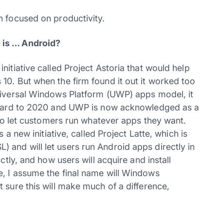
h focused on productivity.
 is … Android?
nitiative called Project Astoria that would help
10. But when the firm found it out it worked too
Universal Windows Platform (UWP) apps model, it
orward to 2020 and UWP is now acknowledged as a
n to let customers run whatever apps they want.
 a new initiative, called Project Latte, which is
and will let users run Android apps directly in
ctly, and how users will acquire and install
, I assume the final name will Windows
 sure this will make much of a difference,