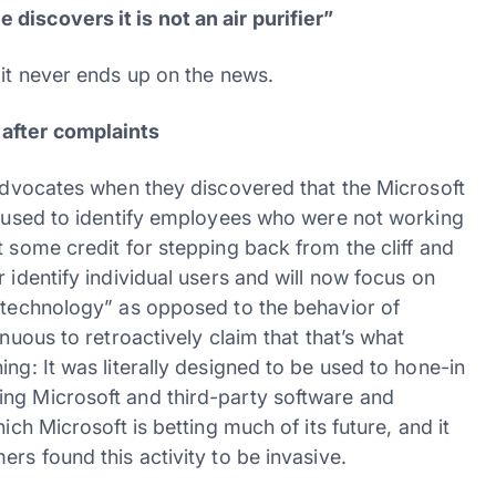
discovers it is not an air purifier”
 it never ends up on the news.
 after complaints
 advocates when they discovered that the Microsoft
be used to identify employees who were not working
t some credit for stepping back from the cliff and
 identify individual users and will now focus on
f technology” as opposed to the behavior of
enuous to retroactively claim that that’s what
ng: It was literally designed to be used to hone-in
ing Microsoft and third-party software and
ich Microsoft is betting much of its future, and it
rs found this activity to be invasive.