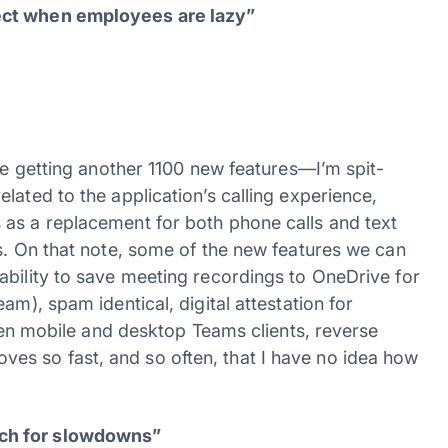
ect when employees are lazy”
are getting another 1100 new features—I’m spit-
lated to the application’s calling experience,
 as a replacement for both phone calls and text
s. On that note, some of the new features we can
ability to save meeting recordings to OneDrive for
am), spam identical, digital attestation for
ween mobile and desktop Teams clients, reverse
s so fast, and so often, that I have no idea how
ach for slowdowns”