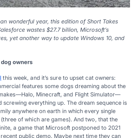
han wonderful year, this edition of Short Takes
lesforce wastes $27.7 billion, Microsoft’s
res, yet another way to update Windows 10, and
or dog owners
l
this week, and it’s sure to upset cat owners:
mmercial features some dogs dreaming about the
 makes—Halo, Minecraft, and Flight Simulator—
d screwing everything up. The dream sequence is
family anywhere on earth in which every single
 (three of which are games). And two, that the
finite, a game that Microsoft postponed to 2021
st recent public demo. Maybe next time they can