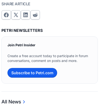
SHARE ARTICLE
PETRI NEWSLETTERS
Join Petri Insider
Create a free account today to participate in forum
conversations, comment on posts and more.
Subscribe to Petri.com
All News