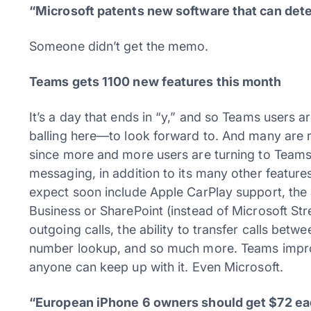
“Microsoft patents new software that can det
Someone didn’t get the memo.
Teams gets 1100 new features this month
It’s a day that ends in “y,” and so Teams users 
balling here—to look forward to. And many are re
since more and more users are turning to Teams
messaging, in addition to its many other feature
expect soon include Apple CarPlay support, the 
Business or SharePoint (instead of Microsoft Stre
outgoing calls, the ability to transfer calls bet
number lookup, and so much more. Teams improve
anyone can keep up with it. Even Microsoft.
“European iPhone 6 owners should get $72 e