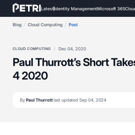
Latest
Identity Management
Microsoft 365
Clou
Blog
Cloud Computing
Post
Dec 04, 2020
CLOUD COMPUTING
Paul Thurrott’s Short Tak
4 2020
By
Paul Thurrott
last updated Sep 04, 2024