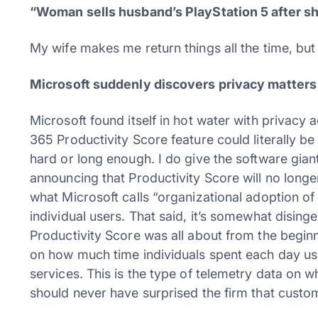
“Woman sells husband’s PlayStation 5 after she 
My wife makes me return things all the time, but
Microsoft suddenly discovers privacy matters
Microsoft found itself in hot water with privacy
365 Productivity Score feature could literally 
hard or long enough. I do give the software gian
announcing that Productivity Score will no longer
what Microsoft calls “organizational adoption o
individual users. That said, it’s somewhat dising
Productivity Score was all about from the beginni
on how much time individuals spent each day us
services. This is the type of telemetry data on wh
should never have surprised the firm that custome