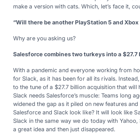
make a version with cats. Which, let’s face it, co
“Will there be another PlayStation 5 and Xbox r
Why are you asking us?
Salesforce combines two turkeys into a $27.7 b
With a pandemic and everyone working from hom
for Slack, as it has been for all its rivals. Instea
to the tune of a $27.7 billion acquisition that wil
Slack needs Salesforce’s muscle: Teams long ago
widened the gap as it piled on new features an
Salesforce and Slack look like? It will look like 
Slack in the same way we do today with Yahoo,
a great idea and then just disappeared.