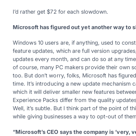
I’d rather get $72 for each slowdown.
Microsoft has figured out yet another way to 
Windows 10 users are, if anything, used to const
feature updates, which are full version upgrades, 
updates every month, and can do so at any time.
of course, many PC makers provide their own so
too. But don’t worry, folks, Microsoft has figure
time. It’s introducing a new update mechanism 
which it will deliver smaller new features betw
Experience Packs differ from the quality updat
Well, it’s subtle. But I think part of the point o
while giving businesses a way to opt-out of the
“Microsoft’s CEO says the company is ‘very, 