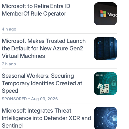
Microsoft to Retire Entra ID
MemberOf Rule Operator
4 h ago
Microsoft Makes Trusted Launch
the Default for New Azure Gen2
Virtual Machines
7 h ago
Seasonal Workers: Securing
Temporary Identities Created at
Speed
SPONSORED • Aug 03, 2026
Microsoft Integrates Threat
Intelligence into Defender XDR and
Sentinel