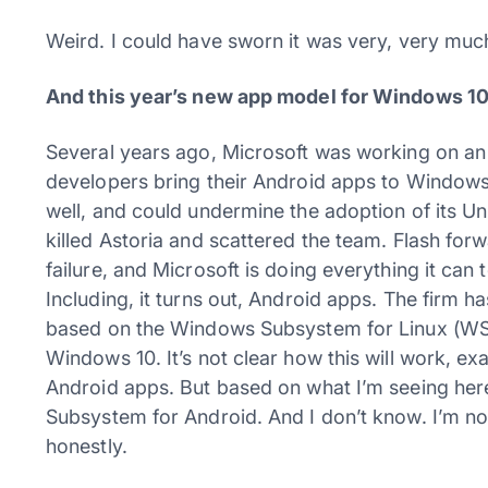
Weird. I could have sworn it was very, very muc
And this year’s new app model for Windows 10
Several years ago, Microsoft was working on an i
developers bring their Android apps to Windows 
well, and could undermine the adoption of its 
killed Astoria and scattered the team. Flash f
failure, and Microsoft is doing everything it ca
Including, it turns out, Android apps. The firm has
based on the Windows Subsystem for Linux (WSL) 
Windows 10. It’s not clear how this will work, exa
Android apps. But based on what I’m seeing here
Subsystem for Android. And I don’t know. I’m not
honestly.