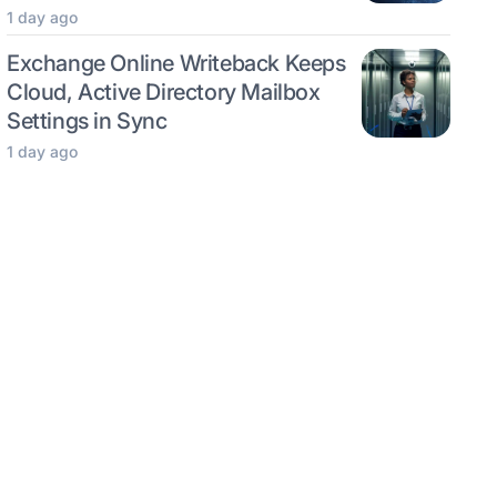
1 day ago
Exchange Online Writeback Keeps
Cloud, Active Directory Mailbox
Settings in Sync
1 day ago