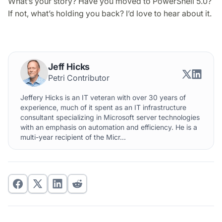
What’s your story? Have you moved to PowerShell 5.0?
If not, what’s holding you back? I’d love to hear about it.
Jeff Hicks
Petri Contributor
Jeffery Hicks is an IT veteran with over 30 years of
experience, much of it spent as an IT infrastructure
consultant specializing in Microsoft server technologies
with an emphasis on automation and efficiency. He is a
multi-year recipient of the Micr...