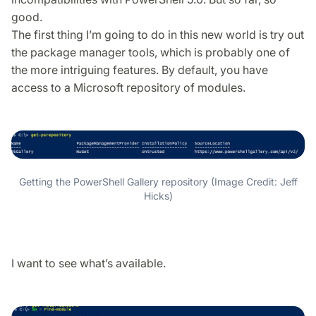
good.
The first thing I’m going to do in this new world is try out
the package manager tools, which is probably one of
the more intriguing features. By default, you have
access to a Microsoft repository of modules.
Getting the PowerShell Gallery repository (Image Credit: Jeff
Hicks)
I want to see what’s available.