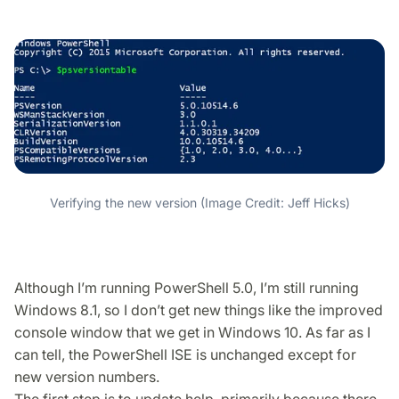
Verifying the new version (Image Credit: Jeff Hicks)
Although I’m running PowerShell 5.0, I’m still running
Windows 8.1, so I don’t get new things like the improved
console window that we get in Windows 10. As far as I
can tell, the PowerShell ISE is unchanged except for
new version numbers.
The first step is to update help, primarily because there