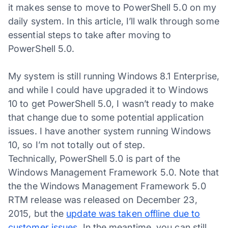
it makes sense to move to PowerShell 5.0 on my
daily system. In this article, I’ll walk through some
essential steps to take after moving to
PowerShell 5.0.
My system is still running Windows 8.1 Enterprise,
and while I could have upgraded it to Windows
10 to get PowerShell 5.0, I wasn’t ready to make
that change due to some potential application
issues. I have another system running Windows
10, so I’m not totally out of step.
Technically, PowerShell 5.0 is part of the
Windows Management Framework 5.0. Note that
the the Windows Management Framework 5.0
RTM release was released on December 23,
2015, but the
update was taken offline due to
customer issues
. In the meantime, you can still