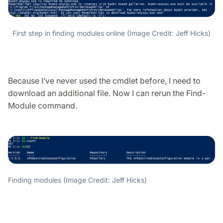
First step in finding modules online (Image Credit: Jeff Hicks)
Because I’ve never used the cmdlet before, I need to
download an additional file. Now I can rerun the Find-
Module command.
Finding modules (Image Credit: Jeff Hicks)