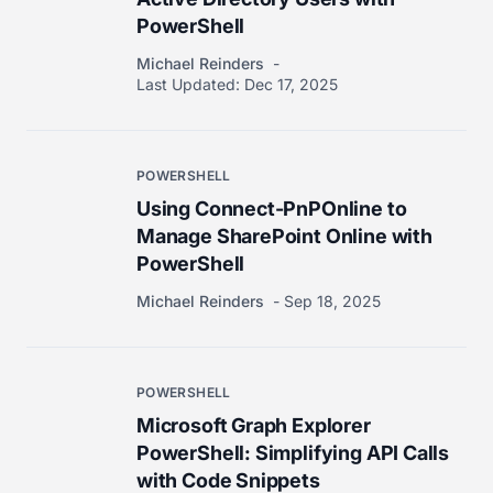
PowerShell
Michael Reinders
Last Updated:
Dec 17, 2025
POWERSHELL
Using Connect-PnPOnline to
Manage SharePoint Online with
PowerShell
Michael Reinders
Sep 18, 2025
POWERSHELL
Microsoft Graph Explorer
PowerShell: Simplifying API Calls
with Code Snippets