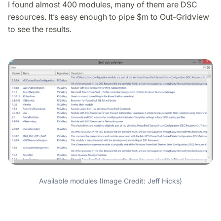
I found almost 400 modules, many of them are DSC
resources. It’s easy enough to pipe $m to Out-Gridview
to see the results.
Available modules (Image Credit: Jeff Hicks)