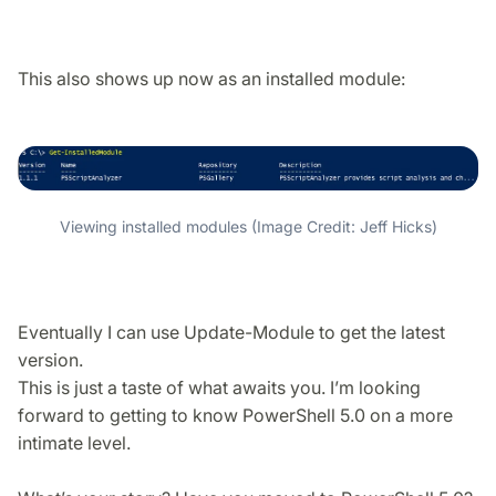
This also shows up now as an installed module:
Viewing installed modules (Image Credit: Jeff Hicks)
Eventually I can use Update-Module to get the latest
version.
This is just a taste of what awaits you. I’m looking
forward to getting to know PowerShell 5.0 on a more
intimate level.