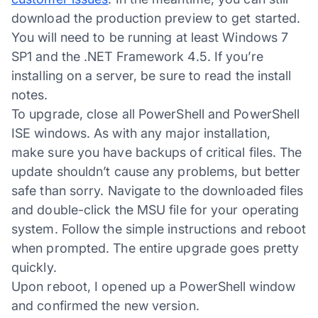
download the production preview to get started.
You will need to be running at least Windows 7
SP1 and the .NET Framework 4.5. If you’re
installing on a server, be sure to read the install
notes.
To upgrade, close all PowerShell and PowerShell
ISE windows. As with any major installation,
make sure you have backups of critical files. The
update shouldn’t cause any problems, but better
safe than sorry. Navigate to the downloaded files
and double-click the MSU file for your operating
system. Follow the simple instructions and reboot
when prompted. The entire upgrade goes pretty
quickly.
Upon reboot, I opened up a PowerShell window
and confirmed the new version.