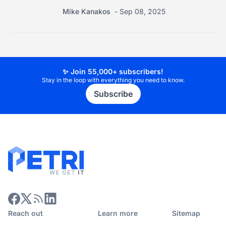
Mike Kanakos
Sep 08, 2025
✨ Join 55,000+ subscribers!
Stay in the loop with everything you need to know.
Subscribe
Reach out
Learn more
Sitemap