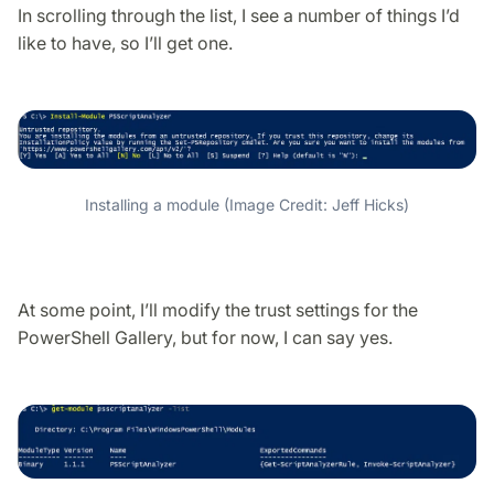
In scrolling through the list, I see a number of things I’d
like to have, so I’ll get one.
Installing a module (Image Credit: Jeff Hicks)
At some point, I’ll modify the trust settings for the
PowerShell Gallery, but for now, I can say yes.