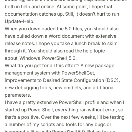
both in help and online. At some point, I hope that
documentation catches up. Still, it doesn’t hurt to run
Update-Help.
When you downloaded the 5.0 files, you should also
have pulled down a Word document with extensive
release notes. I hope you take a lunch break to skim
through it. You should also read the help topic
about_Windows_PowerShell_5.0.
What do you get for all this effort? A new package
management system with PowerShellGet,
improvements to Desired State Configuration (DSC),
new debugging tools, new cmdlets, and additional
parameters.
I have a pretty extensive PowerShell profile and when I
started up PowerShell, everything ran without error, so
that’s a positive. Over the next few weeks, I’ll be testing
a number of my scripts and tools for any bugs or
incompatibilities with PowerShell 5.0. But so far, so