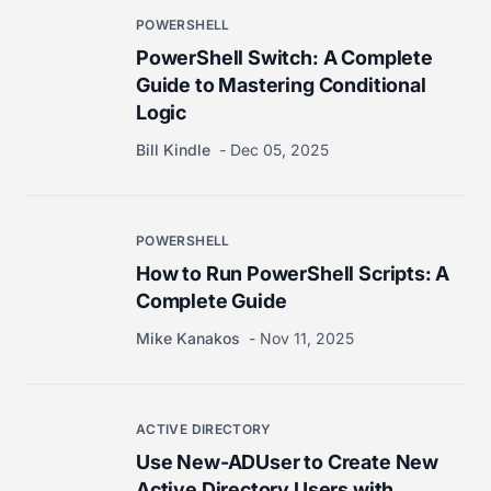
POWERSHELL
PowerShell Switch: A Complete
Guide to Mastering Conditional
Logic
Bill Kindle
Dec 05, 2025
POWERSHELL
How to Run PowerShell Scripts: A
Complete Guide
Mike Kanakos
Nov 11, 2025
ACTIVE DIRECTORY
Use New-ADUser to Create New
Active Directory Users with