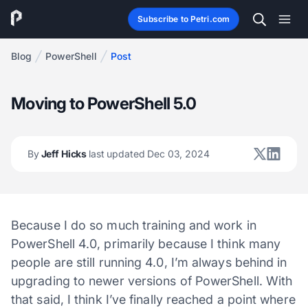
Subscribe to Petri.com
Blog
PowerShell
Post
Moving to PowerShell 5.0
By
Jeff Hicks
last updated Dec 03, 2024
Because I do so much training and work in
PowerShell 4.0, primarily because I think many
people are still running 4.0, I’m always behind in
upgrading to newer versions of PowerShell. With
that said, I think I’ve finally reached a point where