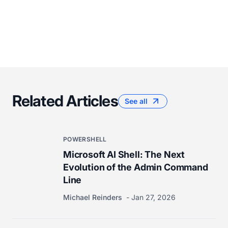
Related Articles
See all
POWERSHELL
Microsoft AI Shell: The Next
Evolution of the Admin Command
Line
Michael Reinders
Jan 27, 2026