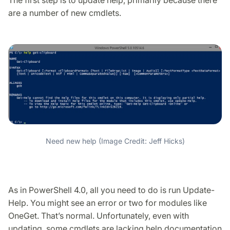
are a number of new cmdlets.
Need new help (Image Credit: Jeff Hicks)
As in PowerShell 4.0, all you need to do is run Update-
Help. You might see an error or two for modules like
OneGet. That’s normal. Unfortunately, even with
updating, some cmdlets are lacking help documentation