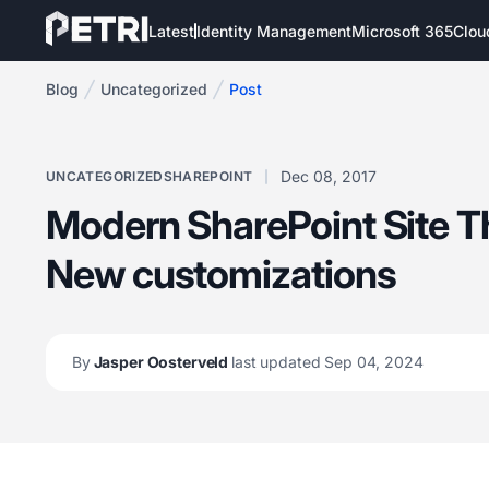
Latest
Identity Management
Microsoft 365
Clou
Blog
Uncategorized
Post
Dec 08, 2017
UNCATEGORIZED
SHAREPOINT
Modern SharePoint Site 
New customizations
By
Jasper Oosterveld
last updated Sep 04, 2024