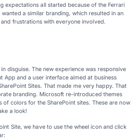
 expectations all started because of the Ferrari
wanted a similar branding, which resulted in an
 and frustrations with everyone involved.
g in disguise. The new experience was responsive
nt App and a user interface aimed at business
SharePoint Sites. That made me very happy. That
orate branding. Microsoft re-introduced themes
 of colors for the SharePoint sites. These are now
ake a look!
int Site, we have to use the wheel icon and click
ar: