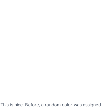
This is nice. Before, a random color was assigned