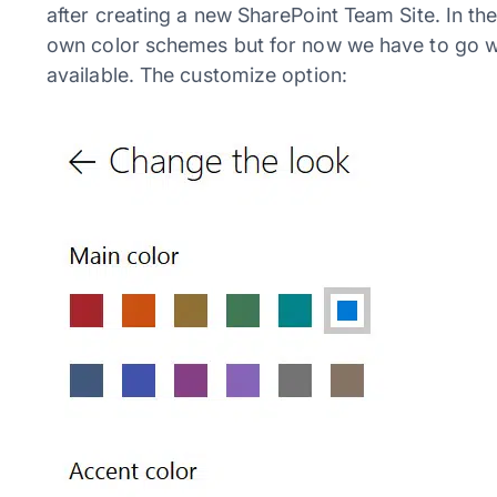
after creating a new SharePoint Team Site. In the
own color schemes but for now we have to go wi
available. The customize option: