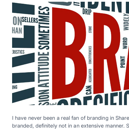
I have never been a real fan of branding in Shar
branded, definitely not in an extensive manner. 