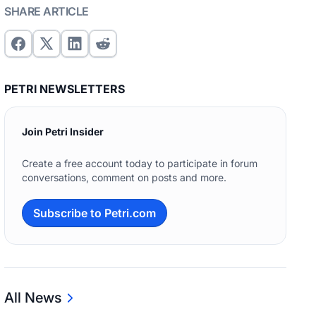
SHARE ARTICLE
PETRI NEWSLETTERS
Join Petri Insider
Create a free account today to participate in forum
conversations, comment on posts and more.
Subscribe to Petri.com
All News