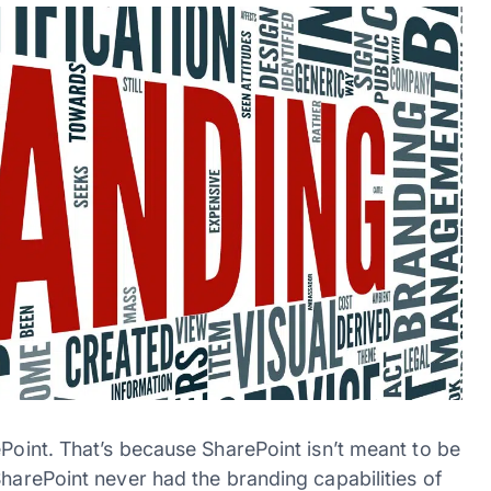
ePoint. That’s because SharePoint isn’t meant to be
SharePoint never had the branding capabilities of