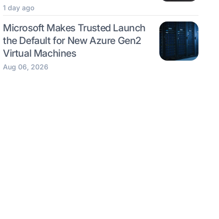
1 day ago
Microsoft Makes Trusted Launch
the Default for New Azure Gen2
Virtual Machines
Aug 06, 2026