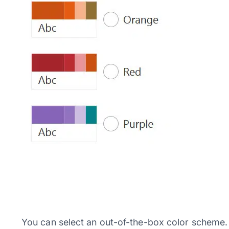
You can select an out-of-the-box color scheme. 