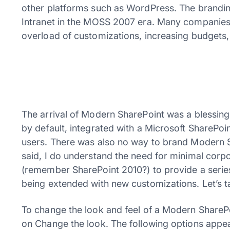
other platforms such as WordPress. The branding
Intranet in the MOSS 2007 era. Many companies 
overload of customizations, increasing budgets,
The arrival of Modern SharePoint was a blessin
by default, integrated with a Microsoft SharePoi
users. There was also no way to brand Modern 
said, I do understand the need for minimal corp
(remember SharePoint 2010?) to provide a series
being extended with new customizations. Let’s t
To change the look and feel of a Modern SharePo
on Change the look. The following options appe