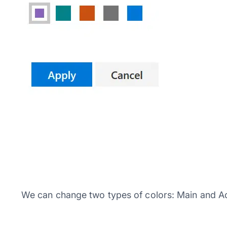
We can change two types of colors: Main and Ac