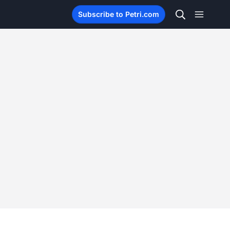
Subscribe to Petri.com