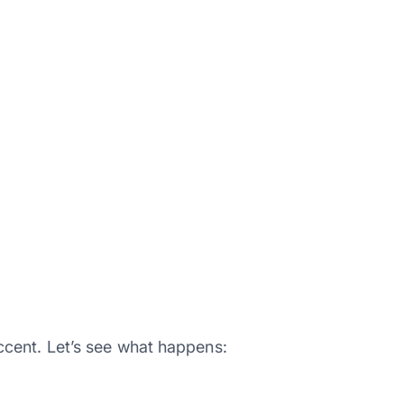
cent. Let’s see what happens: