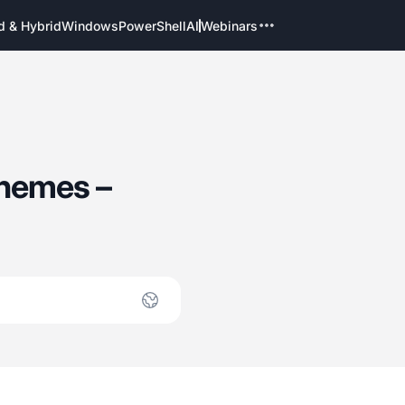
d & Hybrid
Windows
PowerShell
AI
Webinars
Themes –