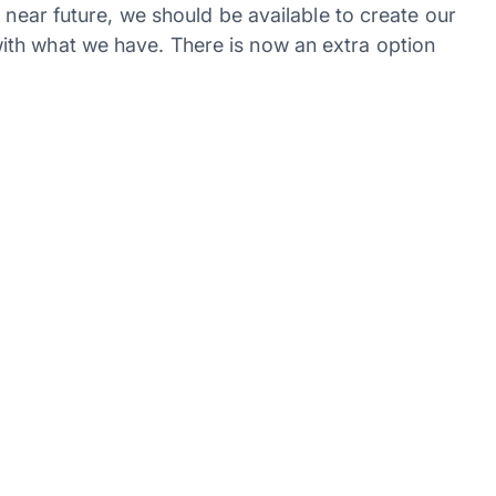
 near future, we should be available to create our
th what we have. There is now an extra option