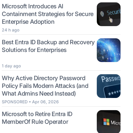
Microsoft Introduces AI
Containment Strategies for Secure
Enterprise Adoption
24 h ago
Best Entra ID Backup and Recovery
Solutions for Enterprises
1 day ago
Why Active Directory Password
Policy Fails Modern Attacks (and
What Admins Need Instead)
SPONSORED • Apr 06, 2026
Microsoft to Retire Entra ID
MemberOf Rule Operator