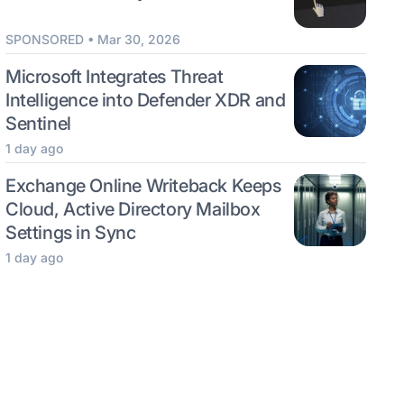
SPONSORED • Mar 30, 2026
Microsoft Integrates Threat
Intelligence into Defender XDR and
Sentinel
1 day ago
Exchange Online Writeback Keeps
Cloud, Active Directory Mailbox
Settings in Sync
1 day ago