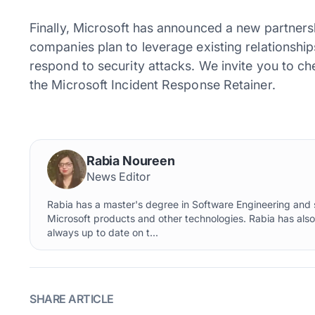
Finally, Microsoft has announced a new partners
companies plan to leverage existing relationship
respond to security attacks. We invite you to c
the Microsoft Incident Response Retainer.
Rabia Noureen
News Editor
Rabia has a master's degree in Software Engineering and s
Microsoft products and other technologies. Rabia has als
always up to date on t...
SHARE ARTICLE