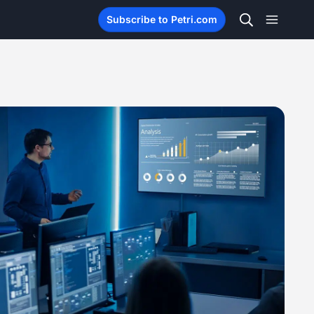
Subscribe to Petri.com