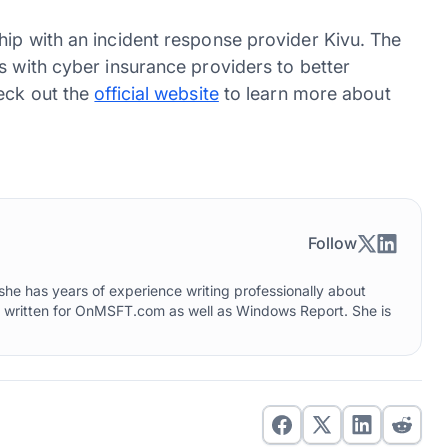
hip with an incident response provider Kivu. The
s with cyber insurance providers to better
heck out the
official website
to learn more about
Follow
he has years of experience writing professionally about
o written for OnMSFT.com as well as Windows Report. She is