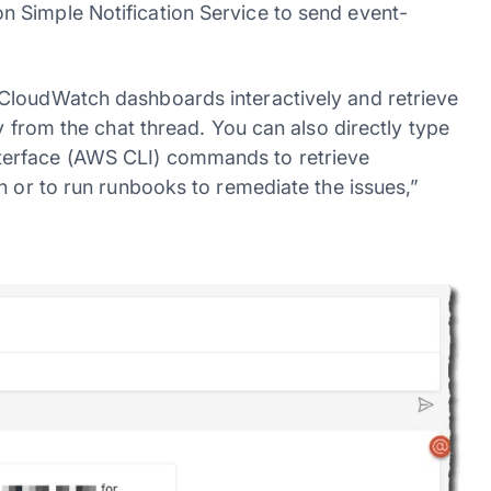
 Simple Notification Service to send event-
CloudWatch dashboards interactively and retrieve
y from the chat thread. You can also directly type
terface (AWS CLI) commands to retrieve
n or to run runbooks to remediate the issues,”