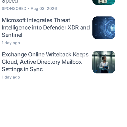
Speed
SPONSORED • Aug 03, 2026
Microsoft Integrates Threat
Intelligence into Defender XDR and
Sentinel
1 day ago
Exchange Online Writeback Keeps
Cloud, Active Directory Mailbox
Settings in Sync
1 day ago