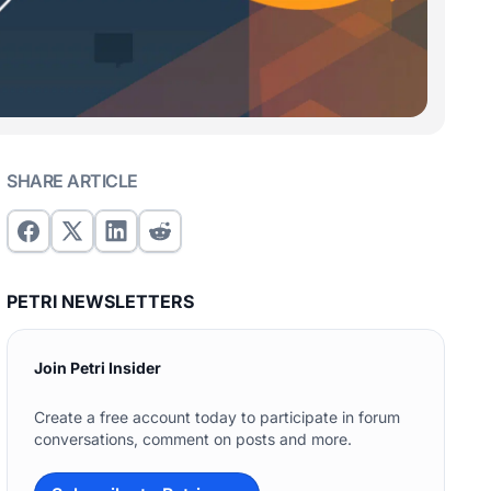
SHARE ARTICLE
PETRI NEWSLETTERS
Join Petri Insider
Create a free account today to participate in forum
conversations, comment on posts and more.