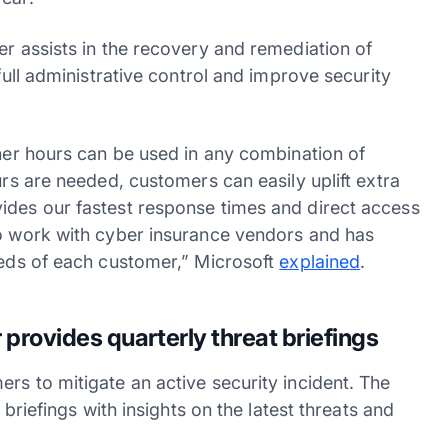
er assists in the recovery and remediation of
 full administrative control and improve security
iner hours can be used in any combination of
urs are needed, customers can easily uplift extra
ides our fastest response times and direct access
to work with cyber insurance vendors and has
needs of each customer,” Microsoft
explained
.
provides quarterly threat briefings
rs to mitigate an active security incident. The
 briefings with insights on the latest threats and