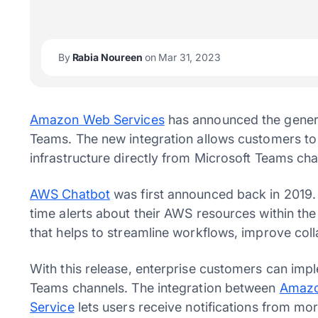
By
Rabia Noureen
on Mar 31, 2023
Amazon Web Services
has announced the general
Teams. The new integration allows customers to
infrastructure directly from Microsoft Teams cha
AWS Chatbot
was first announced back in 2019. 
time alerts about their AWS resources within the
that helps to streamline workflows, improve co
With this release, enterprise customers can imp
Teams channels. The integration between
Amazo
Service
lets users receive notifications from m