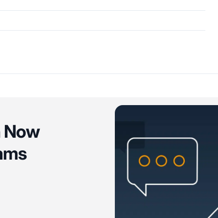
n Now
eams