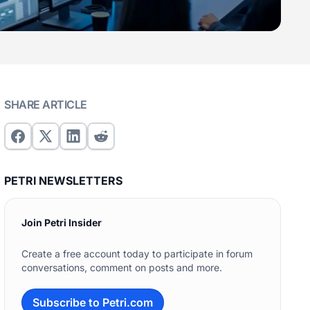
SHARE ARTICLE
PETRI NEWSLETTERS
Join Petri Insider
Create a free account today to participate in forum
conversations, comment on posts and more.
Subscribe to Petri.com