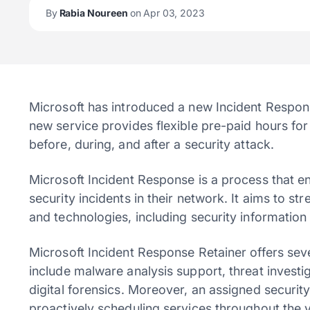
By
Rabia Noureen
on Apr 03, 2023
Microsoft has introduced a new Incident Respons
new service provides flexible pre-paid hours fo
before, during, and after a security attack.
Microsoft Incident Response is a process that en
security incidents in their network. It aims to s
and technologies, including security informati
Microsoft Incident Response Retainer offers seve
include malware analysis support, threat investi
digital forensics. Moreover, an assigned securit
proactively scheduling services throughout the y