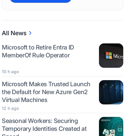
All News
Microsoft to Retire Entra ID
MemberOf Rule Operator
10 h ago
Microsoft Makes Trusted Launch
the Default for New Azure Gen2
Virtual Machines
12 h ago
Seasonal Workers: Securing
Temporary Identities Created at