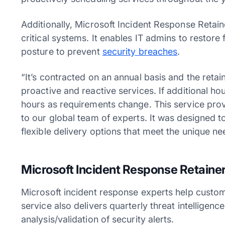
Additionally, Microsoft Incident Response Retain
critical systems. It enables IT admins to restore
posture to prevent
security breaches
.
“It’s contracted on an annual basis and the reta
proactive and reactive services. If additional ho
hours as requirements change. This service prov
to our global team of experts. It was designed 
flexible delivery options that meet the unique 
Microsoft Incident Response Retainer 
Microsoft incident response experts help custome
service also delivers quarterly threat intelligence
analysis/validation of security alerts.