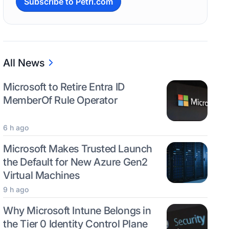
Subscribe to Petri.com
All News
Microsoft to Retire Entra ID
MemberOf Rule Operator
6 h ago
Microsoft Makes Trusted Launch
the Default for New Azure Gen2
Virtual Machines
9 h ago
Why Microsoft Intune Belongs in
the Tier 0 Identity Control Plane