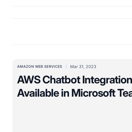
Mar 31, 2023
AMAZON WEB SERVICES
AWS Chatbot Integratio
Available in Microsoft T