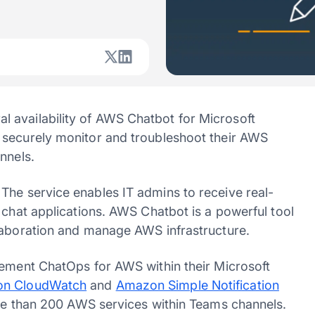
 availability of AWS Chatbot for Microsoft
 securely monitor and troubleshoot their AWS
nnels.
The service enables IT admins to receive real-
 chat applications. AWS Chatbot is a powerful tool
llaboration and manage AWS infrastructure.
lement ChatOps for AWS within their Microsoft
n CloudWatch
and
Amazon Simple Notification
ore than 200 AWS services within Teams channels.