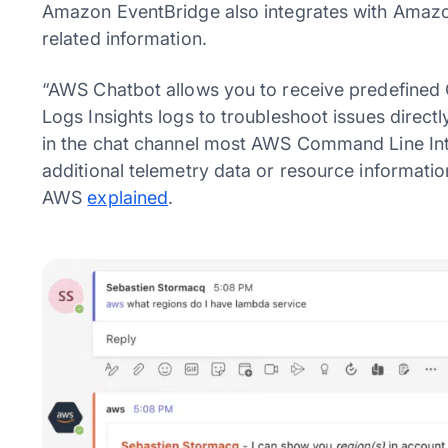
Amazon EventBridge also integrates with Amazon
related information.
“AWS Chatbot allows you to receive predefined 
Logs Insights logs to troubleshoot issues directl
in the chat channel most AWS Command Line In
additional telemetry data or resource informatio
AWS
explained
.