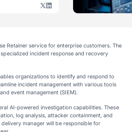
e Retainer service for enterprise customers. The
r specialized incident response and recovery
ables organizations to identify and respond to
treamline incident management with various tools
on and event management (SIEM).
ral AI-powered investigation capabilities. These
gation, log analysis, attacker containment, and
y delivery manager will be responsible for
ear.