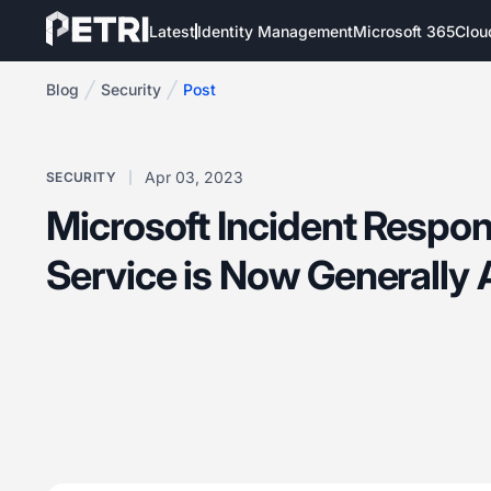
Latest
Identity Management
Microsoft 365
Clou
Blog
Security
Post
Apr 03, 2023
SECURITY
Microsoft Incident Respon
Service is Now Generally 