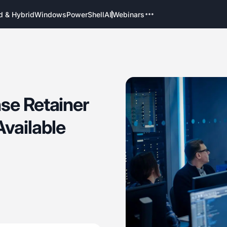
d & Hybrid
Windows
PowerShell
AI
Webinars
se Retainer
Available